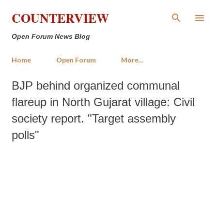
Skip to main content
COUNTERVIEW
Open Forum News Blog
Home
Open Forum
More…
BJP behind organized communal
flareup in North Gujarat village: Civil
society report. "Target assembly
polls"