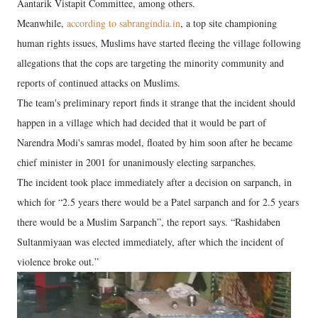
Aantarik Vistapit Committee, among others.
Meanwhile,
according to sabrangindia.in
, a top site championing
human rights issues, Muslims have started fleeing the village following
allegations that the cops are targeting the minority community and
reports of continued attacks on Muslims.
The team's preliminary report finds it strange that the incident should
happen in a village which had decided that it would be part of
Narendra Modi's samras model, floated by him soon after he became
chief minister in 2001 for unanimously electing sarpanches.
The incident took place immediately after a decision on sarpanch, in
which for “2.5 years there would be a Patel sarpanch and for 2.5 years
there would be a Muslim Sarpanch”, the report says. “Rashidaben
Sultanmiyaan was elected immediately, after which the incident of
violence broke out.”