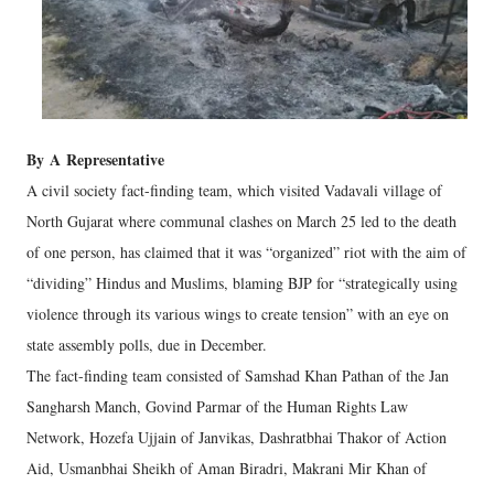
By
A
Representative
A civil society fact-finding team, which visited Vadavali village of
North Gujarat where communal clashes on March 25 led to the death
of one person, has claimed that it was “organized” riot with the aim of
“dividing” Hindus and Muslims, blaming BJP for “strategically using
violence through its various wings to create tension” with an eye on
state assembly polls, due in December.
The fact-finding team consisted of Samshad Khan Pathan of the Jan
Sangharsh Manch, Govind Parmar of the Human Rights Law
Network, Hozefa Ujjain of Janvikas, Dashratbhai Thakor of Action
Aid, Usmanbhai Sheikh of Aman Biradri, Makrani Mir Khan of