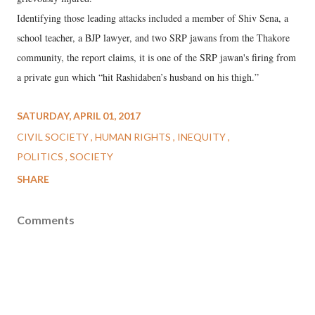
Identifying those leading attacks included a member of Shiv Sena, a
school teacher, a BJP lawyer, and two SRP jawans from the Thakore
community, the report claims, it is one of the SRP jawan's firing from
a private gun which “hit Rashidaben’s husband on his thigh.”
SATURDAY, APRIL 01, 2017
CIVIL SOCIETY
HUMAN RIGHTS
INEQUITY
POLITICS
SOCIETY
SHARE
Comments