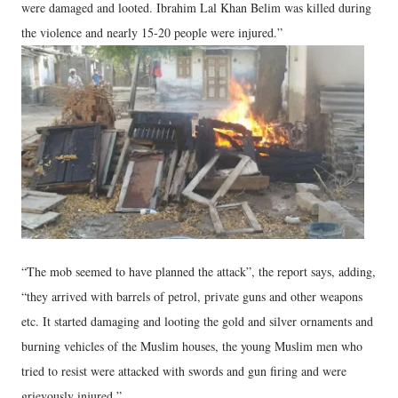
were damaged and looted. Ibrahim Lal Khan Belim was killed during
the violence and nearly 15-20 people were injured.”
“The mob seemed to have planned the attack”, the report says, adding,
“they arrived with barrels of petrol, private guns and other weapons
etc. It started damaging and looting the gold and silver ornaments and
burning vehicles of the Muslim houses, the young Muslim men who
tried to resist were attacked with swords and gun firing and were
grievously injured.”