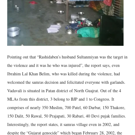
Pointing out that “Rashidaben’s husband Sultanmiyan was the target in
the violence and it was he who was injured”, the report says, even
Ibrahim Lal Khan Belim, who was killed during the violence, had
welcomed the samras decision and felicitated everyone with garlands.
Vadavali is situated in Patan district of North Guajrat. Out of the 4
MLAs from this district, 3 belong to BJP and 1 to Congress. It
comprises of nearly 350 Muslim, 700 Patel, 60 Darbar, 150 Thakore,
150 Dalit, 50 Rawal, 50 Prajapati, 30 Rabari, 40 Devi pujak families.
Interestingly, the report states, it samras village even in 2002, and
despite the “Gujarat genocide” which began February 28, 2002, the