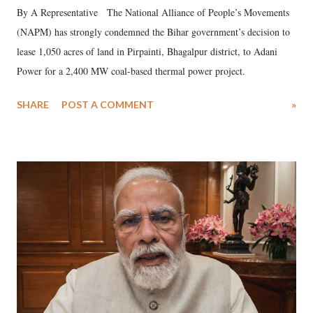
By A Representative The National Alliance of People’s Movements
(NAPM) has strongly condemned the Bihar government’s decision to
lease 1,050 acres of land in Pirpainti, Bhagalpur district, to Adani
Power for a 2,400 MW coal-based thermal power project.
SHARE
POST A COMMENT
»