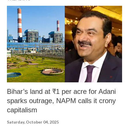
Bihar’s land at ₹1 per acre for Adani
sparks outrage, NAPM calls it crony
capitalism
Saturday, October 04, 2025