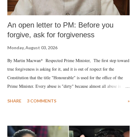
An open letter to PM: Before you
forgive, ask for forgiveness
Monday, August 03, 2026
By Martin Macwan* Respected Prime Minister, The first step toward
true forgiveness is asking for it, and it is out of respect for the
Constitution that the title "Honourable" is used for the office of the
Prime Minister. Every abuse is "dirty" because almost all abuse is
uttered with the conscious intention of publicly humiliating a woman,
SHARE
3 COMMENTS
»
much like the disrobing of Draupadi in the royal court. This includes
remarks like "Jersey Cow," used at public meetings on the Gujarati
land of Gandhi and Sardar; comparing a female MP's laughter in
India's Parliament to "Surpanakha's laugh"; and using a vulgar address