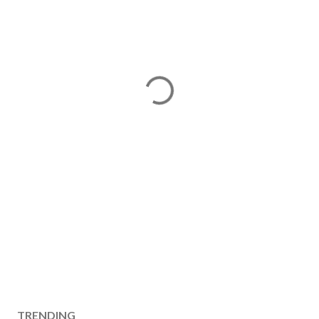
TRENDING