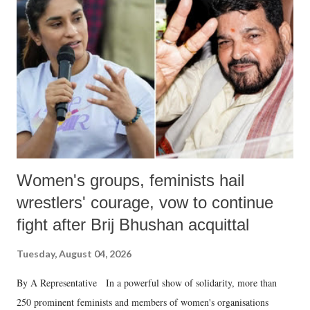
like "Didi O Didi" for a Chief Minister who holds a respected position
in a democracy—along with every other such remark. In the 79-year
history of independent India, you are better placed than anyone to say
which Prime Minister has used such language against women.
Women's groups, feminists hail
wrestlers' courage, vow to continue
fight after Brij Bhushan acquittal
Tuesday, August 04, 2026
By A Representative In a powerful show of solidarity, more than
250 prominent feminists and members of women's organisations