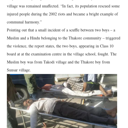
village was remained unaffected. “In fact, its population rescued some
injured people during the 2002 riots and became a bright example of
communal harmony.”
Pointing out that a small incident of a scuffle between two boys – a
Muslim and a Hindu belonging to the Thakore community – triggered
the violence, the report states, the two boys, appearing in Class 10
board at at the examination centre in the village school, fought. The
Muslim boy was from Takodi village and the Thakore boy from
Sunsar village.