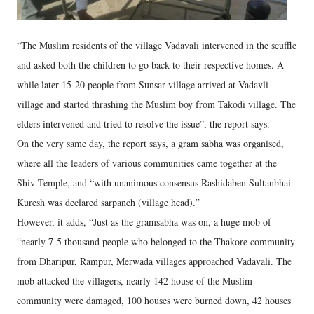
“The Muslim residents of the village Vadavali intervened in the scuffle
and asked both the children to go back to their respective homes. A
while later 15-20 people from Sunsar village arrived at Vadavli
village and started thrashing the Muslim boy from Takodi village. The
elders intervened and tried to resolve the issue”, the report says.
On the very same day, the report says, a gram sabha was organised,
where all the leaders of various communities came together at the
Shiv Temple, and “with unanimous consensus Rashidaben Sultanbhai
Kuresh was declared sarpanch (village head).”
However, it adds, “Just as the gramsabha was on, a huge mob of
“nearly 7-5 thousand people who belonged to the Thakore community
from Dharipur, Rampur, Merwada villages approached Vadavali. The
mob attacked the villagers, nearly 142 house of the Muslim
community were damaged, 100 houses were burned down, 42 houses