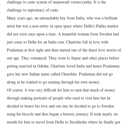
challenge to caste system of manuwadi vernavyastha. It is the
challenge to supremacy of caste.
Many years ago, an untouchable boy from India, who was a brilliant
artist but was a non-entity in open space where Delhi's Palika market
did not exist once upon a time. A beautiful woman from Sweden had
just come to Delhi for an India tour. Charlotte fell in love with
Pradumna at first sight and then started one of the finest love stories of
our age. They romanced. They went to Jaipur and other places before
getting married in Odisha. Charlotte loved India and hence Pradumna
gave her new Indian name called Charulata. Pradumna did not go
along as he wanted to go earning through his own money.
Of course, it was very difficult for him to earn that much of money
through making portraits of people who used to visit him but he
decided to honor his love and one day he decided to go to Sweden
using his bicycle and thus began a historic journey. It took nearly six
month for him to travel from Delhi to Stockholm where he finally got