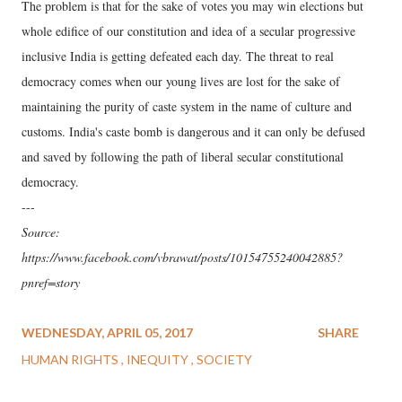
The problem is that for the sake of votes you may win elections but
whole edifice of our constitution and idea of a secular progressive
inclusive India is getting defeated each day. The threat to real
democracy comes when our young lives are lost for the sake of
maintaining the purity of caste system in the name of culture and
customs. India's caste bomb is dangerous and it can only be defused
and saved by following the path of liberal secular constitutional
democracy.
---
Source:
https://www.facebook.com/vbrawat/posts/10154755240042885?
pnref=story
WEDNESDAY, APRIL 05, 2017
SHARE
HUMAN RIGHTS
INEQUITY
SOCIETY