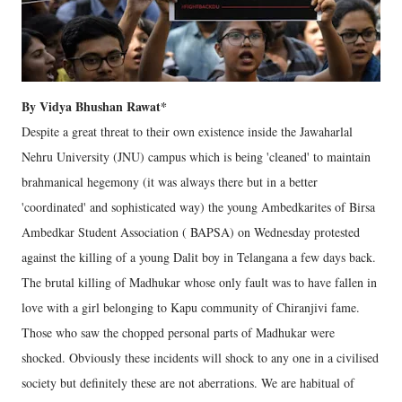
By Vidya Bhushan Rawat*
Despite a great threat to their own existence inside the Jawaharlal
Nehru University (JNU) campus which is being 'cleaned' to maintain
brahmanical hegemony (it was always there but in a better
'coordinated' and sophisticated way) the young Ambedkarites of Birsa
Ambedkar Student Association ( BAPSA) on Wednesday protested
against the killing of a young Dalit boy in Telangana a few days back.
The brutal killing of Madhukar whose only fault was to have fallen in
love with a girl belonging to Kapu community of Chiranjivi fame.
Those who saw the chopped personal parts of Madhukar were
shocked. Obviously these incidents will shock to any one in a civilised
society but definitely these are not aberrations. We are habitual of