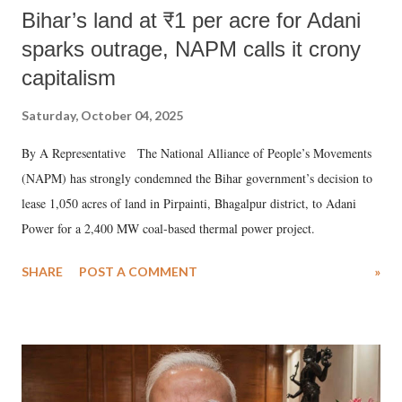
Bihar’s land at ₹1 per acre for Adani
sparks outrage, NAPM calls it crony
capitalism
Saturday, October 04, 2025
By A Representative The National Alliance of People’s Movements
(NAPM) has strongly condemned the Bihar government’s decision to
lease 1,050 acres of land in Pirpainti, Bhagalpur district, to Adani
Power for a 2,400 MW coal-based thermal power project.
SHARE
POST A COMMENT
»