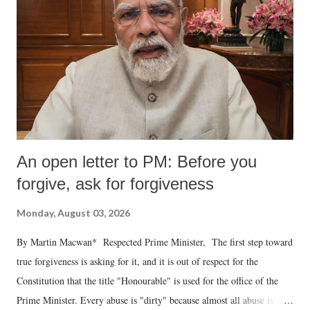
An open letter to PM: Before you
forgive, ask for forgiveness
Monday, August 03, 2026
By Martin Macwan* Respected Prime Minister, The first step toward
true forgiveness is asking for it, and it is out of respect for the
Constitution that the title "Honourable" is used for the office of the
Prime Minister. Every abuse is "dirty" because almost all abuse is