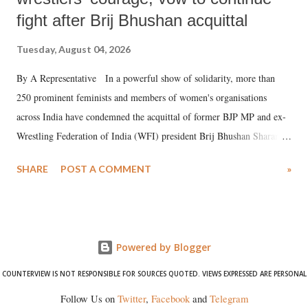
fight after Brij Bhushan acquittal
Tuesday, August 04, 2026
By A Representative In a powerful show of solidarity, more than
250 prominent feminists and members of women's organisations
across India have condemned the acquittal of former BJP MP and ex-
Wrestling Federation of India (WFI) president Brij Bhushan Sharan
Singh in the high-profile sexual harassment case filed by six women
SHARE
POST A COMMENT
»
wrestlers. The signatories have expressed unwavering support for the
wrestlers who have waged a courageous legal battle for justice against
formidable odds.
Powered by Blogger
COUNTERVIEW IS NOT RESPONSIBLE FOR SOURCES QUOTED. VIEWS EXPRESSED ARE PERSONAL
Follow Us on
Twitter
,
Facebook
and
Telegram