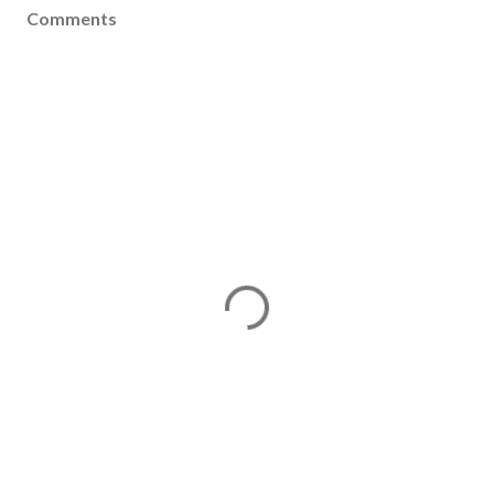
Comments