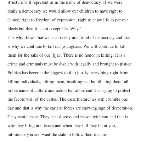
structure will represent us in the name of democracy. If we were
really a democracy we would allow our children to have right to
choice, right to freedom of expression, right to enjoy life as per our
ideals but then it is not acceptable. Why?
The why shows that we as a society are afraid of democracy and that
is why we continue to kill our youngsters. We will continue to kill
them for the sake of our 'Ijjat'. There is no honor in killing. It is a
crime and criminals must be dwelt with legally and brought to justice.
Politics has become the biggest tool to justify everything right from
killing individuals, hitting them, insulting and humiliating them, all,
in the name of culture and nation but at the end it is trying to protect
the feeble wall of the castes. The caste hierarchies will crumble one
day and that is why the casteist forces are showing sign of desperation.
They cant debate. They cant discuss and reason with you and that is
why they bring non issues and when they fail they hit at you,
intimidate you and want the state to follow their dictates.