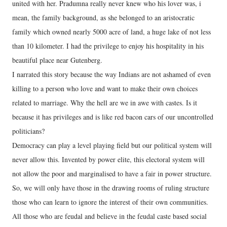
united with her. Pradumna really never knew who his lover was, i
mean, the family background, as she belonged to an aristocratic
family which owned nearly 5000 acre of land, a huge lake of not less
than 10 kilometer. I had the privilege to enjoy his hospitality in his
beautiful place near Gutenberg.
I narrated this story because the way Indians are not ashamed of even
killing to a person who love and want to make their own choices
related to marriage. Why the hell are we in awe with castes. Is it
because it has privileges and is like red bacon cars of our uncontrolled
politicians?
Democracy can play a level playing field but our political system will
never allow this. Invented by power elite, this electoral system will
not allow the poor and marginalised to have a fair in power structure.
So, we will only have those in the drawing rooms of ruling structure
those who can learn to ignore the interest of their own communities.
All those who are feudal and believe in the feudal caste based social