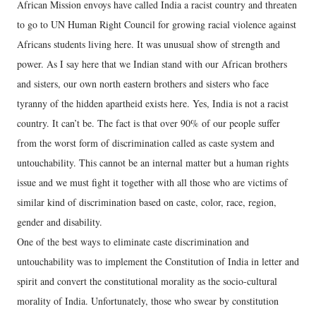
African Mission envoys have called India a racist country and threaten
to go to UN Human Right Council for growing racial violence against
Africans students living here. It was unusual show of strength and
power. As I say here that we Indian stand with our African brothers
and sisters, our own north eastern brothers and sisters who face
tyranny of the hidden apartheid exists here. Yes, India is not a racist
country. It can’t be. The fact is that over 90% of our people suffer
from the worst form of discrimination called as caste system and
untouchability. This cannot be an internal matter but a human rights
issue and we must fight it together with all those who are victims of
similar kind of discrimination based on caste, color, race, region,
gender and disability.
One of the best ways to eliminate caste discrimination and
untouchability was to implement the Constitution of India in letter and
spirit and convert the constitutional morality as the socio-cultural
morality of India. Unfortunately, those who swear by constitution