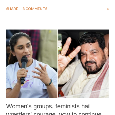
uttered with the conscious intention of publicly humiliating a woman,
SHARE
3 COMMENTS
»
much like the disrobing of Draupadi in the royal court. This includes
remarks like "Jersey Cow," used at public meetings on the Gujarati
land of Gandhi and Sardar; comparing a female MP's laughter in
India's Parliament to "Surpanakha's laugh"; and using a vulgar address
like "Didi O Didi" for a Chief Minister who holds a respected position
in a democracy—along with every other such remark. In the 79-year
history of independent India, you are better placed than anyone to say
which Prime Minister has used such language against women.
Women's groups, feminists hail
wrestlers' courage, vow to continue