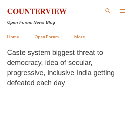
Skip to main content
COUNTERVIEW
Open Forum News Blog
Home
Open Forum
More…
Caste system biggest threat to
democracy, idea of secular,
progressive, inclusive India getting
defeated each day