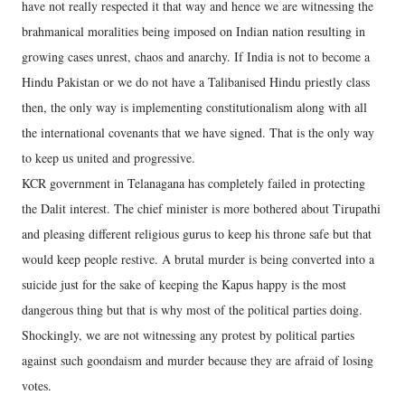
have not really respected it that way and hence we are witnessing the
brahmanical moralities being imposed on Indian nation resulting in
growing cases unrest, chaos and anarchy. If India is not to become a
Hindu Pakistan or we do not have a Talibanised Hindu priestly class
then, the only way is implementing constitutionalism along with all
the international covenants that we have signed. That is the only way
to keep us united and progressive.
KCR government in Telanagana has completely failed in protecting
the Dalit interest. The chief minister is more bothered about Tirupathi
and pleasing different religious gurus to keep his throne safe but that
would keep people restive. A brutal murder is being converted into a
suicide just for the sake of keeping the Kapus happy is the most
dangerous thing but that is why most of the political parties doing.
Shockingly, we are not witnessing any protest by political parties
against such goondaism and murder because they are afraid of losing
votes.