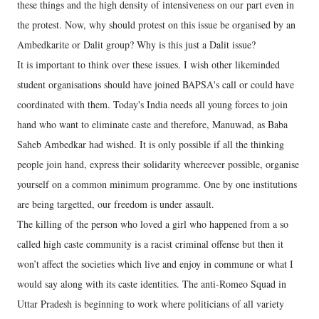
these things and the high density of intensiveness on our part even in
the protest. Now, why should protest on this issue be organised by an
Ambedkarite or Dalit group? Why is this just a Dalit issue?
It is important to think over these issues. I wish other likeminded
student organisations should have joined BAPSA's call or could have
coordinated with them. Today's India needs all young forces to join
hand who want to eliminate caste and therefore, Manuwad, as Baba
Saheb Ambedkar had wished. It is only possible if all the thinking
people join hand, express their solidarity whereever possible, organise
yourself on a common minimum programme. One by one institutions
are being targetted, our freedom is under assault.
The killing of the person who loved a girl who happened from a so
called high caste community is a racist criminal offense but then it
won’t affect the societies which live and enjoy in commune or what I
would say along with its caste identities. The anti-Romeo Squad in
Uttar Pradesh is beginning to work where politicians of all variety