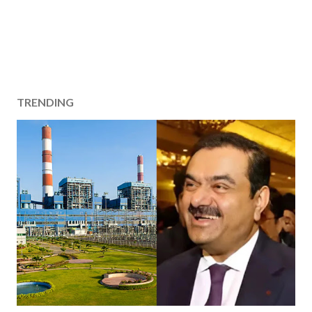
TRENDING