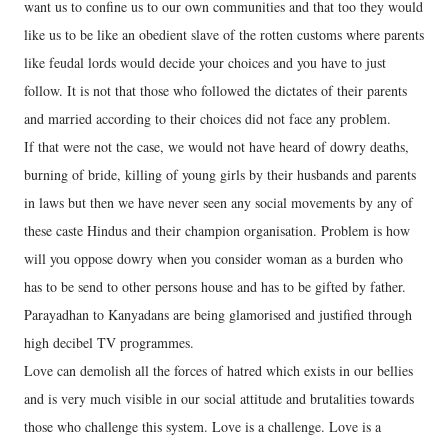
want us to confine us to our own communities and that too they would
like us to be like an obedient slave of the rotten customs where parents
like feudal lords would decide your choices and you have to just
follow. It is not that those who followed the dictates of their parents
and married according to their choices did not face any problem.
If that were not the case, we would not have heard of dowry deaths,
burning of bride, killing of young girls by their husbands and parents
in laws but then we have never seen any social movements by any of
these caste Hindus and their champion organisation. Problem is how
will you oppose dowry when you consider woman as a burden who
has to be send to other persons house and has to be gifted by father.
Parayadhan to Kanyadans are being glamorised and justified through
high decibel TV programmes.
Love can demolish all the forces of hatred which exists in our bellies
and is very much visible in our social attitude and brutalities towards
those who challenge this system. Love is a challenge. Love is a