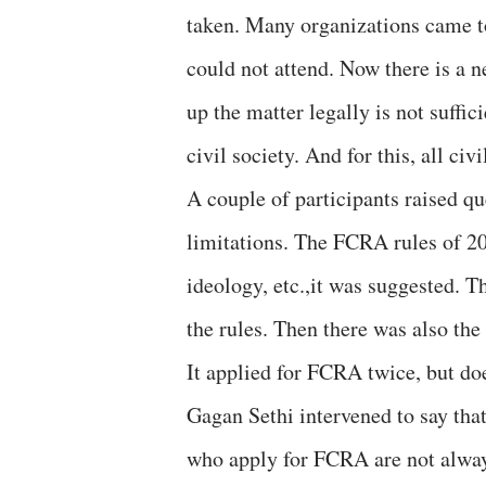
taken. Many organizations came 
could not attend. Now there is a n
up the matter legally is not suffi
civil society. And for this, all ci
A couple of participants raised q
limitations. The FCRA rules of 2
ideology, etc.,it was suggested. 
the rules. Then there was also th
It applied for FCRA twice, but do
Gagan Sethi intervened to say that
who apply for FCRA are not alway