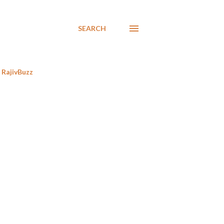
SEARCH
RajivBuzz