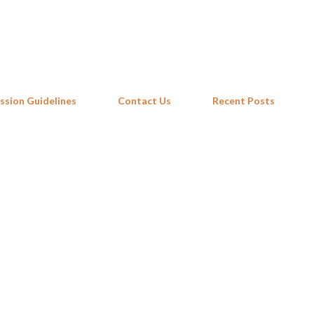
Skip to main content
ssion Guidelines
Contact Us
Recent Posts