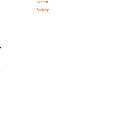
Labour
Society
r
,
.