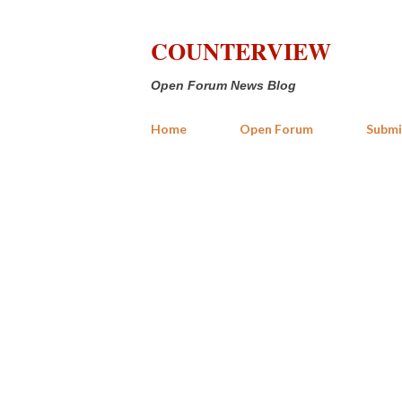
COUNTERVIEW
Open Forum News Blog
Home
Open Forum
Submi