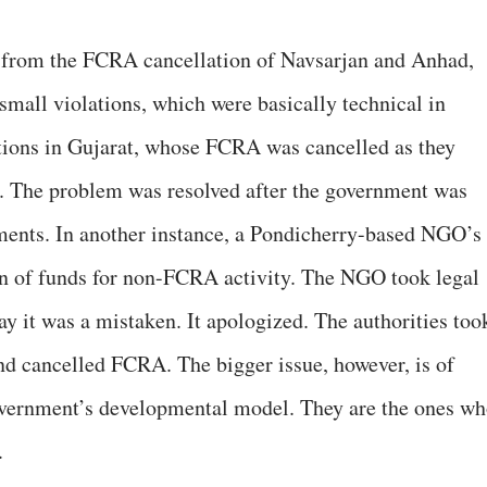
 from the FCRA cancellation of Navsarjan and Anhad,
mall violations, which were basically technical in
ations in Gujarat, whose FCRA was cancelled as they
s. The problem was resolved after the government was
ments. In another instance, a Pondicherry-based NGO’s
n of funds for non-FCRA activity. The NGO took legal
say it was a mistaken. It apologized. The authorities too
nd cancelled FCRA. The bigger issue, however, is of
vernment’s developmental model. They are the ones w
.