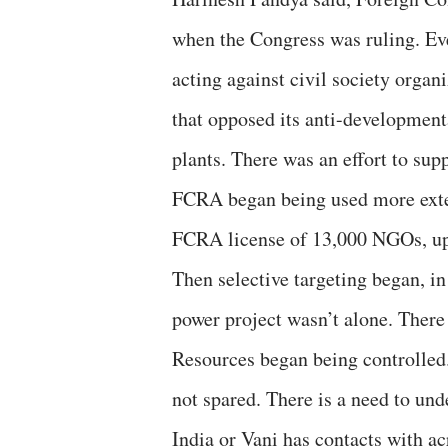
when the Congress was ruling. Eve
acting against civil society organ
that opposed its anti-development
plants. There was an effort to sup
FCRA began being used more extens
FCRA license of 13,000 NGOs, uplo
Then selective targeting began, i
power project wasn’t alone. There
Resources began being controlled
not spared. There is a need to un
India or Vani has contacts with ac