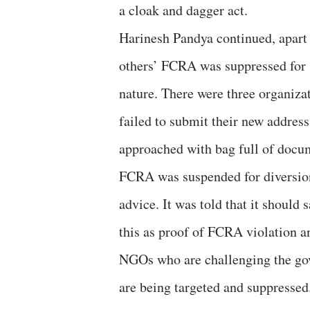
a cloak and dagger act.
Harinesh Pandya continued, apart
others’ FCRA was suppressed for s
nature. There were three organiz
failed to submit their new addres
approached with bag full of docu
FCRA was suspended for diversio
advice. It was told that it should 
this as proof of FCRA violation a
NGOs who are challenging the go
are being targeted and suppressed