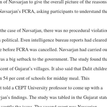
f Navsarjan to give the overall picture of the reasons
Navsarjan’s FCRA, asking participants to understand th
e case of Navsatjan, there was no procedural violatio
political. Even intelligence bureau reports had cleared
ce before FCRA was cancelled. Navsarjan had carried ou
as a big setback to the government. The study found th
cent of Gujarat’s villages. It also said that Dalit childr
in 54 per cent of schools for midday meal. This
t told a CEPT University professor to come up with a
rjan’s findings. The study was tabled in the Gujarat stat
o scuttle the issue. The second event was Navsarjan