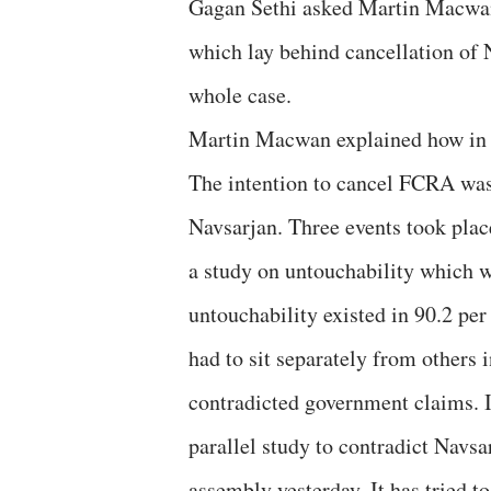
Gagan Sethi asked Martin Macwan o
which lay behind cancellation of 
whole case.
Martin Macwan explained how in th
The intention to cancel FCRA was 
Navsarjan. Three events took pla
a study on untouchability which w
untouchability existed in 90.2 per 
had to sit separately from others 
contradicted government claims. I
parallel study to contradict Navsa
assembly yesterday. It has tried t