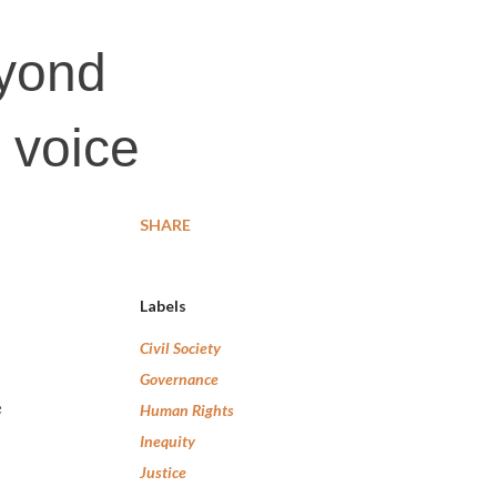
yond
e voice
SHARE
Labels
Civil Society
Governance
e
Human Rights
Inequity
Justice