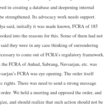
lved in creating a database and deepening internal
 be strengthened. Its advocacy work needs support.
ya said, initially it was made known, FCRA of 185
ooked into the reasons for this. Some of them had not
aid they were in any case thinking of surrendering
 necessary to come out of FCRA’s regulatory framework.
 the FCRA of Anhad, Sabrang, Navsarjan, etc. was
vsarjan’s FCRA was eye opening. The order itself
c rights. There was need to send a strong message
 order. We held a meeting and opposed the order, and
ize, and should realize that such action should not be