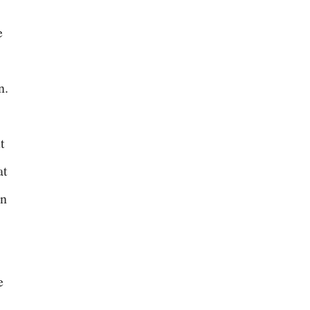
e
n.
t
at
en
e