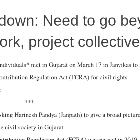
own: Need to go be
rk, project collectiv
individuals* met in Gujarat on March 17 in Janvikas to
ontribution Regulation Act (FCRA) for civil rights
:
***
king Harinesh Pandya (Janpath) to give a broad pictur
e civil society in Gujarat.
ntribution Regulation Act (FCRA) was passed in 2010,