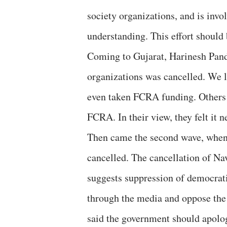
society organizations, and is invo
understanding. This effort should
Coming to Gujarat, Harinesh Pand
organizations was cancelled. We l
even taken FCRA funding. Others s
FCRA. In their view, they felt it
Then came the second wave, when
cancelled. The cancellation of Na
suggests suppression of democrati
through the media and oppose the
said the government should apolog