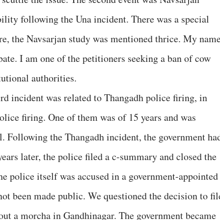
ility following the Una incident. There was a special
re, the Navsarjan study was mentioned thrice. My nam
ate. I am one of the petitioners seeking a ban of cow
tutional authorities.
d incident was related to Thangadh police firing, in
police firing. One of them was of 15 years and was
ol. Following the Thangadh incident, the government ha
years later, the police filed a c-summary and closed the
 the police itself was accused in a government-appointed
not been made public. We questioned the decision to fil
 out a morcha in Gandhinagar. The government became