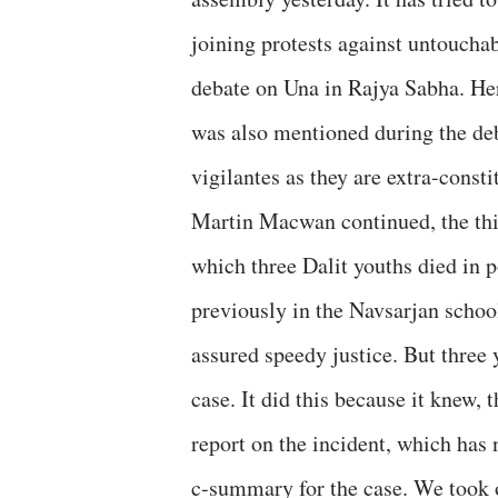
joining protests against untouchab
debate on Una in Rajya Sabha. He
was also mentioned during the deb
vigilantes as they are extra-consti
Martin Macwan continued, the thir
which three Dalit youths died in 
previously in the Navsarjan scho
assured speedy justice. But three 
case. It did this because it knew,
report on the incident, which has 
c-summary for the case. We took