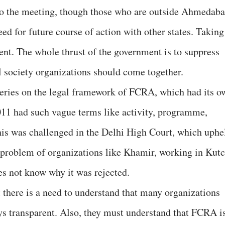
to the meeting, though those who are outside Ahmedab
eed for future course of action with other states. Taking
cient. The whole thrust of the government is to suppress
vil society organizations should come together.
ueries on the legal framework of FCRA, which had its o
011 had such vague terms like activity, programme,
This was challenged in the Delhi High Court, which uphe
e problem of organizations like Khamir, working in Kutc
es not know why it was rejected.
 there is a need to understand that many organizations
s transparent. Also, they must understand that FCRA i