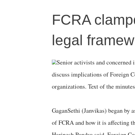
FCRA clampd
legal framewo
Senior activists and concerned 
discuss implications of Foreign C
organizations. Text of the minutes
GaganSethi (Janvikas) began by as
of FCRA and how it is affecting th
Harinesh Pandya said, Foreign Co