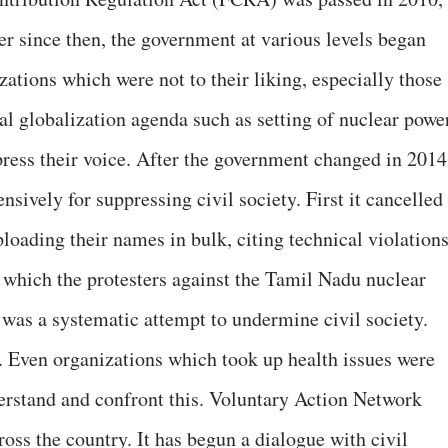
r since then, the government at various levels began
izations which were not to their liking, especially those
al globalization agenda such as setting of nuclear powe
press their voice. After the government changed in 2014
ively for suppressing civil society. First it cancelled
ading their names in bulk, citing technical violations
n which the protesters against the Tamil Nadu nuclear
 was a systematic attempt to undermine civil society.
. Even organizations which took up health issues were
derstand and confront this. Voluntary Action Network
ross the country. It has begun a dialogue with civil