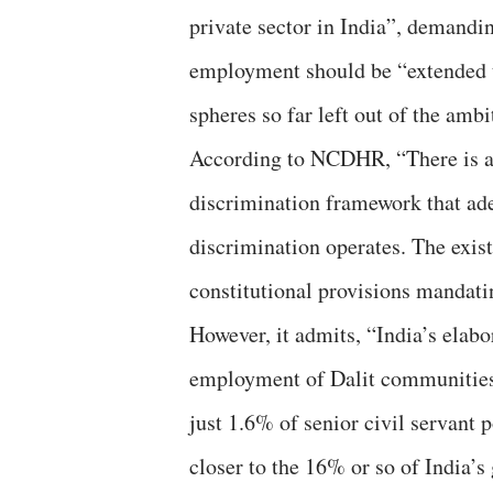
private sector in India”, demanding
employment should be “extended to
spheres so far left out of the ambi
According to NCDHR, “There is a
discrimination framework that ad
discrimination operates. The exist
constitutional provisions mandatin
However, it admits, “India’s ela
employment of Dalit communities i
just 1.6% of senior civil servant
closer to the 16% or so of India’