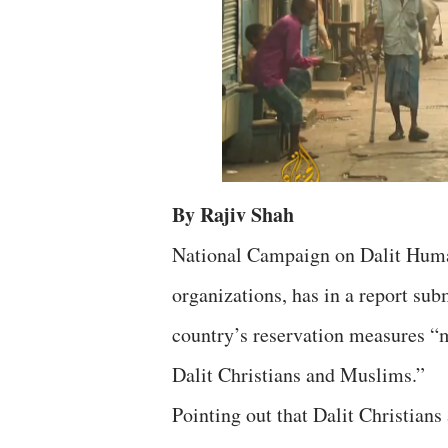
By Rajiv Shah
National Campaign on Dalit Human
organizations, has in a report sub
country’s reservation measures “mu
Dalit Christians and Muslims.”
Pointing out that Dalit Christian