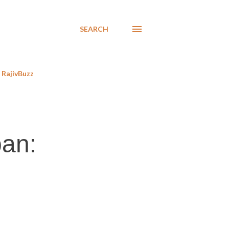
SEARCH
RajivBuzz
ban: