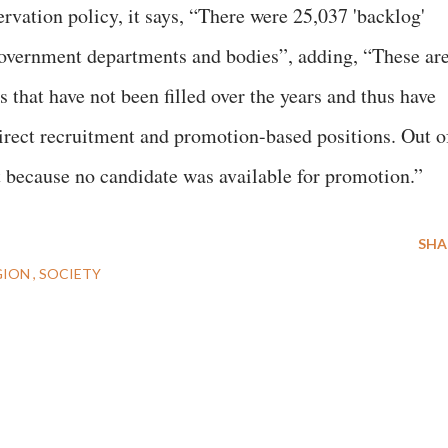
ervation policy, it says, “There were 25,037 'backlog'
government departments and bodies”, adding, “These ar
that have not been filled over the years and thus have
irect recruitment and promotion-based positions. Out o
t because no candidate was available for promotion.”
SHA
GION
SOCIETY