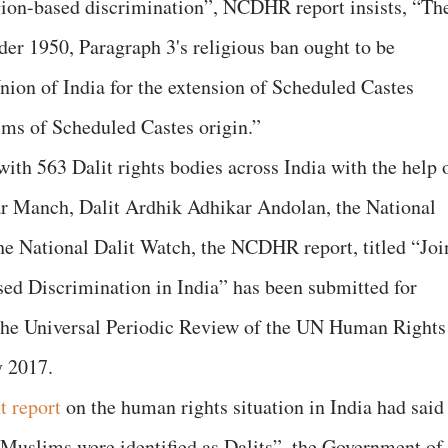
igion-based discrimination”, NCDHR report insists, “Th
er 1950, Paragraph 3's religious ban ought to be
ion of India for the extension of Scheduled Castes
ims of Scheduled Castes origin.”
ith 563 Dalit rights bodies across India with the help 
ar Manch, Dalit Ardhik Adhikar Andolan, the National
he National Dalit Watch, the NCDHR report, titled “Joi
ed Discrimination in India” has been submitted for
f the Universal Periodic Review of the UN Human Rights
y 2017.
t report
on the human rights situation in India had said
Muslims were identified as Dalits”, the Government of