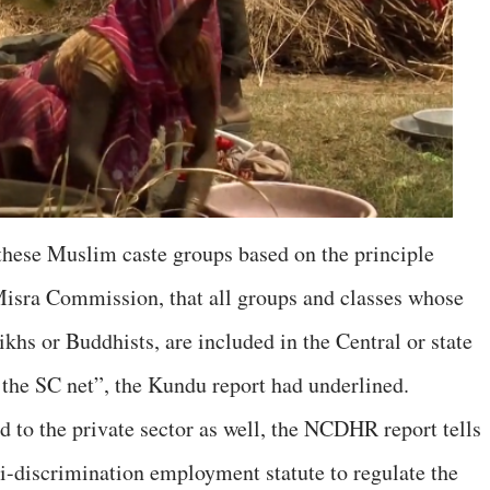
 these Muslim caste groups based on the principle
sra Commission, that all groups and classes whose
khs or Buddhists, are included in the Central or state
 the SC net”, the Kundu report had underlined.
d to the private sector as well, the NCDHR report tells
i-discrimination employment statute to regulate the