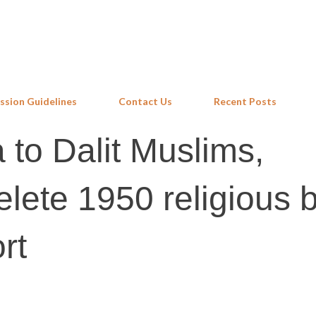
Skip to main content
ssion Guidelines
Contact Us
Recent Posts
 to Dalit Muslims,
elete 1950 religious 
rt