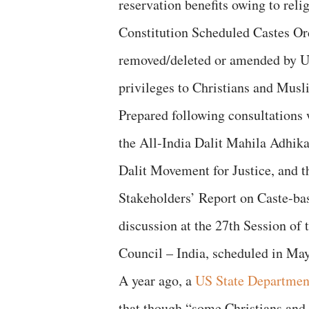
reservation benefits owing to rel
Constitution Scheduled Castes Ord
removed/deleted or amended by Un
privileges to Christians and Musl
Prepared following consultations w
the All-India Dalit Mahila Adhik
Dalit Movement for Justice, and t
Stakeholders’ Report on Caste-bas
discussion at the 27th Session o
Council – India, scheduled in Ma
A year ago, a
US State Departmen
that though “some Christians and 