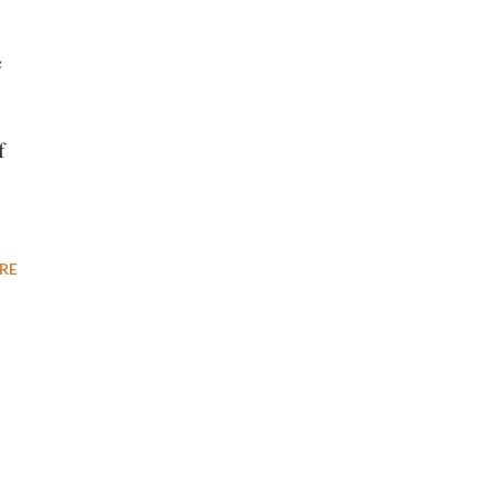
e
f
RE