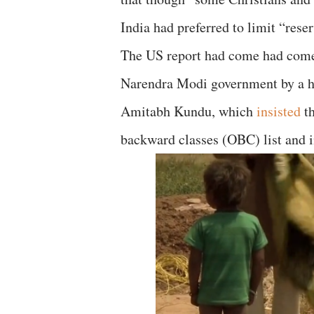
India had preferred to limit “reser
The US report had come had come 
Narendra Modi government by a h
Amitabh Kundu, which
insisted
th
backward classes (OBC) list and in