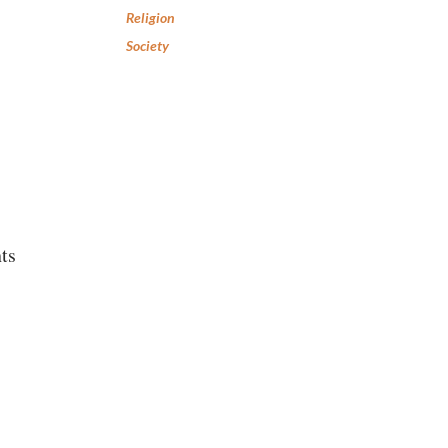
Religion
Society
ts