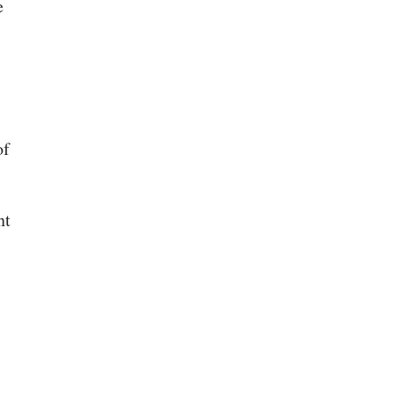
e
of
nt