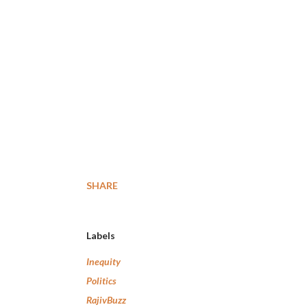
SHARE
Labels
Inequity
Politics
RajivBuzz