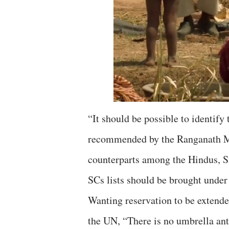
“It should be possible to identify
recommended by the Ranganath Mi
counterparts among the Hindus, Si
SCs lists should be brought under
Wanting reservation to be extende
the UN, “There is no umbrella ant