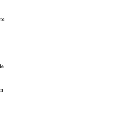
te
de
on