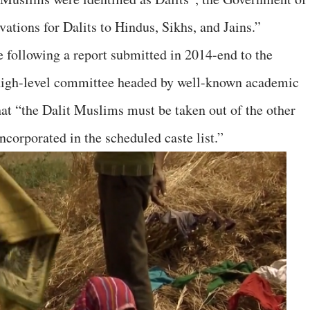
vations for Dalits to Hindus, Sikhs, and Jains.”
following a report submitted in 2014-end to the
igh-level committee headed by well-known academic
at “the Dalit Muslims must be taken out of the other
corporated in the scheduled caste list.”