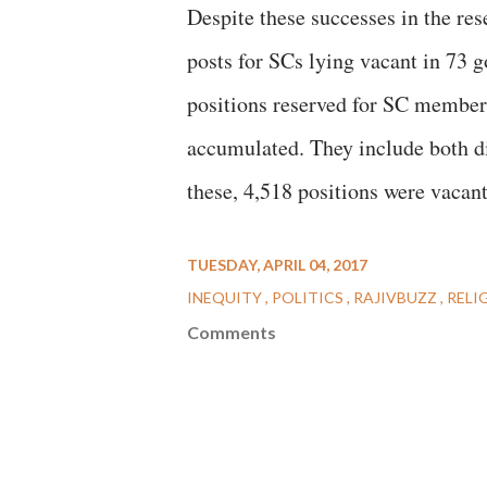
Despite these successes in the res
posts for SCs lying vacant in 73 
positions reserved for SC members 
accumulated. They include both d
these, 4,518 positions were vacan
TUESDAY, APRIL 04, 2017
INEQUITY
POLITICS
RAJIVBUZZ
RELI
Comments