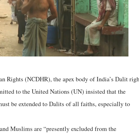
 Rights (NCDHR), the apex body of India’s Dalit righ
mitted to the United Nations (UN) insisted that the
st be extended to Dalits of all faiths, especially to
s and Muslims are “presently excluded from the