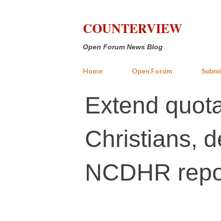
COUNTERVIEW
Open Forum News Blog
Home
Open Forum
Submi
Extend quota
Christians, d
NCDHR repo