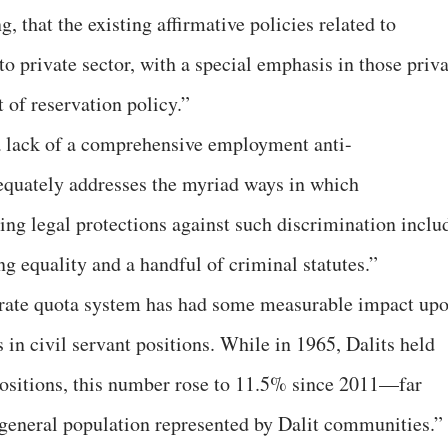
, that the existing affirmative policies related to
 private sector, with a special emphasis in those priva
t of reservation policy.”
 lack of a comprehensive employment anti-
equately addresses the myriad ways in which
ing legal protections against such discrimination inclu
g equality and a handful of criminal statutes.”
borate quota system has had some measurable impact up
n civil servant positions. While in 1965, Dalits held
 positions, this number rose to 11.5% since 2011—far
s general population represented by Dalit communities.”