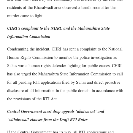
residents of the Kharalwadi area observed a bandh soon after the
murder came to light.
CHRI’s complaint to the NHRC and the Maharashtra State
Information Commission
Condemning the incident, CHRI has sent a complaint to the National
Human Rights Commission to monitor the police investigation as
Suhas was a human rights defender fighting for public causes. CHRI
has also urged the Maharashtra State Information Commission to call
for all pending RTI applications filed by Suhas and direct proactive
disclosure of all information in the public domain in accordance with
the provisions of the RTI Act.
Central Government must drop appeals ‘abatement’ and
‘withdrawal’ clauses from the Draft RTI Rules
If the Central Government has its way, all RTI applications and