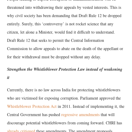
threatened into withdrawing their appeals by vested interests. This is
why civil society has been demanding that Draft Rule 12 be dropped
entirely. Surely, this ‘controversy’ is not rocket science that any
citizen, let alone a Minister, would find it difficult to understand.
Draft Rule 12 that seeks to permit the Central Information
Commission to allow appeals to abate on the death of the appellant or
for their withdrawal must be dropped without any delay.
Strengthen the Whistleblower Protection Law instead of weakening
it
Currently, there is no law across India for protecting whistleblowers
who are victimsed for exposing corruption. Parliament approved the
Whistleblower Protection Act
in 2011. Instead of implementing it, the
Central Government has pushed
regressive amendments
that will
discourage potential whistleblowers from coming forward. CHRI has
already critiqued
these amendments. The amendment proposals