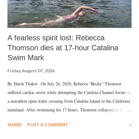
A fearless spirit lost: Rebecca
Thomson dies at 17-hour Catalina
Swim Mark
Friday, August 07, 2026
By Harsh Thakor On July 26, 2020, Rebecca “Becky” Thomson
suffered cardiac arrest while attempting the Catalina Channel Swim —
a marathon open water crossing from Catalina Island to the California
mainland. After swimming for 17 hours, Thomson collapsed in the
water. Despite the painstaking efforts of emergency responders and the
SHARE
POST A COMMENT
»
medical staff at Harbor-UCLA Medical Center, she succumbed to a
devastating hypoxic brain injury and died Friday evening.