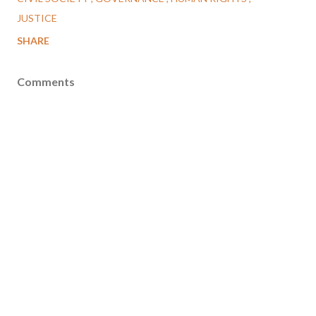
JUSTICE
SHARE
Comments