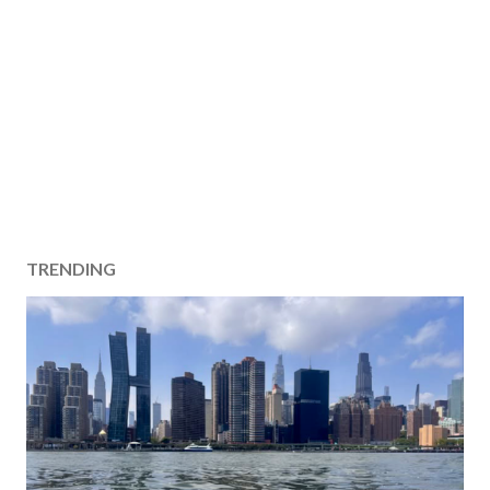
TRENDING