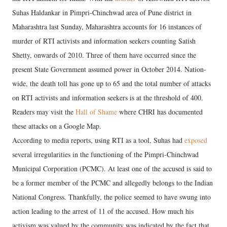
Suhas Haldankar in Pimpri-Chinchwad area of Pune district in
Maharashtra last Sunday, Maharashtra accounts for 16 instances of
murder of RTI activists and information seekers counting Satish
Shetty, onwards of 2010. Three of them have occurred since the
present State Government assumed power in October 2014. Nation-
wide, the death toll has gone up to 65 and the total number of attacks
on RTI activists and information seekers is at the threshold of 400.
Readers may visit the
Hall of Shame
where CHRI has documented
these attacks on a Google Map.
According to media reports, using RTI as a tool, Suhas had
exposed
several irregularities in the functioning of the Pimpri-Chinchwad
Municipal Corporation (PCMC). At least one of the accused is said to
be a former member of the PCMC and allegedly belongs to the Indian
National Congress. Thankfully, the police seemed to have swung into
action leading to the arrest of 11 of the accused. How much his
activism was valued by the community was indicated by the fact that