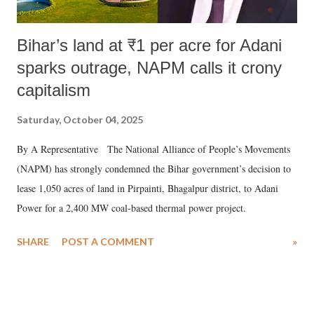
Bihar’s land at ₹1 per acre for Adani
sparks outrage, NAPM calls it crony
capitalism
Saturday, October 04, 2025
By A Representative The National Alliance of People’s Movements
(NAPM) has strongly condemned the Bihar government’s decision to
lease 1,050 acres of land in Pirpainti, Bhagalpur district, to Adani
Power for a 2,400 MW coal-based thermal power project.
SHARE
POST A COMMENT
»