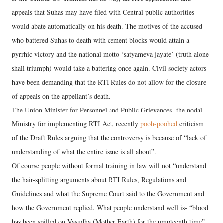
appeals that Suhas may have filed with Central public authorities
would abate automatically on his death. The motives of the accused
who battered Suhas to death with cement blocks would attain a
pyrrhic victory and the national motto ‘satyameva jayate’ (truth alone
shall triumph) would take a battering once again. Civil society actors
have been demanding that the RTI Rules do not allow for the closure
of appeals on the appellant’s death.
The Union Minister for Personnel and Public Grievances- the nodal
Ministry for implementing RTI Act, recently
pooh-poohed
criticism
of the Draft Rules arguing that the controversy is because of “lack of
understanding of what the entire issue is all about”.
Of course people without formal training in law will not “understand
the hair-splitting arguments about RTI Rules, Regulations and
Guidelines and what the Supreme Court said to the Government and
how the Government replied. What people understand well is- “blood
has been spilled on Vasudha (Mother Earth) for the umpteenth time”.