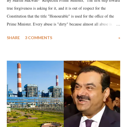
By Martin Macwan* Respected Prime Minister, The first step toward
true forgiveness is asking for it, and it is out of respect for the
Constitution that the title "Honourable" is used for the office of the
Prime Minister. Every abuse is "dirty" because almost all abuse is
uttered with the conscious intention of publicly humiliating a woman,
SHARE
3 COMMENTS
»
much like the disrobing of Draupadi in the royal court. This includes
remarks like "Jersey Cow," used at public meetings on the Gujarati
land of Gandhi and Sardar; comparing a female MP's laughter in
India's Parliament to "Surpanakha's laugh"; and using a vulgar address
like "Didi O Didi" for a Chief Minister who holds a respected position
in a democracy—along with every other such remark. In the 79-year
history of independent India, you are better placed than anyone to say
which Prime Minister has used such language against women.