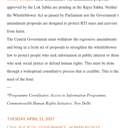
approved by the Lok Sabha are pending in the Rajya Sabha. Neither
the Whistleblower Act as passed by Parliament nor the Government’s
amendment proposals are designed to protect RTI users and activists
from harm.
The Central Government must withdraw the regressive amendments
and bring in a fresh set of proposals to strengthen the whistleblower
law to protect people who seek information in public interest or those
who seek social justice or defend human rights. This must be done
through a widespread consultative process that is credible. This is the
need of the hour.
—
*Programme Coordinator, Access to Information Programme,
Commonwealth Human Rights Initiative, New Delhi
TUESDAY, APRIL 11, 2017
CIVIL SOCIETY
GOVERNANCE
HUMAN RIGHTS