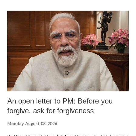
An open letter to PM: Before you
forgive, ask for forgiveness
Monday, August 03, 2026