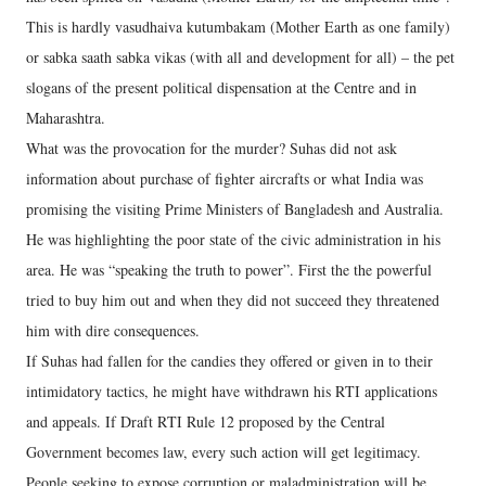
This is hardly vasudhaiva kutumbakam (Mother Earth as one family)
or sabka saath sabka vikas (with all and development for all) – the pet
slogans of the present political dispensation at the Centre and in
Maharashtra.
What was the provocation for the murder? Suhas did not ask
information about purchase of fighter aircrafts or what India was
promising the visiting Prime Ministers of Bangladesh and Australia.
He was highlighting the poor state of the civic administration in his
area. He was “speaking the truth to power”. First the the powerful
tried to buy him out and when they did not succeed they threatened
him with dire consequences.
If Suhas had fallen for the candies they offered or given in to their
intimidatory tactics, he might have withdrawn his RTI applications
and appeals. If Draft RTI Rule 12 proposed by the Central
Government becomes law, every such action will get legitimacy.
People seeking to expose corruption or maladministration will be