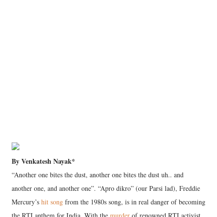
By Venkatesh Nayak*
“Another one bites the dust, another one bites the dust uh.. and
another one, and another one”. “Apro dikro” (our Parsi lad), Freddie
Mercury’s
hit song
from the 1980s song, is in real danger of becoming
the RTI anthem for India. With the
murder
of renowned RTI activist