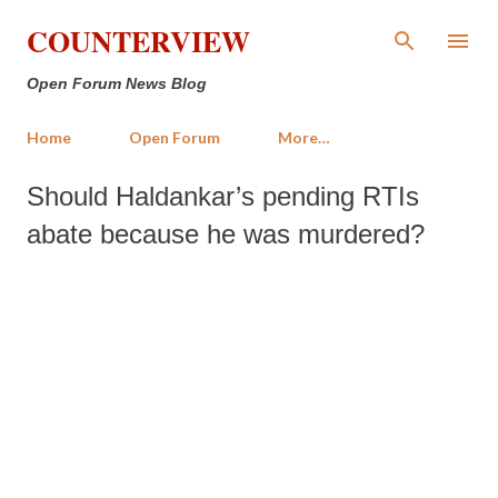
Skip to main content
COUNTERVIEW
Open Forum News Blog
Home
Open Forum
More…
Should Haldankar’s pending RTIs
abate because he was murdered?