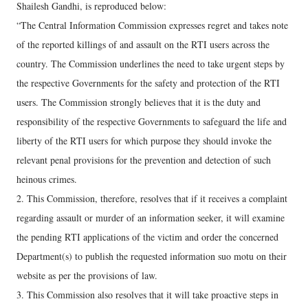
Shailesh Gandhi, is reproduced below:
“The Central Information Commission expresses regret and takes note
of the reported killings of and assault on the RTI users across the
country. The Commission underlines the need to take urgent steps by
the respective Governments for the safety and protection of the RTI
users. The Commission strongly believes that it is the duty and
responsibility of the respective Governments to safeguard the life and
liberty of the RTI users for which purpose they should invoke the
relevant penal provisions for the prevention and detection of such
heinous crimes.
2. This Commission, therefore, resolves that if it receives a complaint
regarding assault or murder of an information seeker, it will examine
the pending RTI applications of the victim and order the concerned
Department(s) to publish the requested information suo motu on their
website as per the provisions of law.
3. This Commission also resolves that it will take proactive steps in