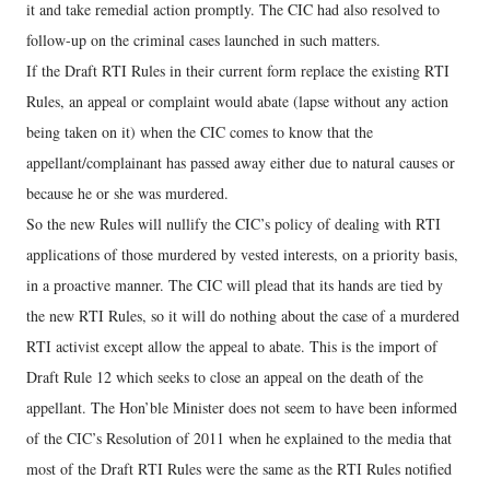
it and take remedial action promptly. The CIC had also resolved to
follow-up on the criminal cases launched in such matters.
If the Draft RTI Rules in their current form replace the existing RTI
Rules, an appeal or complaint would abate (lapse without any action
being taken on it) when the CIC comes to know that the
appellant/complainant has passed away either due to natural causes or
because he or she was murdered.
So the new Rules will nullify the CIC’s policy of dealing with RTI
applications of those murdered by vested interests, on a priority basis,
in a proactive manner. The CIC will plead that its hands are tied by
the new RTI Rules, so it will do nothing about the case of a murdered
RTI activist except allow the appeal to abate. This is the import of
Draft Rule 12 which seeks to close an appeal on the death of the
appellant. The Hon’ble Minister does not seem to have been informed
of the CIC’s Resolution of 2011 when he explained to the media that
most of the Draft RTI Rules were the same as the RTI Rules notified