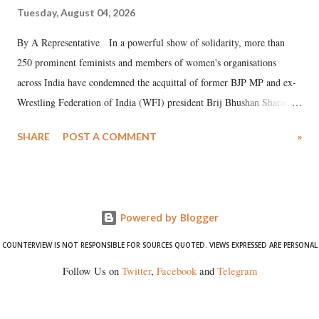
Tuesday, August 04, 2026
By A Representative In a powerful show of solidarity, more than
250 prominent feminists and members of women's organisations
across India have condemned the acquittal of former BJP MP and ex-
Wrestling Federation of India (WFI) president Brij Bhushan Sharan
Singh in the high-profile sexual harassment case filed by six women
SHARE
POST A COMMENT
»
wrestlers. The signatories have expressed unwavering support for the
wrestlers who have waged a courageous legal battle for justice against
formidable odds.
Powered by Blogger
COUNTERVIEW IS NOT RESPONSIBLE FOR SOURCES QUOTED. VIEWS EXPRESSED ARE PERSONAL
Follow Us on
Twitter
,
Facebook
and
Telegram