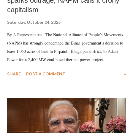
sparks outrage, NAPM calls it crony
capitalism
Saturday, October 04, 2025
By A Representative The National Alliance of People’s Movements
(NAPM) has strongly condemned the Bihar government’s decision to
lease 1,050 acres of land in Pirpainti, Bhagalpur district, to Adani
Power for a 2,400 MW coal-based thermal power project.
SHARE
POST A COMMENT
»