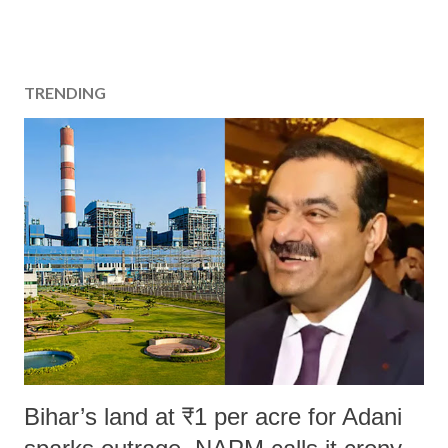
TRENDING
Bihar’s land at ₹1 per acre for Adani