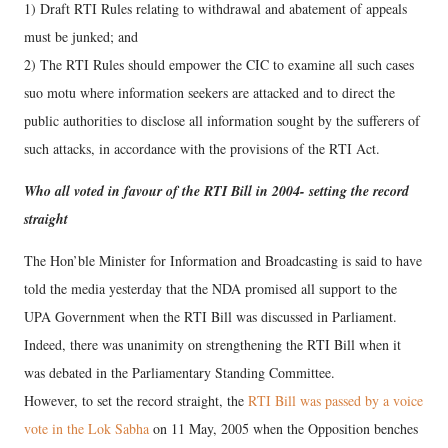
1) Draft RTI Rules relating to withdrawal and abatement of appeals
must be junked; and
2) The RTI Rules should empower the CIC to examine all such cases
suo motu where information seekers are attacked and to direct the
public authorities to disclose all information sought by the sufferers of
such attacks, in accordance with the provisions of the RTI Act.
Who all voted in favour of the RTI Bill in 2004- setting the record
straight
The Hon’ble Minister for Information and Broadcasting is said to have
told the media yesterday that the NDA promised all support to the
UPA Government when the RTI Bill was discussed in Parliament.
Indeed, there was unanimity on strengthening the RTI Bill when it
was debated in the Parliamentary Standing Committee.
However, to set the record straight, the
RTI Bill was passed by a voice
vote in the Lok Sabha
on 11 May, 2005 when the Opposition benches