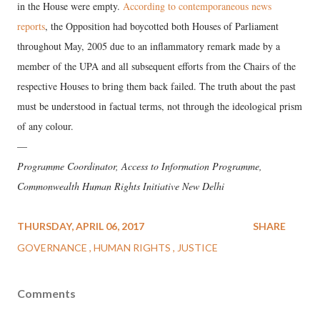
in the House were empty.
According to contemporaneous news
reports
, the Opposition had boycotted both Houses of Parliament
throughout May, 2005 due to an inflammatory remark made by a
member of the UPA and all subsequent efforts from the Chairs of the
respective Houses to bring them back failed. The truth about the past
must be understood in factual terms, not through the ideological prism
of any colour.
—
Programme Coordinator, Access to Information Programme,
Commonwealth Human Rights Initiative New Delhi
THURSDAY, APRIL 06, 2017
SHARE
GOVERNANCE
HUMAN RIGHTS
JUSTICE
Comments