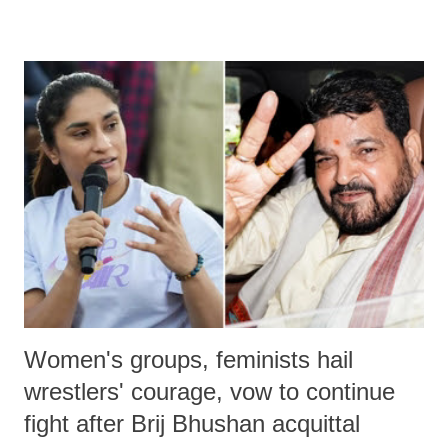
remarks like "Jersey Cow," used at public meetings on the Gujarati
land of Gandhi and Sardar; comparing a female MP's laughter in
India's Parliament to "Surpanakha's laugh"; and using a vulgar address
like "Didi O Didi" for a Chief Minister who holds a respected position
in a democracy—along with every other such remark. In the 79-year
history of independent India, you are better placed than anyone to say
which Prime Minister has used such language against women.
Women's groups, feminists hail
wrestlers' courage, vow to continue
fight after Brij Bhushan acquittal