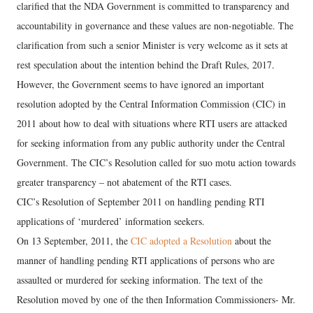
clarified that the NDA Government is committed to transparency and
accountability in governance and these values are non-negotiable. The
clarification from such a senior Minister is very welcome as it sets at
rest speculation about the intention behind the Draft Rules, 2017.
However, the Government seems to have ignored an important
resolution adopted by the Central Information Commission (CIC) in
2011 about how to deal with situations where RTI users are attacked
for seeking information from any public authority under the Central
Government. The CIC’s Resolution called for suo motu action towards
greater transparency – not abatement of the RTI cases.
CIC’s Resolution of September 2011 on handling pending RTI
applications of ‘murdered’ information seekers.
On 13 September, 2011, the
CIC adopted a Resolution
about the
manner of handling pending RTI applications of persons who are
assaulted or murdered for seeking information. The text of the
Resolution moved by one of the then Information Commissioners- Mr.