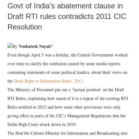
Govt of India’s abatement clause in
Draft RTI rules contradicts 2011 CIC
Resolution
Venkatesh Nayak*
By
Even though April 5 was a holiday, the Central Government worked
over time to clarify the confusion caused by some media reports
containing statements of some political leaders, about their views on
the
Draft Right to Information Rules, 2017
.
The Ministry of Personnel put out a ‘factual position’ on the Draft
RTI Rules, explaining how much of it is a repeat of the existing RTI
Rules notified in 2012 and how some other provisions were only
giving effect to parts of the CIC’s Management Regulations that the
Delhi High Court struck down in 2010.
The Hon’ble Cabinet Minister for Information and Broadcasting also