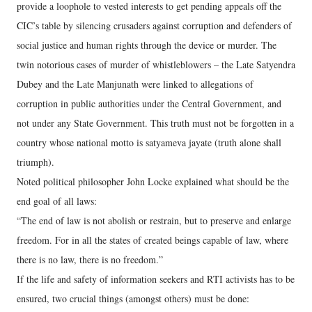
provide a loophole to vested interests to get pending appeals off the
CIC’s table by silencing crusaders against corruption and defenders of
social justice and human rights through the device or murder. The
twin notorious cases of murder of whistleblowers – the Late Satyendra
Dubey and the Late Manjunath were linked to allegations of
corruption in public authorities under the Central Government, and
not under any State Government. This truth must not be forgotten in a
country whose national motto is satyameva jayate (truth alone shall
triumph).
Noted political philosopher John Locke explained what should be the
end goal of all laws:
“The end of law is not abolish or restrain, but to preserve and enlarge
freedom. For in all the states of created beings capable of law, where
there is no law, there is no freedom.”
If the life and safety of information seekers and RTI activists has to be
ensured, two crucial things (amongst others) must be done: