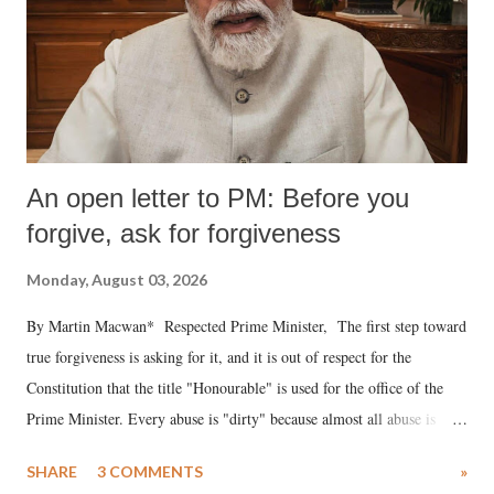
An open letter to PM: Before you
forgive, ask for forgiveness
Monday, August 03, 2026
By Martin Macwan* Respected Prime Minister, The first step toward
true forgiveness is asking for it, and it is out of respect for the
Constitution that the title "Honourable" is used for the office of the
Prime Minister. Every abuse is "dirty" because almost all abuse is
uttered with the conscious intention of publicly humiliating a woman,
SHARE
3 COMMENTS
»
much like the disrobing of Draupadi in the royal court. This includes