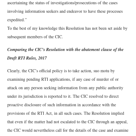
ascertaining the status of investigations/prosecutions of the cases
involving information seekers and endeavor to have these processes
expedited.”
To the best of my knowledge this Resolution has not been set aside by
subsequent members of the CIC.
Comparing the CIC’s Resolution with the abatement clause of the
Draft RTI Rules, 2017
Clearly, the CIC’s official policy is to take action, suo motu by
examining pending RTI applications, if any case of murder of or
attack on any person seeking information from any public authority
under its jurisdiction is reported to it. The CIC resolved to direct
proactive disclosure of such information in accordance with the
provisions of the RTI Act, in all such cases. The Resolution implied
that even if the matter had not escalated to the CIC through an appeal,
the CIC would nevertheless call for the details of the case and examine