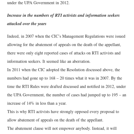
under the UPA Government in 2012.
Increase in the numbers of RTI activists and information seekers
attacked over the years
Indeed, in 2007 when the CIC’s Management Regulations were issued
allowing for the abatement of appeals on the death of the appellant,
there were only eight reported cases of attacks on RTI activists and
information seekers. It seemed like an aberration.
In 2011 when the CIC adopted the Resolution discussed above, the
numbers had gone up to 168 – 20 times what it was in 2007. By the
time the RTI Rules were drafted discussed and notified in 2012, under
the UPA Government, the number of cases had jumped up to 195 – an
increase of 14% in less than a year.
This is why RTI activists have strongly opposed every proposal to
allow abatement of appeals on the death of the appellant.
The abatement clause will not empower anybody. Instead, it will