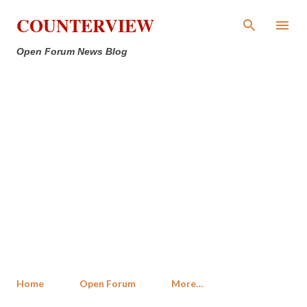
Skip to main content
COUNTERVIEW
Open Forum News Blog
Home
Open Forum
More…