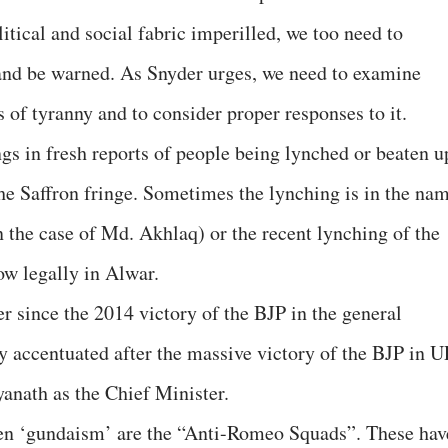
tical and social fabric imperilled, we too need to
e and be warned. As Snyder urges, we need to examine
 of tyranny and to consider proper responses to it.
gs in fresh reports of people being lynched or beaten u
e Saffron fringe. Sometimes the lynching is in the na
in the case of Md. Akhlaq) or the recent lynching of the
w legally in Alwar.
er since the 2014 victory of the BJP in the general
rly accentuated after the massive victory of the BJP in U
anath as the Chief Minister.
en ‘gundaism’ are the “Anti-Romeo Squads”. These hav