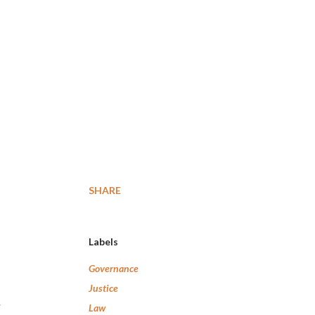
SHARE
Labels
Governance
Justice
Law