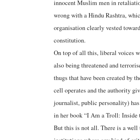
innocent Muslim men in retaliatio
wrong with a Hindu Rashtra, whic
organisation clearly vested toward
constitution.
On top of all this, liberal voices
also being threatened and terroris
thugs that have been created by t
cell operates and the authority giv
journalist, public personality) ha
in her book “I Am a Troll: Inside
But this is not all. There is a we