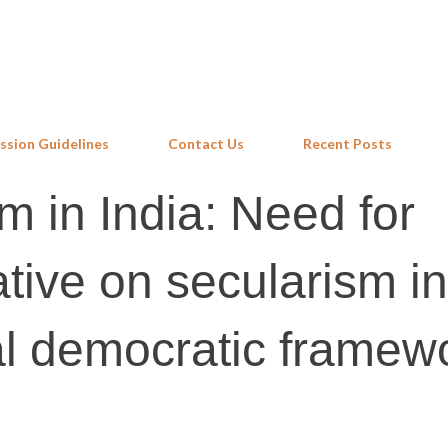
Skip to main content
ssion Guidelines
Contact Us
Recent Posts
m in India: Need for
ative on secularism in
al democratic framew