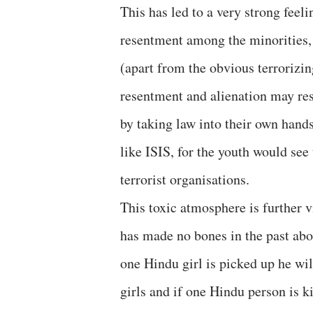
This has led to a very strong feel
resentment among the minorities, 
(apart from the obvious terrorizin
resentment and alienation may res
by taking law into their own hands 
like ISIS, for the youth would see
terrorist organisations.
This toxic atmosphere is further 
has made no bones in the past about
one Hindu girl is picked up he wi
girls and if one Hindu person is k