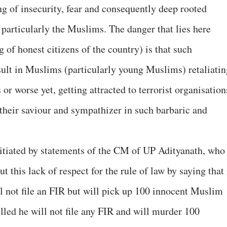
ing of insecurity, fear and consequently deep rooted
particularly the Muslims. The danger that lies here
g of honest citizens of the country) is that such
ult in Muslims (particularly young Muslims) retaliatin
or worse yet, getting attracted to terrorist organisation
 their saviour and sympathizer in such barbaric and
vitiated by statements of the CM of UP Adityanath, who
 this lack of respect for the rule of law by saying that 
ll not file an FIR but will pick up 100 innocent Muslim
illed he will not file any FIR and will murder 100