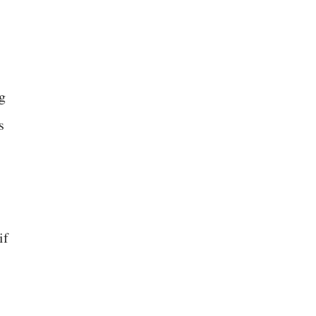
g
s
if