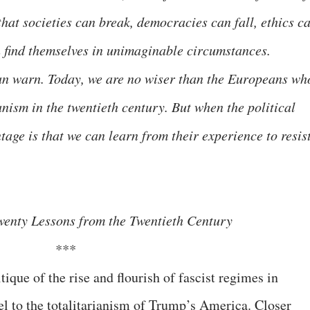
hat societies can break, democracies can fall, ethics c
 find themselves in unimaginable circumstances.
can warn. Today, we are no wiser than the Europeans wh
nism in the twentieth century. But when the political
age is that we can learn from their experience to resis
wenty Lessons from the Twentieth Century
***
ique of the rise and flourish of fascist regimes in
l to the totalitarianism of Trump’s America. Closer