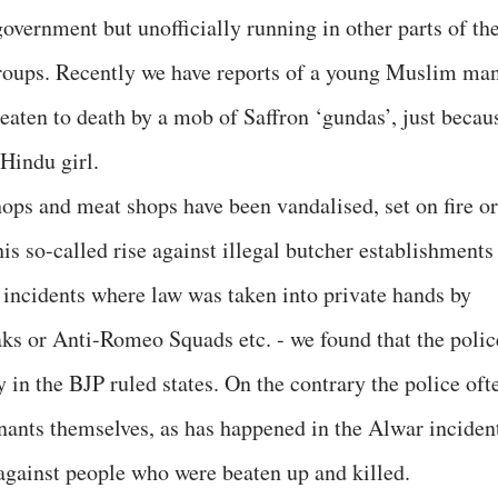
government but unofficially running in other parts of th
groups. Recently we have reports of a young Muslim ma
beaten to death by a mob of Saffron ‘gundas’, just becau
Hindu girl.
ops and meat shops have been vandalised, set on fire or
his so-called rise against illegal butcher establishments
e incidents where law was taken into private hands by
aks or Anti-Romeo Squads etc. - we found that the polic
y in the BJP ruled states. On the contrary the police oft
nants themselves, as has happened in the Alwar inciden
against people who were beaten up and killed.