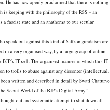
n. He has now openly proclaimed that there is nothing
h is keeping with the philosophy of the RSS – an
s a fascist state and an anathema to our secular
 who speak out against this kind of Saffron gundaism are
ed in a very organised way, by a large group of online
he BJP’s IT cell. The organised manner in which this IT
en to trolls to abuse against any dissenter (intellectual,
s been written and described in detail by Swati Chaturve
 the Secret World of the BJP's Digital Army”.
ll thought out and systematic attempt to shut down all