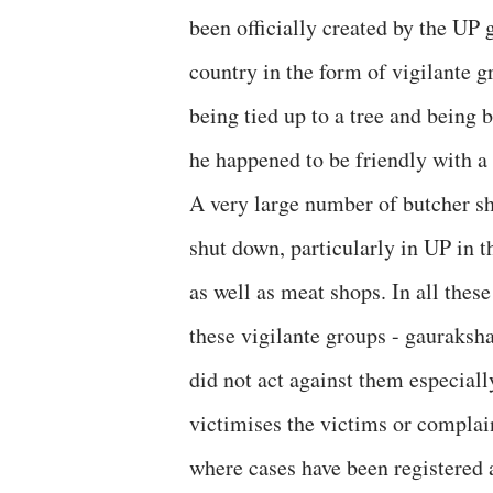
been officially created by the UP 
country in the form of vigilante 
being tied up to a tree and being 
he happened to be friendly with a 
A very large number of butcher sh
shut down, particularly in UP in t
as well as meat shops. In all thes
these vigilante groups - gauraksh
did not act against them especiall
victimises the victims or complai
where cases have been registered 