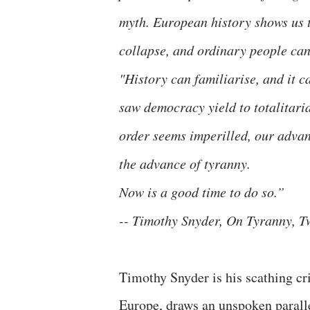
myth. European history shows us t
collapse, and ordinary people can
"History can familiarise, and it 
saw democracy yield to totalitaria
order seems imperilled, our advant
the advance of tyranny.
Now is a good time to do so.”
-- Timothy Snyder, On Tyranny, T
Timothy Snyder is his scathing crit
Europe, draws an unspoken paralle