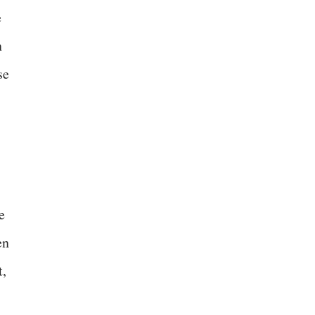
e
n
se
e
en
t,