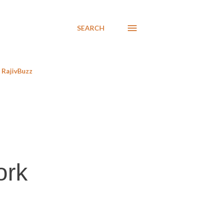
SEARCH
RajivBuzz
ork