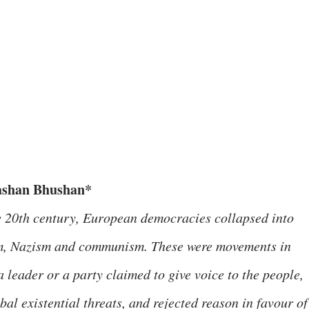
ashan Bhushan*
e 20th century, European democracies collapsed into
m, Nazism and communism. These were movements in
 leader or a party claimed to give voice to the people,
al existential threats, and rejected reason in favour of