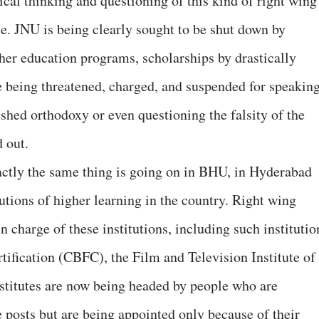
tical thinking and questioning of this kind of right wing
e. JNU is being clearly sought to be shut down by
gher education programs, scholarships by drastically
e being threatened, charged, and suspended for speakin
ished orthodoxy or even questioning the falsity of the
 out.
xactly the same thing is going on in BHU, in Hyderabad
tutions of higher learning in the country. Right wing
n charge of these institutions, including such institutio
tification (CBFC), the Film and Television Institute of
nstitutes are now being headed by people who are
e posts but are being appointed only because of their