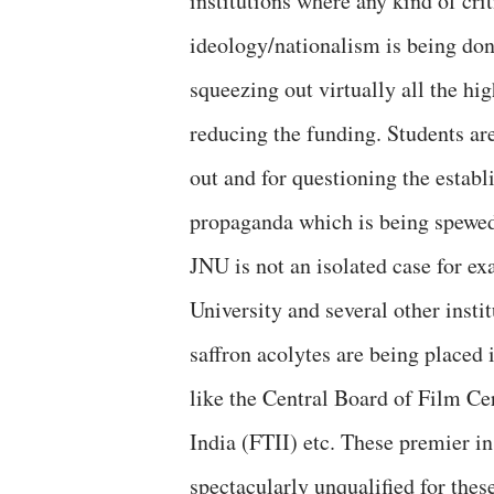
institutions where any kind of cri
ideology/nationalism is being don
squeezing out virtually all the hi
reducing the funding. Students ar
out and for questioning the establ
propaganda which is being spewed
JNU is not an isolated case for e
University and several other insti
saffron acolytes are being placed i
like the Central Board of Film Cer
India (FTII) etc. These premier i
spectacularly unqualified for thes