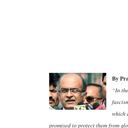
By Pr
“In th
fascis
which a
promised to protect them from glob