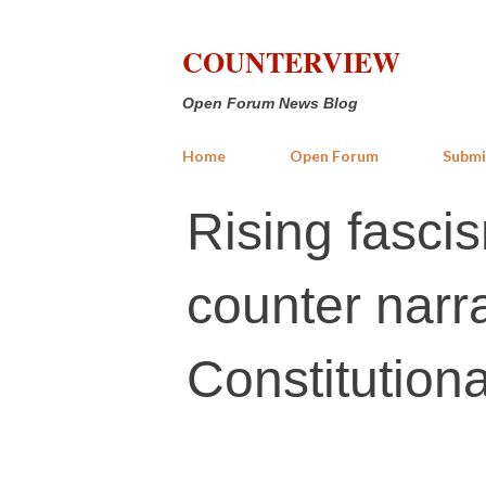
COUNTERVIEW
Open Forum News Blog
Home
Open Forum
Submi
Rising fascis
counter narr
Constitution