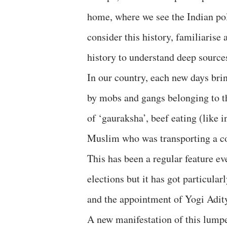
home, where we see the Indian poli
consider this history, familiaris
history to understand deep sources
In our country, each new days brin
by mobs and gangs belonging to th
of ‘gauraksha’, beef eating (like 
Muslim who was transporting a co
This has been a regular feature ev
elections but it has got particula
and the appointment of Yogi Adity
A new manifestation of this lump