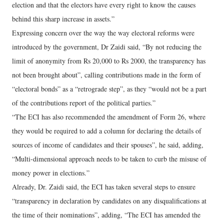
election and that the electors have every right to know the causes
behind this sharp increase in assets.”
Expressing concern over the way the way electoral reforms were
introduced by the government, Dr Zaidi said, “By not reducing the
limit of anonymity from Rs 20,000 to Rs 2000, the transparency has
not been brought about”, calling contributions made in the form of
“electoral bonds” as a “retrograde step”, as they “would not be a part
of the contributions report of the political parties.”
“The ECI has also recommended the amendment of Form 26, where
they would be required to add a column for declaring the details of
sources of income of candidates and their spouses”, he said, adding,
“Multi-dimensional approach needs to be taken to curb the misuse of
money power in elections.”
Already, Dr. Zaidi said, the ECI has taken several steps to ensure
“transparency in declaration by candidates on any disqualifications at
the time of their nominations”, adding, “The ECI has amended the