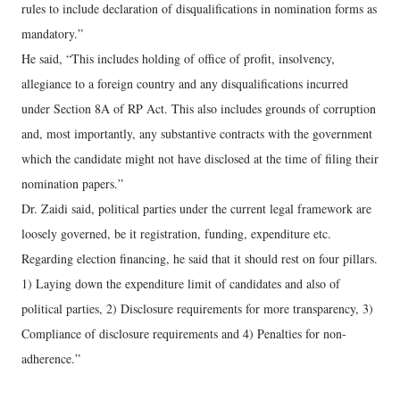
rules to include declaration of disqualifications in nomination forms as
mandatory.”
He said, “This includes holding of office of profit, insolvency,
allegiance to a foreign country and any disqualifications incurred
under Section 8A of RP Act. This also includes grounds of corruption
and, most importantly, any substantive contracts with the government
which the candidate might not have disclosed at the time of filing their
nomination papers.”
Dr. Zaidi said, political parties under the current legal framework are
loosely governed, be it registration, funding, expenditure etc.
Regarding election financing, he said that it should rest on four pillars.
1) Laying down the expenditure limit of candidates and also of
political parties, 2) Disclosure requirements for more transparency, 3)
Compliance of disclosure requirements and 4) Penalties for non-
adherence.”