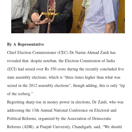
By
A
Representative
Chief Election Commissioner (CEC) Dr Nasim Ahmad Zaidi has
revealed that. despite noteban, the Election Commission of India
(ECI) had seized over Rs 350 crore during the recently concluded five
state assembly elections, which is “three times higher than what was
seized in the 2012 assembly elections”, though adding, this is only “tip
of the iceberg.”
Regretting sharp rise in money power in elections, Dr Zaidi, who was
addressing the 13th Annual National Conference on Electoral and
Political Reforms, organized by the Association of Democratic
Reforms (ADR), at Punjab University, Chandigarh, said, “We should