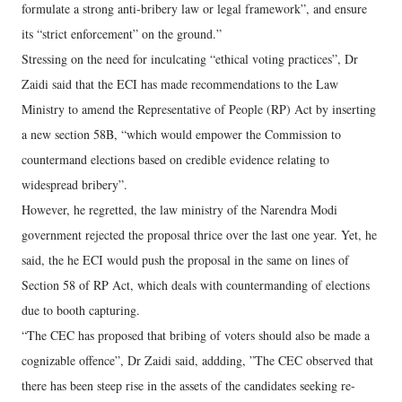
formulate a strong anti-bribery law or legal framework”, and ensure
its “strict enforcement” on the ground.”
Stressing on the need for inculcating “ethical voting practices”, Dr
Zaidi said that the ECI has made recommendations to the Law
Ministry to amend the Representative of People (RP) Act by inserting
a new section 58B, “which would empower the Commission to
countermand elections based on credible evidence relating to
widespread bribery”.
However, he regretted, the law ministry of the Narendra Modi
government rejected the proposal thrice over the last one year. Yet, he
said, the he ECI would push the proposal in the same on lines of
Section 58 of RP Act, which deals with countermanding of elections
due to booth capturing.
“The CEC has proposed that bribing of voters should also be made a
cognizable offence”, Dr Zaidi said, addding, ”The CEC observed that
there has been steep rise in the assets of the candidates seeking re-