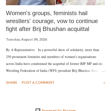
Women's groups, feminists hail
wrestlers' courage, vow to continue
fight after Brij Bhushan acquittal
Tuesday, August 04, 2026
By A Representative In a powerful show of solidarity, more than
250 prominent feminists and members of women's organisations
across India have condemned the acquittal of former BJP MP and ex-
Wrestling Federation of India (WFI) president Brij Bhushan Sharan
Singh in the high-profile sexual harassment case filed by six women
SHARE
POST A COMMENT
»
wrestlers. The signatories have expressed unwavering support for the
wrestlers who have waged a courageous legal battle for justice against
formidable odds.
Powered by Blogger