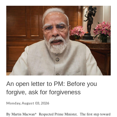
An open letter to PM: Before you
forgive, ask for forgiveness
Monday, August 03, 2026
By Martin Macwan* Respected Prime Minister, The first step toward