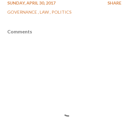
SUNDAY, APRIL 30, 2017
SHARE
GOVERNANCE
LAW
POLITICS
Comments