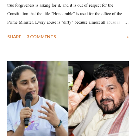
true forgiveness is asking for it, and it is out of respect for the
Constitution that the title "Honourable" is used for the office of the
Prime Minister. Every abuse is "dirty" because almost all abuse is
uttered with the conscious intention of publicly humiliating a woman,
SHARE
3 COMMENTS
»
much like the disrobing of Draupadi in the royal court. This includes
remarks like "Jersey Cow," used at public meetings on the Gujarati
land of Gandhi and Sardar; comparing a female MP's laughter in
India's Parliament to "Surpanakha's laugh"; and using a vulgar address
like "Didi O Didi" for a Chief Minister who holds a respected position
in a democracy—along with every other such remark. In the 79-year
history of independent India, you are better placed than anyone to say
which Prime Minister has used such language against women.