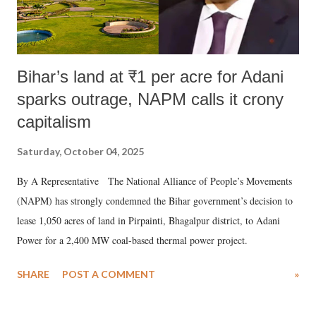
Bihar’s land at ₹1 per acre for Adani
sparks outrage, NAPM calls it crony
capitalism
Saturday, October 04, 2025
By A Representative The National Alliance of People’s Movements
(NAPM) has strongly condemned the Bihar government’s decision to
lease 1,050 acres of land in Pirpainti, Bhagalpur district, to Adani
Power for a 2,400 MW coal-based thermal power project.
SHARE
POST A COMMENT
»