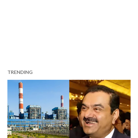
TRENDING