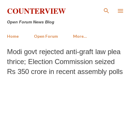
Skip to main content
COUNTERVIEW
Open Forum News Blog
Home
Open Forum
More…
Modi govt rejected anti-graft law plea
thrice; Election Commission seized
Rs 350 crore in recent assembly polls