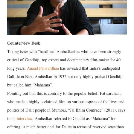
Counterview Desk
Taking issue with “hardline” Ambedkarites who have been strongly
critical of Gandhiji, top expert and documentary film-maker for 40
long years,
Anand Patwardhan
has revealed that India’s undisputed
Dalit icon Baba Ambedkar in 1932 not only highly praised Gandhiji
but called him “Mahatma”.
Pointing out that this is contrary to the popular belief, Patwardhan,
who made a highly acclaimed film on various aspects of the lives and
politics of Dalit people in Mumbai, “Jai Bhim Comrade” (2011), says
in an
interview
, Ambedkar referred to Gandhi as “Mahatma” for
offering “a much better deal for Dalits in terms of reserved seats than