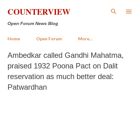
Skip to main content
COUNTERVIEW
Open Forum News Blog
Home
Open Forum
More…
Ambedkar called Gandhi Mahatma,
praised 1932 Poona Pact on Dalit
reservation as much better deal:
Patwardhan