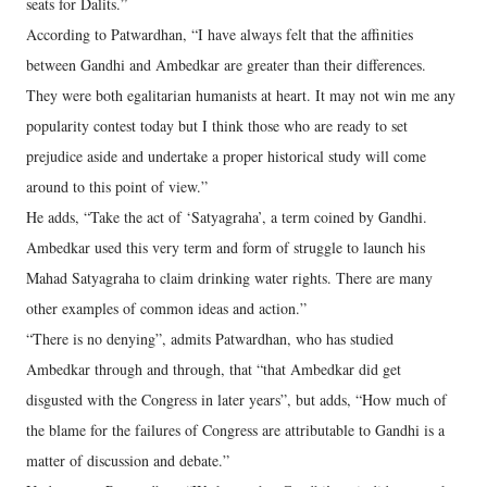
seats for Dalits.”
According to Patwardhan, “I have always felt that the affinities
between Gandhi and Ambedkar are greater than their differences.
They were both egalitarian humanists at heart. It may not win me any
popularity contest today but I think those who are ready to set
prejudice aside and undertake a proper historical study will come
around to this point of view.”
He adds, “Take the act of ‘Satyagraha’, a term coined by Gandhi.
Ambedkar used this very term and form of struggle to launch his
Mahad Satyagraha to claim drinking water rights. There are many
other examples of common ideas and action.”
“There is no denying”, admits Patwardhan, who has studied
Ambedkar through and through, that “that Ambedkar did get
disgusted with the Congress in later years”, but adds, “How much of
the blame for the failures of Congress are attributable to Gandhi is a
matter of discussion and debate.”