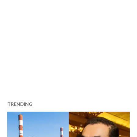
TRENDING