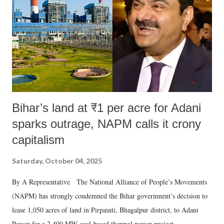
Bihar’s land at ₹1 per acre for Adani
sparks outrage, NAPM calls it crony
capitalism
Saturday, October 04, 2025
By A Representative The National Alliance of People’s Movements
(NAPM) has strongly condemned the Bihar government’s decision to
lease 1,050 acres of land in Pirpainti, Bhagalpur district, to Adani
Power for a 2,400 MW coal-based thermal power project.