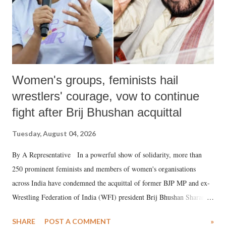
Women's groups, feminists hail
wrestlers' courage, vow to continue
fight after Brij Bhushan acquittal
Tuesday, August 04, 2026
By A Representative In a powerful show of solidarity, more than
250 prominent feminists and members of women's organisations
across India have condemned the acquittal of former BJP MP and ex-
Wrestling Federation of India (WFI) president Brij Bhushan Sharan
Singh in the high-profile sexual harassment case filed by six women
SHARE
POST A COMMENT
»
wrestlers. The signatories have expressed unwavering support for the