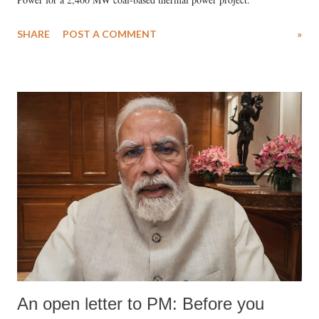
SHARE
POST A COMMENT
»
An open letter to PM: Before you