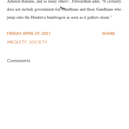
Admiral Ramdas, and so many others”, Patwardhan adds, “It certainly
does not include government-fed Gandhians and those Gandhians who
jump onto the Hindutva bandwagon as soon as it gathers steam.”
FRIDAY, APRIL 07, 2017
SHARE
INEQUITY
SOCIETY
Comments