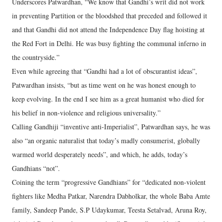
Underscores Patwardhan, “We know that Gandhi’s writ did not work
in preventing Partition or the bloodshed that preceded and followed it
and that Gandhi did not attend the Independence Day flag hoisting at
the Red Fort in Delhi. He was busy fighting the communal inferno in
the countryside.”
Even while agreeing that “Gandhi had a lot of obscurantist ideas”,
Patwardhan insists, “but as time went on he was honest enough to
keep evolving. In the end I see him as a great humanist who died for
his belief in non-violence and religious universality.”
Calling Gandhiji “inventive anti-Imperialist”, Patwardhan says, he was
also “an organic naturalist that today’s madly consumerist, globally
warmed world desperately needs”, and which, he adds, today’s
Gandhians “not”.
Coining the term “progressive Gandhians” for “dedicated non-violent
fighters like Medha Patkar, Narendra Dabholkar, the whole Baba Amte
family, Sandeep Pande, S.P Udaykumar, Teesta Setalvad, Aruna Roy,