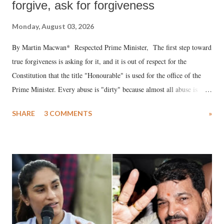
forgive, ask for forgiveness
Monday, August 03, 2026
By Martin Macwan* Respected Prime Minister, The first step toward
true forgiveness is asking for it, and it is out of respect for the
Constitution that the title "Honourable" is used for the office of the
Prime Minister. Every abuse is "dirty" because almost all abuse is
uttered with the conscious intention of publicly humiliating a woman,
SHARE
3 COMMENTS
»
much like the disrobing of Draupadi in the royal court. This includes
remarks like "Jersey Cow," used at public meetings on the Gujarati
land of Gandhi and Sardar; comparing a female MP's laughter in
India's Parliament to "Surpanakha's laugh"; and using a vulgar address
like "Didi O Didi" for a Chief Minister who holds a respected position
in a democracy—along with every other such remark. In the 79-year
history of independent India, you are better placed than anyone to say
which Prime Minister has used such language against women.