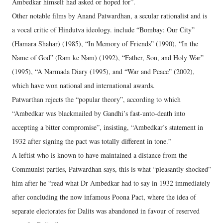
Ambedkar himself had asked or hoped for”.
Other notable films by Anand Patwardhan, a secular rationalist and is
a vocal critic of Hindutva ideology. include “Bombay: Our City”
(Hamara Shahar) (1985), “In Memory of Friends” (1990), “In the
Name of God” (Ram ke Nam) (1992), “Father, Son, and Holy War”
(1995), “A Narmada Diary (1995), and “War and Peace” (2002),
which have won national and international awards.
Patwarthan rejects the “popular theory”, according to which
“Ambedkar was blackmailed by Gandhi’s fast-unto-death into
accepting a bitter compromise”, insisting, “Ambedkar’s statement in
1932 after signing the pact was totally different in tone.”
A leftist who is known to have maintained a distance from the
Communist parties, Patwardhan says, this is what “pleasantly shocked”
him after he “read what Dr Ambedkar had to say in 1932 immediately
after concluding the now infamous Poona Pact, where the idea of
separate electorates for Dalits was abandoned in favour of reserved