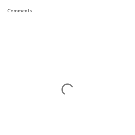
Comments