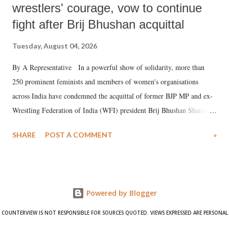
wrestlers' courage, vow to continue
fight after Brij Bhushan acquittal
Tuesday, August 04, 2026
By A Representative In a powerful show of solidarity, more than
250 prominent feminists and members of women's organisations
across India have condemned the acquittal of former BJP MP and ex-
Wrestling Federation of India (WFI) president Brij Bhushan Sharan
Singh in the high-profile sexual harassment case filed by six women
SHARE
POST A COMMENT
»
wrestlers. The signatories have expressed unwavering support for the
wrestlers who have waged a courageous legal battle for justice against
formidable odds.
Powered by Blogger
COUNTERVIEW IS NOT RESPONSIBLE FOR SOURCES QUOTED. VIEWS EXPRESSED ARE PERSONAL