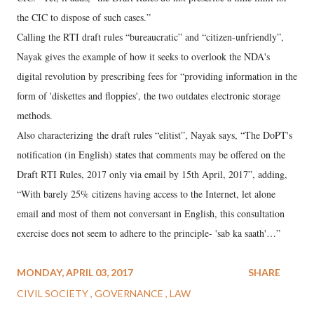
the CIC to dispose of such cases.”
Calling the RTI draft rules “bureaucratic” and “citizen-unfriendly”,
Nayak gives the example of how it seeks to overlook the NDA's
digital revolution by prescribing fees for “providing information in the
form of 'diskettes and floppies', the two outdates electronic storage
methods.
Also characterizing the draft rules “elitist”, Nayak says, “The DoPT's
notification (in English) states that comments may be offered on the
Draft RTI Rules, 2017 only via email by 15th April, 2017”, adding,
“With barely 25% citizens having access to the Internet, let alone
email and most of them not conversant in English, this consultation
exercise does not seem to adhere to the principle- 'sab ka saath'…”
MONDAY, APRIL 03, 2017
SHARE
CIVIL SOCIETY
GOVERNANCE
LAW