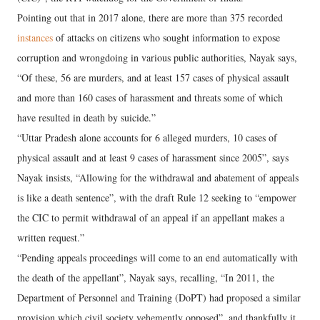
Pointing out that in 2017 alone, there are more than 375 recorded
instances
of attacks on citizens who sought information to expose
corruption and wrongdoing in various public authorities, Nayak says,
“Of these, 56 are murders, and at least 157 cases of physical assault
and more than 160 cases of harassment and threats some of which
have resulted in death by suicide.”
“Uttar Pradesh alone accounts for 6 alleged murders, 10 cases of
physical assault and at least 9 cases of harassment since 2005”, says
Nayak insists, “Allowing for the withdrawal and abatement of appeals
is like a death sentence”, with the draft Rule 12 seeking to “empower
the CIC to permit withdrawal of an appeal if an appellant makes a
written request.”
“Pending appeals proceedings will come to an end automatically with
the death of the appellant”, Nayak says, recalling, “In 2011, the
Department of Personnel and Training (DoPT) had proposed a similar
provision which civil society vehemently opposed”, and thankfully it