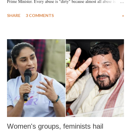
Prime Minister. Every abuse is "dirty" because almost all abuse is
uttered with the conscious intention of publicly humiliating a woman,
SHARE
3 COMMENTS
»
much like the disrobing of Draupadi in the royal court. This includes
remarks like "Jersey Cow," used at public meetings on the Gujarati
land of Gandhi and Sardar; comparing a female MP's laughter in
India's Parliament to "Surpanakha's laugh"; and using a vulgar address
like "Didi O Didi" for a Chief Minister who holds a respected position
in a democracy—along with every other such remark. In the 79-year
history of independent India, you are better placed than anyone to say
which Prime Minister has used such language against women.
Women's groups, feminists hail