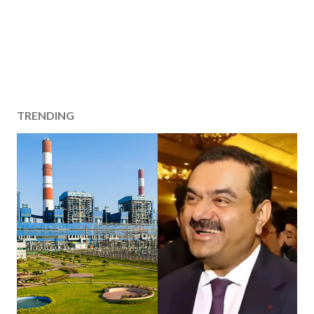
TRENDING