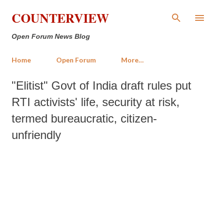
Skip to main content
COUNTERVIEW
Open Forum News Blog
Home
Open Forum
More…
"Elitist" Govt of India draft rules put
RTI activists' life, security at risk,
termed bureaucratic, citizen-
unfriendly