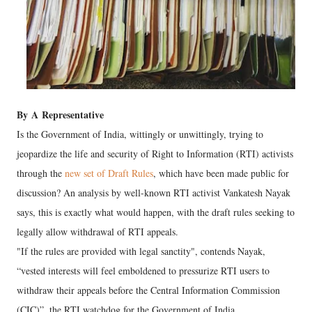
By
A
Representative
Is the Government of India, wittingly or unwittingly, trying to
jeopardize the life and security of Right to Information (RTI) activists
through the
new set of Draft Rules
, which have been made public for
discussion? An analysis by well-known RTI activist Vankatesh Nayak
says, this is exactly what would happen, with the draft rules seeking to
legally allow withdrawal of RTI appeals.
"If the rules are provided with legal sanctity", contends Nayak,
“vested interests will feel emboldened to pressurize RTI users to
withdraw their appeals before the Central Information Commission
(CIC)”, the RTI watchdog for the Government of India.