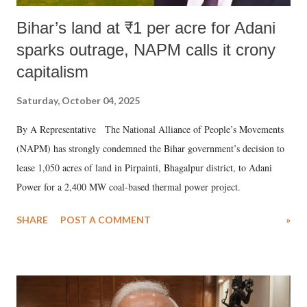
Bihar’s land at ₹1 per acre for Adani
sparks outrage, NAPM calls it crony
capitalism
Saturday, October 04, 2025
By A Representative The National Alliance of People’s Movements
(NAPM) has strongly condemned the Bihar government’s decision to
lease 1,050 acres of land in Pirpainti, Bhagalpur district, to Adani
Power for a 2,400 MW coal-based thermal power project.
SHARE
POST A COMMENT
»