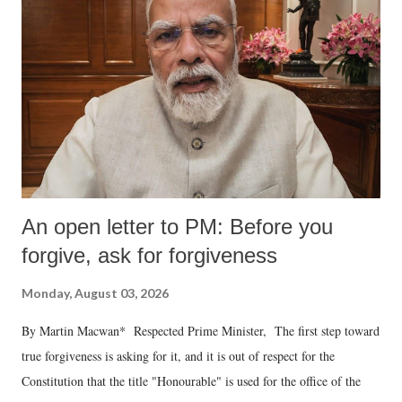
An open letter to PM: Before you
forgive, ask for forgiveness
Monday, August 03, 2026
By Martin Macwan* Respected Prime Minister, The first step toward
true forgiveness is asking for it, and it is out of respect for the
Constitution that the title "Honourable" is used for the office of the