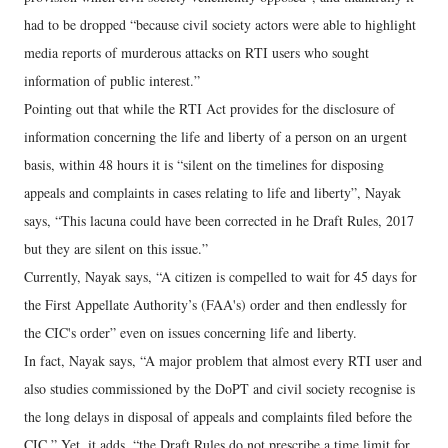
had to be dropped “because civil society actors were able to highlight
media reports of murderous attacks on RTI users who sought
information of public interest.”
Pointing out that while the RTI Act provides for the disclosure of
information concerning the life and liberty of a person on an urgent
basis, within 48 hours it is “silent on the timelines for disposing
appeals and complaints in cases relating to life and liberty”, Nayak
says, “This lacuna could have been corrected in he Draft Rules, 2017
but they are silent on this issue.”
Currently, Nayak says, “A citizen is compelled to wait for 45 days for
the First Appellate Authority’s (FAA's) order and then endlessly for
the CIC's order” even on issues concerning life and liberty.
In fact, Nayak says, “A major problem that almost every RTI user and
also studies commissioned by the DoPT and civil society recognise is
the long delays in disposal of appeals and complaints filed before the
CIC.” Yet, it adds, “the Draft Rules do not prescribe a time limit for