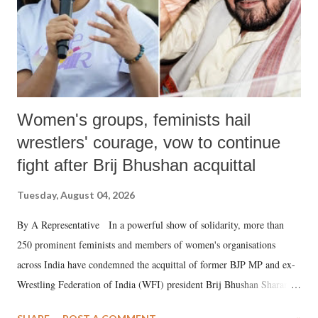
Women's groups, feminists hail
wrestlers' courage, vow to continue
fight after Brij Bhushan acquittal
Tuesday, August 04, 2026
By A Representative In a powerful show of solidarity, more than
250 prominent feminists and members of women's organisations
across India have condemned the acquittal of former BJP MP and ex-
Wrestling Federation of India (WFI) president Brij Bhushan Sharan
Singh in the high-profile sexual harassment case filed by six women