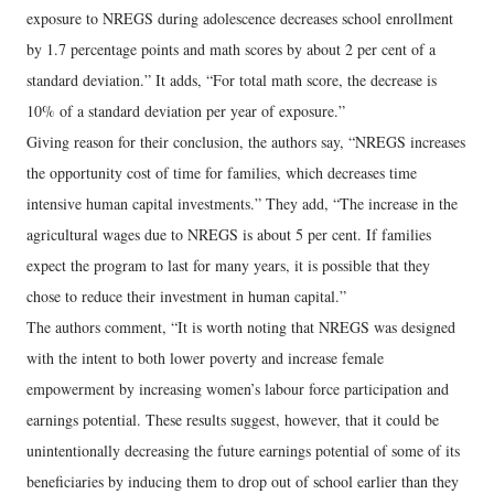
exposure to NREGS during adolescence decreases school enrollment
by 1.7 percentage points and math scores by about 2 per cent of a
standard deviation.” It adds, “For total math score, the decrease is
10% of a standard deviation per year of exposure.”
Giving reason for their conclusion, the authors say, “NREGS increases
the opportunity cost of time for families, which decreases time
intensive human capital investments.” They add, “The increase in the
agricultural wages due to NREGS is about 5 per cent. If families
expect the program to last for many years, it is possible that they
chose to reduce their investment in human capital.”
The authors comment, “It is worth noting that NREGS was designed
with the intent to both lower poverty and increase female
empowerment by increasing women’s labour force participation and
earnings potential. These results suggest, however, that it could be
unintentionally decreasing the future earnings potential of some of its
beneficiaries by inducing them to drop out of school earlier than they