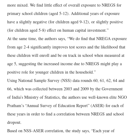
more mixed. We find little effect of overall exposure to NREGS for
primary school children (aged 5-12). Additional years of exposure
have a slightly negative (for children aged 9-12), or slightly positive
(for children aged 5-8) effect on human capital investment.”
At the same time, the authors says, “We do find that NREGA exposure
from age 2-4 significantly improves test scores and the likelihood that
these children will enroll and be on track in school when measured at
age 5, suggesting the increased income due to NREGS might play a
positive role for younger children in the household.”
Using National Sample Survey (NSS) data rounds 60, 61, 62, 64 and
66, which was collected between 2003 and 2009 by the Government
of India’s Ministry of Statistics, the authors use well-known elite NGO
Pratham’s “Annual Survey of Education Report” (ASER) for each of
these years in order to find a correlation between NREGS and school
dropout.
Based on NSS-ASER correlation, the study says, “Each year of