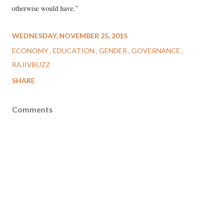
otherwise would have.”
WEDNESDAY, NOVEMBER 25, 2015
ECONOMY
EDUCATION
GENDER
GOVERNANCE
RAJIVBUZZ
SHARE
Comments