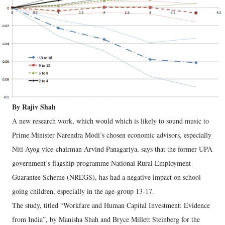
By Rajiv Shah
A new research work, which would which is likely to sound music to
Prime Minister Narendra Modi’s chosen economic advisors, especially
Niti Ayog vice-chairman Arvind Panagariya, says that the former UPA
government’s flagship programme National Rural Employment
Guarantee Scheme (NREGS), has had a negative impact on school
going children, especially in the age-group 13-17.
The study, titled “Workfare and Human Capital Investment: Evidence
from India”, by Manisha Shah and Bryce Millett Steinberg for the