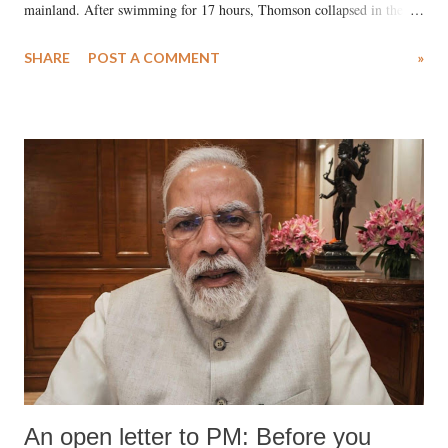
mainland. After swimming for 17 hours, Thomson collapsed in the
water. Despite the painstaking efforts of emergency responders and the
SHARE
POST A COMMENT
»
medical staff at Harbor-UCLA Medical Center, she succumbed to a
devastating hypoxic brain injury and died Friday evening.
An open letter to PM: Before you