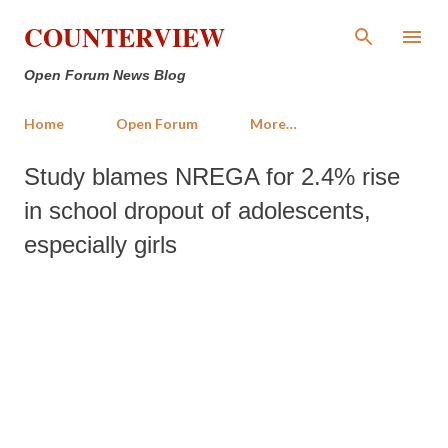
Skip to main content
COUNTERVIEW
Open Forum News Blog
Home
Open Forum
More…
Study blames NREGA for 2.4% rise
in school dropout of adolescents,
especially girls