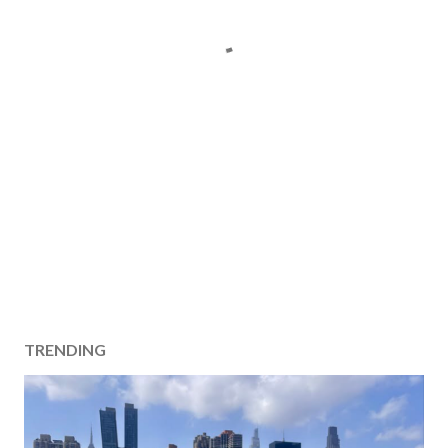
TRENDING