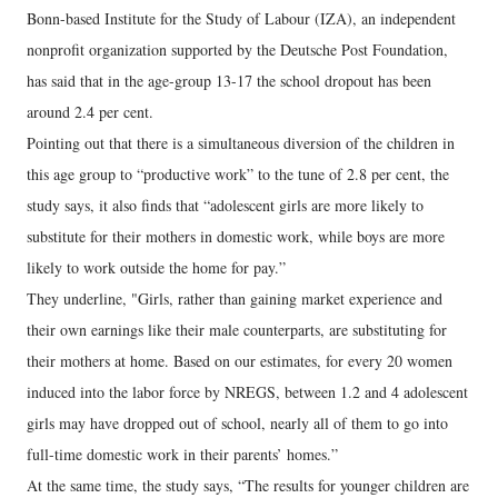
Bonn-based Institute for the Study of Labour (IZA), an independent
nonprofit organization supported by the Deutsche Post Foundation,
has said that in the age-group 13-17 the school dropout has been
around 2.4 per cent.
Pointing out that there is a simultaneous diversion of the children in
this age group to “productive work” to the tune of 2.8 per cent, the
study says, it also finds that “adolescent girls are more likely to
substitute for their mothers in domestic work, while boys are more
likely to work outside the home for pay.”
They underline, "Girls, rather than gaining market experience and
their own earnings like their male counterparts, are substituting for
their mothers at home. Based on our estimates, for every 20 women
induced into the labor force by NREGS, between 1.2 and 4 adolescent
girls may have dropped out of school, nearly all of them to go into
full-time domestic work in their parents’ homes.”
At the same time, the study says, “The results for younger children are