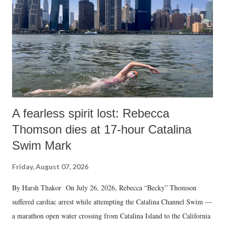
A fearless spirit lost: Rebecca
Thomson dies at 17-hour Catalina
Swim Mark
Friday, August 07, 2026
By Harsh Thakor On July 26, 2026, Rebecca “Becky” Thomson
suffered cardiac arrest while attempting the Catalina Channel Swim —
a marathon open water crossing from Catalina Island to the California