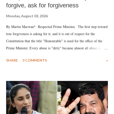
forgive, ask for forgiveness
Monday, August 03, 2026
By Martin Macwan* Respected Prime Minister, The first step toward
true forgiveness is asking for it, and it is out of respect for the
Constitution that the title "Honourable" is used for the office of the
Prime Minister. Every abuse is "dirty" because almost all abuse is
uttered with the conscious intention of publicly humiliating a woman,
SHARE
3 COMMENTS
»
much like the disrobing of Draupadi in the royal court. This includes
remarks like "Jersey Cow," used at public meetings on the Gujarati
land of Gandhi and Sardar; comparing a female MP's laughter in
India's Parliament to "Surpanakha's laugh"; and using a vulgar address
like "Didi O Didi" for a Chief Minister who holds a respected position
in a democracy—along with every other such remark. In the 79-year
history of independent India, you are better placed than anyone to say
which Prime Minister has used such language against women.