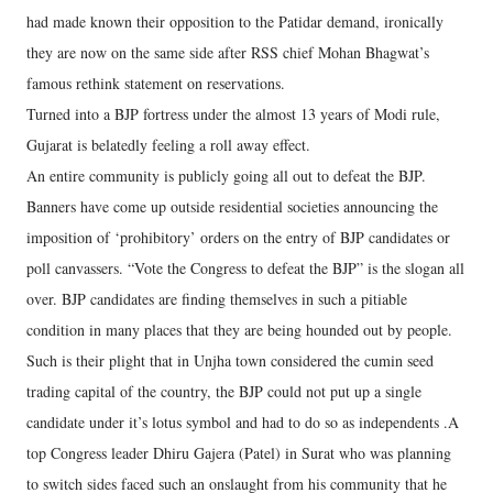
had made known their opposition to the Patidar demand, ironically
they are now on the same side after RSS chief Mohan Bhagwat’s
famous rethink statement on reservations.
Turned into a BJP fortress under the almost 13 years of Modi rule,
Gujarat is belatedly feeling a roll away effect.
An entire community is publicly going all out to defeat the BJP.
Banners have come up outside residential societies announcing the
imposition of ‘prohibitory’ orders on the entry of BJP candidates or
poll canvassers. “Vote the Congress to defeat the BJP” is the slogan all
over. BJP candidates are finding themselves in such a pitiable
condition in many places that they are being hounded out by people.
Such is their plight that in Unjha town considered the cumin seed
trading capital of the country, the BJP could not put up a single
candidate under it’s lotus symbol and had to do so as independents .A
top Congress leader Dhiru Gajera (Patel) in Surat who was planning
to switch sides faced such an onslaught from his community that he