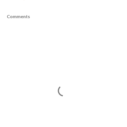
Comments