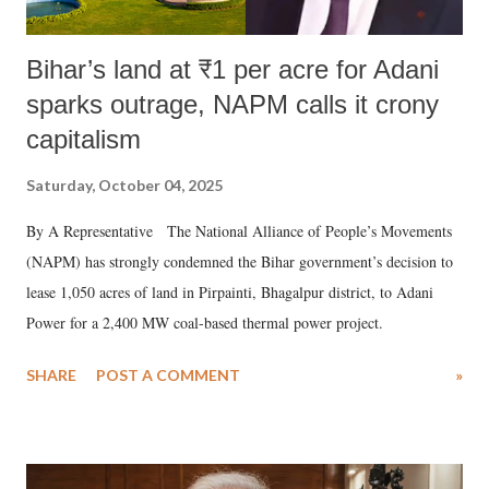
Bihar’s land at ₹1 per acre for Adani
sparks outrage, NAPM calls it crony
capitalism
Saturday, October 04, 2025
By A Representative The National Alliance of People’s Movements
(NAPM) has strongly condemned the Bihar government’s decision to
lease 1,050 acres of land in Pirpainti, Bhagalpur district, to Adani
Power for a 2,400 MW coal-based thermal power project.
SHARE
POST A COMMENT
»