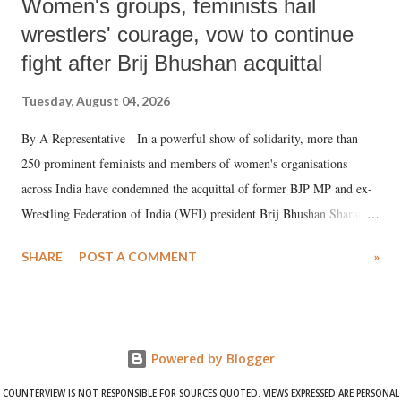
Women's groups, feminists hail
wrestlers' courage, vow to continue
fight after Brij Bhushan acquittal
Tuesday, August 04, 2026
By A Representative In a powerful show of solidarity, more than
250 prominent feminists and members of women's organisations
across India have condemned the acquittal of former BJP MP and ex-
Wrestling Federation of India (WFI) president Brij Bhushan Sharan
Singh in the high-profile sexual harassment case filed by six women
SHARE
POST A COMMENT
»
wrestlers. The signatories have expressed unwavering support for the
wrestlers who have waged a courageous legal battle for justice against
formidable odds.
Powered by Blogger
COUNTERVIEW IS NOT RESPONSIBLE FOR SOURCES QUOTED. VIEWS EXPRESSED ARE PERSONAL