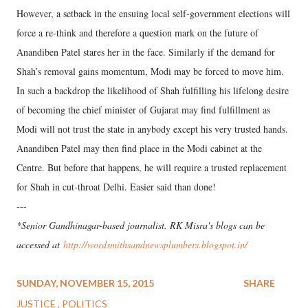
However, a setback in the ensuing local self-government elections will
force a re-think and therefore a question mark on the future of
Anandiben Patel stares her in the face. Similarly if the demand for
Shah’s removal gains momentum, Modi may be forced to move him.
In such a backdrop the likelihood of Shah fulfilling his lifelong desire
of becoming the chief minister of Gujarat may find fulfillment as
Modi will not trust the state in anybody except his very trusted hands.
Anandiben Patel may then find place in the Modi cabinet at the
Centre. But before that happens, he will require a trusted replacement
for Shah in cut-throat Delhi. Easier said than done!
---
*Senior Gandhinagar-based journalist. RK Misra's blogs can be
accessed at
http://wordsmithsandnewsplumbers.blogspot.in/
SUNDAY, NOVEMBER 15, 2015
SHARE
JUSTICE
POLITICS