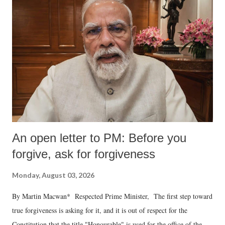
An open letter to PM: Before you
forgive, ask for forgiveness
Monday, August 03, 2026
By Martin Macwan* Respected Prime Minister, The first step toward
true forgiveness is asking for it, and it is out of respect for the
Constitution that the title "Honourable" is used for the office of the