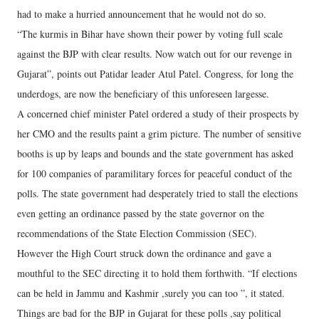
had to make a hurried announcement that he would not do so.
“The kurmis in Bihar have shown their power by voting full scale
against the BJP with clear results. Now watch out for our revenge in
Gujarat”, points out Patidar leader Atul Patel. Congress, for long the
underdogs, are now the beneficiary of this unforeseen largesse.
A concerned chief minister Patel ordered a study of their prospects by
her CMO and the results paint a grim picture. The number of sensitive
booths is up by leaps and bounds and the state government has asked
for 100 companies of paramilitary forces for peaceful conduct of the
polls. The state government had desperately tried to stall the elections
even getting an ordinance passed by the state governor on the
recommendations of the State Election Commission (SEC).
However the High Court struck down the ordinance and gave a
mouthful to the SEC directing it to hold them forthwith. “If elections
can be held in Jammu and Kashmir ,surely you can too ”, it stated.
Things are bad for the BJP in Gujarat for these polls ,say political