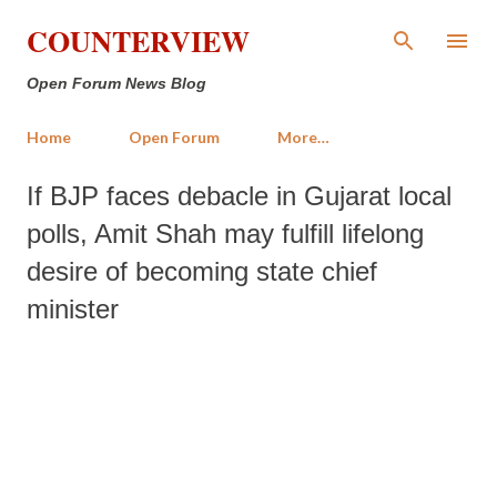
Skip to main content
COUNTERVIEW
Open Forum News Blog
Home
Open Forum
More…
If BJP faces debacle in Gujarat local
polls, Amit Shah may fulfill lifelong
desire of becoming state chief
minister