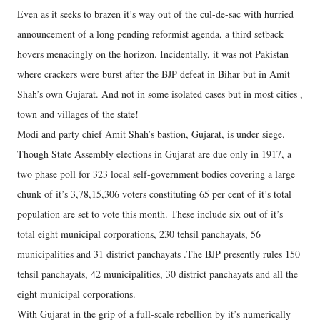
Even as it seeks to brazen it’s way out of the cul-de-sac with hurried
announcement of a long pending reformist agenda, a third setback
hovers menacingly on the horizon. Incidentally, it was not Pakistan
where crackers were burst after the BJP defeat in Bihar but in Amit
Shah’s own Gujarat. And not in some isolated cases but in most cities ,
town and villages of the state!
Modi and party chief Amit Shah’s bastion, Gujarat, is under siege.
Though State Assembly elections in Gujarat are due only in 1917, a
two phase poll for 323 local self-government bodies covering a large
chunk of it’s 3,78,15,306 voters constituting 65 per cent of it’s total
population are set to vote this month. These include six out of it’s
total eight municipal corporations, 230 tehsil panchayats, 56
municipalities and 31 district panchayats .The BJP presently rules 150
tehsil panchayats, 42 municipalities, 30 district panchayats and all the
eight municipal corporations.
With Gujarat in the grip of a full-scale rebellion by it’s numerically