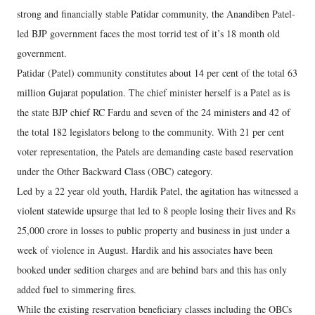
strong and financially stable Patidar community, the Anandiben Patel-
led BJP government faces the most torrid test of it’s 18 month old
government.
Patidar (Patel) community constitutes about 14 per cent of the total 63
million Gujarat population. The chief minister herself is a Patel as is
the state BJP chief RC Fardu and seven of the 24 ministers and 42 of
the total 182 legislators belong to the community. With 21 per cent
voter representation, the Patels are demanding caste based reservation
under the Other Backward Class (OBC) category.
Led by a 22 year old youth, Hardik Patel, the agitation has witnessed a
violent statewide upsurge that led to 8 people losing their lives and Rs
25,000 crore in losses to public property and business in just under a
week of violence in August. Hardik and his associates have been
booked under sedition charges and are behind bars and this has only
added fuel to simmering fires.
While the existing reservation beneficiary classes including the OBCs