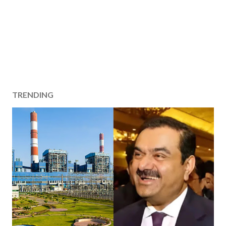
TRENDING