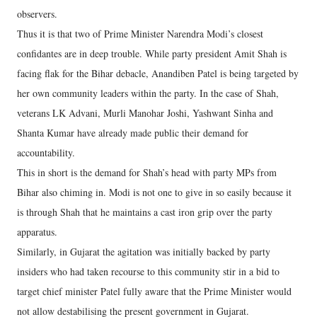
observers.
Thus it is that two of Prime Minister Narendra Modi’s closest
confidantes are in deep trouble. While party president Amit Shah is
facing flak for the Bihar debacle, Anandiben Patel is being targeted by
her own community leaders within the party. In the case of Shah,
veterans LK Advani, Murli Manohar Joshi, Yashwant Sinha and
Shanta Kumar have already made public their demand for
accountability.
This in short is the demand for Shah’s head with party MPs from
Bihar also chiming in. Modi is not one to give in so easily because it
is through Shah that he maintains a cast iron grip over the party
apparatus.
Similarly, in Gujarat the agitation was initially backed by party
insiders who had taken recourse to this community stir in a bid to
target chief minister Patel fully aware that the Prime Minister would
not allow destabilising the present government in Gujarat.