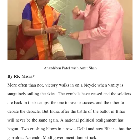
Anandiben Patel with Amit Shah
By RK Misra*
More often than not, victory walks in on a bicycle when vanity is
sanguinely sailing the skies. The cymbals have ceased and the soldiers
are back in their camps: the one to savour success and the other to
debate the debacle. But India, after the battle of the ballot in Bihar
will never be the same again. A national political realignment has
begun. Two crushing blows in a row – Delhi and now Bihar – has the
garrulous Narendra Modi government dumbstruck.