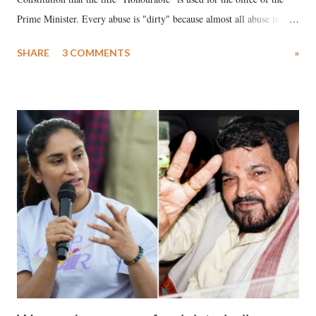
Prime Minister. Every abuse is "dirty" because almost all abuse is
uttered with the conscious intention of publicly humiliating a woman,
SHARE
3 COMMENTS
»
much like the disrobing of Draupadi in the royal court. This includes
remarks like "Jersey Cow," used at public meetings on the Gujarati
land of Gandhi and Sardar; comparing a female MP's laughter in
India's Parliament to "Surpanakha's laugh"; and using a vulgar address
like "Didi O Didi" for a Chief Minister who holds a respected position
in a democracy—along with every other such remark. In the 79-year
history of independent India, you are better placed than anyone to say
which Prime Minister has used such language against women.