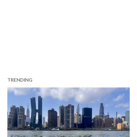
TRENDING