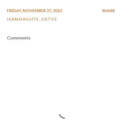
FRIDAY, NOVEMBER 27, 2015
SHARE
HUMAN RIGHTS
JUSTICE
Comments