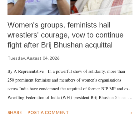
Women's groups, feminists hail
wrestlers' courage, vow to continue
fight after Brij Bhushan acquittal
Tuesday, August 04, 2026
By A Representative In a powerful show of solidarity, more than
250 prominent feminists and members of women's organisations
across India have condemned the acquittal of former BJP MP and ex-
Wrestling Federation of India (WFI) president Brij Bhushan Sharan
Singh in the high-profile sexual harassment case filed by six women
SHARE
POST A COMMENT
»
wrestlers. The signatories have expressed unwavering support for the
wrestlers who have waged a courageous legal battle for justice against
formidable odds.