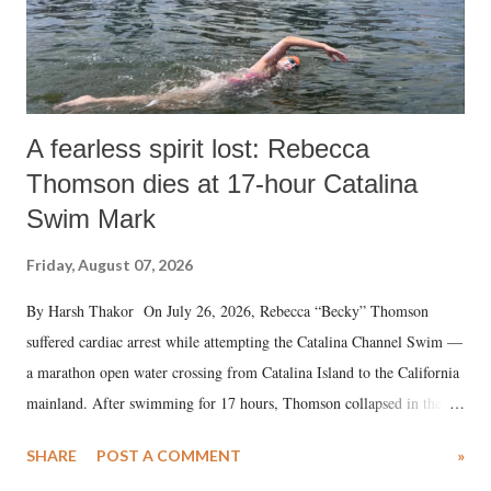
A fearless spirit lost: Rebecca
Thomson dies at 17-hour Catalina
Swim Mark
Friday, August 07, 2026
By Harsh Thakor On July 26, 2026, Rebecca “Becky” Thomson
suffered cardiac arrest while attempting the Catalina Channel Swim —
a marathon open water crossing from Catalina Island to the California
mainland. After swimming for 17 hours, Thomson collapsed in the
water. Despite the painstaking efforts of emergency responders and the
SHARE
POST A COMMENT
»
medical staff at Harbor-UCLA Medical Center, she succumbed to a