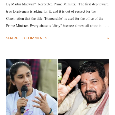
By Martin Macwan* Respected Prime Minister, The first step toward
true forgiveness is asking for it, and it is out of respect for the
Constitution that the title "Honourable" is used for the office of the
Prime Minister. Every abuse is "dirty" because almost all abuse is
uttered with the conscious intention of publicly humiliating a woman,
SHARE
3 COMMENTS
»
much like the disrobing of Draupadi in the royal court. This includes
remarks like "Jersey Cow," used at public meetings on the Gujarati
land of Gandhi and Sardar; comparing a female MP's laughter in
India's Parliament to "Surpanakha's laugh"; and using a vulgar address
like "Didi O Didi" for a Chief Minister who holds a respected position
in a democracy—along with every other such remark. In the 79-year
history of independent India, you are better placed than anyone to say
which Prime Minister has used such language against women.