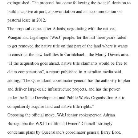
extinguished. The proposal has come following the Adanis’ decision to
build a captive airport, a power station and an accommodation on
pastoral lease in 2012.
The proposal comes after Adanis, negotiating with the natives,
Wangan and Jagalingou (W&J) people, for the last three years failed
to get removed the native title on that part of the land where it wants
to construct the new facilities in Carmichael – the Moray Downs area.
“If the acquisition goes ahead, native title claimants would be free to
claim compensation”, a report published in Australian media said,
adding, “The Queensland coordinator-general has the authority to plan
and deliver large-scale infrastructure projects, and has the power
under the State Development and Public Works Organisation Act to
compulsorily acquire land and native title rights.”
Opposing the official move, W&J senior spokesperson Adrian
Burragubba the W&J Traditional Owners’ Council “strongly
condemns plans by Queensland’s coordinator general Barry Broe,