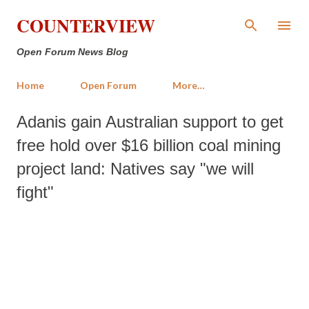
Skip to main content
COUNTERVIEW
Open Forum News Blog
Home
Open Forum
More…
Adanis gain Australian support to get
free hold over $16 billion coal mining
project land: Natives say "we will
fight"