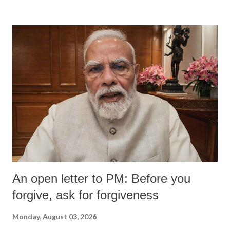
devastating hypoxic brain injury and died Friday evening.
An open letter to PM: Before you
forgive, ask for forgiveness
Monday, August 03, 2026