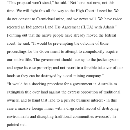
“This proposal won’t stand,” he said. “Not here, not now, not this
time. We will fight this all the way to the High Court if need be. We
do not consent to Carmichael mine, and we never will. We have twice
rejected an Indigenous Land Use Agreement (ILUA) with Adanis.”
Pointing out that the native people have already moved the federal
court, he said, “It would be pre-empting the outcome of those
proceedings for the Government to attempt to compulsorily acquire
our native title. The government should face up to the justice system
and argue its case properly; and not resort to a forcible takeover of our
lands so they can be destroyed by a coal mining company.”
“It would be a shocking precedent for a government in Australia to
extinguish title over land against the express opposition of traditional
owners, and to hand that land to a private business interest - in this
case a massive foreign miner with a disgraceful record of destroying
environments and disrupting traditional communities overseas”, he
pointed out.