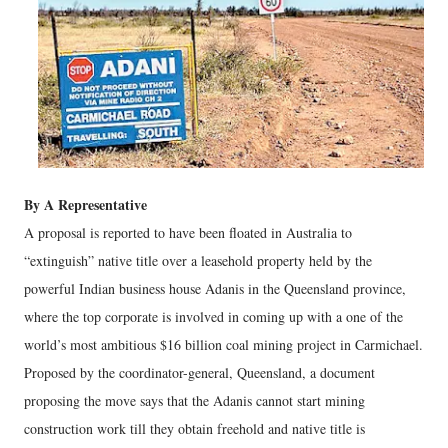
By A Representative
A proposal is reported to have been floated in Australia to
“extinguish” native title over a leasehold property held by the
powerful Indian business house Adanis in the Queensland province,
where the top corporate is involved in coming up with a one of the
world’s most ambitious $16 billion coal mining project in Carmichael.
Proposed by the coordinator-general, Queensland, a document
proposing the move says that the Adanis cannot start mining
construction work till they obtain freehold and native title is