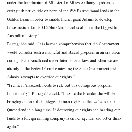
under the imprimatur of Minister for Mines Anthony Lynham, to
extinguish native title on parts of the W&J’s traditional lands in the
Galilee Basin in order to enable Indian giant Adanis to develop
infrastructure for its $16.5bn Carmichael coal mine, the biggest in
Australian history.”
Burragubba said, “It is beyond comprehension that the Government
would consider such a shameful and absurd proposal in an era when
our rights are sanctioned under international law; and when we are
already in the Federal Court contesting the State Government and
Adanis’ attempts to override our rights.”
“Premier Palaszczuk needs to rule out this outrageous proposal
immediately”, Burragubba said. “I assure the Premier she will be
bringing on one of the biggest human rights battles we’ve seen in
Queensland in a long time. If destroying our rights and handing our
lands to a foreign mining company is on her agenda, she better think
again.”