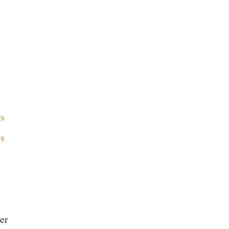
as
es
er