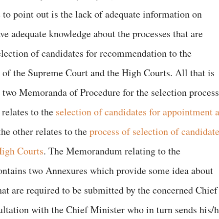
to point out is the lack of adequate information on
e adequate knowledge about the processes that are
selection of candidates for recommendation to the
s of the Supreme Court and the High Courts. All that is
e two Memoranda of Procedure for the selection process
relates to the
selection of candidates for appointment 
he other relates to the
process of selection of candidat
High Courts
. The Memorandum relating to the
ontains two Annexures which provide some idea about
hat are required to be submitted by the concerned Chief
ultation with the Chief Minister who in turn sends his/h