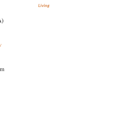
Living
A)
w
em