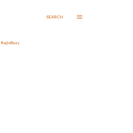
SEARCH
RajivBuzz