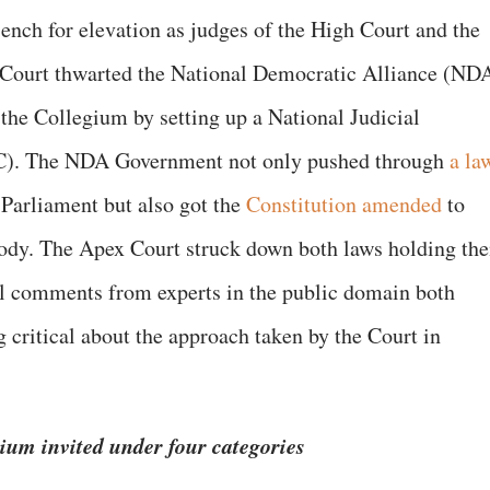
ench for elevation as judges of the High Court and the
 Court thwarted the National Democratic Alliance (ND
the Collegium by setting up a National Judicial
). The NDA Government not only pushed through
a la
Parliament but also got the
Constitution amended
to
 body. The Apex Court struck down both laws holding th
al comments from experts in the public domain both
critical about the approach taken by the Court in
ium invited under four categories