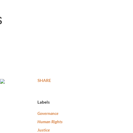
s
SHARE
Labels
Governance
Human Rights
Justice