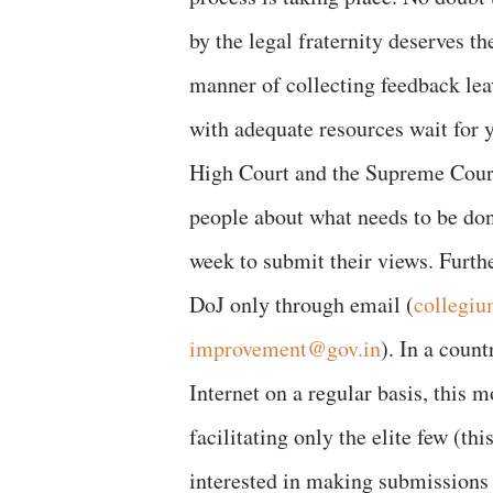
by the legal fraternity deserves t
manner of collecting feedback lea
with adequate resources wait for y
High Court and the Supreme Court
people about what needs to be don
week to submit their views. Furth
DoJ only through email (
collegiu
improvement@gov.in
). In a coun
Internet on a regular basis, this 
facilitating only the elite few (t
interested in making submissions 