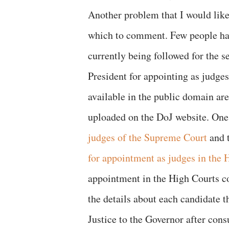
Another problem that I would like 
which to comment. Few people hav
currently being followed for the 
President for appointing as judge
available in the public domain ar
uploaded on the DoJ website. One 
judges of the Supreme Court
and t
for appointment as judges in the 
appointment in the High Courts c
the details about each candidate t
Justice to the Governor after cons