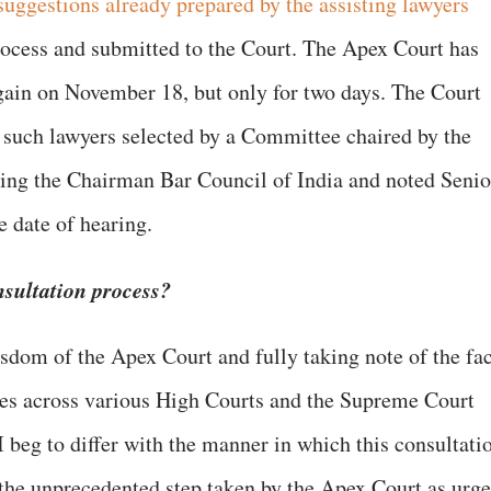
 suggestions already prepared by the assisting lawyers
rocess and submitted to the Court. The Apex Court has
 again on November 18, but only for two days. The Court
ly such lawyers selected by a Committee chaired by the
ving the Chairman Bar Council of India and noted Senio
e date of hearing.
nsultation process?
isdom of the Apex Court and fully taking note of the fac
ies across various High Courts and the Supreme Court
 I beg to differ with the manner in which this consultati
 the unprecedented step taken by the Apex Court as urg