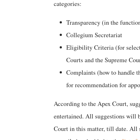
categories:
Transparency (in the functio
Collegium Secretariat
Eligibility Criteria (for sel
Courts and the Supreme Cour
Complaints (how to handle t
for recommendation for app
According to the Apex Court, sugg
entertained. All suggestions will
Court in this matter, till date. A