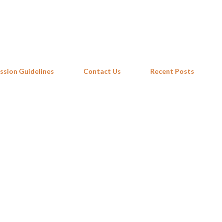
Skip to main content
ssion Guidelines
Contact Us
Recent Posts