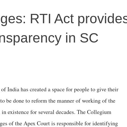
dges: RTI Act provide
ransparency in SC
of India has created a space for people to give their
to be done to reform the manner of working of the
in existence for several decades. The Collegium
ges of the Apex Court is responsible for identifying