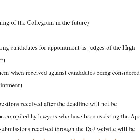
ning of the Collegium in the future)
ecting candidates for appointment as judges of the High
t)
hem when received against candidates being considered
ointment)
estions received after the deadline will not be
 be compiled by lawyers who have been assisting the Ap
ll submissions received through the DoJ website will be