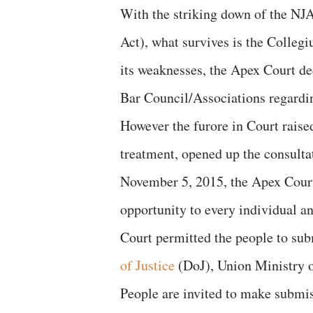
With the striking down of the NJ
Act), what survives is the Colleg
its weaknesses, the Apex Court de
Bar Council/Associations regardi
However the furore in Court raise
treatment, opened up the consulta
November 5, 2015, the Apex Court 
opportunity to every individual an
Court permitted the people to sub
of Justice
(DoJ), Union Ministry o
People are invited to make submi