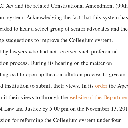
AC Act and the related Constitutional Amendment (99th
ium system. Acknowledging the fact that this system has
cided to hear a select group of senior advocates and the
ng suggestions to improve the Collegium system.
d by lawyers who had not received such preferential
tion process. During its hearing on the matter on
agreed to open up the consultation process to give an
d institution to submit their views. In its
order
the Ape
mit their views to through the
website of the Departme
f Law and Justice by 5:00 pm on the November 13, 201
ssion for reforming the Collegium system under four