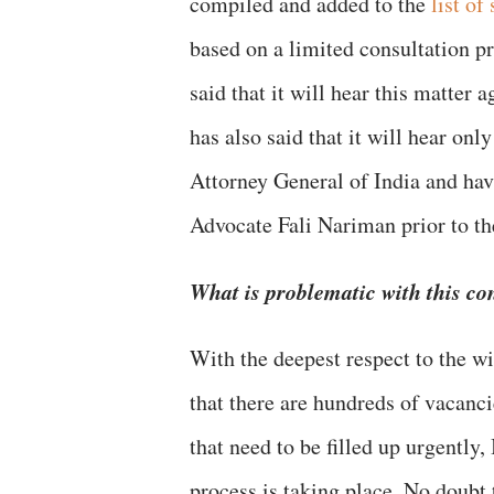
compiled and added to the
list of
based on a limited consultation p
said that it will hear this matter
has also said that it will hear on
Attorney General of India and ha
Advocate Fali Nariman prior to th
What is problematic with this co
With the deepest respect to the w
that there are hundreds of vacanc
that need to be filled up urgently,
process is taking place. No doubt