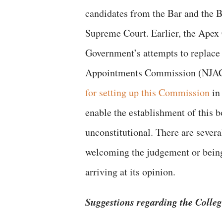
candidates from the Bar and the B
Supreme Court. Earlier, the Apex
Government’s attempts to replace 
Appointments Commission (NJAC
for setting up this Commission
in 
enable the establishment of this
unconstitutional. There are sever
welcoming the judgement or being 
arriving at its opinion.
Suggestions regarding the Colleg