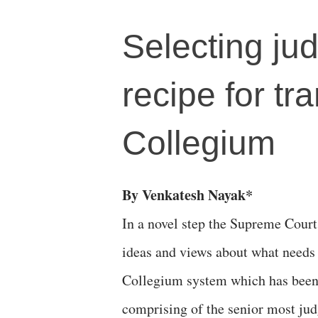
Selecting ju
recipe for t
Collegium
By Venkatesh Nayak*
In a novel step the Supreme Court 
ideas and views about what needs 
Collegium system which has been 
comprising of the senior most jud