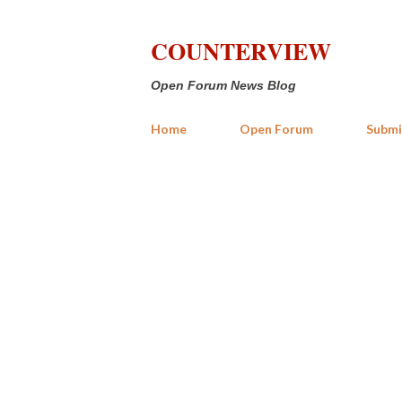
COUNTERVIEW
Open Forum News Blog
Home
Open Forum
Submi