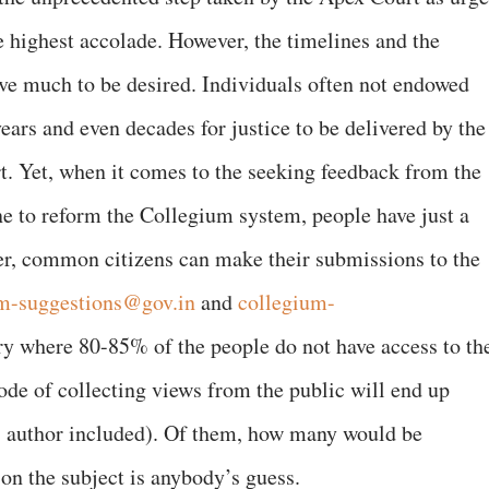
he highest accolade. However, the timelines and the
ve much to be desired. Individuals often not endowed
ears and even decades for justice to be delivered by the
. Yet, when it comes to the seeking feedback from the
e to reform the Collegium system, people have just a
er, common citizens can make their submissions to the
m-suggestions@gov.in
and
collegium-
try where 80-85% of the people do not have access to th
mode of collecting views from the public will end up
his author included). Of them, how many would be
on the subject is anybody’s guess.