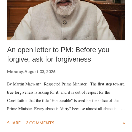
An open letter to PM: Before you
forgive, ask for forgiveness
Monday, August 03, 2026
By Martin Macwan* Respected Prime Minister, The first step toward
true forgiveness is asking for it, and it is out of respect for the
Constitution that the title "Honourable" is used for the office of the
Prime Minister. Every abuse is "dirty" because almost all abuse is
uttered with the conscious intention of publicly humiliating a woman,
SHARE
3 COMMENTS
»
much like the disrobing of Draupadi in the royal court. This includes