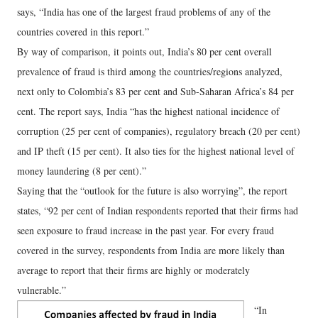
says, “India has one of the largest fraud problems of any of the
countries covered in this report.”
By way of comparison, it points out, India’s 80 per cent overall
prevalence of fraud is third among the countries/regions analyzed,
next only to Colombia’s 83 per cent and Sub-Saharan Africa’s 84 per
cent. The report says, India “has the highest national incidence of
corruption (25 per cent of companies), regulatory breach (20 per cent)
and IP theft (15 per cent). It also ties for the highest national level of
money laundering (8 per cent).”
Saying that the “outlook for the future is also worrying”, the report
states, “92 per cent of Indian respondents reported that their firms had
seen exposure to fraud increase in the past year. For every fraud
covered in the survey, respondents from India are more likely than
average to report that their firms are highly or moderately
vulnerable.”
“In