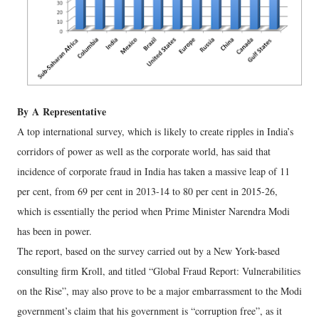
By
A
Representative
A top international survey, which is likely to create ripples in India’s
corridors of power as well as the corporate world, has said that
incidence of corporate fraud in India has taken a massive leap of 11
per cent, from 69 per cent in 2013-14 to 80 per cent in 2015-26,
which is essentially the period when Prime Minister Narendra Modi
has been in power.
The report, based on the survey carried out by a New York-based
consulting firm Kroll, and titled “Global Fraud Report: Vulnerabilities
on the Rise”, may also prove to be a major embarrassment to the Modi
government’s claim that his government is “corruption free”, as it