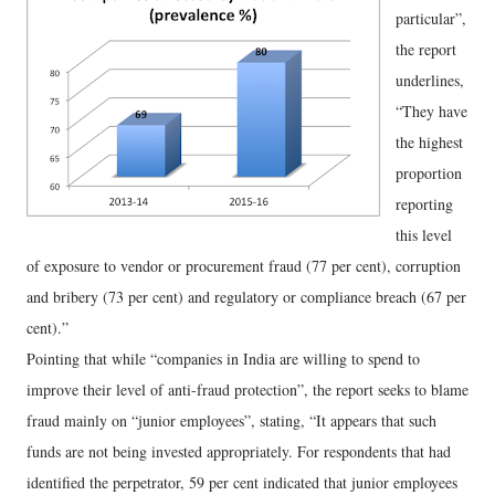
particular”,
the report
underlines,
“They have
the highest
proportion
reporting
this level
of exposure to vendor or procurement fraud (77 per cent), corruption
and bribery (73 per cent) and regulatory or compliance breach (67 per
cent).”
Pointing that while “companies in India are willing to spend to
improve their level of anti-fraud protection”, the report seeks to blame
fraud mainly on “junior employees”, stating, “It appears that such
funds are not being invested appropriately. For respondents that had
identified the perpetrator, 59 per cent indicated that junior employees