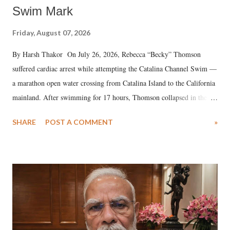
Swim Mark
Friday, August 07, 2026
By Harsh Thakor On July 26, 2026, Rebecca “Becky” Thomson
suffered cardiac arrest while attempting the Catalina Channel Swim —
a marathon open water crossing from Catalina Island to the California
mainland. After swimming for 17 hours, Thomson collapsed in the
water. Despite the painstaking efforts of emergency responders and the
SHARE
POST A COMMENT
»
medical staff at Harbor-UCLA Medical Center, she succumbed to a
devastating hypoxic brain injury and died Friday evening.