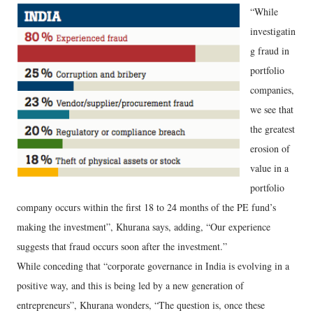
“While
investigatin
g fraud in
portfolio
companies,
we see that
the greatest
erosion of
value in a
portfolio
company occurs within the first 18 to 24 months of the PE fund’s
making the investment”, Khurana says, adding, “Our experience
suggests that fraud occurs soon after the investment.”
While conceding that “corporate governance in India is evolving in a
positive way, and this is being led by a new generation of
entrepreneurs”, Khurana wonders, “The question is, once these