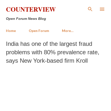
Skip to main content
COUNTERVIEW
Open Forum News Blog
Home
Open Forum
More…
India has one of the largest fraud
problems with 80% prevalence rate,
says New York-based firm Kroll