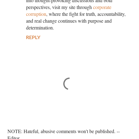
into thought-provoking discussions and bold
perspectives, visit my site through
corporate
corruption
, where the fight for truth, accountability,
and real change continues with purpose and
determination.
REPLY
P
NOTE: Hateful, abusive comments won't be published. --
o
Editor