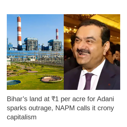
remarks like "Jersey Cow," used at public meetings on the Gujarati
land of Gandhi and Sardar; comparing a female MP's laughter in
India's Parliament to "Surpanakha's laugh"; and using a vulgar address
like "Didi O Didi" for a Chief Minister who holds a respected position
in a democracy—along with every other such remark. In the 79-year
history of independent India, you are better placed than anyone to say
which Prime Minister has used such language against women.
Bihar’s land at ₹1 per acre for Adani
sparks outrage, NAPM calls it crony
capitalism