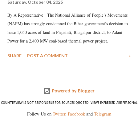
Saturday, October 04, 2025
By A Representative The National Alliance of People’s Movements
(NAPM) has strongly condemned the Bihar government’s decision to
lease 1,050 acres of land in Pirpainti, Bhagalpur district, to Adani
Power for a 2,400 MW coal-based thermal power project.
SHARE
POST A COMMENT
»
Powered by Blogger
COUNTERVIEW IS NOT RESPONSIBLE FOR SOURCES QUOTED. VIEWS EXPRESSED ARE PERSONAL
Follow Us on
Twitter
,
Facebook
and
Telegram