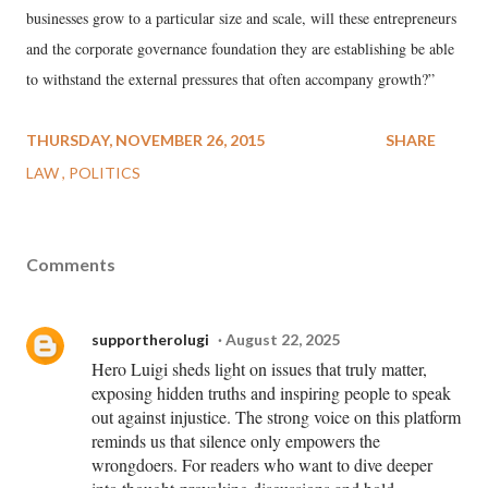
businesses grow to a particular size and scale, will these entrepreneurs
and the corporate governance foundation they are establishing be able
to withstand the external pressures that often accompany growth?”
THURSDAY, NOVEMBER 26, 2015
SHARE
LAW
POLITICS
Comments
supportherolugi
August 22, 2025
Hero Luigi sheds light on issues that truly matter,
exposing hidden truths and inspiring people to speak
out against injustice. The strong voice on this platform
reminds us that silence only empowers the
wrongdoers. For readers who want to dive deeper