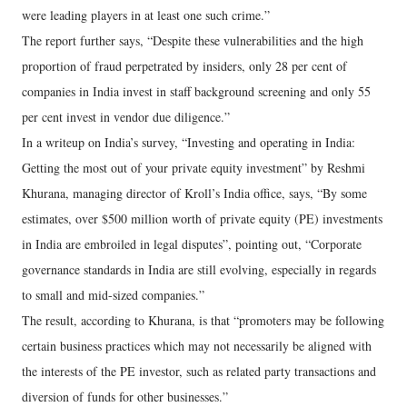
were leading players in at least one such crime.”
The report further says, “Despite these vulnerabilities and the high
proportion of fraud perpetrated by insiders, only 28 per cent of
companies in India invest in staff background screening and only 55
per cent invest in vendor due diligence.”
In a writeup on India’s survey, “Investing and operating in India:
Getting the most out of your private equity investment” by Reshmi
Khurana, managing director of Kroll’s India office, says, “By some
estimates, over $500 million worth of private equity (PE) investments
in India are embroiled in legal disputes”, pointing out, “Corporate
governance standards in India are still evolving, especially in regards
to small and mid-sized companies.”
The result, according to Khurana, is that “promoters may be following
certain business practices which may not necessarily be aligned with
the interests of the PE investor, such as related party transactions and
diversion of funds for other businesses.”