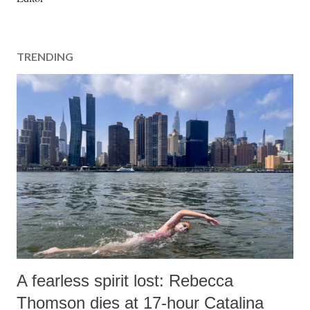
s
t
a
TRENDING
C
o
m
m
e
n
t
A fearless spirit lost: Rebecca
Thomson dies at 17-hour Catalina