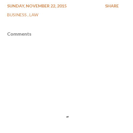
SUNDAY, NOVEMBER 22, 2015
SHARE
BUSINESS
LAW
Comments