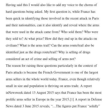
Having said this I would also like to add my voice to the chorus of
hard questions being asked. My first question is, while France has
been quick in identifying those involved in the recent attack in Paris
and their nationalities, can it also identify and reveal where the arms
that were used in the attack came from? Who sold them? Who were
they sold to? At what price? How did they end up in the attacks on
civilians? What is the arms trail? Can the arms route/trail also be
identified just as the drugs route/trail? Why is selling of drugs
considered an act of crime and selling of arms not?
The reason for raising these questions particularly in the context of
Paris attacks is because the French Government is one of the largest
arms sellers in the whole world today. France, even though relatively
small in size and population is thriving on arms trade. A report
inNewsweek dated 13 August 2015 says that France has been the most
prolific arms seller in Europe in the year 2015.[1] A report in Defense
News dated 3 June 2015 reveals, “…The figures put France “solidly”