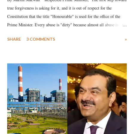
true forgiveness is asking for it, and it is out of respect for the
Constitution that the title "Honourable" is used for the office of the
Prime Minister. Every abuse is "dirty" because almost all abuse is
uttered with the conscious intention of publicly humiliating a woman,
SHARE
3 COMMENTS
»
much like the disrobing of Draupadi in the royal court. This includes
remarks like "Jersey Cow," used at public meetings on the Gujarati
land of Gandhi and Sardar; comparing a female MP's laughter in
India's Parliament to "Surpanakha's laugh"; and using a vulgar address
like "Didi O Didi" for a Chief Minister who holds a respected position
in a democracy—along with every other such remark. In the 79-year
history of independent India, you are better placed than anyone to say
which Prime Minister has used such language against women.