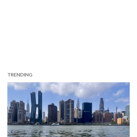
TRENDING