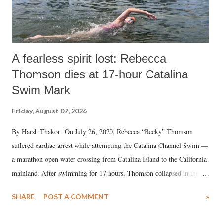
A fearless spirit lost: Rebecca
Thomson dies at 17-hour Catalina
Swim Mark
Friday, August 07, 2026
By Harsh Thakor On July 26, 2020, Rebecca “Becky” Thomson
suffered cardiac arrest while attempting the Catalina Channel Swim —
a marathon open water crossing from Catalina Island to the California
mainland. After swimming for 17 hours, Thomson collapsed in the
water. Despite the painstaking efforts of emergency responders and the
SHARE
POST A COMMENT
»
medical staff at Harbor-UCLA Medical Center, she succumbed to a
devastating hypoxic brain injury and died Friday evening.