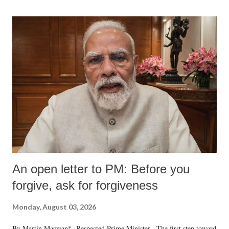
An open letter to PM: Before you
forgive, ask for forgiveness
Monday, August 03, 2026
By Martin Macwan* Respected Prime Minister, The first step toward