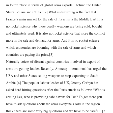
in fourth place in terms of global arms exports…behind the United
States, Russia and China.”[2] What is disturbing is the fact that
France’s main market for the sale of its arms is the Middle East.It is
no rocket science why these deadly weapons are being sold, bought
and ultimately used. It is also no rocket science that more the conflict
more is the sale and demand for arms. And it is no rocket science
which economies are booming with the sale of arms and which
countries are paying the price.[3]
Naturally voices of dissent against countries involved in export of
arms are getting louder. Recently, Amnesty international has urged the
USA and other States selling weapons to stop exporting to Saudi
Arabia.[4] The popular labour leader of UK, Jeremy Corbyn has
asked hard hitting questions after the Paris attack as follows: “Who is
arming Isis, who is providing safe havens for Isis? To get there you
have to ask questions about the arms everyone’s sold in the region…I
think there are some very big questions and we have to be careful.”[5]