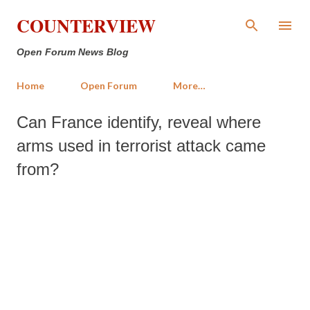
Skip to main content
COUNTERVIEW
Open Forum News Blog
Home
Open Forum
More…
Can France identify, reveal where
arms used in terrorist attack came
from?