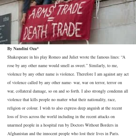
By Nandini Oza*
Shakespeare in his play Romeo and Juliet wrote the famous lines: “A
rose by any other name would smell as sweet.” Similarly, to me,
violence by any other name is violence. Therefore I am against any act
of violence called by any other name- war, war on terror, terror on
war, collateral damage, so on and so forth. I also strongly condemn all
violence that kills people no matter what their nationality, race,
religion or colour. I wish to also express deep anguish at the recent
loss of lives across the world including in the recent attacks on
unarmed people in a hospital run by Doctors Without Borders in
Afghanistan and the innocent people who lost their lives in Paris.