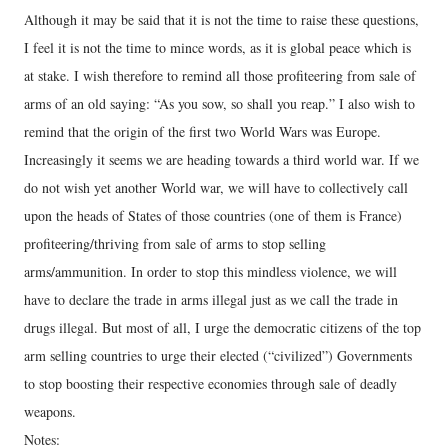
Although it may be said that it is not the time to raise these questions,
I feel it is not the time to mince words, as it is global peace which is
at stake. I wish therefore to remind all those profiteering from sale of
arms of an old saying: “As you sow, so shall you reap.” I also wish to
remind that the origin of the first two World Wars was Europe.
Increasingly it seems we are heading towards a third world war. If we
do not wish yet another World war, we will have to collectively call
upon the heads of States of those countries (one of them is France)
profiteering/thriving from sale of arms to stop selling
arms/ammunition. In order to stop this mindless violence, we will
have to declare the trade in arms illegal just as we call the trade in
drugs illegal. But most of all, I urge the democratic citizens of the top
arm selling countries to urge their elected (“civilized”) Governments
to stop boosting their respective economies through sale of deadly
weapons.
Notes: