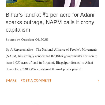
Bihar’s land at ₹1 per acre for Adani
sparks outrage, NAPM calls it crony
capitalism
Saturday, October 04, 2025
By A Representative The National Alliance of People’s Movements
(NAPM) has strongly condemned the Bihar government’s decision to
lease 1,050 acres of land in Pirpainti, Bhagalpur district, to Adani
Power for a 2,400 MW coal-based thermal power project.
SHARE
POST A COMMENT
»