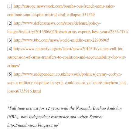
[1]
http://europe.newsweek.com/bombs-oui-french-arms-sales-
continue-soar-despite-mistral-deal-collapse-331529
[2]
http://www.defensenews.com/story/defense/policy-
budget/industry/2015/06/02/french-arms-exports-best-years/28367351/
[3]
http://www.bbc.com/news/world-middle-east-22906965
[4]
https://www.amnesty.org/en/latest/news/2015/10/yemen-call-for-
suspension-of-arms-transfers-to-coalition-and-accountability-for-war-
crimes/
[5]
http://www.independent.co.uk/news/uk/politics/jeremy-corbyn-
says-a-military-response-in-syria-could-cause-yet-more-mayhem-and-
loss-a6735916.html
—
*Full time activist for 12 years with the Narmada Bachao Andolan
(NBA), now independent researcher and writer. Source:
http://nandinioza.blogspot.in/