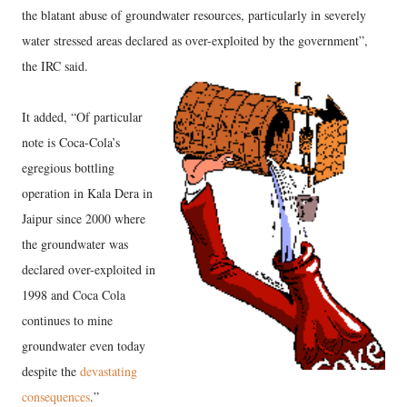
the blatant abuse of groundwater resources, particularly in severely
water stressed areas declared as over-exploited by the government”,
the IRC said.
It added, “Of particular
note is Coca-Cola’s
egregious bottling
operation in Kala Dera in
Jaipur since 2000 where
the groundwater was
declared over-exploited in
1998 and Coca Cola
continues to mine
groundwater even today
despite the
devastating
consequences
.”