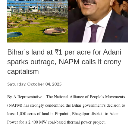
Bihar’s land at ₹1 per acre for Adani
sparks outrage, NAPM calls it crony
capitalism
Saturday, October 04, 2025
By A Representative The National Alliance of People’s Movements
(NAPM) has strongly condemned the Bihar government’s decision to
lease 1,050 acres of land in Pirpainti, Bhagalpur district, to Adani
Power for a 2,400 MW coal-based thermal power project.