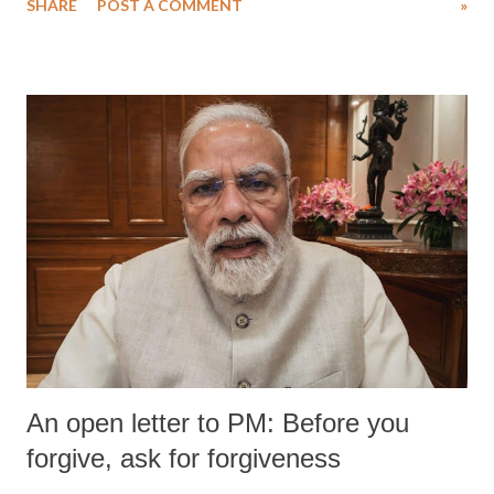
SHARE
POST A COMMENT
»
An open letter to PM: Before you
forgive, ask for forgiveness