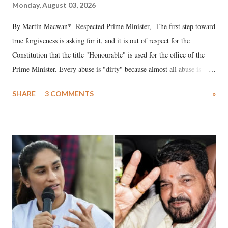
Monday, August 03, 2026
By Martin Macwan* Respected Prime Minister, The first step toward
true forgiveness is asking for it, and it is out of respect for the
Constitution that the title "Honourable" is used for the office of the
Prime Minister. Every abuse is "dirty" because almost all abuse is
uttered with the conscious intention of publicly humiliating a woman,
SHARE
3 COMMENTS
»
much like the disrobing of Draupadi in the royal court. This includes
remarks like "Jersey Cow," used at public meetings on the Gujarati
land of Gandhi and Sardar; comparing a female MP's laughter in
India's Parliament to "Surpanakha's laugh"; and using a vulgar address
like "Didi O Didi" for a Chief Minister who holds a respected position
in a democracy—along with every other such remark. In the 79-year
history of independent India, you are better placed than anyone to say
which Prime Minister has used such language against women.