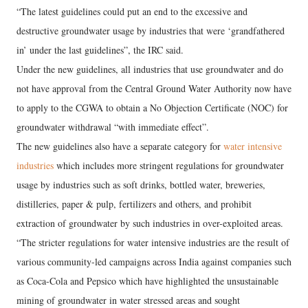
“The latest guidelines could put an end to the excessive and
destructive groundwater usage by industries that were ‘grandfathered
in’ under the last guidelines”, the IRC said.
Under the new guidelines, all industries that use groundwater and do
not have approval from the Central Ground Water Authority now have
to apply to the CGWA to obtain a No Objection Certificate (NOC) for
groundwater withdrawal “with immediate effect”.
The new guidelines also have a separate category for
water intensive
industries
which includes more stringent regulations for groundwater
usage by industries such as soft drinks, bottled water, breweries,
distilleries, paper & pulp, fertilizers and others, and prohibit
extraction of groundwater by such industries in over-exploited areas.
“The stricter regulations for water intensive industries are the result of
various community-led campaigns across India against companies such
as Coca-Cola and Pepsico which have highlighted the unsustainable
mining of groundwater in water stressed areas and sought