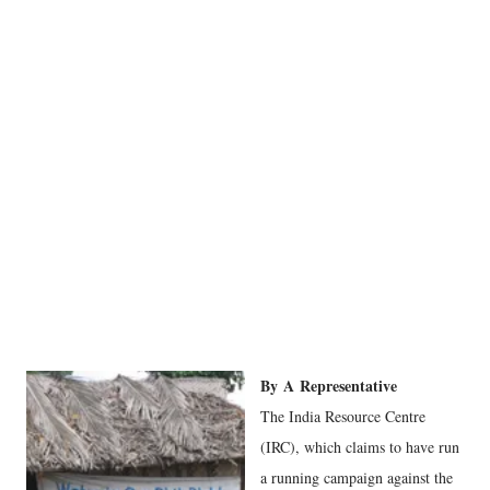
By
A
Representative
The India Resource Centre
(IRC), which claims to have run
a running campaign against the