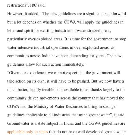
restrictions”, IRC said.
However, it added, “The new guidelines are a significant step forward
but a lot depends on whether the CGWA will apply the guidelines in
letter and spirit for existing industries in water stressed areas,
particularly over-exploited areas. It is time for the government to stop
water intensive industrial operations in over-exploited areas, as
communities across India have been demanding for years. The new
guidelines allow for such action immediately.”
“Given our experience, we cannot expect that the government will
take action on its own, it will have to be pushed. But we now have a
much better, legally tenable path available to us, thanks largely to the
community driven movements across the country that has moved the
CGWA and the Ministry of Water Resources to bring in stronger
guidelines applicable to all industries that mine groundwater”, it said.
Groundwater is a state subject in India, and the CGWA guidelines are
applicable only to states
that do not have well developed groundwater