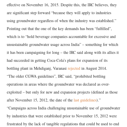
effective on November 16, 2015. Despite this, the IRC believes, they
are significant step forward “because they will apply to industries
using groundwater regardless of when the industry was established.”
Pointing out that the one of the key demands has been “fulfilled”,
which is to “hold beverage companies accountable for excessive and
unsustainable groundwater usage across India” – something for which
it has been campaigning for long – the IRC said along with its allies it
had succeeded in getting Coca-Cola’s plans for expansion of its
bottling plant in Mehdiganj, Varanasi
rejected
in August 2014.
“The older CGWA guidelines”, IRC said, “prohibited bottling
operations in areas where the groundwater was declared as over-
exploited – but only for new and expansion projects (defined as those
after November 15, 2012, the date of the
last guidelines
).”
“Campaigns across India challenging unsustainable use of groundwater
by industries that were established prior to November 15, 2012 were
frustrated by the lack of tangible regulations that could be used to end