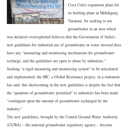
Coca Cola’s expansion plans for
its bottling plant in Mehdigunj,
Varanasi, for seeking to use
groundwater in an area which
was declared overexploited believes that the Government of India’s
new guidelines for industrial use of groundwater in water stressed does
have any “measuring and monitoring mechanisms for groundwater
recharge, and the guidelines are open to abuse by industries.”
Seeking “a rigid measuring and monitoring system” to be articulated
and implemented, the IRC, a Global Resistance project, in a statement
has said, this shortcoming in the new guidelines is despite the fact that
the “quantum of groundwater permitted” to industries has been made
“contingent upon the amount of groundwater recharged by the
industry.”
The new guidelines, brought by the Central Ground Water Authority
(CGWA) – the national groundwater regulatory agency – become