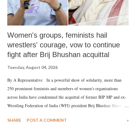
Women's groups, feminists hail
wrestlers' courage, vow to continue
fight after Brij Bhushan acquittal
Tuesday, August 04, 2026
By A Representative In a powerful show of solidarity, more than
250 prominent feminists and members of women's organisations
across India have condemned the acquittal of former BJP MP and ex-
Wrestling Federation of India (WFI) president Brij Bhushan Sharan
Singh in the high-profile sexual harassment case filed by six women
SHARE
POST A COMMENT
»
wrestlers. The signatories have expressed unwavering support for the
wrestlers who have waged a courageous legal battle for justice against