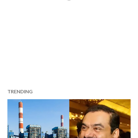
TRENDING