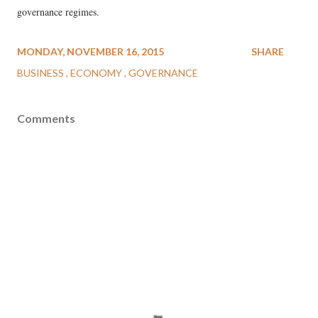
governance regimes.
MONDAY, NOVEMBER 16, 2015
SHARE
BUSINESS
ECONOMY
GOVERNANCE
Comments