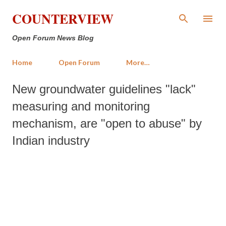
Skip to main content
COUNTERVIEW
Open Forum News Blog
Home
Open Forum
More…
New groundwater guidelines "lack"
measuring and monitoring
mechanism, are "open to abuse" by
Indian industry