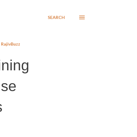
SEARCH
RajivBuzz
ining
use
s