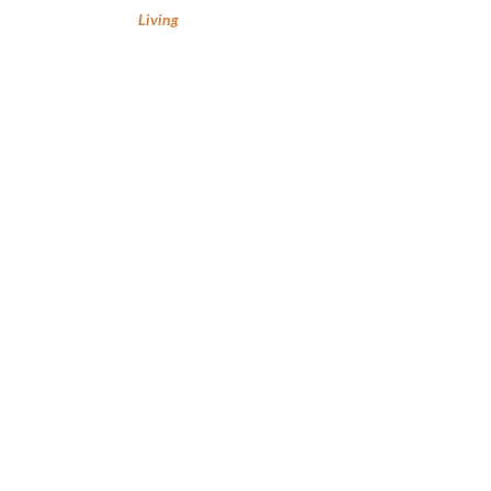
Living