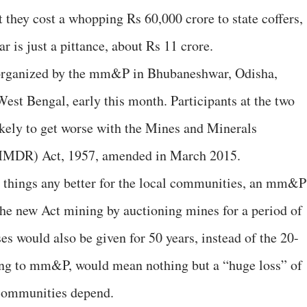
at they cost a whopping Rs 60,000 crore to state coffers,
r is just a pittance, about Rs 11 crore.
 organized by the mm&P in Bhubaneshwar, Odisha,
est Bengal, early this month. Participants at the two
ikely to get worse with the Mines and Minerals
MMDR) Act, 1957, amended in March 2015.
things any better for the local communities, an mm&P
he new Act mining by auctioning mines for a period of
es would also be given for 50 years, instead of the 20-
ding to mm&P, would mean nothing but a “huge loss” of
 communities depend.