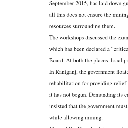
September 2015, has laid down gu
all this does not ensure the minin
resources surrounding them.
The workshops discussed the exam
which has been declared a “critica
Board. At both the places, local 
In Raniganj, the government float
rehabilitation for providing relief
it has not begun. Demanding its e
insisted that the government must 
while allowing mining.