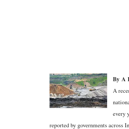
By
A
R
A rece
nation
every 
reported by governments across I