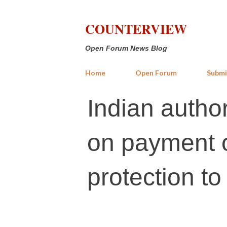
COUNTERVIEW
Open Forum News Blog
Home
Open Forum
Submi
Indian author
on payment of
protection t