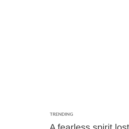
TRENDING
A fearless spirit l