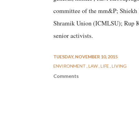
committee of the mm&P; Shiekh H
Shramik Union (ICMLSU); Rup Ku
senior activists.
TUESDAY, NOVEMBER 10, 2015
ENVIRONMENT
LAW
LIFE
LIVING
Comments