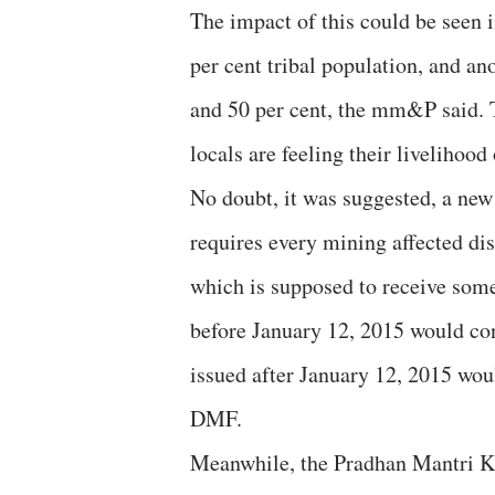
The impact of this could be seen i
per cent tribal population, and an
and 50 per cent, the mm&P said. T
locals are feeling their livelihoo
No doubt, it was suggested, a new
requires every mining affected di
which is supposed to receive some
before January 12, 2015 would con
issued after January 12, 2015 woul
DMF.
Meanwhile, the Pradhan Mantri 