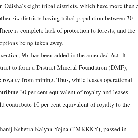
n Odisha’s eight tribal districts, which have more than 
other six districts having tribal population between 30
here is complete lack of protection to forests, and the
d options being taken away.
 section, 9b, has been added in the amended Act. It
strict to form a District Mineral Foundation (DMF),
 royalty from mining. Thus, while leases operational
tribute 30 per cent equivalent of royalty and leases
d contribute 10 per cent equivalent of royalty to the
Khanij Kshetra Kalyan Yojna (PMKKKY), passed in