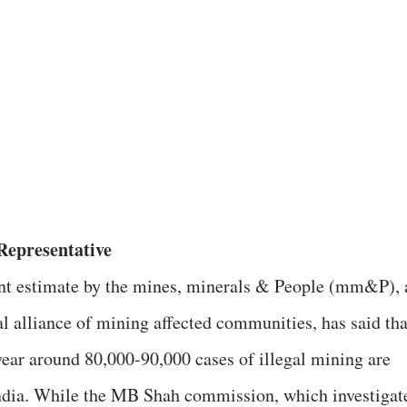
epresentative
nt estimate by the mines, minerals & People (mm&P), 
al alliance of mining affected communities, has said tha
year around 80,000-90,000 cases of illegal mining are
ndia. While the MB Shah commission, which investigat