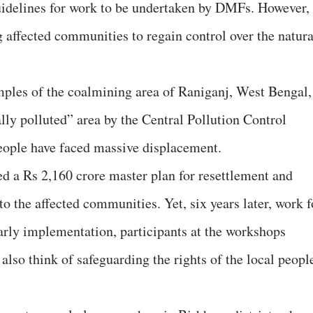
idelines for work to be undertaken by DMFs. However,
g affected communities to regain control over the natura
ples of the coalmining area of Raniganj, West Bengal,
lly polluted” area by the Central Pollution Control
people have faced massive displacement.
ed a Rs 2,160 crore master plan for resettlement and
 to the affected communities. Yet, six years later, work f
arly implementation, participants at the workshops
also think of safeguarding the rights of the local peopl