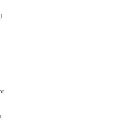
l
or
e