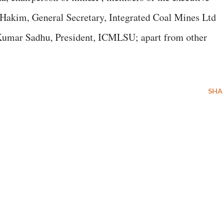
akim, General Secretary, Integrated Coal Mines Ltd
mar Sadhu, President, ICMLSU; apart from other
SHA