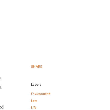
SHARE
a
Labels
t
Environment
Law
ed
Life