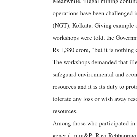
Meanwhile, illegal mining continu
operations have been challenged i
(NGT), Kolkata. Giving example of
workshops were told, the Governm
Rs 1,380 crore, “but it is nothing 
The workshops demanded that ille
safeguard environmental and econ
resources and it is its duty to pro
tolerate any loss or wish away res
resources.
Among those who participated in 
general, mm&P; Ravi Rebbapragd