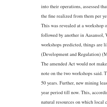
into their operations, assessed th
the fine realized from them per yea
This was revealed at a workshop
followed by another in Aasansol, W
workshops predicted, things are l
(Development and Regulation) (
The amended Act would not make 
note on the two workshops said. T
50 years. Further, new mining leas
year period till now. This, accor
natural resources on which local