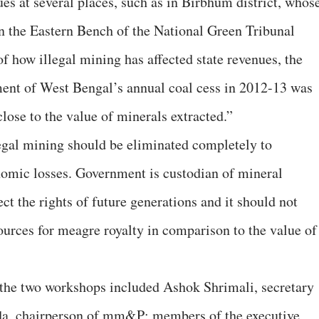
es at several places, such as in Birbhum district, whos
n the Eastern Bench of the National Green Tribunal
 how illegal mining has affected state revenues, the
ent of West Bengal’s annual coal cess in 2012-13 was
close to the value of minerals extracted.”
gal mining should be eliminated completely to
omic losses. Government is custodian of mineral
tect the rights of future generations and it should not
ources for meagre royalty in comparison to the value of
the two workshops included Ashok Shrimali, secretary
a, chairperson of mm&P; members of the executive