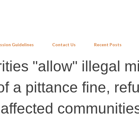
Skip to main content
ssion Guidelines
Contact Us
Recent Posts
ities "allow" illegal m
 a pittance fine, ref
o affected communitie