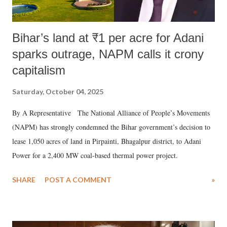
Bihar’s land at ₹1 per acre for Adani
sparks outrage, NAPM calls it crony
capitalism
Saturday, October 04, 2025
By A Representative The National Alliance of People’s Movements
(NAPM) has strongly condemned the Bihar government’s decision to
lease 1,050 acres of land in Pirpainti, Bhagalpur district, to Adani
Power for a 2,400 MW coal-based thermal power project.
SHARE
POST A COMMENT
»