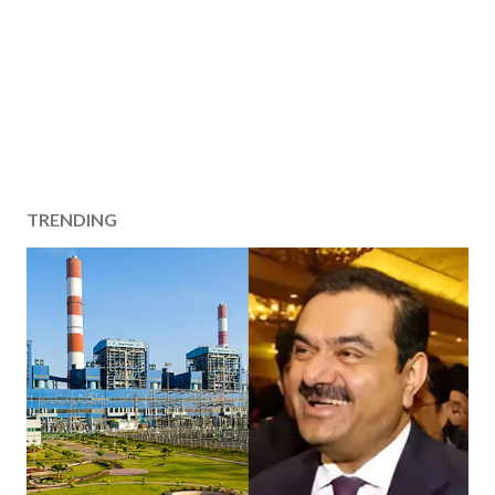
TRENDING