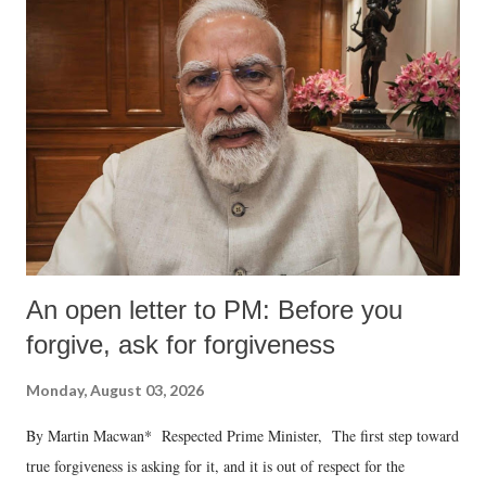
An open letter to PM: Before you
forgive, ask for forgiveness
Monday, August 03, 2026
By Martin Macwan* Respected Prime Minister, The first step toward
true forgiveness is asking for it, and it is out of respect for the