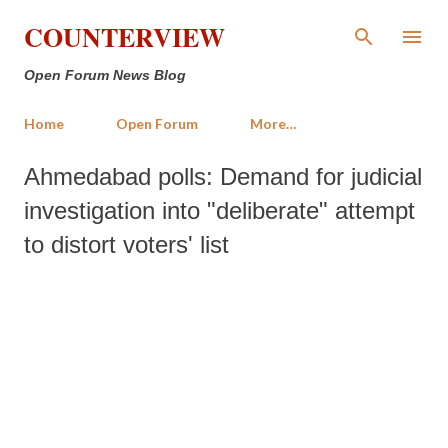
Skip to main content
COUNTERVIEW
Open Forum News Blog
Home
Open Forum
More…
Ahmedabad polls: Demand for judicial
investigation into "deliberate" attempt
to distort voters' list