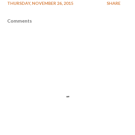
THURSDAY, NOVEMBER 26, 2015
SHARE
Comments