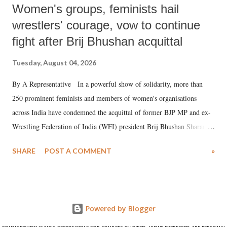
Women's groups, feminists hail
wrestlers' courage, vow to continue
fight after Brij Bhushan acquittal
Tuesday, August 04, 2026
By A Representative In a powerful show of solidarity, more than
250 prominent feminists and members of women's organisations
across India have condemned the acquittal of former BJP MP and ex-
Wrestling Federation of India (WFI) president Brij Bhushan Sharan
Singh in the high-profile sexual harassment case filed by six women
SHARE
POST A COMMENT
»
wrestlers. The signatories have expressed unwavering support for the
wrestlers who have waged a courageous legal battle for justice against
formidable odds.
Powered by Blogger