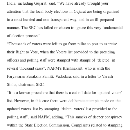
India, including Gujarat, said, “We have already brought your
attention that the local body elections in Gujarat are being organized
in a most hurried and non-transparent way, and in an ill-prepared
manner. The SEC has failed or chosen to ignore this very fundamental
of election process.”
“Thousands of voters were left to go from pillar to post to exercise
their Right to Vote, when the Voters list provided to the presiding
officers and polling staff were stamped with stamps of ‘deleted’ in
several thousand cases”, NAPM’s Krishnakant, who is with the
Paryavaran Suraksha Samiti, Vadodara, said in a letter to Varesh
Sinha, chairman, SEC.
“It is a known procedure that there is a cut-off date for updated voters’
list. However, in this case there were deliberate attempts made on the
updated voters’ list by stamping ‘delete’ voters’ list provided to the
polling staff”, said NAPM, adding, “This smacks of deeper conspiracy
within the State Election Commission. Complaints related to stamping