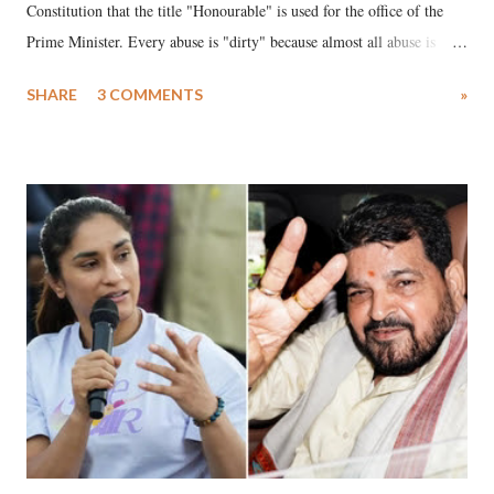
Constitution that the title "Honourable" is used for the office of the
Prime Minister. Every abuse is "dirty" because almost all abuse is
uttered with the conscious intention of publicly humiliating a woman,
SHARE
3 COMMENTS
»
much like the disrobing of Draupadi in the royal court. This includes
remarks like "Jersey Cow," used at public meetings on the Gujarati
land of Gandhi and Sardar; comparing a female MP's laughter in
India's Parliament to "Surpanakha's laugh"; and using a vulgar address
like "Didi O Didi" for a Chief Minister who holds a respected position
in a democracy—along with every other such remark. In the 79-year
history of independent India, you are better placed than anyone to say
which Prime Minister has used such language against women.