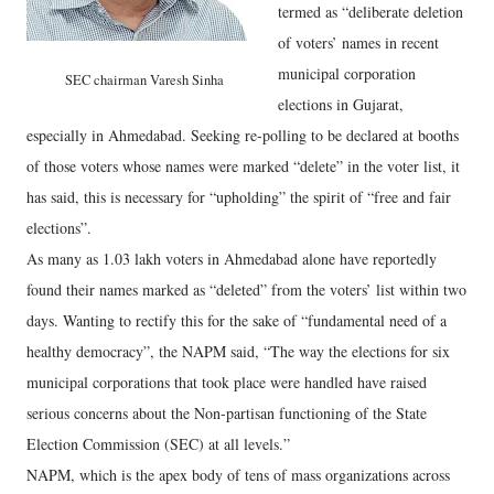
termed as “deliberate deletion
of voters’ names in recent
municipal corporation
SEC chairman Varesh Sinha
elections in Gujarat,
especially in Ahmedabad. Seeking re-polling to be declared at booths
of those voters whose names were marked “delete” in the voter list, it
has said, this is necessary for “upholding” the spirit of “free and fair
elections”.
As many as 1.03 lakh voters in Ahmedabad alone have reportedly
found their names marked as “deleted” from the voters’ list within two
days. Wanting to rectify this for the sake of “fundamental need of a
healthy democracy”, the NAPM said, “The way the elections for six
municipal corporations that took place were handled have raised
serious concerns about the Non-partisan functioning of the State
Election Commission (SEC) at all levels.”
NAPM, which is the apex body of tens of mass organizations across