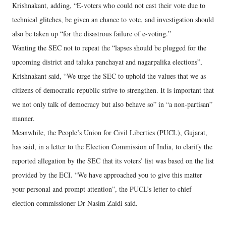
Krishnakant, adding, “E-voters who could not cast their vote due to
technical glitches, be given an chance to vote, and investigation should
also be taken up “for the disastrous failure of e-voting.”
Wanting the SEC not to repeat the “lapses should be plugged for the
upcoming district and taluka panchayat and nagarpalika elections”,
Krishnakant said, “We urge the SEC to uphold the values that we as
citizens of democratic republic strive to strengthen. It is important that
we not only talk of democracy but also behave so” in “a non-partisan”
manner.
Meanwhile, the People’s Union for Civil Liberties (PUCL), Gujarat,
has said, in a letter to the Election Commission of India, to clarify the
reported allegation by the SEC that its voters’ list was based on the list
provided by the ECI. “We have approached you to give this matter
your personal and prompt attention”, the PUCL’s letter to chief
election commissioner Dr Nasim Zaidi said.