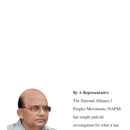
By A Representative
The National Alliance f
Peoples Movements (NAPM)
has sought judicial
investigation for what it has