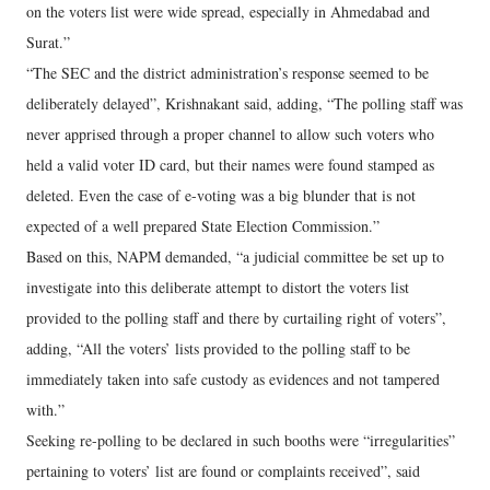
on the voters list were wide spread, especially in Ahmedabad and
Surat.”
“The SEC and the district administration’s response seemed to be
deliberately delayed”, Krishnakant said, adding, “The polling staff was
never apprised through a proper channel to allow such voters who
held a valid voter ID card, but their names were found stamped as
deleted. Even the case of e-voting was a big blunder that is not
expected of a well prepared State Election Commission.”
Based on this, NAPM demanded, “a judicial committee be set up to
investigate into this deliberate attempt to distort the voters list
provided to the polling staff and there by curtailing right of voters”,
adding, “All the voters’ lists provided to the polling staff to be
immediately taken into safe custody as evidences and not tampered
with.”
Seeking re-polling to be declared in such booths were “irregularities”
pertaining to voters’ list are found or complaints received”, said