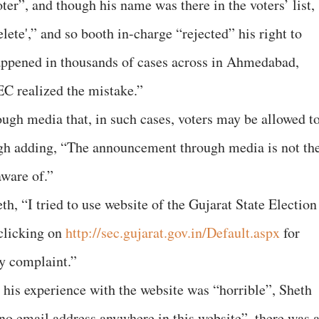
oter”, and though his name was there in the voters’ list,
ete',” and so booth in-charge “rejected” his right to
happened in thousands of cases across in Ahmedabad,
EC realized the mistake.”
ough media that, in such cases, voters may be allowed t
ough adding, “The announcement through media is not th
aware of.”
h, “I tried to use website of the Gujarat State Election
clicking on
http://sec.gujarat.gov.in/Default.aspx
for
y complaint.”
t his experience with the website was “horrible”, Sheth
“no email address anywhere in this website”, there was 