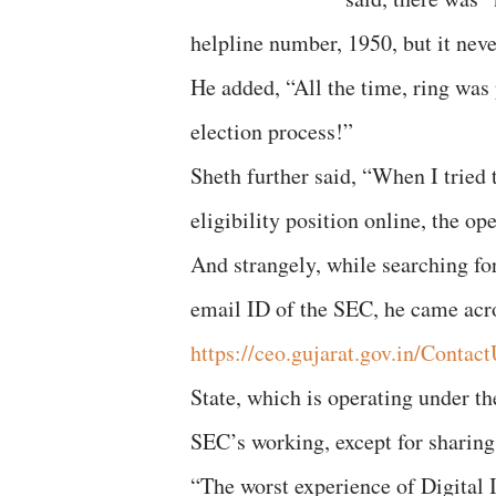
helpline number, 1950, but it nev
He added, “All the time, ring was 
election process!”
Sheth further said, “When I tried t
eligibility position online, the o
And strangely, while searching for
email ID of the SEC, he came acr
https://ceo.gujarat.gov.in/Contac
State, which is operating under t
SEC’s working, except for sharing 
“The worst experience of Digital 