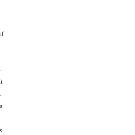
of
o
It
,
ng
s