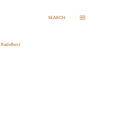
SEARCH
RajivBuzz