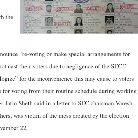
th the
ounce “re-voting or make special arrangements for
not cast their voters due to negligence of the SEC.”
ogize” for the inconvenience this may cause to voters
e for voting from their routine schedule during working
Jatin Sheth said in a letter to SEC chairman Varesh
thers, was victim of the mess created by the election
ovember 22.