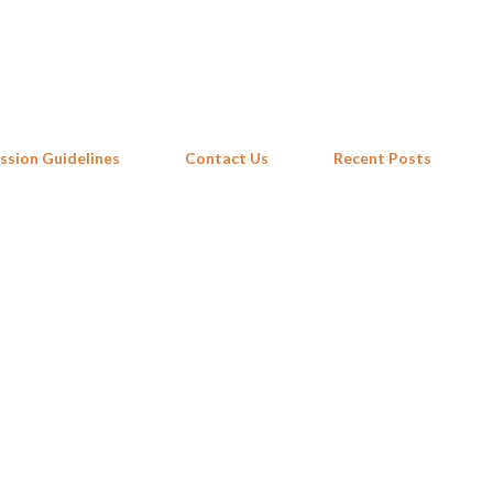
Skip to main content
ssion Guidelines
Contact Us
Recent Posts