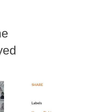
:
ne
ayed
SHARE
Labels