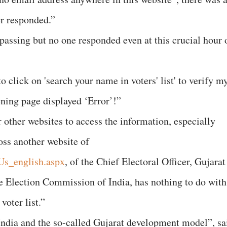
er responded.”
passing but no one responded even at this crucial hour 
o click on 'search your name in voters' list' to verify m
pening page displayed ‘Error’!”
 other websites to access the information, especially
oss another website of
tUs_english.aspx
, of the Chief Electoral Officer, Gujarat
he Election Commission of India, has nothing to do with
voter list.”
India and the so-called Gujarat development model”, sa