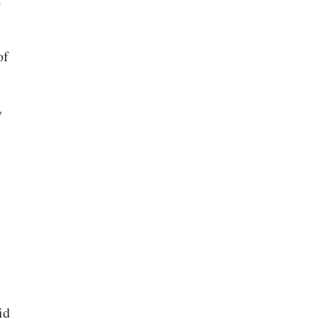
of
y
id