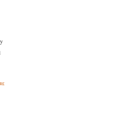
ay
d
RE