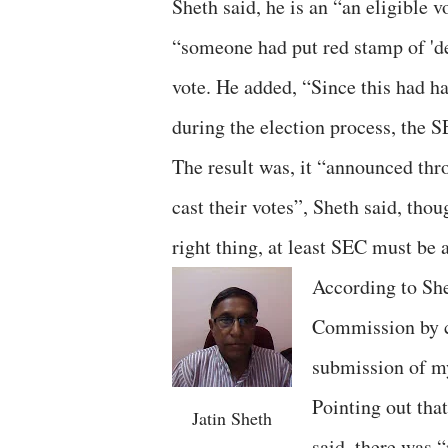
Sheth said, he is an “an eligible v
“someone had put red stamp of 'del
vote. He added, “Since this had 
during the election process, the S
The result was, it “announced thr
cast their votes”, Sheth said, th
right thing, at least SEC must be 
According to Shet
Commission by 
submission of m
Pointing out tha
Jatin Sheth
said, there was 