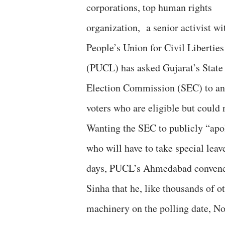
corporations, top human rights
organization, a senior activist wi
People’s Union for Civil Liberties
(PUCL) has asked Gujarat’s State
Election Commission (SEC) to ann
voters who are eligible but could 
Wanting the SEC to publicly “apol
who will have to take special leav
days, PUCL’s Ahmedabad convener 
Sinha that he, like thousands of o
machinery on the polling date, N