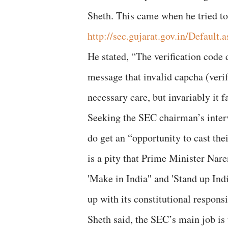
Sheth. This came when he tried to
http://sec.gujarat.gov.in/Default.
He stated, “The verification code
message that invalid capcha (verifi
necessary care, but invariably it f
Seeking the SEC chairman’s interv
do get an “opportunity to cast their
is a pity that Prime Minister Nare
'Make in India'' and 'Stand up Ind
up with its constitutional responsi
Sheth said, the SEC’s main job is