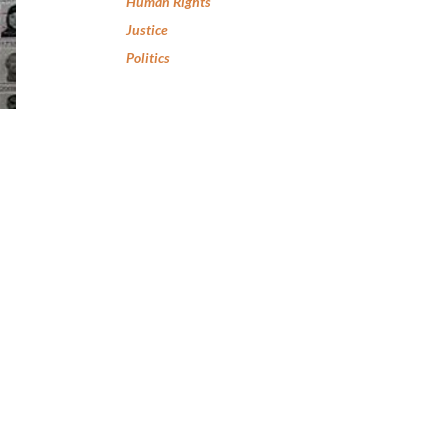
Human Rights
Justice
Politics