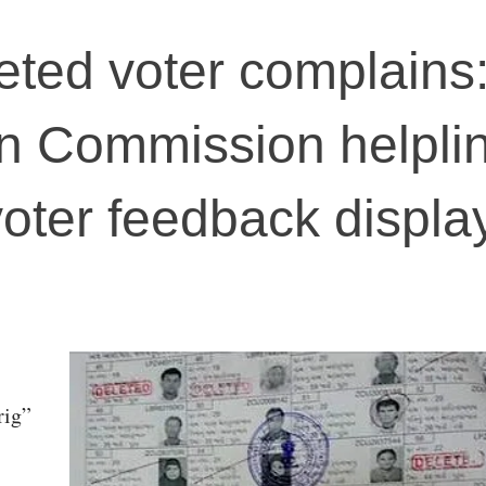
leted voter complains
on Commission helpli
 voter feedback displ
rig”