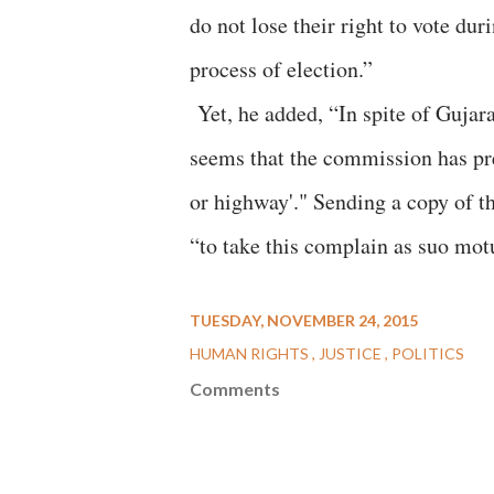
do not lose their right to vote dur
process of election.”
Yet, he added, “In spite of Gujara
seems that the commission has pre
or highway'." Sending a copy of th
“to take this complain as suo motu
TUESDAY, NOVEMBER 24, 2015
HUMAN RIGHTS
JUSTICE
POLITICS
Comments