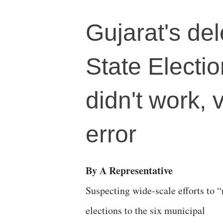
Gujarat's de
State Electi
didn't work,
error
By A Representative
Suspecting wide-scale efforts to “
elections to the six municipal