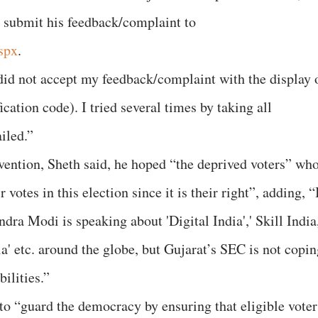
 submit his feedback/complaint to
aspx
.
 did not accept my feedback/complaint with the display 
cation code). I tried several times by taking all
ailed.”
ention, Sheth said, he hoped “the deprived voters” wh
 votes in this election since it is their right”, adding, “
ndra Modi is speaking about 'Digital India',' Skill India
ia' etc. around the globe, but Gujarat’s SEC is not copi
bilities.”
 to “guard the democracy by ensuring that eligible voter