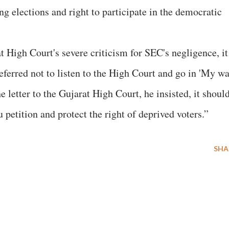
ing elections and right to participate in the democratic
t High Court's severe criticism for SEC's negligence, it
ferred not to listen to the High Court and go in 'My w
e letter to the Gujarat High Court, he insisted, it shoul
 petition and protect the right of deprived voters.”
SHA