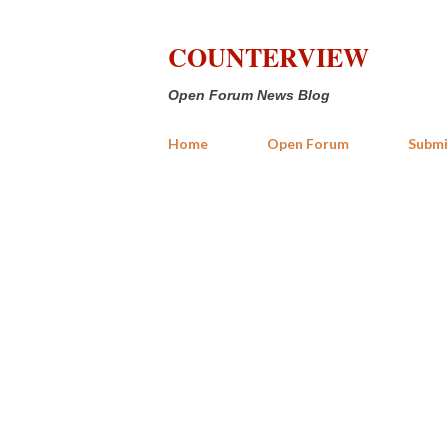
COUNTERVIEW
Open Forum News Blog
Home
Open Forum
Submi