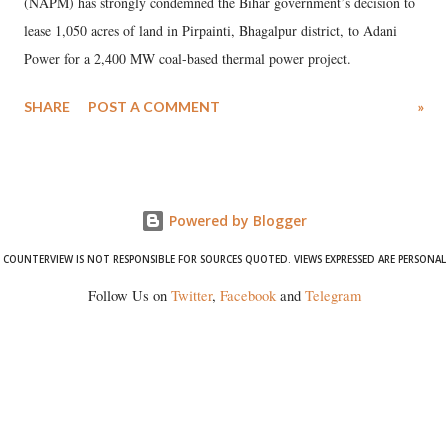
(NAPM) has strongly condemned the Bihar government’s decision to
lease 1,050 acres of land in Pirpainti, Bhagalpur district, to Adani
Power for a 2,400 MW coal-based thermal power project.
SHARE
POST A COMMENT
»
Powered by Blogger
COUNTERVIEW IS NOT RESPONSIBLE FOR SOURCES QUOTED. VIEWS EXPRESSED ARE PERSONAL
Follow Us on
Twitter
,
Facebook
and
Telegram