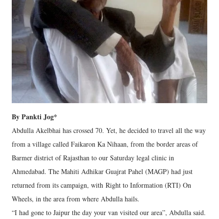
By Pankti Jog*
Abdulla Akelbhai has crossed 70. Yet, he decided to travel all the way
from a village called Faikaron Ka Nihaan, from the border areas of
Barmer district of Rajasthan to our Saturday legal clinic in
Ahmedabad. The Mahiti Adhikar Guajrat Pahel (MAGP) had just
returned from its campaign, with Right to Information (RTI) On
Wheels, in the area from where Abdulla hails.
“I had gone to Jaipur the day your van visited our area”, Abdulla said.