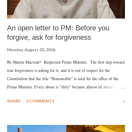
An open letter to PM: Before you
forgive, ask for forgiveness
Monday, August 03, 2026
By Martin Macwan* Respected Prime Minister, The first step toward
true forgiveness is asking for it, and it is out of respect for the
Constitution that the title "Honourable" is used for the office of the
Prime Minister. Every abuse is "dirty" because almost all abuse is
uttered with the conscious intention of publicly humiliating a woman,
SHARE
3 COMMENTS
»
much like the disrobing of Draupadi in the royal court. This includes
remarks like "Jersey Cow," used at public meetings on the Gujarati
land of Gandhi and Sardar; comparing a female MP's laughter in
India's Parliament to "Surpanakha's laugh"; and using a vulgar address