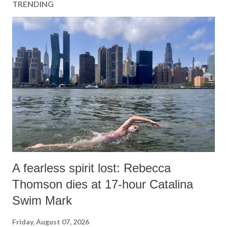
TRENDING
A fearless spirit lost: Rebecca
Thomson dies at 17-hour Catalina
Swim Mark
Friday, August 07, 2026