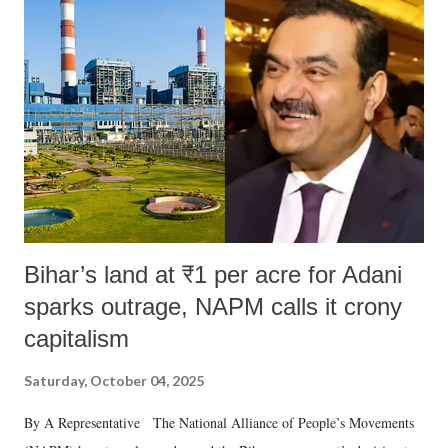
like "Didi O Didi" for a Chief Minister who holds a respected position
in a democracy—along with every other such remark. In the 79-year
history of independent India, you are better placed than anyone to say
which Prime Minister has used such language against women.
Bihar’s land at ₹1 per acre for Adani
sparks outrage, NAPM calls it crony
capitalism
Saturday, October 04, 2025
By A Representative The National Alliance of People’s Movements