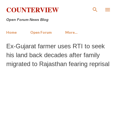
Skip to main content
COUNTERVIEW
Open Forum News Blog
Home
Open Forum
More…
Ex-Gujarat farmer uses RTI to seek
his land back decades after family
migrated to Rajasthan fearing reprisal