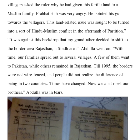
villagers asked the ruler why he had given this fertile land to a
Muslim family. Prabhatisinh was very angry. He pointed his gun
towards the villagers. This land-related issue was sought to be turned
into a sort of Hindu-Muslim conflict in the aftermath of Partition.”
“It was against this backdrop that my grandfather decided to shift to
the border area Rajasthan, a Sindh area”, Abdulla went on. “With
time, our families spread out to several villages. A few of them went
to Pakistan, while others remained in Rajasthan. Till 1995, the borders
were not wire-fenced, and people did not realize the difference of
being in two countries. Times have changed. Now we can’t meet our
brothers.” Abdulla was in tears.