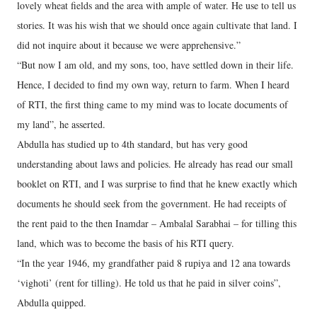
lovely wheat fields and the area with ample of water. He use to tell us
stories. It was his wish that we should once again cultivate that land. I
did not inquire about it because we were apprehensive.”
“But now I am old, and my sons, too, have settled down in their life.
Hence, I decided to find my own way, return to farm. When I heard
of RTI, the first thing came to my mind was to locate documents of
my land”, he asserted.
Abdulla has studied up to 4th standard, but has very good
understanding about laws and policies. He already has read our small
booklet on RTI, and I was surprise to find that he knew exactly which
documents he should seek from the government. He had receipts of
the rent paid to the then Inamdar – Ambalal Sarabhai – for tilling this
land, which was to become the basis of his RTI query.
“In the year 1946, my grandfather paid 8 rupiya and 12 ana towards
‘vighoti’ (rent for tilling). He told us that he paid in silver coins”,
Abdulla quipped.