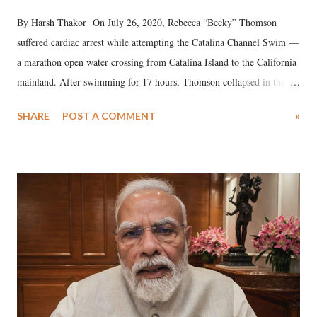
By Harsh Thakor On July 26, 2020, Rebecca “Becky” Thomson
suffered cardiac arrest while attempting the Catalina Channel Swim —
a marathon open water crossing from Catalina Island to the California
mainland. After swimming for 17 hours, Thomson collapsed in the
water. Despite the painstaking efforts of emergency responders and the
SHARE
POST A COMMENT
»
medical staff at Harbor-UCLA Medical Center, she succumbed to a
devastating hypoxic brain injury and died Friday evening.