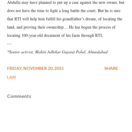
Abdulla may have planned to put up a case against the new owner, but
does not have the time to fight a long battle the court. But he is sure
that RTI will help him fulfill his grandfather’s dream, of locating the
land, and proving their ownership… He has begun the process of
locating 100-year-old document of his farm through RTI.
---
*Senior activist, Mahiti Adhikar Gujarat Pahel, Ahmedabad
FRIDAY, NOVEMBER 20, 2015
SHARE
LAW
Comments