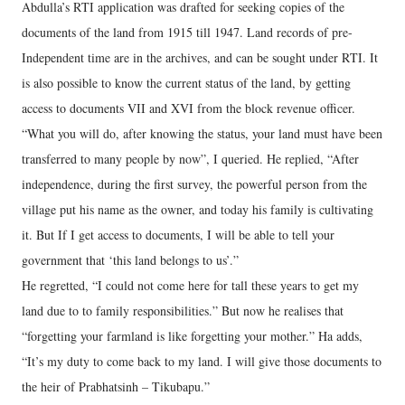
Abdulla’s RTI application was drafted for seeking copies of the
documents of the land from 1915 till 1947. Land records of pre-
Independent time are in the archives, and can be sought under RTI. It
is also possible to know the current status of the land, by getting
access to documents VII and XVI from the block revenue officer.
“What you will do, after knowing the status, your land must have been
transferred to many people by now”, I queried. He replied, “After
independence, during the first survey, the powerful person from the
village put his name as the owner, and today his family is cultivating
it. But If I get access to documents, I will be able to tell your
government that ‘this land belongs to us’.”
He regretted, “I could not come here for tall these years to get my
land due to to family responsibilities.” But now he realises that
“forgetting your farmland is like forgetting your mother.” Ha adds,
“It’s my duty to come back to my land. I will give those documents to
the heir of Prabhatsinh – Tikubapu.”