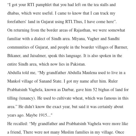
“I got your RTI pamphlet that you had left on the tea stalls and
dhabas, which were useful. I came to know that I can track my
forefathers’ land in Gujarat using RTI.Thus, I have come here”.
On returning from the border areas of Rajasthan, we were somewhat
familiar with a dialect of Sindh area. Miyana, Vagher and Sandhi
communities of Gujarat, and people in the boarder villages of Barmer,
Bikaner, and Jaisalmer, speak this language. It is also spoken in the
entire Sindh area, which now lies in Pakistan.
Abdulla told me, “My grandfather Abdulla Maulena used to live in a
Mankol village of Sanand State. I got my name after him. Ruler
Prabhatsinh Vaghela, known as Darbar, gave him 52 bighas of land for
tilling (tenancy). He used to cultivate wheat, which was famous in this
area.” He didn’t know the exact year, but said it was certainly about
years ago. Maybe 1915..."
He recalled: “My grandfather and Prabhatsinh Vaghela were more like
a friend, There were not many Muslim families in my village. Once