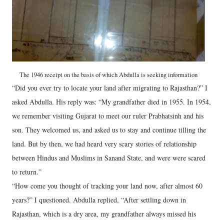
The 1946 receipt on the basis of which Abdulla is seeking information
“Did you ever try to locate your land after migrating to Rajasthan?” I
asked Abdulla. His reply was: “My grandfather died in 1955. In 1954,
we remember visiting Gujarat to meet our ruler Prabhatsinh and his
son. They welcomed us, and asked us to stay and continue tilling the
land. But by then, we had heard very scary stories of relationship
between Hindus and Muslims in Sanand State, and were were scared
to return.”
“How come you thought of tracking your land now, after almost 60
years?” I questioned. Abdulla replied, “After settling down in
Rajasthan, which is a dry area, my grandfather always missed his