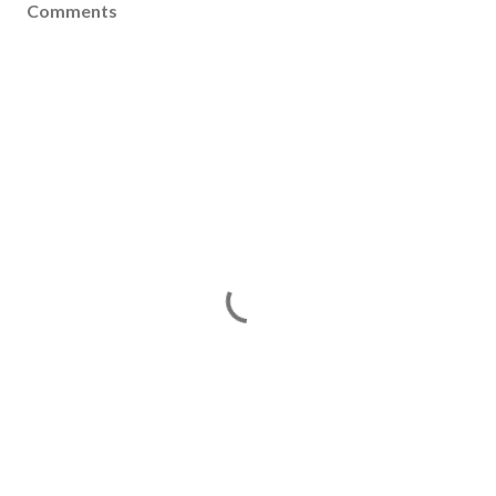
Comments