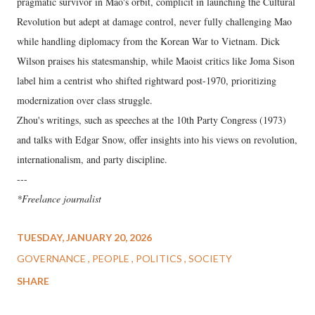
pragmatic survivor in Mao's orbit, complicit in launching the Cultural
Revolution but adept at damage control, never fully challenging Mao
while handling diplomacy from the Korean War to Vietnam. Dick
Wilson praises his statesmanship, while Maoist critics like Joma Sison
label him a centrist who shifted rightward post-1970, prioritizing
modernization over class struggle.
Zhou's writings, such as speeches at the 10th Party Congress (1973)
and talks with Edgar Snow, offer insights into his views on revolution,
internationalism, and party discipline.
---
*Freelance journalist
TUESDAY, JANUARY 20, 2026
GOVERNANCE
PEOPLE
POLITICS
SOCIETY
SHARE