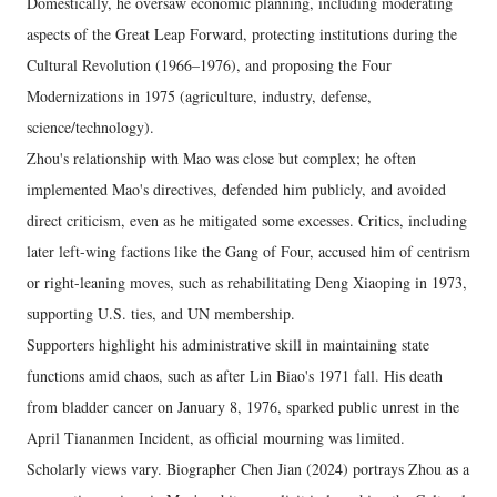
Domestically, he oversaw economic planning, including moderating
aspects of the Great Leap Forward, protecting institutions during the
Cultural Revolution (1966–1976), and proposing the Four
Modernizations in 1975 (agriculture, industry, defense,
science/technology).
Zhou's relationship with Mao was close but complex; he often
implemented Mao's directives, defended him publicly, and avoided
direct criticism, even as he mitigated some excesses. Critics, including
later left-wing factions like the Gang of Four, accused him of centrism
or right-leaning moves, such as rehabilitating Deng Xiaoping in 1973,
supporting U.S. ties, and UN membership.
Supporters highlight his administrative skill in maintaining state
functions amid chaos, such as after Lin Biao's 1971 fall. His death
from bladder cancer on January 8, 1976, sparked public unrest in the
April Tiananmen Incident, as official mourning was limited.
Scholarly views vary. Biographer Chen Jian (2024) portrays Zhou as a