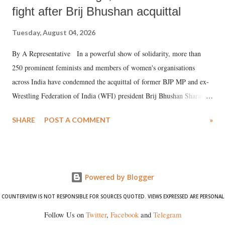
fight after Brij Bhushan acquittal
Tuesday, August 04, 2026
By A Representative In a powerful show of solidarity, more than
250 prominent feminists and members of women's organisations
across India have condemned the acquittal of former BJP MP and ex-
Wrestling Federation of India (WFI) president Brij Bhushan Sharan
Singh in the high-profile sexual harassment case filed by six women
SHARE
POST A COMMENT
»
wrestlers. The signatories have expressed unwavering support for the
wrestlers who have waged a courageous legal battle for justice against
formidable odds.
Powered by Blogger
COUNTERVIEW IS NOT RESPONSIBLE FOR SOURCES QUOTED. VIEWS EXPRESSED ARE PERSONAL
Follow Us on
Twitter
,
Facebook
and
Telegram