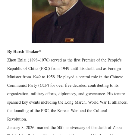
By Harsh Thakor*
Zhou Enlai (1898–1976) served as the first Premier of the People's
Republic of China (PRC) from 1949 until his death and as Foreign
Minister from 1949 to 1958. He played a central role in the Chinese
Communist Party (CCP) for over five decades, contributing to its
organization, military efforts, diplomacy, and governance. His tenure
spanned key events including the Long March, World War II alliances,
the founding of the PRC, the Korean War, and the Cultural
Revolution.
January 8, 2026
, marked the 50th anniversary of the death of Zhou