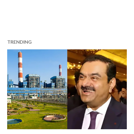
TRENDING