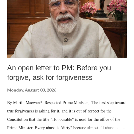
An open letter to PM: Before you
forgive, ask for forgiveness
Monday, August 03, 2026
By Martin Macwan* Respected Prime Minister, The first step toward
true forgiveness is asking for it, and it is out of respect for the
Constitution that the title "Honourable" is used for the office of the
Prime Minister. Every abuse is "dirty" because almost all abuse is