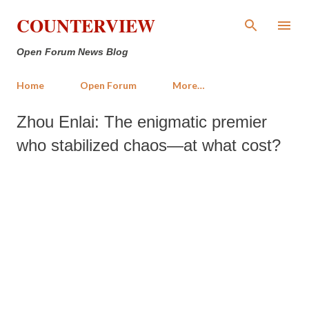
Skip to main content
COUNTERVIEW
Open Forum News Blog
Home
Open Forum
More…
Zhou Enlai: The enigmatic premier
who stabilized chaos—at what cost?