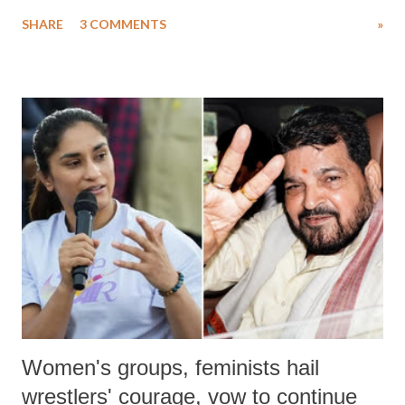
uttered with the conscious intention of publicly humiliating a woman,
SHARE
3 COMMENTS
»
much like the disrobing of Draupadi in the royal court. This includes
remarks like "Jersey Cow," used at public meetings on the Gujarati
land of Gandhi and Sardar; comparing a female MP's laughter in
India's Parliament to "Surpanakha's laugh"; and using a vulgar address
like "Didi O Didi" for a Chief Minister who holds a respected position
in a democracy—along with every other such remark. In the 79-year
history of independent India, you are better placed than anyone to say
which Prime Minister has used such language against women.
Women's groups, feminists hail
wrestlers' courage, vow to continue