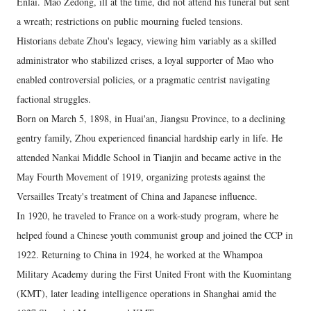
Enlai.
Mao Zedong, ill at the time, did not attend his funeral but sent
a wreath; restrictions on public mourning fueled tensions.
Historians debate Zhou's legacy, viewing him variably as a skilled
administrator who stabilized crises, a loyal supporter of Mao who
enabled controversial policies, or a pragmatic centrist navigating
factional struggles.
Born on March 5, 1898, in Huai'an, Jiangsu Province, to a declining
gentry family, Zhou experienced financial hardship early in life. He
attended Nankai Middle School in Tianjin and became active in the
May Fourth Movement of 1919, organizing protests against the
Versailles Treaty's treatment of China and Japanese influence.
In 1920, he traveled to France on a work-study program, where he
helped found a Chinese youth communist group and joined the CCP in
1922. Returning to China in 1924, he worked at the Whampoa
Military Academy during the First United Front with the Kuomintang
(KMT), later leading intelligence operations in Shanghai amid the