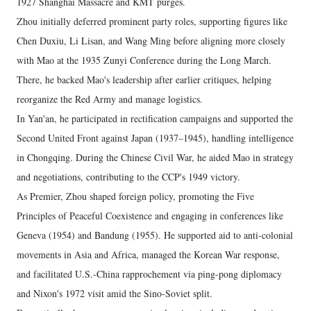
1927 Shanghai Massacre and KMT purges.
Zhou initially deferred prominent party roles, supporting figures like
Chen Duxiu, Li Lisan, and Wang Ming before aligning more closely
with Mao at the 1935 Zunyi Conference during the Long March.
There, he backed Mao's leadership after earlier critiques, helping
reorganize the Red Army and manage logistics.
In Yan'an, he participated in rectification campaigns and supported the
Second United Front against Japan (1937–1945), handling intelligence
in Chongqing. During the Chinese Civil War, he aided Mao in strategy
and negotiations, contributing to the CCP's 1949 victory.
As Premier, Zhou shaped foreign policy, promoting the Five
Principles of Peaceful Coexistence and engaging in conferences like
Geneva (1954) and Bandung (1955). He supported aid to anti-colonial
movements in Asia and Africa, managed the Korean War response,
and facilitated U.S.-China rapprochement via ping-pong diplomacy
and Nixon's 1972 visit amid the Sino-Soviet split.