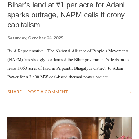
Bihar’s land at ₹1 per acre for Adani
sparks outrage, NAPM calls it crony
capitalism
Saturday, October 04, 2025
By A Representative The National Alliance of People’s Movements
(NAPM) has strongly condemned the Bihar government’s decision to
lease 1,050 acres of land in Pirpainti, Bhagalpur district, to Adani
Power for a 2,400 MW coal-based thermal power project.
SHARE
POST A COMMENT
»