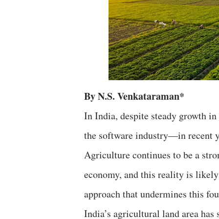
By N.S. Venkataraman*
In India, despite steady growth in
the software industry—in recent y
Agriculture continues to be a stro
economy, and this reality is likely
approach that undermines this foun
India’s agricultural land area has