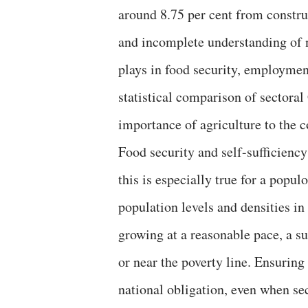
around 8.75 per cent from construc
and incomplete understanding of na
plays in food security, employment
statistical comparison of sectoral
importance of agriculture to the c
Food security and self-sufficiency
this is especially true for a popul
population levels and densities i
growing at a reasonable pace, a su
or near the poverty line. Ensuring
national obligation, even when sec