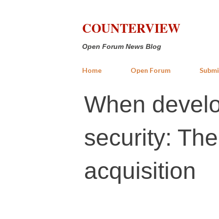
COUNTERVIEW
Open Forum News Blog
Home
Open Forum
Submi
When develo
security: Th
acquisition