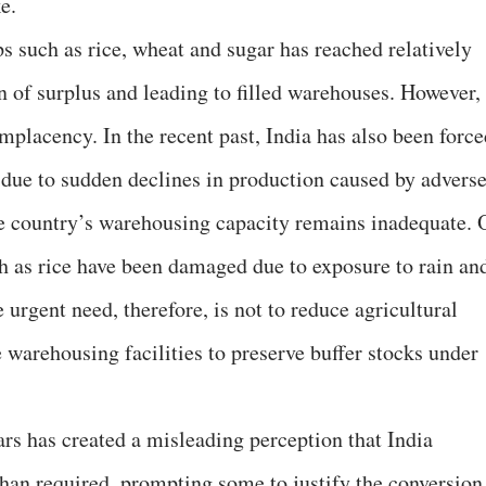
e.
ps such as rice, wheat and sugar has reached relatively
n of surplus and leading to filled warehouses. However,
omplacency. In the recent past, India has also been forc
due to sudden declines in production caused by advers
he country’s warehousing capacity remains inadequate. 
ch as rice have been damaged due to exposure to rain an
 urgent need, therefore, is not to reduce agricultural
 warehousing facilities to preserve buffer stocks under
ars has created a misleading perception that India
han required, prompting some to justify the conversion