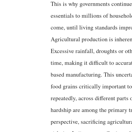
This is why governments continue 
essentials to millions of househo
come, until living standards impro
Agricultural production is inhere
Excessive rainfall, droughts or oth
time, making it difficult to accura
based manufacturing. This uncert
food grains critically important 
repeatedly, across different parts 
hardship are among the primary tri
perspective, sacrificing agricultu