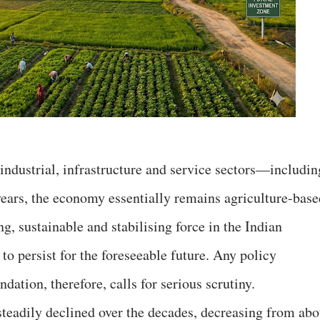
 industrial, infrastructure and service sectors—includin
ears, the economy essentially remains agriculture-base
ng, sustainable and stabilising force in the Indian
 to persist for the foreseeable future. Any policy
dation, therefore, calls for serious scrutiny.
 steadily declined over the decades, decreasing from abo