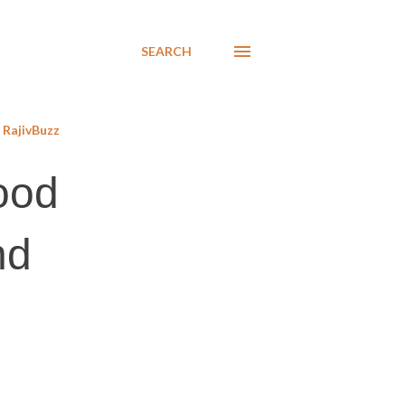
SEARCH
RajivBuzz
ood
nd