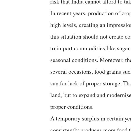
risk that India cannot afford to tak
In recent years, production of cro
high levels, creating an impressio
this situation should not create c
to import commodities like sugar 
seasonal conditions. Moreover, t
several occasions, food grains su
sun for lack of proper storage. The
land, but to expand and modernise
proper conditions.
A temporary surplus in certain ye
consistently produces more food t