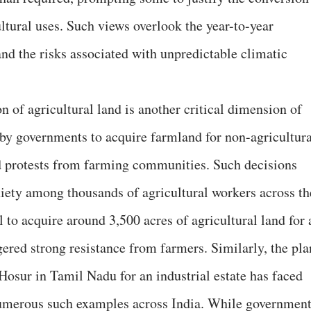
ultural uses. Such views overlook the year-to-year
 and the risks associated with unpredictable climatic
on of agricultural land is another critical dimension of
 by governments to acquire farmland for non-agricultura
 protests from farming communities. Such decisions
iety among thousands of agricultural workers across th
l to acquire around 3,500 acres of agricultural land for 
gered strong resistance from farmers. Similarly, the pla
Hosur in Tamil Nadu for an industrial estate has faced
numerous such examples across India. While governmen