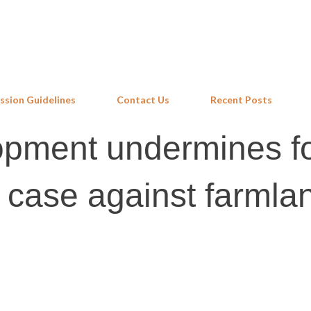
Skip to main content
ssion Guidelines
Contact Us
Recent Posts
pment undermines f
e case against farmla