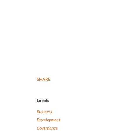
SHARE
Labels
Business
Development
Governance