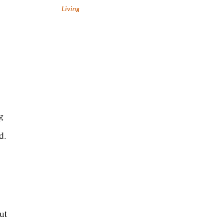
Living
g
d.
ut