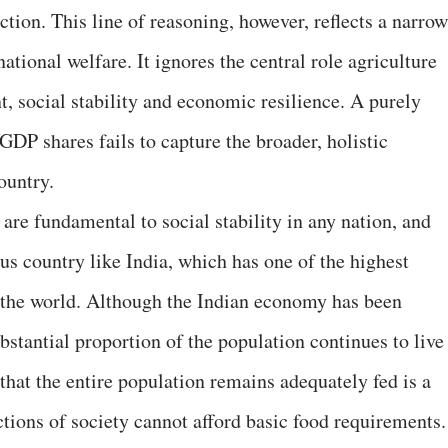
tion. This line of reasoning, however, reflects a narrow
tional welfare. It ignores the central role agriculture
, social stability and economic resilience. A purely
 GDP shares fails to capture the broader, holistic
ountry.
 are fundamental to social stability in any nation, and
ous country like India, which has one of the highest
n the world. Although the Indian economy has been
bstantial proportion of the population continues to live
 that the entire population remains adequately fed is a
tions of society cannot afford basic food requirements.