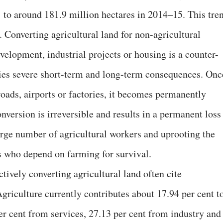
 to around 181.9 million hectares in 2014–15. This tre
 Converting agricultural land for non-agricultural
velopment, industrial projects or housing is a counter-
ries severe short-term and long-term consequences. Onc
 roads, airports or factories, it becomes permanently
onversion is irreversible and results in a permanent loss
large number of agricultural workers and uprooting the
es who depend on farming for survival.
tively converting agricultural land often cite
riculture currently contributes about 17.94 per cent t
r cent from services, 27.13 per cent from industry and