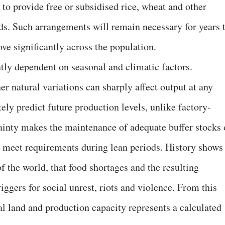
to provide free or subsidised rice, wheat and other
lds. Such arrangements will remain necessary for years 
ve significantly across the population.
ntly dependent on seasonal and climatic factors.
er natural variations can sharply affect output at any
tely predict future production levels, unlike factory-
ainty makes the maintenance of adequate buffer stocks 
to meet requirements during lean periods. History shows
of the world, that food shortages and the resulting
ggers for social unrest, riots and violence. From this
ral land and production capacity represents a calculated