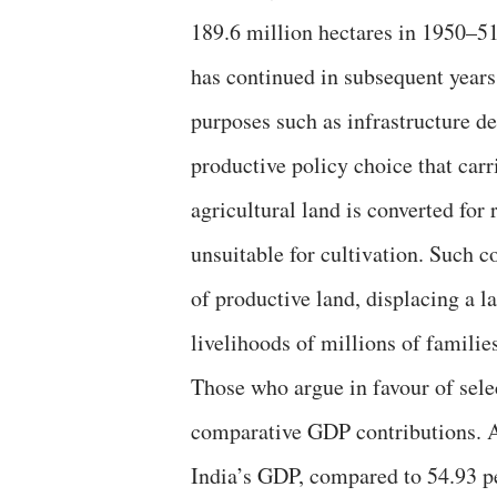
189.6 million hectares in 1950–51
has continued in subsequent years.
purposes such as infrastructure de
productive policy choice that car
agricultural land is converted for
unsuitable for cultivation. Such c
of productive land, displacing a 
livelihoods of millions of famili
Those who argue in favour of selec
comparative GDP contributions. Ag
India’s GDP, compared to 54.93 pe