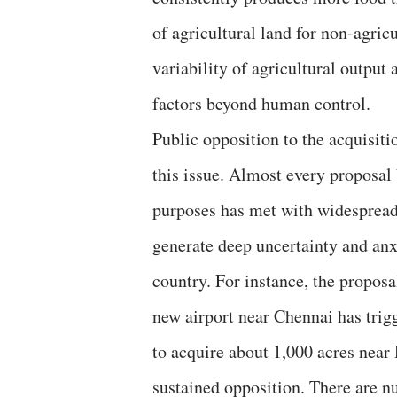
of agricultural land for non-agric
variability of agricultural output
factors beyond human control.
Public opposition to the acquisiti
this issue. Almost every proposal
purposes has met with widespread
generate deep uncertainty and anx
country. For instance, the proposa
new airport near Chennai has trig
to acquire about 1,000 acres near 
sustained opposition. There are 