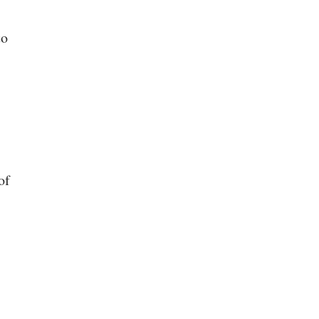
to
of