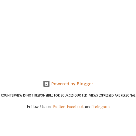
Powered by Blogger
COUNTERVIEW IS NOT RESPONSIBLE FOR SOURCES QUOTED. VIEWS EXPRESSED ARE PERSONAL
Follow Us on
Twitter
,
Facebook
and
Telegram