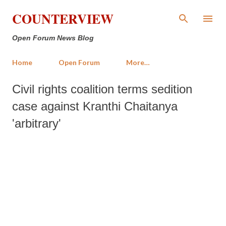
Skip to main content
COUNTERVIEW
Open Forum News Blog
Home
Open Forum
More…
Civil rights coalition terms sedition
case against Kranthi Chaitanya
'arbitrary'