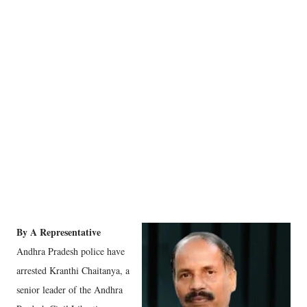
By A Representative
Andhra Pradesh police have
arrested Kranthi Chaitanya, a
senior leader of the Andhra