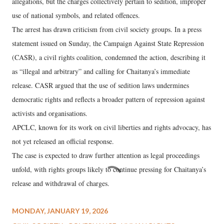
allegations, but the charges collectively pertain to sedition, improper
use of national symbols, and related offences.
The arrest has drawn criticism from civil society groups. In a press
statement issued on Sunday, the Campaign Against State Repression
(CASR), a civil rights coalition, condemned the action, describing it
as “illegal and arbitrary” and calling for Chaitanya’s immediate
release. CASR argued that the use of sedition laws undermines
democratic rights and reflects a broader pattern of repression against
activists and organisations.
APCLC, known for its work on civil liberties and rights advocacy, has
not yet released an official response.
The case is expected to draw further attention as legal proceedings
unfold, with rights groups likely to continue pressing for Chaitanya’s
release and withdrawal of charges.
MONDAY, JANUARY 19, 2026