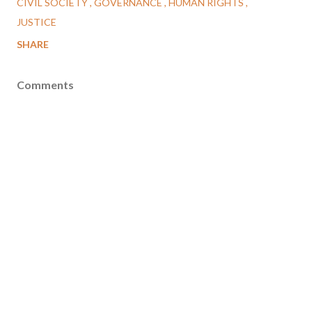
CIVIL SOCIETY
GOVERNANCE
HUMAN RIGHTS
JUSTICE
SHARE
Comments