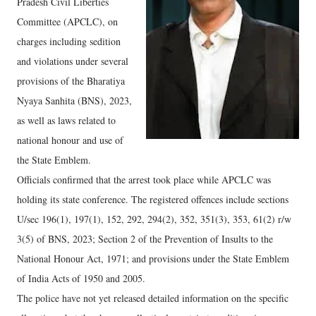
Pradesh Civil Liberties
Committee (APCLC), on
charges including sedition
and violations under several
provisions of the Bharatiya
Nyaya Sanhita (BNS), 2023,
as well as laws related to
national honour and use of
the State Emblem.
Officials confirmed that the arrest took place while APCLC was
holding its state conference. The registered offences include sections
U/sec 196(1), 197(1), 152, 292, 294(2), 352, 351(3), 353, 61(2) r/w
3(5) of BNS, 2023; Section 2 of the Prevention of Insults to the
National Honour Act, 1971; and provisions under the State Emblem
of India Acts of 1950 and 2005.
The police have not yet released detailed information on the specific