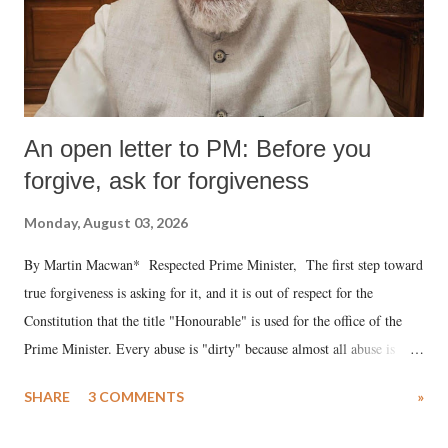
An open letter to PM: Before you
forgive, ask for forgiveness
Monday, August 03, 2026
By Martin Macwan* Respected Prime Minister, The first step toward
true forgiveness is asking for it, and it is out of respect for the
Constitution that the title "Honourable" is used for the office of the
Prime Minister. Every abuse is "dirty" because almost all abuse is
uttered with the conscious intention of publicly humiliating a woman,
SHARE
3 COMMENTS
»
much like the disrobing of Draupadi in the royal court. This includes
remarks like "Jersey Cow," used at public meetings on the Gujarati