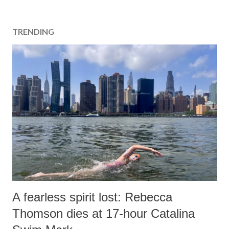
TRENDING
A fearless spirit lost: Rebecca
Thomson dies at 17-hour Catalina