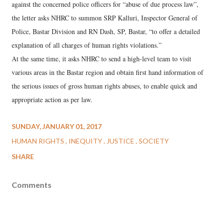
against the concerned police officers for “abuse of due process law”,
the letter asks NHRC to summon SRP Kalluri, Inspector General of
Police, Bastar Division and RN Dash, SP, Bastar, “to offer a detailed
explanation of all charges of human rights violations.”
At the same time, it asks NHRC to send a high-level team to visit
various areas in the Bastar region and obtain first hand information of
the serious issues of gross human rights abuses, to enable quick and
appropriate action as per law.
SUNDAY, JANUARY 01, 2017
HUMAN RIGHTS
INEQUITY
JUSTICE
SOCIETY
SHARE
Comments