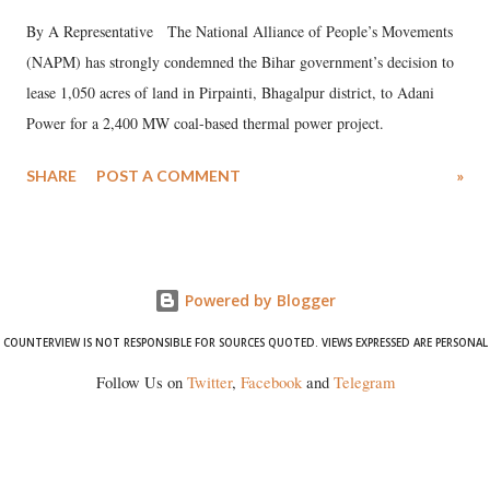
By A Representative The National Alliance of People’s Movements
(NAPM) has strongly condemned the Bihar government’s decision to
lease 1,050 acres of land in Pirpainti, Bhagalpur district, to Adani
Power for a 2,400 MW coal-based thermal power project.
SHARE
POST A COMMENT
»
Powered by Blogger
COUNTERVIEW IS NOT RESPONSIBLE FOR SOURCES QUOTED. VIEWS EXPRESSED ARE PERSONAL
Follow Us on
Twitter
,
Facebook
and
Telegram