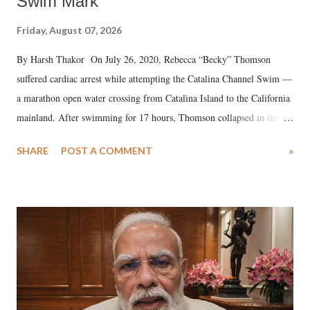
Swim Mark
Friday, August 07, 2026
By Harsh Thakor On July 26, 2020, Rebecca “Becky” Thomson
suffered cardiac arrest while attempting the Catalina Channel Swim —
a marathon open water crossing from Catalina Island to the California
mainland. After swimming for 17 hours, Thomson collapsed in the
water. Despite the painstaking efforts of emergency responders and the
SHARE
POST A COMMENT
»
medical staff at Harbor-UCLA Medical Center, she succumbed to a
devastating hypoxic brain injury and died Friday evening.