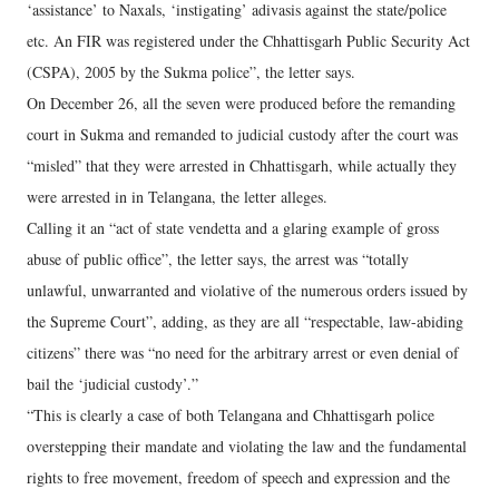
‘assistance’ to Naxals, ‘instigating’ adivasis against the state/police
etc. An FIR was registered under the Chhattisgarh Public Security Act
(CSPA), 2005 by the Sukma police”, the letter says.
On December 26, all the seven were produced before the remanding
court in Sukma and remanded to judicial custody after the court was
“misled” that they were arrested in Chhattisgarh, while actually they
were arrested in in Telangana, the letter alleges.
Calling it an “act of state vendetta and a glaring example of gross
abuse of public office”, the letter says, the arrest was “totally
unlawful, unwarranted and violative of the numerous orders issued by
the Supreme Court”, adding, as they are all “respectable, law-abiding
citizens” there was “no need for the arbitrary arrest or even denial of
bail the ‘judicial custody’.”
“This is clearly a case of both Telangana and Chhattisgarh police
overstepping their mandate and violating the law and the fundamental
rights to free movement, freedom of speech and expression and the