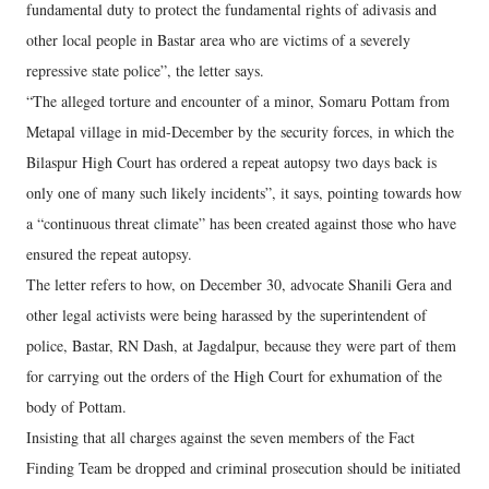
fundamental duty to protect the fundamental rights of adivasis and
other local people in Bastar area who are victims of a severely
repressive state police”, the letter says.
“The alleged torture and encounter of a minor, Somaru Pottam from
Metapal village in mid-December by the security forces, in which the
Bilaspur High Court has ordered a repeat autopsy two days back is
only one of many such likely incidents”, it says, pointing towards how
a “continuous threat climate” has been created against those who have
ensured the repeat autopsy.
The letter refers to how, on December 30, advocate Shanili Gera and
other legal activists were being harassed by the superintendent of
police, Bastar, RN Dash, at Jagdalpur, because they were part of them
for carrying out the orders of the High Court for exhumation of the
body of Pottam.
Insisting that all charges against the seven members of the Fact
Finding Team be dropped and criminal prosecution should be initiated