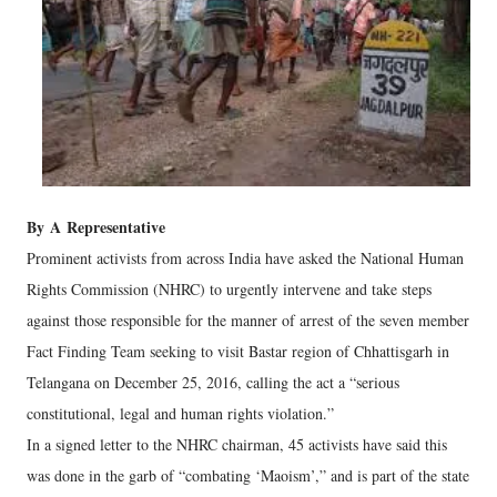
By
A
Representative
Prominent activists from across India have asked the National Human
Rights Commission (NHRC) to urgently intervene and take steps
against those responsible for the manner of arrest of the seven member
Fact Finding Team seeking to visit Bastar region of Chhattisgarh in
Telangana on December 25, 2016, calling the act a “serious
constitutional, legal and human rights violation.”
In a signed letter to the NHRC chairman, 45 activists have said this
was done in the garb of “combating ‘Maoism’,” and is part of the state