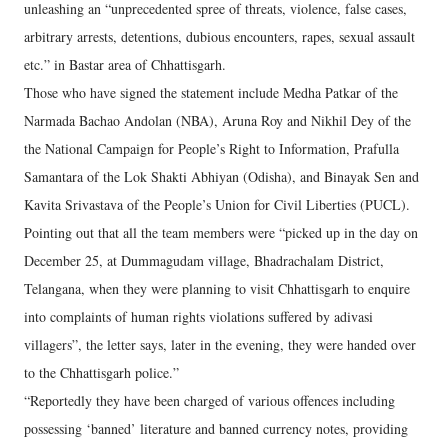
unleashing an “unprecedented spree of threats, violence, false cases,
arbitrary arrests, detentions, dubious encounters, rapes, sexual assault
etc.” in Bastar area of Chhattisgarh.
Those who have signed the statement include Medha Patkar of the
Narmada Bachao Andolan (NBA), Aruna Roy and Nikhil Dey of the
the National Campaign for People’s Right to Information, Prafulla
Samantara of the Lok Shakti Abhiyan (Odisha), and Binayak Sen and
Kavita Srivastava of the People’s Union for Civil Liberties (PUCL).
Pointing out that all the team members were “picked up in the day on
December 25, at Dummagudam village, Bhadrachalam District,
Telangana, when they were planning to visit Chhattisgarh to enquire
into complaints of human rights violations suffered by adivasi
villagers”, the letter says, later in the evening, they were handed over
to the Chhattisgarh police.”
“Reportedly they have been charged of various offences including
possessing ‘banned’ literature and banned currency notes, providing