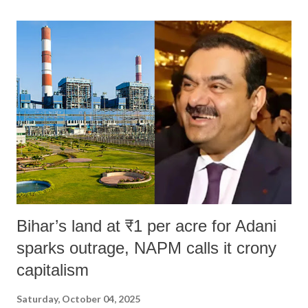
land of Gandhi and Sardar; comparing a female MP's laughter in
India's Parliament to "Surpanakha's laugh"; and using a vulgar address
like "Didi O Didi" for a Chief Minister who holds a respected position
in a democracy—along with every other such remark. In the 79-year
history of independent India, you are better placed than anyone to say
which Prime Minister has used such language against women.
Bihar’s land at ₹1 per acre for Adani
sparks outrage, NAPM calls it crony
capitalism
Saturday, October 04, 2025