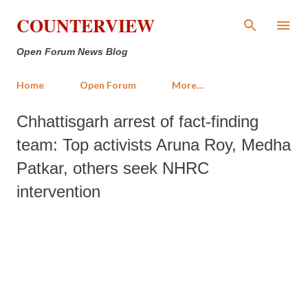
Skip to main content
COUNTERVIEW
Open Forum News Blog
Home
Open Forum
More…
Chhattisgarh arrest of fact-finding
team: Top activists Aruna Roy, Medha
Patkar, others seek NHRC
intervention