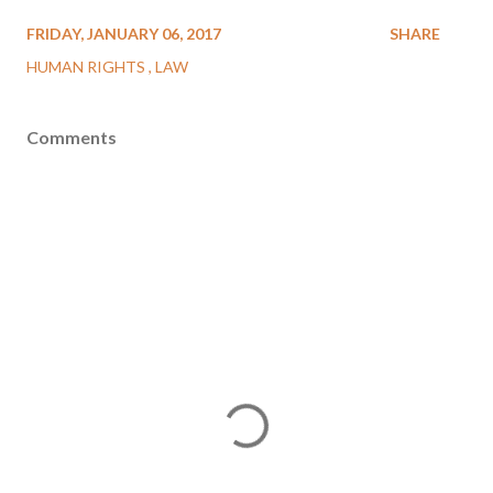
FRIDAY, JANUARY 06, 2017
SHARE
HUMAN RIGHTS
LAW
Comments