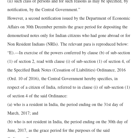
(ii) such class of persons and for such reasons as may be specified, by
notification, by the Central Government.”
However, a second notification issued by the Department of Economic
Affairs on 30th December permits the grace period for depositing the
demonetised notes only for Indian citizens who had gone abroad or for
Non Resident Indians (NRIs). The relevant para is reproduced below:
“E).—In exercise of the powers conferred by clause (b) of sub-section
(1) of section 2, read with clause (i) of sub-section (1) of section 4, of
the Specified Bank Notes (Cessation of Liabilities) Ordinance, 2016
(Ord. 10 of 2016), the Central Government hereby specifies, in
respect of a citizen of India, referred to in clause (i) of sub-section (1)
of section 4 of the said Ordinance:
(a) who is a resident in India, the period ending on the 31st day of
March, 2017; and
(b) who is not resident in India, the period ending on the 30th day of
June, 2017, as the grace period for the purposes of the said