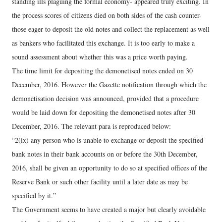
standing ills plaguing the formal economy- appeared truly exciting. In
the process scores of citizens died on both sides of the cash counter-
those eager to deposit the old notes and collect the replacement as well
as bankers who facilitated this exchange. It is too early to make a
sound assessment about whether this was a price worth paying.
The time limit for depositing the demonetised notes ended on 30
December, 2016. However the Gazette notification through which the
demonetisation decision was announced, provided that a procedure
would be laid down for depositing the demonetised notes after 30
December, 2016. The relevant para is reproduced below:
“2(ix) any person who is unable to exchange or deposit the specified
bank notes in their bank accounts on or before the 30th December,
2016, shall be given an opportunity to do so at specified offices of the
Reserve Bank or such other facility until a later date as may be
specified by it.”
The Government seems to have created a major but clearly avoidable