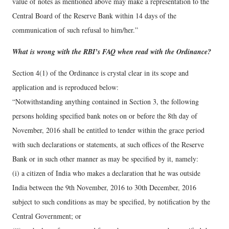
value of notes as mentioned above may make a representation to the
Central Board of the Reserve Bank within 14 days of the
communication of such refusal to him/her.”
What is wrong with the RBI’s FAQ when read with the Ordinance?
Section 4(1) of the Ordinance is crystal clear in its scope and
application and is reproduced below:
“Notwithstanding anything contained in Section 3, the following
persons holding specified bank notes on or before the 8th day of
November, 2016 shall be entitled to tender within the grace period
with such declarations or statements, at such offices of the Reserve
Bank or in such other manner as may be specified by it, namely:
(i) a citizen of India who makes a declaration that he was outside
India between the 9th November, 2016 to 30th December, 2016
subject to such conditions as may be specified, by notification by the
Central Government; or