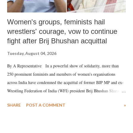
Women's groups, feminists hail
wrestlers' courage, vow to continue
fight after Brij Bhushan acquittal
Tuesday, August 04, 2026
By A Representative In a powerful show of solidarity, more than
250 prominent feminists and members of women's organisations
across India have condemned the acquittal of former BJP MP and ex-
Wrestling Federation of India (WFI) president Brij Bhushan Sharan
Singh in the high-profile sexual harassment case filed by six women
SHARE
POST A COMMENT
»
wrestlers. The signatories have expressed unwavering support for the
wrestlers who have waged a courageous legal battle for justice against
formidable odds.