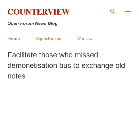
Skip to main content
COUNTERVIEW
Open Forum News Blog
Home
Open Forum
More…
Facilitate those who missed
demonetisation bus to exchange old
notes