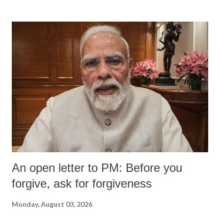
An open letter to PM: Before you
forgive, ask for forgiveness
Monday, August 03, 2026