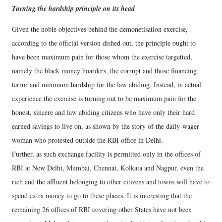
Turning the hardship principle on its head
Given the noble objectives behind the demonetisation exercise,
according to the official version dished out, the principle ought to
have been maximum pain for those whom the exercise targetted,
namely the black money hoarders, the corrupt and those financing
terror and minimum hardship for the law abiding. Instead, in actual
experience the exercise is turning out to be maximum pain for the
honest, sincere and law abiding citizens who have only their hard
earned savings to live on, as shown by the story of the daily-wager
woman who protested outside the RBI office in Delhi.
Further, as such exchange facility is permitted only in the offices of
RBI at New Delhi, Mumbai, Chennai, Kolkata and Nagpur, even the
rich and the affluent belonging to other citizens and towns will have to
spend extra money to go to these places. It is interesting that the
remaining 26 offices of RBI covering other States have not been