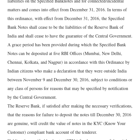
liabilities on the Specified Banknotes and for connected/incidental
matters and comes into effect from December 31, 2016. In terms of
this ordinance, with effect from December 31, 2016, the Specified
Bank Notes shall cease to be the liabilities of the Reserve Bank of
India and shall cease to have the guarantee of the Central Government.
A grace period has been provided during which the Specified Bank
Notes can be deposited at five RBI Offices (Mumbai, New Delhi,
Chennai, Kolkata, and Nagpur) in accordance with this Ordinance by
Indian citizens who make a declaration that they were outside India
between November 9 and December 30, 2016, subject to conditions or
any class of persons for reasons that may be specified by notification
by the Central Government.
The Reserve Bank, if satisfied after making the necessary verifications,
that the reasons for failure to deposit the notes till December 30, 2016
are genuine, will credit the value of notes in the KYC (Know Your
Customer) compliant bank account of the tenderer.