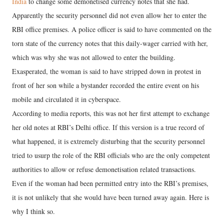
India
to change some demonetised currency notes that she had.
Apparently the security personnel did not even allow her to enter the
RBI office premises. A police officer is said to have commented on the
torn state of the currency notes that this daily-wager carried with her,
which was why she was not allowed to enter the building.
Exasperated, the woman is said to have stripped down in protest in
front of her son while a bystander recorded the entire event on his
mobile and circulated it in cyberspace.
According to media reports, this was not her first attempt to exchange
her old notes at RBI’s Delhi office. If this version is a true record of
what happened, it is extremely disturbing that the security personnel
tried to usurp the role of the RBI officials who are the only competent
authorities to allow or refuse demonetisation related transactions.
Even if the woman had been permitted entry into the RBI’s premises,
it is not unlikely that she would have been turned away again. Here is
why I think so.