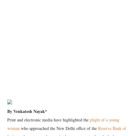
By Venkatesh Nayak*
Print and electronic media have highlighted the
plight of a young
woman
who approached the New Delhi office of the
Reserve Bank of