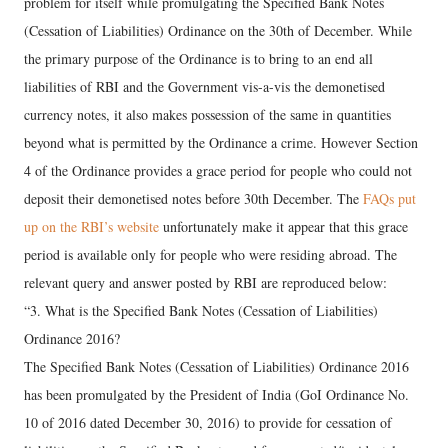
problem for itself while promulgating the Specified Bank Notes
(Cessation of Liabilities) Ordinance on the 30th of December. While
the primary purpose of the Ordinance is to bring to an end all
liabilities of RBI and the Government vis-a-vis the demonetised
currency notes, it also makes possession of the same in quantities
beyond what is permitted by the Ordinance a crime. However Section
4 of the Ordinance provides a grace period for people who could not
deposit their demonetised notes before 30th December. The
FAQs put
up on the RBI’s website
unfortunately make it appear that this grace
period is available only for people who were residing abroad. The
relevant query and answer posted by RBI are reproduced below:
“3. What is the Specified Bank Notes (Cessation of Liabilities)
Ordinance 2016?
The Specified Bank Notes (Cessation of Liabilities) Ordinance 2016
has been promulgated by the President of India (GoI Ordinance No.
10 of 2016 dated December 30, 2016) to provide for cessation of