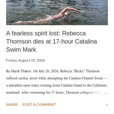
A fearless spirit lost: Rebecca
Thomson dies at 17-hour Catalina
Swim Mark
Friday, August 07, 2026
By Harsh Thakor On July 26, 2026, Rebecca “Becky” Thomson
suffered cardiac arrest while attempting the Catalina Channel Swim —
a marathon open water crossing from Catalina Island to the California
mainland. After swimming for 17 hours, Thomson collapsed in the
water. Despite the painstaking efforts of emergency responders and the
SHARE
POST A COMMENT
»
medical staff at Harbor-UCLA Medical Center, she succumbed to a
devastating hypoxic brain injury and died Friday evening.