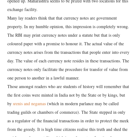
opened up. Maharashtra seems to be prized with two locations for this
exchange facility.
Many lay readers think that that currency notes are government
property. In my humble opinion, this impression is completely wrong.
The RBI may print currency notes under a statute but that is only
coloured paper with a promise to honour it. The actual value of the
currency notes arises from the transactions that people enter into every
day. The value of each currency note resides in these transactions. The
currency notes only facilitate the procedure for transfer of value from
one person to another in a lawful manner.
Those amongst readers who are students of history will remember that
the first coins were minted in India not by the State or by kings, but
by
srenis and negamas
(which in modern parlance may be called
trading guilds or chambers of commerce). The State stepped in only
as a regulator of the financial transactions in order to protect the meek
from the greedy. It is high time citizens realise this truth and shed the