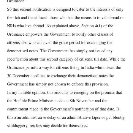
Ordinance:”
So this second notification is designed to cater to the interests of only
the rich and the affluent- those who had the means to travel abroad or
NRIs who live abroad. As explained above, Section 4(1) of the
Ordinance empowers the Government to notify other classes of
citizens also who can avail the grace period for exchanging the
demonetised notes. The Government has simply not issued any
specification about this second category of citizens, till date. While the
Ordinance permits a way for citizens living in India who missed the
30 December deadline, to exchange their demonetised notes the
Government has simply not chosen to enforce this provision.
In my humble opinion, this amounts to reneging on the promise that
the Hon’ble Prime Minister made on 8th November and the
commitment made in the Government’s notification of that date. Is
this a an administrative delay or an administrative lapse or put bluntly,
skulduggery, readers may decide for themselves.