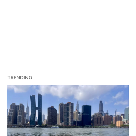
TRENDING