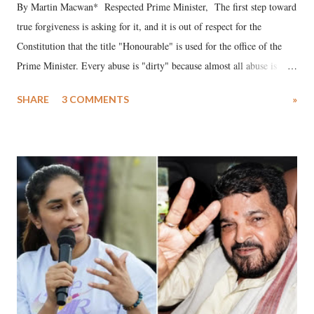
By Martin Macwan* Respected Prime Minister, The first step toward
true forgiveness is asking for it, and it is out of respect for the
Constitution that the title "Honourable" is used for the office of the
Prime Minister. Every abuse is "dirty" because almost all abuse is
uttered with the conscious intention of publicly humiliating a woman,
SHARE
3 COMMENTS
»
much like the disrobing of Draupadi in the royal court. This includes
remarks like "Jersey Cow," used at public meetings on the Gujarati
land of Gandhi and Sardar; comparing a female MP's laughter in
India's Parliament to "Surpanakha's laugh"; and using a vulgar address
like "Didi O Didi" for a Chief Minister who holds a respected position
in a democracy—along with every other such remark. In the 79-year
history of independent India, you are better placed than anyone to say
which Prime Minister has used such language against women.