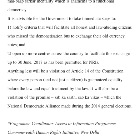
mai-baap sarkar mentality which is anathema to a functional
democracy.
It is advisable for the Government to take immediate steps to:
1) notify criteria that will facilitate all honest and law-abiding citizens
who missed the demonetisation bus to exchange their old currency
notes; and
2) open up more centres across the country to facilitate this exchange
up to 30 June, 2017 as has been permitted for NRIs.
Anything less will be a violation of Article 14 of the Constitution
where every person (and not just a citizen) is guaranteed equality
before the law and equal treatment by the law. It will also be a
violation of the promise – sab ka saath, sab ka vikas – which the
National Democratic Alliance made during the 2014 general elections.
—
*Programme Coordinator, Access to Information Programme,
Commonwealth Human Rights Initiative, New Delhi