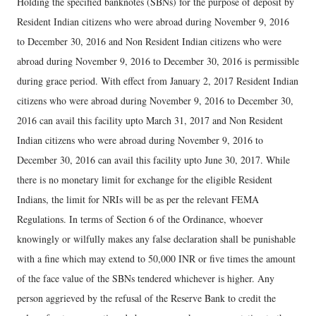
Holding the specified banknotes (SBNs) for the purpose of deposit by
Resident Indian citizens who were abroad during November 9, 2016
to December 30, 2016 and Non Resident Indian citizens who were
abroad during November 9, 2016 to December 30, 2016 is permissible
during grace period. With effect from January 2, 2017 Resident Indian
citizens who were abroad during November 9, 2016 to December 30,
2016 can avail this facility upto March 31, 2017 and Non Resident
Indian citizens who were abroad during November 9, 2016 to
December 30, 2016 can avail this facility upto June 30, 2017. While
there is no monetary limit for exchange for the eligible Resident
Indians, the limit for NRIs will be as per the relevant FEMA
Regulations. In terms of Section 6 of the Ordinance, whoever
knowingly or wilfully makes any false declaration shall be punishable
with a fine which may extend to 50,000 INR or five times the amount
of the face value of the SBNs tendered whichever is higher. Any
person aggrieved by the refusal of the Reserve Bank to credit the