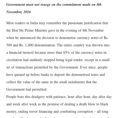
Government must not renege on the commitment made on 8th
November, 2016
Most readers in India may remember the passionate justification that
the Hon’ble Prime Minister gave in the evening of 8th November
when he announced the decision to demonetise currency notes of Rs.
500 and Rs. 1,000 denomination. The entire country was thrown into
a financial turmoil because more than 85% of the currency notes in
circulation had suddenly stopped being legal tender, except in a small
set of transactions permitted by the Government. Ever since, people
have queued up before banks to deposit the demonetised notes and
collect the value of the same in the small instalments that the
Government had permitted.
People bore this drudgery with patience, hour after hour, day after day
and week after week as the promise of dealing a death blow to black
money, ending terror financing and combatting corruption – all long