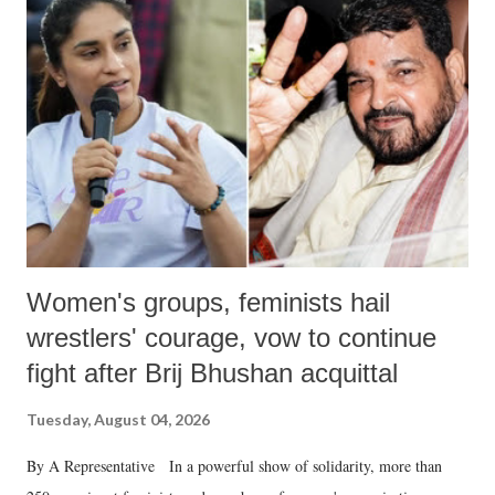
Women's groups, feminists hail
wrestlers' courage, vow to continue
fight after Brij Bhushan acquittal
Tuesday, August 04, 2026
By A Representative In a powerful show of solidarity, more than