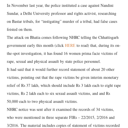
In November last year, the police instituted a case against Nandini
Sundar, a Delhi University professor and rights activist, researching
on Bastar tribals, for “instigating” murder of a tribal, had false cases
foisted on them.
The attack on Bhatia comes following NHRC telling the Chhattisgarh
government early this month (click
HERE
to read) that, during its on-
the-spot investigation, it has found 16 women prima facie victims of
rape, sexual and physical assault by state police personnel.
It had said that it would further record statement of about 20 other
victims, pointing out that the rape victims be given interim monetary
relief of Rs 37 lakh, which should include Rs 3 lakh each to eight rape
victims, Rs 2 lakh each to six sexual assault victims, and and Rs
50,000 each to two physical assault victims.
NHRC notice was sent after it examined the records of 34 victims,
who were mentioned in three separate FIRs – 22/2015, 2/2016 and
3/2016. The material includes copies of statement of victims recorded