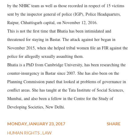
by the NHRC team as well as those recorded in respect of 15 victims
sent by the inspector general of police (IGP), Police Headquarters,
Raipur, Chhattisgarh capital, on November 12, 2016.
This is not the first time that Bhatia has been intimidated and
threatened for staying in Bastar. The attack against her began in
November 2015, when she helped tribal women file an FIR against the
police for allegedly sexually assaulting them.
Bhatia is a PhD from Cambridge University, has been researching the
counter-insurgency in Bastar since 2007. She has also been on the
Planning Commission panel that looked at problems of governance in
conflict areas. She has taught at the Tata Institute of Social Sciences,
Mumbai, and also been a fellow in the Centre for the Study of
Developing Societies, New Delhi.
MONDAY, JANUARY 23, 2017
SHARE
HUMAN RIGHTS
LAW