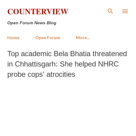
Skip to main content
COUNTERVIEW
Open Forum News Blog
Home
Open Forum
More…
Top academic Bela Bhatia threatened
in Chhattisgarh: She helped NHRC
probe cops' atrocities