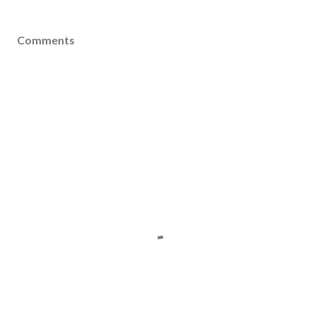
Comments