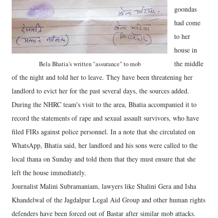
goondas
had come
to her
house in
the middle
Bela Bhatia's written "assurance" to mob
of the night and told her to leave. They have been threatening her
landlord to evict her for the past several days, the sources added.
During the NHRC team's visit to the area, Bhatia accompanied it to
record the statements of rape and sexual assault survivors, who have
filed FIRs against police personnel. In a note that she circulated on
WhatsApp, Bhatia said, her landlord and his sons were called to the
local thana on Sunday and told them that they must ensure that she
left the house immediately.
Journalist Malini Subramaniam, lawyers like Shalini Gera and Isha
Khandelwal of the Jagdalpur Legal Aid Group and other human rights
defenders have been forced out of Bastar after similar mob attacks.