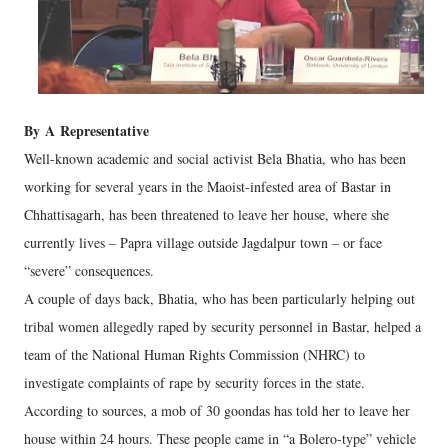
By
A
Representative
Well-known academic and social activist Bela Bhatia, who has been
working for several years in the Maoist-infested area of Bastar in
Chhattisagarh, has been threatened to leave her house, where she
currently lives – Papra village outside Jagdalpur town – or face
“severe” consequences.
A couple of days back, Bhatia, who has been particularly helping out
tribal women allegedly raped by security personnel in Bastar, helped a
team of the National Human Rights Commission (NHRC) to
investigate complaints of rape by security forces in the state.
According to sources, a mob of 30 goondas has told her to leave her
house within 24 hours. These people came in “a Bolero-type” vehicle