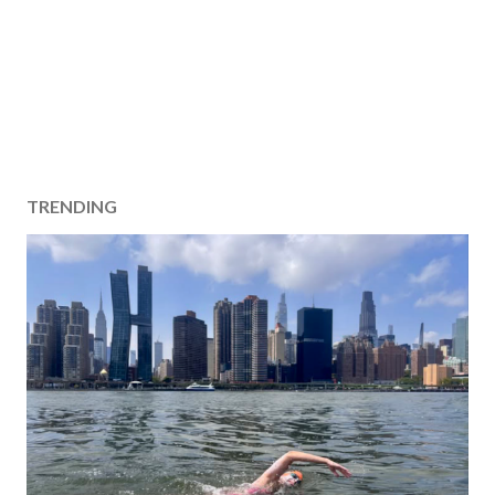
TRENDING