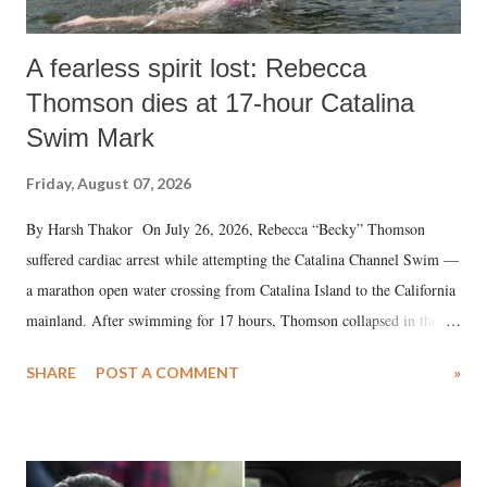
A fearless spirit lost: Rebecca
Thomson dies at 17-hour Catalina
Swim Mark
Friday, August 07, 2026
By Harsh Thakor On July 26, 2026, Rebecca “Becky” Thomson
suffered cardiac arrest while attempting the Catalina Channel Swim —
a marathon open water crossing from Catalina Island to the California
mainland. After swimming for 17 hours, Thomson collapsed in the
water. Despite the painstaking efforts of emergency responders and the
SHARE
POST A COMMENT
»
medical staff at Harbor-UCLA Medical Center, she succumbed to a
devastating hypoxic brain injury and died Friday evening.