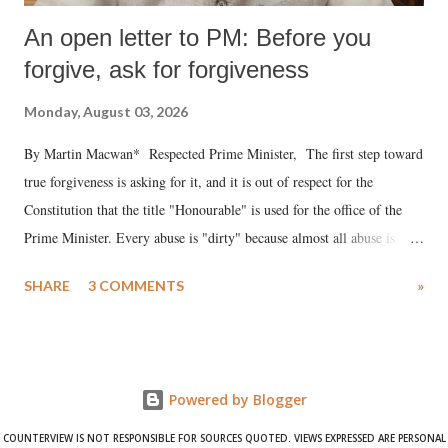
An open letter to PM: Before you
forgive, ask for forgiveness
Monday, August 03, 2026
By Martin Macwan* Respected Prime Minister, The first step toward
true forgiveness is asking for it, and it is out of respect for the
Constitution that the title "Honourable" is used for the office of the
Prime Minister. Every abuse is "dirty" because almost all abuse is
uttered with the conscious intention of publicly humiliating a woman,
SHARE
3 COMMENTS
»
much like the disrobing of Draupadi in the royal court. This includes
remarks like "Jersey Cow," used at public meetings on the Gujarati
land of Gandhi and Sardar; comparing a female MP's laughter in
India's Parliament to "Surpanakha's laugh"; and using a vulgar address
Powered by Blogger
like "Didi O Didi" for a Chief Minister who holds a respected position
in a democracy—along with every other such remark. In the 79-year
COUNTERVIEW IS NOT RESPONSIBLE FOR SOURCES QUOTED. VIEWS EXPRESSED ARE PERSONAL