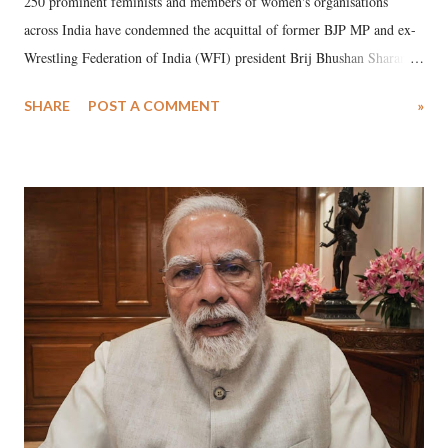
250 prominent feminists and members of women's organisations
across India have condemned the acquittal of former BJP MP and ex-
Wrestling Federation of India (WFI) president Brij Bhushan Sharan
Singh in the high-profile sexual harassment case filed by six women
SHARE
POST A COMMENT
»
wrestlers. The signatories have expressed unwavering support for the
wrestlers who have waged a courageous legal battle for justice against
formidable odds.