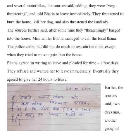
and several motorbikes, the sources said, adding, they were “very
threatening”, and told Bhatia to leave immediately. They threatened to
burn the house, kill her dog, and also threatened the landlady.
The sources further said, after some time they “theateningly” barged
into the house. Meanwhile, Bhatia managed to call the local thana.
The police came, but did not do much to restrain the mob, except
when they tried to move again into the house.
Bhatia agreed in writing to leave and pleaded for time – a few days.
They refused and wanted her to leave immediately. Eventually they
agreed to give her 24 hours to leave.
Earlier, the
sources
said, two
days ago,
another
group of