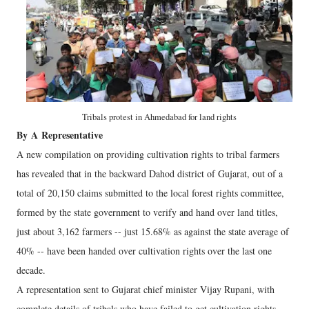
Tribals protest in Ahmedabad for land rights
By
A
Representative
A new compilation on providing cultivation rights to tribal farmers
has revealed that in the backward Dahod district of Gujarat, out of a
total of 20,150 claims submitted to the local forest rights committee,
formed by the state government to verify and hand over land titles,
just about 3,162 farmers -- just 15.68% as against the state average of
40% -- have been handed over cultivation rights over the last one
decade.
A representation sent to Gujarat chief minister Vijay Rupani, with
complete details of tribals who have failed to get cultivation rights,