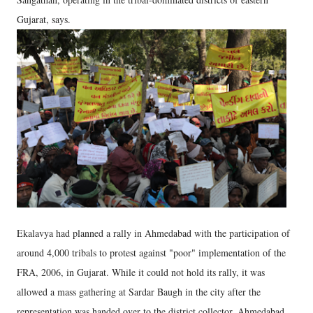
Gujarat, says.
Ekalavya had planned a rally in Ahmedabad with the participation of
around 4,000 tribals to protest against "poor" implementation of the
FRA, 2006, in Gujarat. While it could not hold its rally, it was
allowed a mass gathering at Sardar Baugh in the city after the
representation was handed over to the district collector, Ahmedabad.