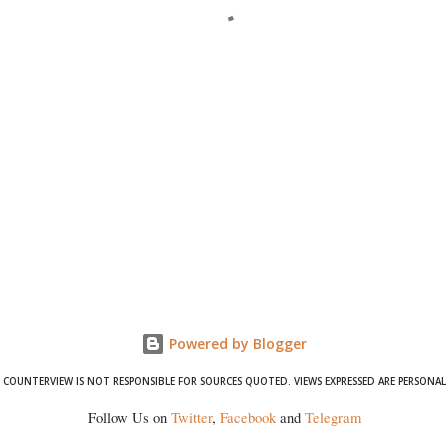
Powered by Blogger
COUNTERVIEW IS NOT RESPONSIBLE FOR SOURCES QUOTED. VIEWS EXPRESSED ARE PERSONAL
Follow Us on
Twitter
,
Facebook
and
Telegram