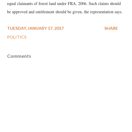
equal claimants of forest land under FRA, 2006. Such claims should
be approved and entitlement should be given, the representation says.
TUESDAY, JANUARY 17, 2017
SHARE
POLITICS
Comments