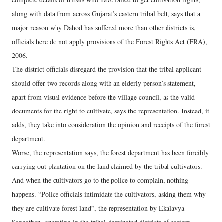
along with data from across Gujarat’s eastern tribal belt, says that a
major reason why Dahod has suffered more than other districts is,
officials here do not apply provisions of the Forest Rights Act (FRA),
2006.
The district officials disregard the provision that the tribal applicant
should offer two records along with an elderly person’s statement,
apart from visual evidence before the village council, as the valid
documents for the right to cultivate, says the representation. Instead, it
adds, they take into consideration the opinion and receipts of the forest
department.
Worse, the representation says, the forest department has been forcibly
carrying out plantation on the land claimed by the tribal cultivators.
And when the cultivators go to the police to complain, nothing
happens. “Police officials intimidate the cultivators, asking them why
they are cultivate forest land”, the representation by Ekalavya
Sangathan, operating in the tribal-dominated districts of eastern