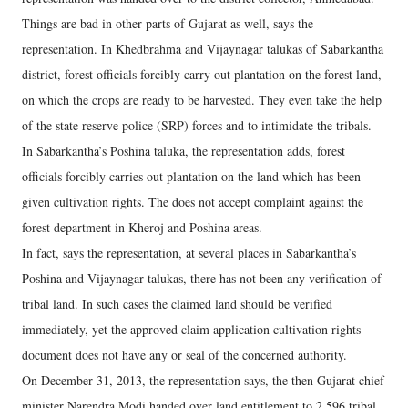
Things are bad in other parts of Gujarat as well, says the
representation. In Khedbrahma and Vijaynagar talukas of Sabarkantha
district, forest officials forcibly carry out plantation on the forest land,
on which the crops are ready to be harvested. They even take the help
of the state reserve police (SRP) forces and to intimidate the tribals.
In Sabarkantha’s Poshina taluka, the representation adds, forest
officials forcibly carries out plantation on the land which has been
given cultivation rights. The does not accept complaint against the
forest department in Kheroj and Poshina areas.
In fact, says the representation, at several places in Sabarkantha’s
Poshina and Vijaynagar talukas, there has not been any verification of
tribal land. In such cases the claimed land should be verified
immediately, yet the approved claim application cultivation rights
document does not have any or seal of the concerned authority.
On December 31, 2013, the representation says, the then Gujarat chief
minister Narendra Modi handed over land entitlement to 2,596 tribal