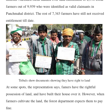
farmers out of 9,939 who were identified as valid claimants in
Panchmahal district. The rest of 7,343 farmers have still not received
entitlement till date.
Tribals show documents showing they have right to land
At some spots, the representation says, famers have the rightful
possession of land, and have built their house over it. However, when
farmers cultivate the land, the forest department expects them to pay
fine.