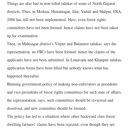
Things are also bad in non-tribal talukas of some of North Gujarat
districts. Thus, in Modasa, Himatnagar, Idar, Vadali and Malpur, FRA,
2006 has still not been implemented. Here, even forest rights
committees have not been formed, hence claims have not been taken
up for examination.
Then, in Mahisagar district’s Virpur and Balasinor talukas, says the
representation, no FRCs have been formed, hence the claims of the
applicants have not been submitted. In Lunavada and Khanpur talukas,
application forms have been filled but nobody knows what has
happened thereafter.
Blaming government policy of making non-cultivators as presidents
and vice-presidents of forest rights committees for such state of affairs,
the representation, says, such committees should be reviewed and
dissolved, and new committee should be formed.
The policy has led to a situation where other backward class forest
dwelling farmers’ claims have been rejected, even though they are