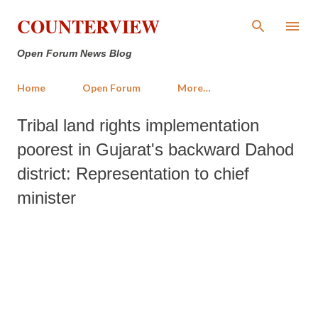
Skip to main content
COUNTERVIEW
Open Forum News Blog
Home
Open Forum
More…
Tribal land rights implementation
poorest in Gujarat's backward Dahod
district: Representation to chief
minister