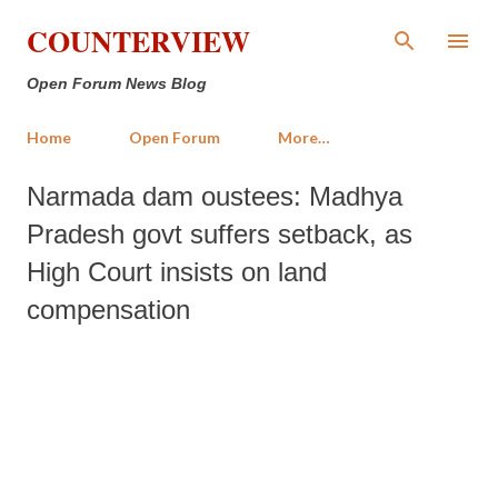
Skip to main content
COUNTERVIEW
Open Forum News Blog
Home
Open Forum
More…
Narmada dam oustees: Madhya
Pradesh govt suffers setback, as
High Court insists on land
compensation