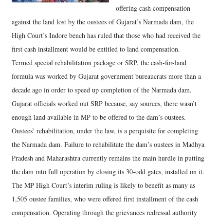
offering cash compensation
against the land lost by the oustees of Gujarat’s Narmada dam, the
High Court’s Indore bench has ruled that those who had received the
first cash installment would be entitled to land compensation.
Termed special rehabilitation package or SRP, the cash-for-land
formula was worked by Gujarat government bureaucrats more than a
decade ago in order to speed up completion of the Narmada dam.
Gujarat officials worked out SRP because, say sources, there wasn’t
enough land available in MP to be offered to the dam’s oustees.
Oustees’ rehabilitation, under the law, is a perquisite for completing
the Narmada dam. Failure to rehabilitate the dam’s oustees in Madhya
Pradesh and Maharashtra currently remains the main hurdle in putting
the dam into full operation by closing its 30-odd gates, installed on it.
The MP High Court’s interim ruling is likely to benefit as many as
1,505 oustee families, who were offered first installment of the cash
compensation. Operating through the grievances redressal authority