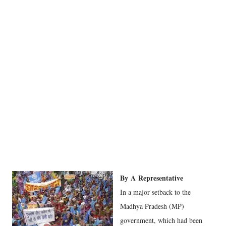
By
A
Representative
In a major setback to the
Madhya Pradesh (MP)
government, which had been