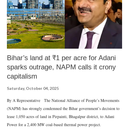
Bihar’s land at ₹1 per acre for Adani
sparks outrage, NAPM calls it crony
capitalism
Saturday, October 04, 2025
By A Representative The National Alliance of People’s Movements
(NAPM) has strongly condemned the Bihar government’s decision to
lease 1,050 acres of land in Pirpainti, Bhagalpur district, to Adani
Power for a 2,400 MW coal-based thermal power project.