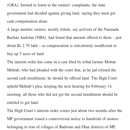
(GRA), formed to listen to the oustees’ complaints, the state
government had decided against giving land, saying they must get
cash compensation alone.
A large number oustees, mostly tribals, say activists of the Narmada
Bachao Andolan (NBA), had found that amount offered to them – just
about Rs 2.79 lakh – as compensation is ridiculously insufficient to
buy up 5 acres of land.
The interim order has come in a case filed by tribal farmer Mohan
Mehtab, who had pleaded with the court that, as he jad refused the
second cash installment, he should be offered land. The High Court
upheld Mehtab’s plea, keeping the next hearing for February 14,
insisting, all those who did not get the second installment should be
entitled to get land.
The High Court’s interim order comes just about two months after the
MP government issued a controversial notice to hundreds of oustees
belonging to tens of villages of Badwani and Dhar districts of MP,