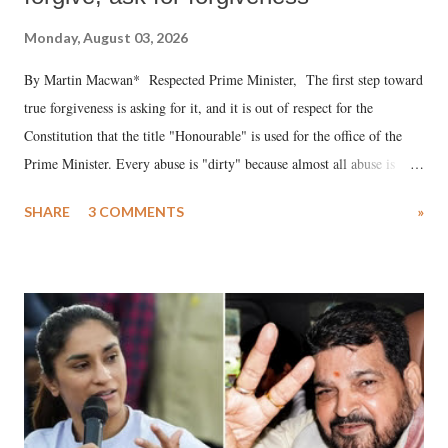
Monday, August 03, 2026
By Martin Macwan* Respected Prime Minister, The first step toward
true forgiveness is asking for it, and it is out of respect for the
Constitution that the title "Honourable" is used for the office of the
Prime Minister. Every abuse is "dirty" because almost all abuse is
uttered with the conscious intention of publicly humiliating a woman,
SHARE
3 COMMENTS
»
much like the disrobing of Draupadi in the royal court. This includes
remarks like "Jersey Cow," used at public meetings on the Gujarati
land of Gandhi and Sardar; comparing a female MP's laughter in
India's Parliament to "Surpanakha's laugh"; and using a vulgar address
like "Didi O Didi" for a Chief Minister who holds a respected position
in a democracy—along with every other such remark. In the 79-year
history of independent India, you are better placed than anyone to say
which Prime Minister has used such language against women.