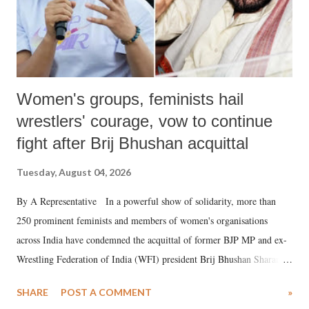
Women's groups, feminists hail
wrestlers' courage, vow to continue
fight after Brij Bhushan acquittal
Tuesday, August 04, 2026
By A Representative In a powerful show of solidarity, more than
250 prominent feminists and members of women's organisations
across India have condemned the acquittal of former BJP MP and ex-
Wrestling Federation of India (WFI) president Brij Bhushan Sharan
Singh in the high-profile sexual harassment case filed by six women
SHARE
POST A COMMENT
»
wrestlers. The signatories have expressed unwavering support for the