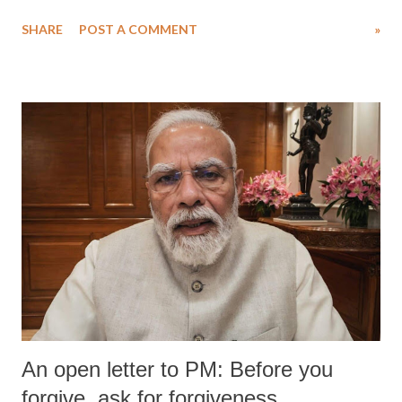
SHARE
POST A COMMENT
»
An open letter to PM: Before you
forgive, ask for forgiveness