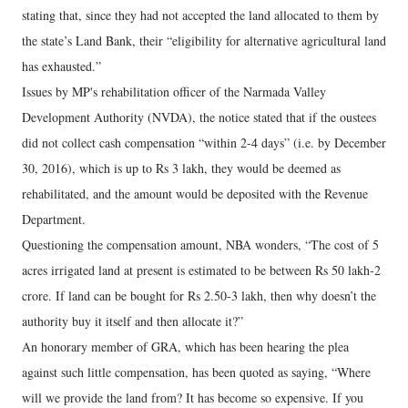
stating that, since they had not accepted the land allocated to them by
the state’s Land Bank, their “eligibility for alternative agricultural land
has exhausted.”
Issues by MP's rehabilitation officer of the Narmada Valley
Development Authority (NVDA), the notice stated that if the oustees
did not collect cash compensation “within 2-4 days” (i.e. by December
30, 2016), which is up to Rs 3 lakh, they would be deemed as
rehabilitated, and the amount would be deposited with the Revenue
Department.
Questioning the compensation amount, NBA wonders, “The cost of 5
acres irrigated land at present is estimated to be between Rs 50 lakh-2
crore. If land can be bought for Rs 2.50-3 lakh, then why doesn’t the
authority buy it itself and then allocate it?”
An honorary member of GRA, which has been hearing the plea
against such little compensation, has been quoted as saying, “Where
will we provide the land from? It has become so expensive. If you