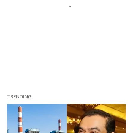
TRENDING