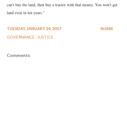
can’t buy the land, then buy a tractor with that money. You won’t get
land even in ten years.”
TUESDAY, JANUARY 24, 2017
SHARE
GOVERNANCE
JUSTICE
Comments