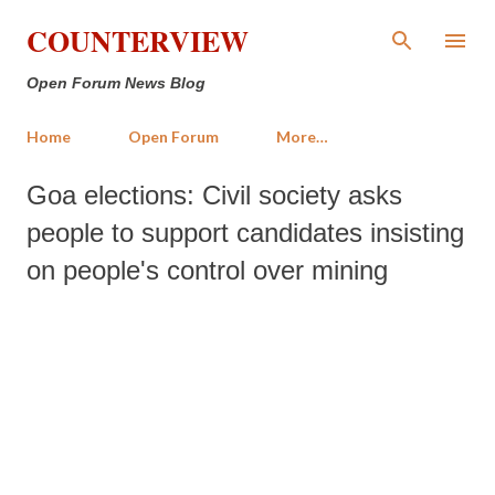
Skip to main content
COUNTERVIEW
Open Forum News Blog
Home
Open Forum
More…
Goa elections: Civil society asks
people to support candidates insisting
on people's control over mining