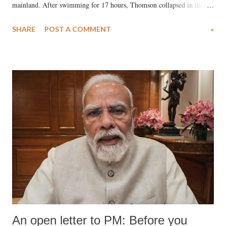
mainland. After swimming for 17 hours, Thomson collapsed in the
water. Despite the painstaking efforts of emergency responders and the
SHARE
POST A COMMENT
»
medical staff at Harbor-UCLA Medical Center, she succumbed to a
devastating hypoxic brain injury and died Friday evening.
An open letter to PM: Before you