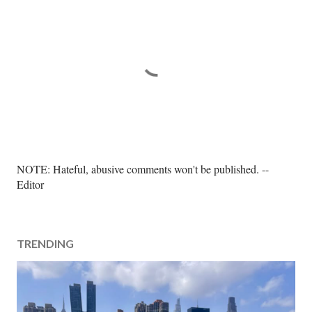
P
NOTE: Hateful, abusive comments won't be published. --
o
Editor
s
t
a
TRENDING
C
o
m
m
e