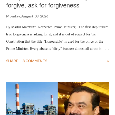
forgive, ask for forgiveness
Monday, August 03, 2026
By Martin Macwan* Respected Prime Minister, The first step toward
true forgiveness is asking for it, and it is out of respect for the
Constitution that the title "Honourable" is used for the office of the
Prime Minister. Every abuse is "dirty" because almost all abuse is
uttered with the conscious intention of publicly humiliating a woman,
SHARE
3 COMMENTS
»
much like the disrobing of Draupadi in the royal court. This includes
remarks like "Jersey Cow," used at public meetings on the Gujarati
land of Gandhi and Sardar; comparing a female MP's laughter in
India's Parliament to "Surpanakha's laugh"; and using a vulgar address
like "Didi O Didi" for a Chief Minister who holds a respected position
in a democracy—along with every other such remark. In the 79-year
history of independent India, you are better placed than anyone to say
which Prime Minister has used such language against women.