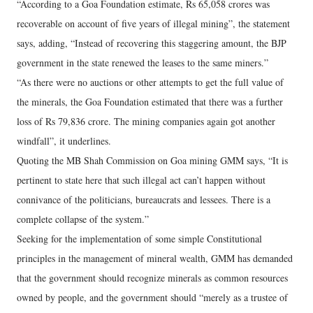
“According to a Goa Foundation estimate, Rs 65,058 crores was
recoverable on account of five years of illegal mining”, the statement
says, adding, “Instead of recovering this staggering amount, the BJP
government in the state renewed the leases to the same miners.”
“As there were no auctions or other attempts to get the full value of
the minerals, the Goa Foundation estimated that there was a further
loss of Rs 79,836 crore. The mining companies again got another
windfall”, it underlines.
Quoting the MB Shah Commission on Goa mining GMM says, “It is
pertinent to state here that such illegal act can’t happen without
connivance of the politicians, bureaucrats and lessees. There is a
complete collapse of the system.”
Seeking for the implementation of some simple Constitutional
principles in the management of mineral wealth, GMM has demanded
that the government should recognize minerals as common resources
owned by people, and the government should “merely as a trustee of