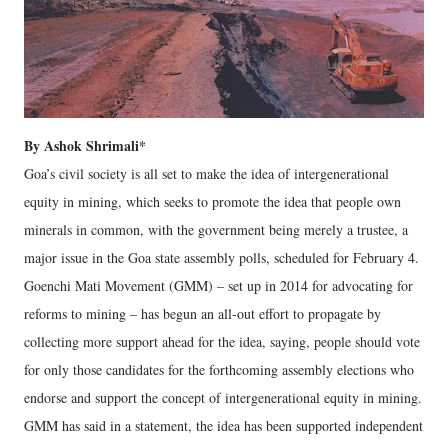
By Ashok Shrimali*
Goa’s civil society is all set to make the idea of intergenerational
equity in mining, which seeks to promote the idea that people own
minerals in common, with the government being merely a trustee, a
major issue in the Goa state assembly polls, scheduled for February 4.
Goenchi Mati Movement (GMM) – set up in 2014 for advocating for
reforms to mining – has begun an all-out effort to propagate by
collecting more support ahead for the idea, saying, people should vote
for only those candidates for the forthcoming assembly elections who
endorse and support the concept of intergenerational equity in mining.
GMM has said in a statement, the idea has been supported independent