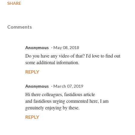
SHARE
Comments
Anonymous
May 08, 2018
Do you have any video of that? I'd love to find out
some additional information.
REPLY
Anonymous
March 07, 2019
Hi there colleagues, fastidious article
and fastidious urging commented here, I am
genuinely enjoying by these.
REPLY