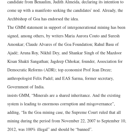
candidate from Benaulim, Judith Almeida, declaring its intention to
come up with a manifesto seeking the candidates’ nod. Already, the
Archbishop of Goa has endorsed the idea.
The GMM statement in support of intergenerational mining has been
signed, among others, by writers Maria Aurora Couto and Suresh
Amonkar; Claude Alvares of the Goa Foundation; Rahul Basu of
Ajadé; Aruna Roy, Nikhil Dey, and Shankar Singh of the Mazdoor
Kisan Shakti Sangathan; Jagdeep Chhokar, founder, Association for
Democratic Reforms (ADR); top economist Prof Jean Dreze;
anthropologist Felix Padel; and EAS Sarma, former secretary,
Government of India.
insists GMM, “Minerals are a shared inheritance. And the existing
system is leading to enormous corruption and misgovernance”,
adding, “In the Goa mining case, the Supreme Court ruled that all
mining during the period from November 22, 2007 to September 10,
2012, was 100% illegal” and should be “banned”.