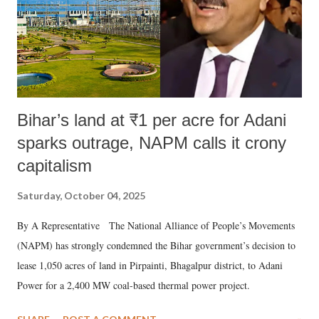
Bihar’s land at ₹1 per acre for Adani
sparks outrage, NAPM calls it crony
capitalism
Saturday, October 04, 2025
By A Representative The National Alliance of People’s Movements
(NAPM) has strongly condemned the Bihar government’s decision to
lease 1,050 acres of land in Pirpainti, Bhagalpur district, to Adani
Power for a 2,400 MW coal-based thermal power project.