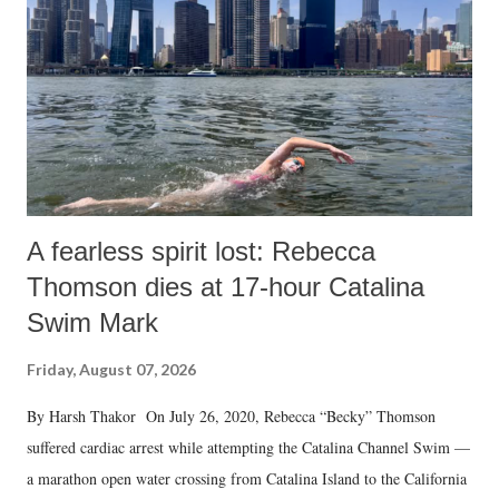
n
t
A fearless spirit lost: Rebecca
Thomson dies at 17-hour Catalina
Swim Mark
Friday, August 07, 2026
By Harsh Thakor On July 26, 2020, Rebecca “Becky” Thomson
suffered cardiac arrest while attempting the Catalina Channel Swim —
a marathon open water crossing from Catalina Island to the California