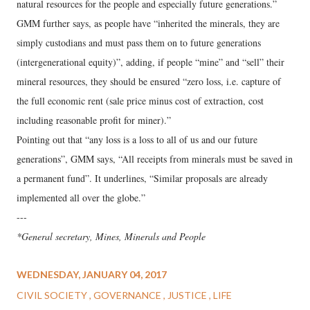
natural resources for the people and especially future generations.”
GMM further says, as people have “inherited the minerals, they are
simply custodians and must pass them on to future generations
(intergenerational equity)”, adding, if people “mine” and “sell” their
mineral resources, they should be ensured “zero loss, i.e. capture of
the full economic rent (sale price minus cost of extraction, cost
including reasonable profit for miner).”
Pointing out that “any loss is a loss to all of us and our future
generations”, GMM says, “All receipts from minerals must be saved in
a permanent fund”. It underlines, “Similar proposals are already
implemented all over the globe.”
---
*General secretary, Mines, Minerals and People
WEDNESDAY, JANUARY 04, 2017
CIVIL SOCIETY
GOVERNANCE
JUSTICE
LIFE