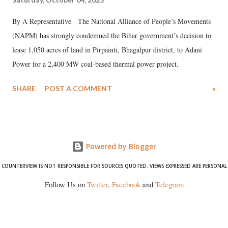
By A Representative The National Alliance of People’s Movements
(NAPM) has strongly condemned the Bihar government’s decision to
lease 1,050 acres of land in Pirpainti, Bhagalpur district, to Adani
Power for a 2,400 MW coal-based thermal power project.
SHARE
POST A COMMENT
»
Powered by Blogger
COUNTERVIEW IS NOT RESPONSIBLE FOR SOURCES QUOTED. VIEWS EXPRESSED ARE PERSONAL
Follow Us on
Twitter
,
Facebook
and
Telegram