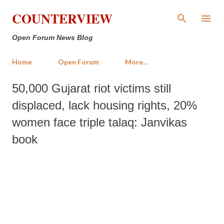
Skip to main content
COUNTERVIEW
Open Forum News Blog
Home
Open Forum
More…
50,000 Gujarat riot victims still
displaced, lack housing rights, 20%
women face triple talaq: Janvikas
book