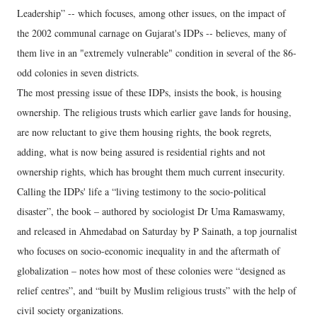
Leadership” -- which focuses, among other issues, on the impact of
the 2002 communal carnage on Gujarat's IDPs -- believes, many of
them live in an "extremely vulnerable" condition in several of the 86-
odd colonies in seven districts.
The most pressing issue of these IDPs, insists the book, is housing
ownership. The religious trusts which earlier gave lands for housing,
are now reluctant to give them housing rights, the book regrets,
adding, what is now being assured is residential rights and not
ownership rights, which has brought them much current insecurity.
Calling the IDPs' life a “living testimony to the socio-political
disaster”, the book – authored by sociologist Dr Uma Ramaswamy,
and released in Ahmedabad on Saturday by P Sainath, a top journalist
who focuses on socio-economic inequality in and the aftermath of
globalization – notes how most of these colonies were “designed as
relief centres”, and “built by Muslim religious trusts” with the help of
civil society organizations.