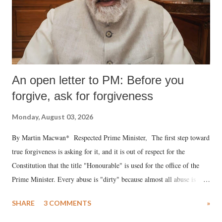
An open letter to PM: Before you
forgive, ask for forgiveness
Monday, August 03, 2026
By Martin Macwan* Respected Prime Minister, The first step toward
true forgiveness is asking for it, and it is out of respect for the
Constitution that the title "Honourable" is used for the office of the
Prime Minister. Every abuse is "dirty" because almost all abuse is
uttered with the conscious intention of publicly humiliating a woman,
SHARE
3 COMMENTS
»
much like the disrobing of Draupadi in the royal court. This includes
remarks like "Jersey Cow," used at public meetings on the Gujarati