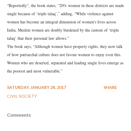
“Reportedly”, the book states, “20% women in these districts are made
single because of ‘triple talaq’,” adding, “While violence against
women has become an integral dimension of women’s lives across
India, Muslim women are doubly burdened by the custom of ‘triple
talaq’ that their personal law allows.”
The book says, “Although women have property rights, they now talk
of how patriarchal culture does not favour women to enjoy even this.
Women who are deserted, separated and leading single lives emerge as
the poorest and most vulnerable.”
SATURDAY, JANUARY 28, 2017
SHARE
CIVIL SOCIETY
Comments