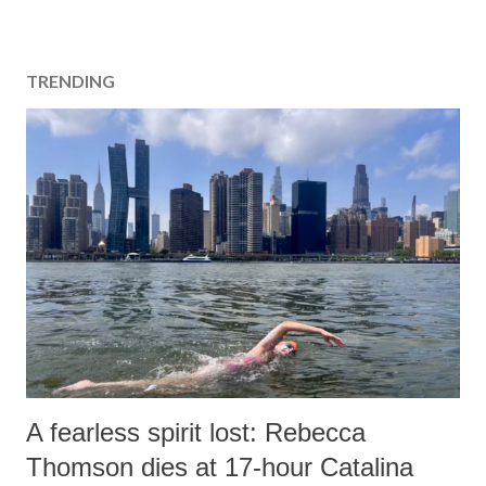
TRENDING
A fearless spirit lost: Rebecca
Thomson dies at 17-hour Catalina