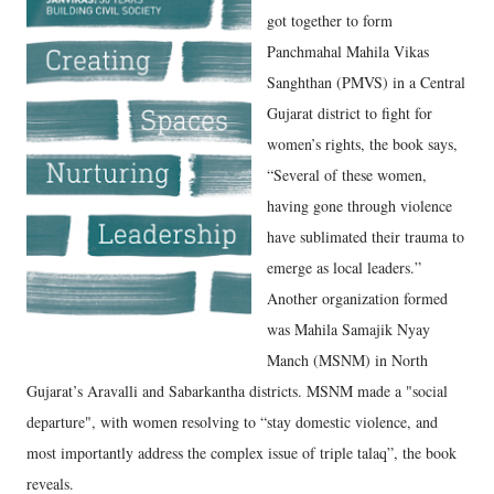
got together to form
Panchmahal Mahila Vikas
Sanghthan (PMVS) in a Central
Gujarat district to fight for
women’s rights, the book says,
“Several of these women,
having gone through violence
have sublimated their trauma to
emerge as local leaders.”
Another organization formed
was Mahila Samajik Nyay
Manch (MSNM) in North
Gujarat’s Aravalli and Sabarkantha districts. MSNM made a "social
departure", with women resolving to “stay domestic violence, and
most importantly address the complex issue of triple talaq”, the book
reveals.