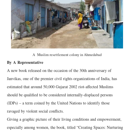
A Muslim resettlement colony in Ahmedabad
By
A
Representative
A new book released on the occasion of the 30th anniversary of
Janvikas, one of the premier civil rights organizations of India, has
estimated that around 50,000 Gujarat 2002 riot-affected Muslims
should be qualified to be considered internally-displaced persons
(IDPs) – a term coined by the United Nations to identify those
ravaged by violent social conflicts.
Giving a graphic picture of their living conditions and empowerment,
especially among women, the book, titled “Creating Spaces: Nurturing