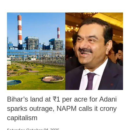
land of Gandhi and Sardar; comparing a female MP's laughter in
India's Parliament to "Surpanakha's laugh"; and using a vulgar address
like "Didi O Didi" for a Chief Minister who holds a respected position
in a democracy—along with every other such remark. In the 79-year
history of independent India, you are better placed than anyone to say
which Prime Minister has used such language against women.
Bihar’s land at ₹1 per acre for Adani
sparks outrage, NAPM calls it crony
capitalism
Saturday, October 04, 2025