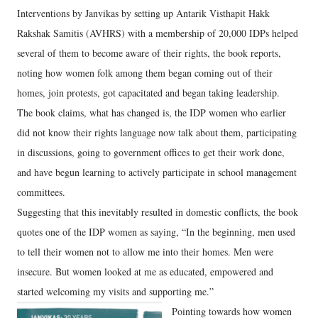
Interventions by Janvikas by setting up Antarik Visthapit Hakk
Rakshak Samitis (AVHRS) with a membership of 20,000 IDPs helped
several of them to become aware of their rights, the book reports,
noting how women folk among them began coming out of their
homes, join protests, got capacitated and began taking leadership.
The book claims, what has changed is, the IDP women who earlier
did not know their rights language now talk about them, participating
in discussions, going to government offices to get their work done,
and have begun learning to actively participate in school management
committees.
Suggesting that this inevitably resulted in domestic conflicts, the book
quotes one of the IDP women as saying, “In the beginning, men used
to tell their women not to allow me into their homes. Men were
insecure. But women looked at me as educated, empowered and
started welcoming my visits and supporting me.”
Pointing towards how women