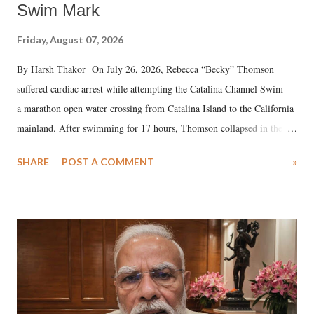
Swim Mark
Friday, August 07, 2026
By Harsh Thakor On July 26, 2026, Rebecca “Becky” Thomson
suffered cardiac arrest while attempting the Catalina Channel Swim —
a marathon open water crossing from Catalina Island to the California
mainland. After swimming for 17 hours, Thomson collapsed in the
water. Despite the painstaking efforts of emergency responders and the
SHARE
POST A COMMENT
»
medical staff at Harbor-UCLA Medical Center, she succumbed to a
devastating hypoxic brain injury and died Friday evening.