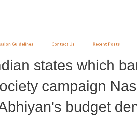
Skip to main content
ssion Guidelines
Contact Us
Recent Posts
Indian states which ba
l society campaign Na
 Abhiyan's budget d