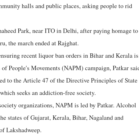
mmunity halls and public places, asking people to rid
haheed Park, near ITO in Delhi, after paying homage to
u, the march ended at Rajghat.
nsuring recent liquor ban orders in Bihar and Kerala is
nce of People's Movements (NAPM) campaign, Patkar sai
d to the Article 47 of the Directive Principles of State
 which seeks an addiction-free society.
 society organizations, NAPM is led by Patkar. Alcohol
 the states of Gujarat, Kerala, Bihar, Nagaland and
 of Lakshadweep.