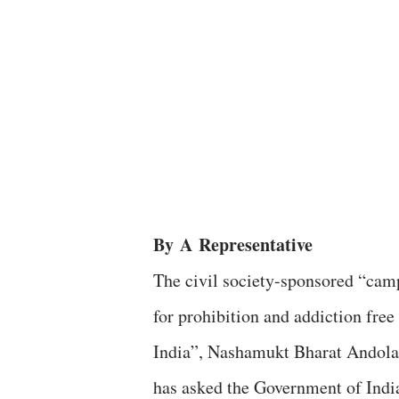
By
A
Representative
The civil society-sponsored “cam
for prohibition and addiction free
India”, Nashamukt Bharat Andola
has asked the Government of Indi