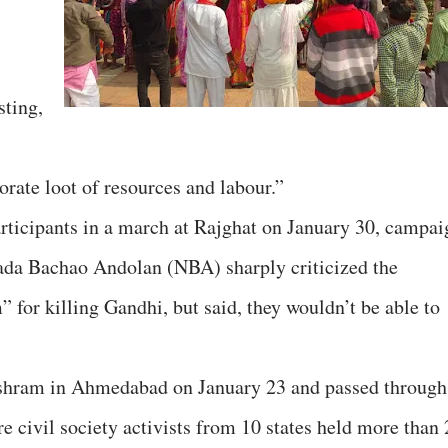
sting,
porate loot of resources and labour.”
rticipants in a march at Rajghat on January 30, campai
ada Bachao Andolan (NBA) sharply criticized the
 for killing Gandhi, but said, they wouldn’t be able to
shram in Ahmedabad on January 23 and passed through
e civil society activists from 10 states held more than 