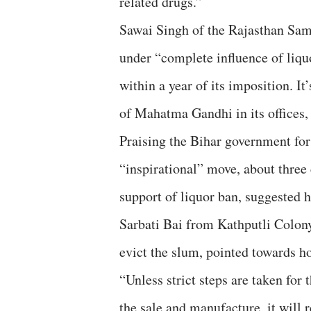
related drugs.”
Sawai Singh of the Rajasthan Sam
under “complete influence of liquo
within a year of its imposition. I
of Mahatma Gandhi in its offices, 
Praising the Bihar government for
“inspirational” move, about three
support of liquor ban, suggested 
Sarbati Bai from Kathputli Colony,
evict the slum, pointed towards h
“Unless strict steps are taken for
the sale and manufacture, it will 