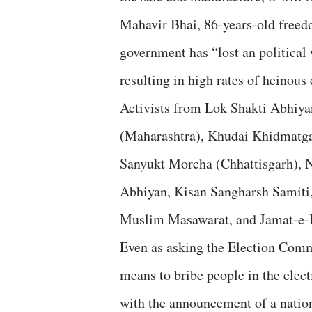
Mahavir Bhai, 86-years-old freedo
government has “lost an political 
resulting in high rates of heinou
Activists from Lok Shakti Abhiy
(Maharashtra), Khudai Khidmatga
Sanyukt Morcha (Chhattisgarh), N
Abhiyan, Kisan Sangharsh Samiti,
Muslim Masawarat, and Jamat-e-Is
Even as asking the Election Commis
means to bribe people in the elect
with the announcement of a natio