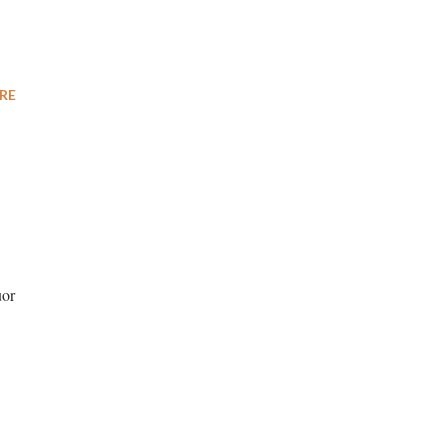
RE
uor