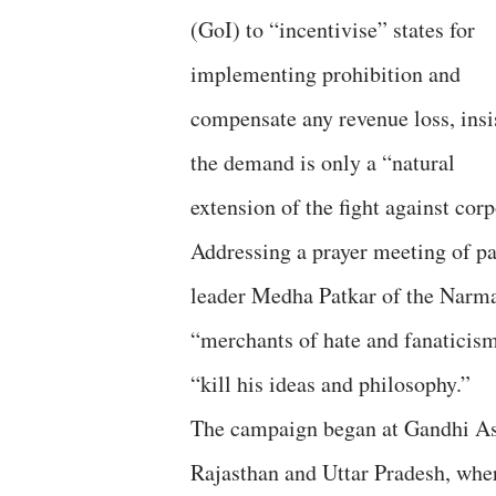
(GoI) to “incentivise” states for
implementing prohibition and
compensate any revenue loss, insi
the demand is only a “natural
extension of the fight against cor
Addressing a prayer meeting of pa
leader Medha Patkar of the Narm
“merchants of hate and fanaticism”
“kill his ideas and philosophy.”
The campaign began at Gandhi A
Rajasthan and Uttar Pradesh, wher