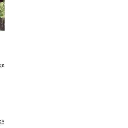
gn
25