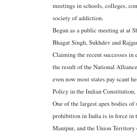
meetings in schools, colleges, co
society of addiction.
Begun as a public meeting at at S
Bhagat Singh, Sukhdev and Rajgur
Claiming the recent successes in e
the result of the National Allia
even now most states pay scant hee
Policy in the Indian Constitution,
One of the largest apex bodies of
prohibition in India is in force in
Manipur, and the Union Territory