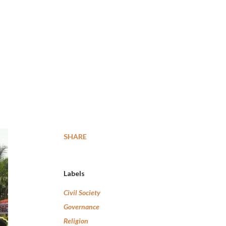
SHARE
Labels
Civil Society
Governance
Religion