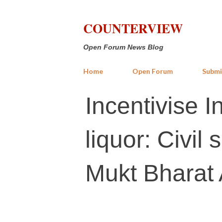
COUNTERVIEW
Open Forum News Blog
Home
Open Forum
Submi
Incentivise 
liquor: Civi
Mukt Bharat