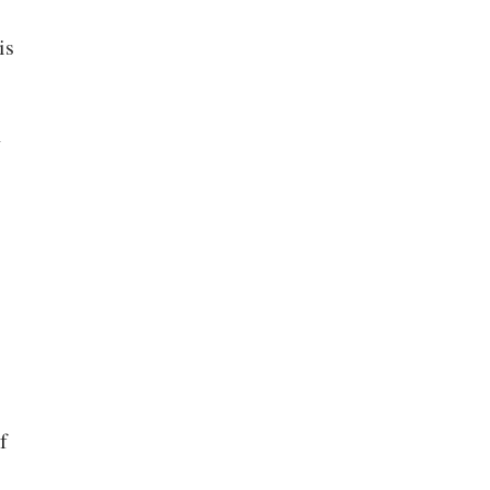
is
h
f