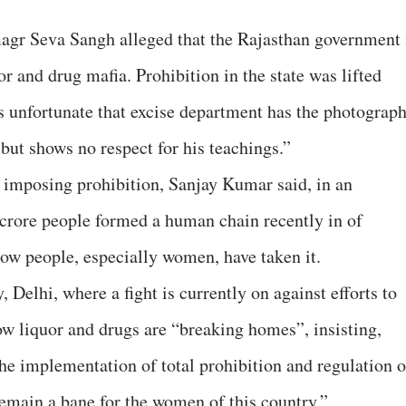
agr Seva Sangh alleged that the Rajasthan government 
r and drug mafia. Prohibition in the state was lifted
t’s unfortunate that excise department has the photograp
but shows no respect for his teachings.”
 imposing prohibition, Sanjay Kumar said, in an
 crore people formed a human chain recently in of
how people, especially women, have taken it.
 Delhi, where a fight is currently on against efforts to
ow liquor and drugs are “breaking homes”, insisting,
 the implementation of total prohibition and regulation o
remain a bane for the women of this country.”