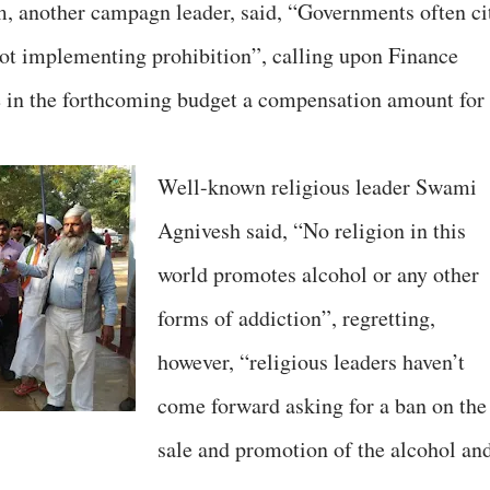
 another campagn leader, said, “Governments often ci
 not implementing prohibition”, calling upon Finance
e in the forthcoming budget a compensation amount for
Well-known religious leader Swami
Agnivesh said, “No religion in this
world promotes alcohol or any other
forms of addiction”, regretting,
however, “religious leaders haven’t
come forward asking for a ban on the
sale and promotion of the alcohol an