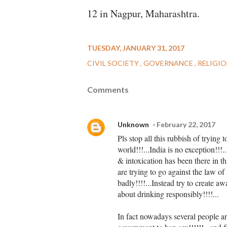
12 in Nagpur, Maharashtra.
TUESDAY, JANUARY 31, 2017
CIVIL SOCIETY
GOVERNANCE
RELIGI
Comments
Unknown
February 22, 2017
Pls stop all this rubbish of trying 
world!!!...India is no exception!!!
& intoxication has been there in th
are trying to go against the law of 
badly!!!!...Instead try to create a
about drinking responsibly!!!!...
In fact nowadays several people a