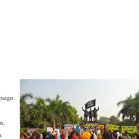
paign
n,
a