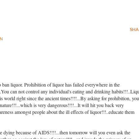
SHA
ON
to ban liquor. Prohibition of liquor has failed everywhere in the
...You can not control any individual's eating and drinking habits!!!..Liq
is world right since the ancient times!!!!...By asking for prohibition, you
nature!!!...which is very dangerous!!!!...It will hit you back very
wareness amongst people about the ill effects of liquor!!!..educate them
re dying because of AIDS!!!!...then tomorrow will you even ask the