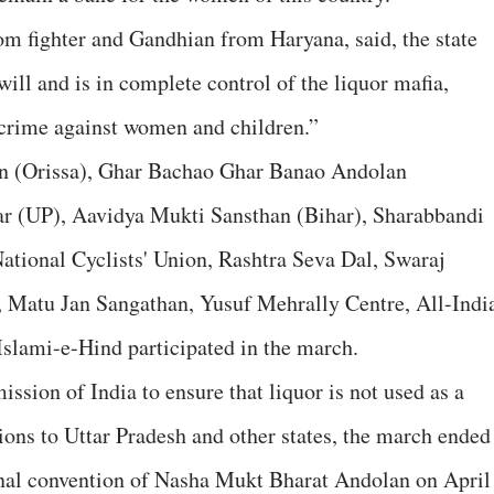
m fighter and Gandhian from Haryana, said, the state
will and is in complete control of the liquor mafia,
s crime against women and children.”
an (Orissa), Ghar Bachao Ghar Banao Andolan
r (UP), Aavidya Mukti Sansthan (Bihar), Sharabbandi
ational Cyclists' Union, Rashtra Seva Dal, Swaraj
 Matu Jan Sangathan, Yusuf Mehrally Centre, All-Indi
lami-e-Hind participated in the march.
sion of India to ensure that liquor is not used as a
ions to Uttar Pradesh and other states, the march ended
nal convention of Nasha Mukt Bharat Andolan on April