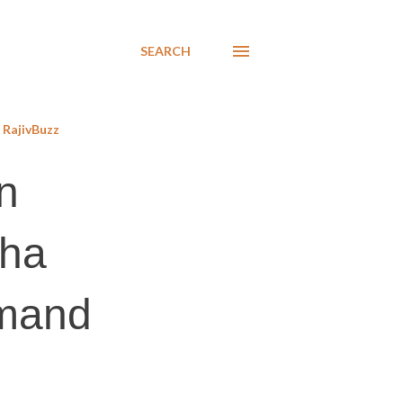
SEARCH
RajivBuzz
n
sha
emand