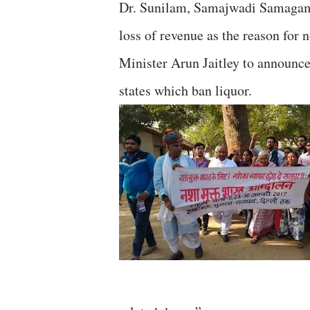
Dr. Sunilam, Samajwadi Samagam,
loss of revenue as the reason for
Minister Arun Jaitley to announc
states which ban liquor.