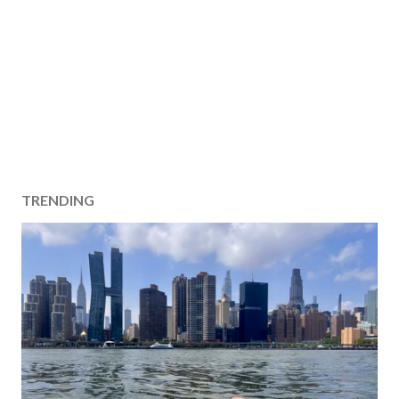
TRENDING