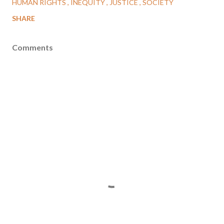
HUMAN RIGHTS
INEQUITY
JUSTICE
SOCIETY
SHARE
Comments