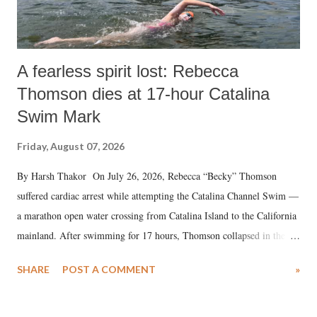
A fearless spirit lost: Rebecca
Thomson dies at 17-hour Catalina
Swim Mark
Friday, August 07, 2026
By Harsh Thakor On July 26, 2026, Rebecca “Becky” Thomson
suffered cardiac arrest while attempting the Catalina Channel Swim —
a marathon open water crossing from Catalina Island to the California
mainland. After swimming for 17 hours, Thomson collapsed in the
water. Despite the painstaking efforts of emergency responders and the
SHARE
POST A COMMENT
»
medical staff at Harbor-UCLA Medical Center, she succumbed to a
devastating hypoxic brain injury and died Friday evening.