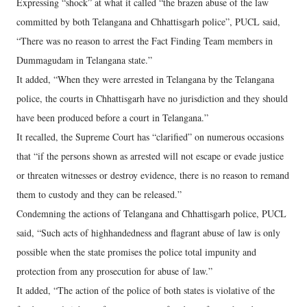
Expressing “shock” at what it called “the brazen abuse of the law
committed by both Telangana and Chhattisgarh police”, PUCL said,
“There was no reason to arrest the Fact Finding Team members in
Dummagudam in Telangana state.”
It added, “When they were arrested in Telangana by the Telangana
police, the courts in Chhattisgarh have no jurisdiction and they should
have been produced before a court in Telangana.”
It recalled, the Supreme Court has “clarified” on numerous occasions
that “if the persons shown as arrested will not escape or evade justice
or threaten witnesses or destroy evidence, there is no reason to remand
them to custody and they can be released.”
Condemning the actions of Telangana and Chhattisgarh police, PUCL
said, “Such acts of highhandedness and flagrant abuse of law is only
possible when the state promises the police total impunity and
protection from any prosecution for abuse of law.”
It added, “The action of the police of both states is violative of the