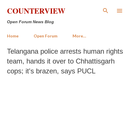
Skip to main content
COUNTERVIEW
Open Forum News Blog
Home
Open Forum
More…
Telangana police arrests human rights
team, hands it over to Chhattisgarh
cops; it's brazen, says PUCL