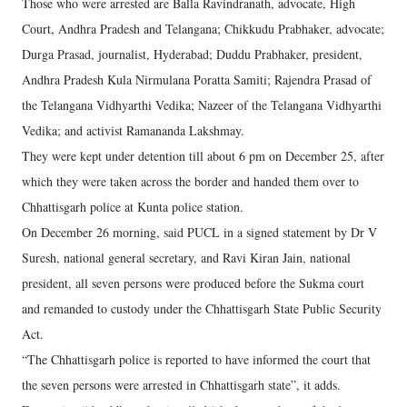
Those who were arrested are Balla Ravindranath, advocate, High
Court, Andhra Pradesh and Telangana; Chikkudu Prabhaker, advocate;
Durga Prasad, journalist, Hyderabad; Duddu Prabhaker, president,
Andhra Pradesh Kula Nirmulana Poratta Samiti; Rajendra Prasad of
the Telangana Vidhyarthi Vedika; Nazeer of the Telangana Vidhyarthi
Vedika; and activist Ramananda Lakshmay.
They were kept under detention till about 6 pm on December 25, after
which they were taken across the border and handed them over to
Chhattisgarh police at Kunta police station.
On December 26 morning, said PUCL in a signed statement by Dr V
Suresh, national general secretary, and Ravi Kiran Jain, national
president, all seven persons were produced before the Sukma court
and remanded to custody under the Chhattisgarh State Public Security
Act.
“The Chhattisgarh police is reported to have informed the court that
the seven persons were arrested in Chhattisgarh state”, it adds.