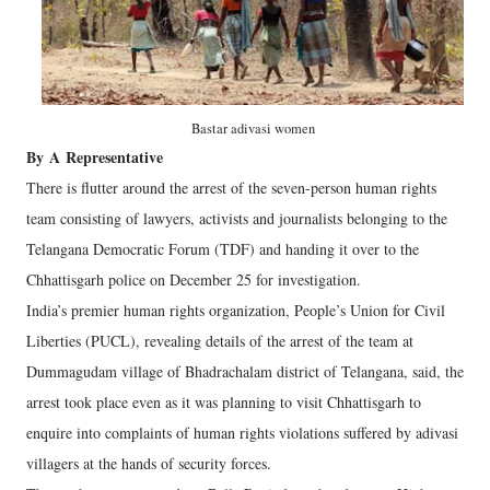
Bastar adivasi women
By
A
Representative
There is flutter around the arrest of the seven-person human rights
team consisting of lawyers, activists and journalists belonging to the
Telangana Democratic Forum (TDF) and handing it over to the
Chhattisgarh police on December 25 for investigation.
India’s premier human rights organization, People’s Union for Civil
Liberties (PUCL), revealing details of the arrest of the team at
Dummagudam village of Bhadrachalam district of Telangana, said, the
arrest took place even as it was planning to visit Chhattisgarh to
enquire into complaints of human rights violations suffered by adivasi
villagers at the hands of security forces.