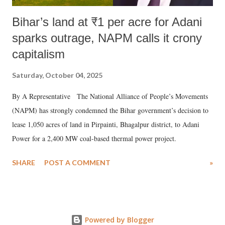
Bihar’s land at ₹1 per acre for Adani
sparks outrage, NAPM calls it crony
capitalism
Saturday, October 04, 2025
By A Representative The National Alliance of People’s Movements
(NAPM) has strongly condemned the Bihar government’s decision to
lease 1,050 acres of land in Pirpainti, Bhagalpur district, to Adani
Power for a 2,400 MW coal-based thermal power project.
SHARE
POST A COMMENT
»
Powered by Blogger