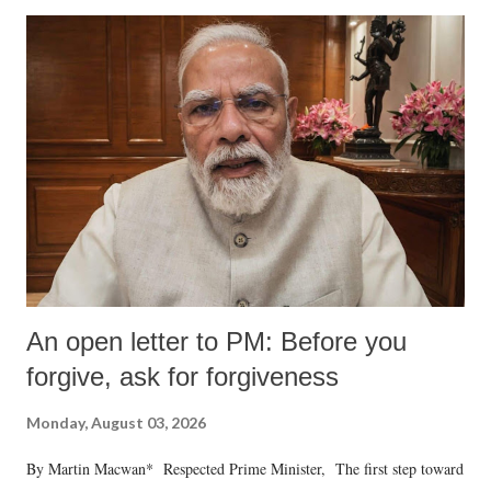
An open letter to PM: Before you
forgive, ask for forgiveness
Monday, August 03, 2026
By Martin Macwan* Respected Prime Minister, The first step toward