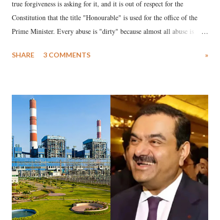
true forgiveness is asking for it, and it is out of respect for the
Constitution that the title "Honourable" is used for the office of the
Prime Minister. Every abuse is "dirty" because almost all abuse is
uttered with the conscious intention of publicly humiliating a woman,
SHARE
3 COMMENTS
»
much like the disrobing of Draupadi in the royal court. This includes
remarks like "Jersey Cow," used at public meetings on the Gujarati
land of Gandhi and Sardar; comparing a female MP's laughter in
India's Parliament to "Surpanakha's laugh"; and using a vulgar address
like "Didi O Didi" for a Chief Minister who holds a respected position
in a democracy—along with every other such remark. In the 79-year
history of independent India, you are better placed than anyone to say
which Prime Minister has used such language against women.