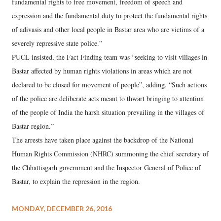
fundamental rights to free movement, freedom of speech and
expression and the fundamental duty to protect the fundamental rights
of adivasis and other local people in Bastar area who are victims of a
severely repressive state police.”
PUCL insisted, the Fact Finding team was “seeking to visit villages in
Bastar affected by human rights violations in areas which are not
declared to be closed for movement of people”, adding, “Such actions
of the police are deliberate acts meant to thwart bringing to attention
of the people of India the harsh situation prevailing in the villages of
Bastar region.”
The arrests have taken place against the backdrop of the National
Human Rights Commission (NHRC) summoning the chief secretary of
the Chhattisgarh government and the Inspector General of Police of
Bastar, to explain the repression in the region.
MONDAY, DECEMBER 26, 2016