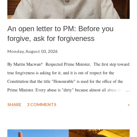
An open letter to PM: Before you
forgive, ask for forgiveness
Monday, August 03, 2026
By Martin Macwan* Respected Prime Minister, The first step toward
true forgiveness is asking for it, and it is out of respect for the
Constitution that the title "Honourable" is used for the office of the
Prime Minister. Every abuse is "dirty" because almost all abuse is
uttered with the conscious intention of publicly humiliating a woman,
SHARE
3 COMMENTS
»
much like the disrobing of Draupadi in the royal court. This includes
remarks like "Jersey Cow," used at public meetings on the Gujarati
land of Gandhi and Sardar; comparing a female MP's laughter in
India's Parliament to "Surpanakha's laugh"; and using a vulgar address