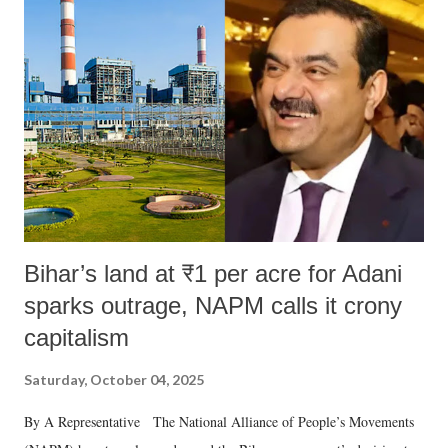
like "Didi O Didi" for a Chief Minister who holds a respected position
in a democracy—along with every other such remark. In the 79-year
history of independent India, you are better placed than anyone to say
which Prime Minister has used such language against women.
Bihar’s land at ₹1 per acre for Adani
sparks outrage, NAPM calls it crony
capitalism
Saturday, October 04, 2025
By A Representative The National Alliance of People’s Movements