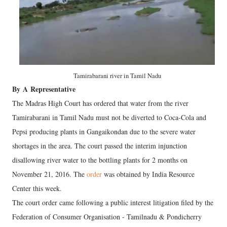
Tamirabarani river in Tamil Nadu
By
A
Representative
The Madras High Court has ordered that water from the river
Tamirabarani in Tamil Nadu must not be diverted to Coca-Cola and
Pepsi producing plants in Gangaikondan due to the severe water
shortages in the area. The court passed the interim injunction
disallowing river water to the bottling plants for 2 months on
November 21, 2016. The
order
was obtained by India Resource
Center this week.
The court order came following a public interest litigation filed by the
Federation of Consumer Organisation - Tamilnadu & Pondicherry