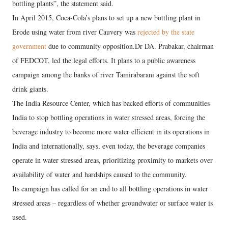
bottling plants”, the statement said.
In April 2015, Coca-Cola’s plans to set up a new bottling plant in
Erode using water from river Cauvery was
rejected by the state
government
due to community opposition.Dr DA. Prabakar, chairman
of FEDCOT, led the legal efforts. It plans to a public awareness
campaign among the banks of river Tamirabarani against the soft
drink giants.
The India Resource Center, which has backed efforts of communities
India to stop bottling operations in water stressed areas, forcing the
beverage industry to become more water efficient in its operations in
India and internationally, says, even today, the beverage companies
operate in water stressed areas, prioritizing proximity to markets over
availability of water and hardships caused to the community.
Its campaign has called for an end to all bottling operations in water
stressed areas – regardless of whether groundwater or surface water is
used.