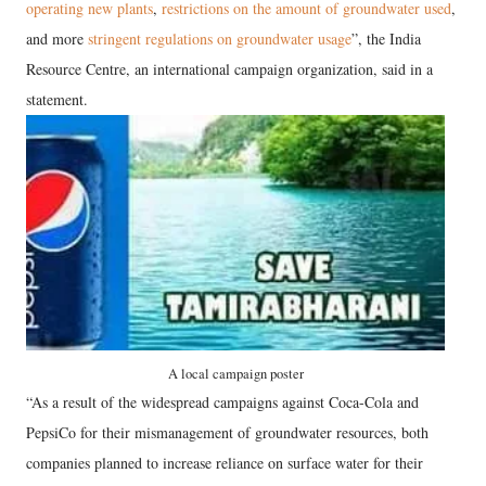
operating new plants
,
restrictions on the amount of groundwater used
,
and more
stringent regulations on groundwater usage
”, the India
Resource Centre, an international campaign organization, said in a
statement.
A local campaign poster
“As a result of the widespread campaigns against Coca-Cola and
PepsiCo for their mismanagement of groundwater resources, both
companies planned to increase reliance on surface water for their