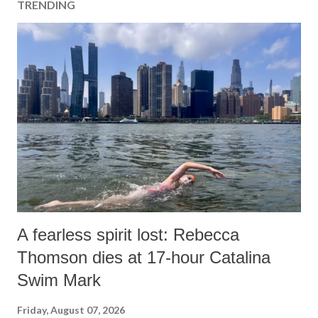
TRENDING
A fearless spirit lost: Rebecca
Thomson dies at 17-hour Catalina
Swim Mark
Friday, August 07, 2026