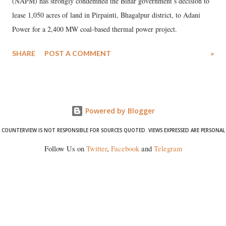
(NAPM) has strongly condemned the Bihar government’s decision to
lease 1,050 acres of land in Pirpainti, Bhagalpur district, to Adani
Power for a 2,400 MW coal-based thermal power project.
SHARE
POST A COMMENT
»
Powered by Blogger
COUNTERVIEW IS NOT RESPONSIBLE FOR SOURCES QUOTED. VIEWS EXPRESSED ARE PERSONAL
Follow Us on
Twitter
,
Facebook
and
Telegram