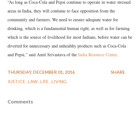
“As long as Coca-Cola and Pepsi continue to operate in water stressed
areas in India, they will continue to face opposition from the
community and farmers. We need to ensure adequate water for
drinking, which is a fundamental human right, as well as for farming
which is the source of livelihood for most Indians, before water can be
diverted for unnecessary and unhealthy products such as Coca-Cola
and Pepsi,” said Amit Srivastava of the
India Resource Center
.
THURSDAY, DECEMBER 01, 2016
SHARE
JUSTICE
LAW
LIFE
LIVING
Comments