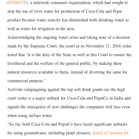
(
FEDCOT
), a statewide consumer organization, which had sought to
stop the use of river water for production of Coca-Cola and Pepsi
product because water scarcity has diminished both drinking water as
well as water for irrigation in the area.
Acknowledging the ongoing water crisis and taking note of a decision
made by the Supreme Court, the court in its November 21, 2016 order
noted that “it is the duty of the State as well as this Court to ensure the
livelihood and the welfare of the general public, by making these
natural resources available to them, instead of diverting the same for
commercial purpose.”
Activists campaigning against the top soft drink giants say the high
court order is a major setback for Coca-Cola and PepsiCo in India and
signals the emergence of new challenges the companies will face even
when using surface water.
“So far, both Coca-Cola and PepsiCo have faced significant setbacks
for using groundwater, including plant closures,
denial of licenses for