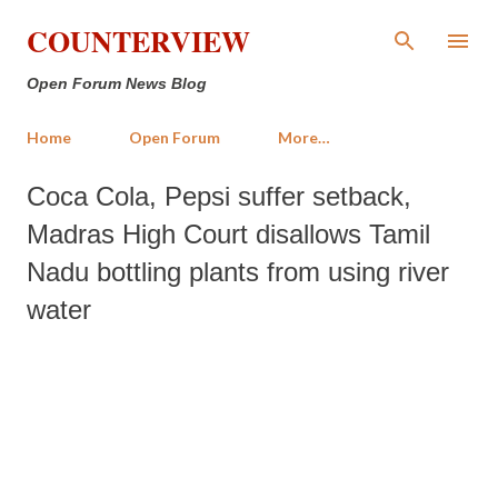
Skip to main content
COUNTERVIEW
Open Forum News Blog
Home
Open Forum
More…
Coca Cola, Pepsi suffer setback,
Madras High Court disallows Tamil
Nadu bottling plants from using river
water