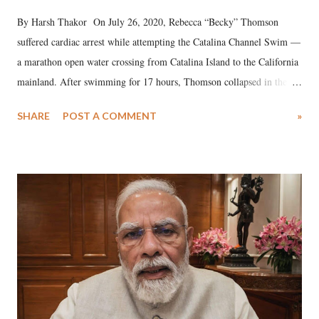
By Harsh Thakor On July 26, 2020, Rebecca “Becky” Thomson
suffered cardiac arrest while attempting the Catalina Channel Swim —
a marathon open water crossing from Catalina Island to the California
mainland. After swimming for 17 hours, Thomson collapsed in the
water. Despite the painstaking efforts of emergency responders and the
SHARE
POST A COMMENT
»
medical staff at Harbor-UCLA Medical Center, she succumbed to a
devastating hypoxic brain injury and died Friday evening.