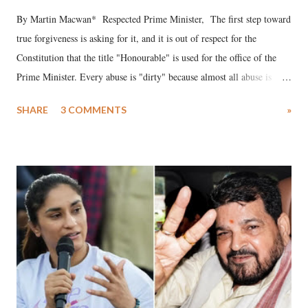
By Martin Macwan* Respected Prime Minister, The first step toward
true forgiveness is asking for it, and it is out of respect for the
Constitution that the title "Honourable" is used for the office of the
Prime Minister. Every abuse is "dirty" because almost all abuse is
uttered with the conscious intention of publicly humiliating a woman,
SHARE
3 COMMENTS
»
much like the disrobing of Draupadi in the royal court. This includes
remarks like "Jersey Cow," used at public meetings on the Gujarati
land of Gandhi and Sardar; comparing a female MP's laughter in
India's Parliament to "Surpanakha's laugh"; and using a vulgar address
like "Didi O Didi" for a Chief Minister who holds a respected position
in a democracy—along with every other such remark. In the 79-year
history of independent India, you are better placed than anyone to say
which Prime Minister has used such language against women.