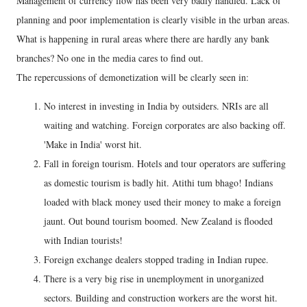
Management of currency flow has been very badly handled. Lack of
planning and poor implementation is clearly visible in the urban areas.
What is happening in rural areas where there are hardly any bank
branches? No one in the media cares to find out.
The repercussions of demonetization will be clearly seen in:
No interest in investing in India by outsiders. NRIs are all
waiting and watching. Foreign corporates are also backing off.
'Make in India' worst hit.
Fall in foreign tourism. Hotels and tour operators are suffering
as domestic tourism is badly hit. Atithi tum bhago! Indians
loaded with black money used their money to make a foreign
jaunt. Out bound tourism boomed. New Zealand is flooded
with Indian tourists!
Foreign exchange dealers stopped trading in Indian rupee.
There is a very big rise in unemployment in unorganized
sectors. Building and construction workers are the worst hit.