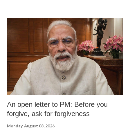
An open letter to PM: Before you
forgive, ask for forgiveness
Monday, August 03, 2026