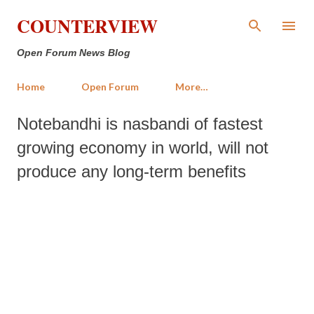
Skip to main content
COUNTERVIEW
Open Forum News Blog
Home
Open Forum
More…
Notebandhi is nasbandi of fastest
growing economy in world, will not
produce any long-term benefits