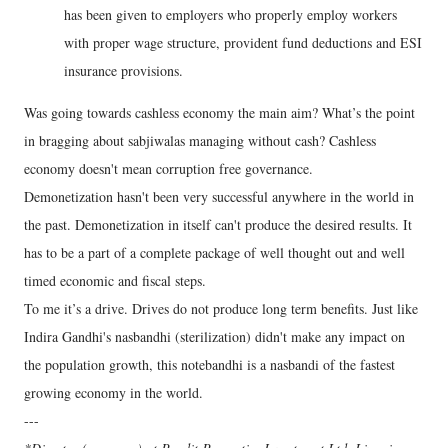
has been given to employers who properly employ workers
with proper wage structure, provident fund deductions and ESI
insurance provisions.
Was going towards cashless economy the main aim? What’s the point
in bragging about sabjiwalas managing without cash? Cashless
economy doesn't mean corruption free governance.
Demonetization hasn't been very successful anywhere in the world in
the past. Demonetization in itself can't produce the desired results. It
has to be a part of a complete package of well thought out and well
timed economic and fiscal steps.
To me it’s a drive. Drives do not produce long term benefits. Just like
Indira Gandhi's nasbandhi (sterilization) didn't make any impact on
the population growth, this notebandhi is a nasbandi of the fastest
growing economy in the world.
---