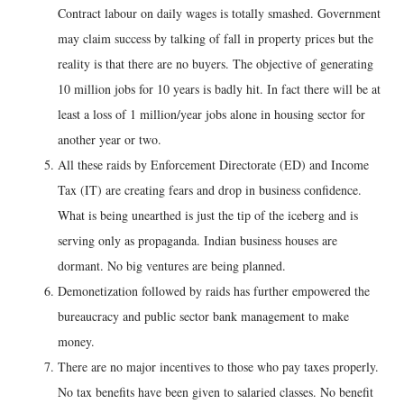
Contract labour on daily wages is totally smashed. Government
may claim success by talking of fall in property prices but the
reality is that there are no buyers. The objective of generating
10 million jobs for 10 years is badly hit. In fact there will be at
least a loss of 1 million/year jobs alone in housing sector for
another year or two.
All these raids by Enforcement Directorate (ED) and Income
Tax (IT) are creating fears and drop in business confidence.
What is being unearthed is just the tip of the iceberg and is
serving only as propaganda. Indian business houses are
dormant. No big ventures are being planned.
Demonetization followed by raids has further empowered the
bureaucracy and public sector bank management to make
money.
There are no major incentives to those who pay taxes properly.
No tax benefits have been given to salaried classes. No benefit