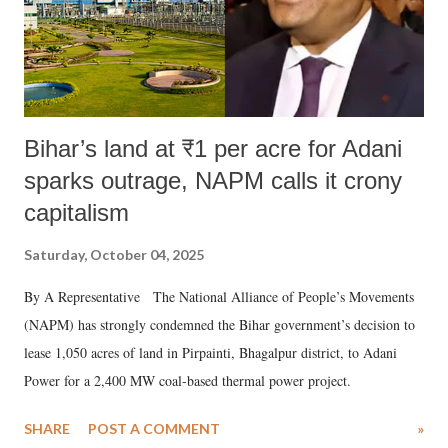
Bihar’s land at ₹1 per acre for Adani
sparks outrage, NAPM calls it crony
capitalism
Saturday, October 04, 2025
By A Representative The National Alliance of People’s Movements
(NAPM) has strongly condemned the Bihar government’s decision to
lease 1,050 acres of land in Pirpainti, Bhagalpur district, to Adani
Power for a 2,400 MW coal-based thermal power project.
SHARE
POST A COMMENT
»