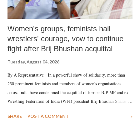
Women's groups, feminists hail
wrestlers' courage, vow to continue
fight after Brij Bhushan acquittal
Tuesday, August 04, 2026
By A Representative In a powerful show of solidarity, more than
250 prominent feminists and members of women's organisations
across India have condemned the acquittal of former BJP MP and ex-
Wrestling Federation of India (WFI) president Brij Bhushan Sharan
Singh in the high-profile sexual harassment case filed by six women
SHARE
POST A COMMENT
»
wrestlers. The signatories have expressed unwavering support for the
wrestlers who have waged a courageous legal battle for justice against
formidable odds.