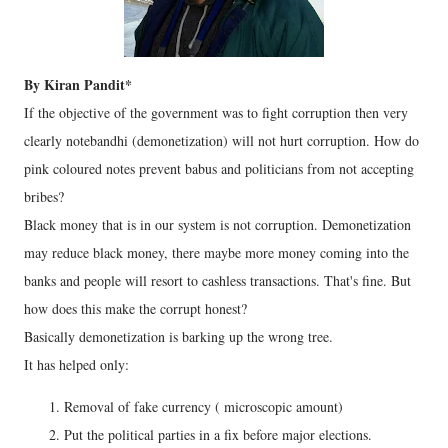
By Kiran Pandit*
If the objective of the government was to fight corruption then very
clearly notebandhi (demonetization) will not hurt corruption. How do
pink coloured notes prevent babus and politicians from not accepting
bribes?
Black money that is in our system is not corruption. Demonetization
may reduce black money, there maybe more money coming into the
banks and people will resort to cashless transactions. That's fine. But
how does this make the corrupt honest?
Basically demonetization is barking up the wrong tree.
It has helped only:
Removal of fake currency ( microscopic amount)
Put the political parties in a fix before major elections.