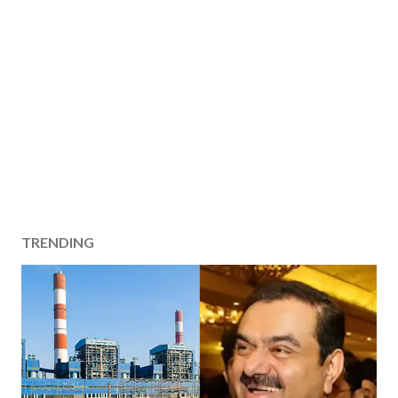
TRENDING