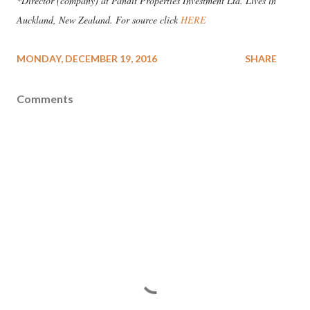
*Director (company) at Pandit Properties Investment Ltd. Lives in
Auckland, New Zealand. For source click
HERE
MONDAY, DECEMBER 19, 2016
SHARE
Comments