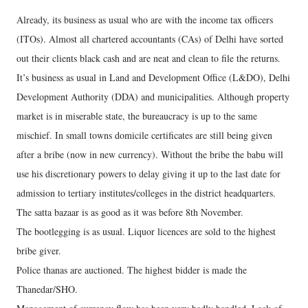
Already, its business as usual who are with the income tax officers
(ITOs). Almost all chartered accountants (CAs) of Delhi have sorted
out their clients black cash and are neat and clean to file the returns.
It’s business as usual in Land and Development Office (L&DO), Delhi
Development Authority (DDA) and municipalities. Although property
market is in miserable state, the bureaucracy is up to the same
mischief. In small towns domicile certificates are still being given
after a bribe (now in new currency). Without the bribe the babu will
use his discretionary powers to delay giving it up to the last date for
admission to tertiary institutes/colleges in the district headquarters.
The satta bazaar is as good as it was before 8th November.
The bootlegging is as usual. Liquor licences are sold to the highest
bribe giver.
Police thanas are auctioned. The highest bidder is made the
Thanedar/SHO.