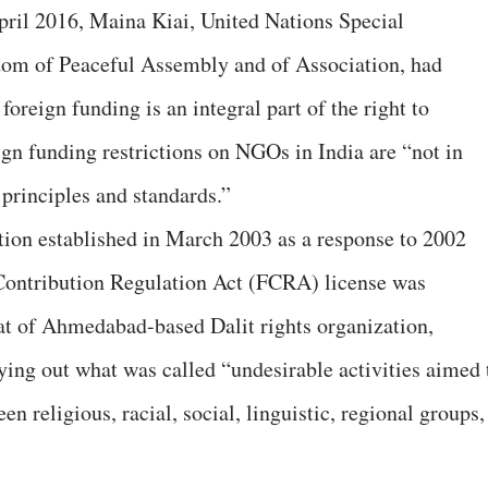
April 2016, Maina Kiai, United Nations Special
dom of Peaceful Assembly and of Association, had
 foreign funding is an integral part of the right to
ign funding restrictions on NGOs in India are “not in
 principles and standards.”
tion established in March 2003 as a response to 2002
Contribution Regulation Act (FCRA) license was
at of Ahmedabad-based Dalit rights organization,
ying out what was called “undesirable activities aimed 
n religious, racial, social, linguistic, regional groups,