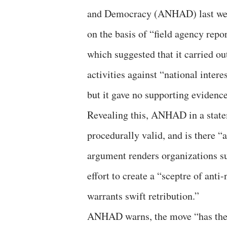
and Democracy (ANHAD) last we
on the basis of “field agency repo
which suggested that it carried out
activities against “national interes
but it gave no supporting evidence
Revealing this, ANHAD in a statem
procedurally valid, and is there “
argument renders organizations s
effort to create a “sceptre of ant
warrants swift retribution.”
ANHAD warns, the move “has the p