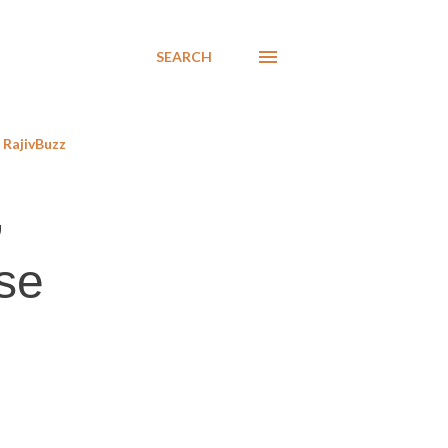
SEARCH
RajivBuzz
,
se