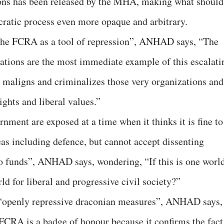
ations has been released by the MHA, making what should
ratic process even more opaque and arbitrary.
he FCRA as a tool of repression”, ANHAD says, “The
ations are the most immediate example of this escalati
maligns and criminalizes those very organizations and
ights and liberal values.”
nment are exposed at a time when it thinks it is fine to
as including defence, but cannot accept dissenting
to funds”, ANHAD says, wondering, “If this is one worl
rld for liberal and progressive civil society?”
“openly repressive draconian measures”, ANHAD says, 
 FCRA is a badge of honour because it confirms the fact