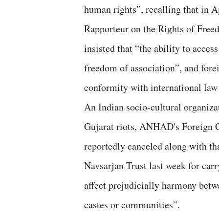
human rights”, recalling that in 
Rapporteur on the Rights of Free
insisted that “the ability to access
freedom of association”, and fore
conformity with international law
An Indian socio-cultural organiza
Gujarat riots, ANHAD's Foreign 
reportedly canceled along with th
Navsarjan Trust last week for carr
affect prejudicially harmony betwee
castes or communities”.