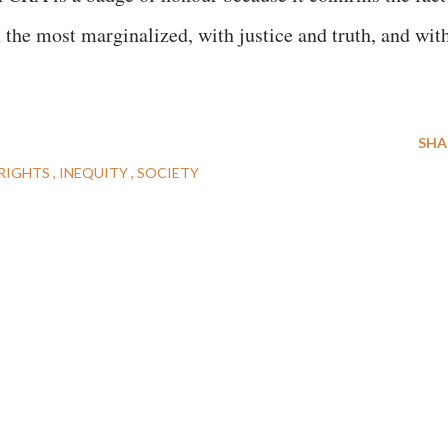
h the most marginalized, with justice and truth, and wit
SHA
RIGHTS
INEQUITY
SOCIETY