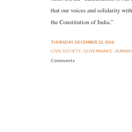
that our voices and solidarity wit
the Constitution of India.”
THURSDAY, DECEMBER 22, 2016
CIVIL SOCIETY
GOVERNANCE
HUMAN 
Comments