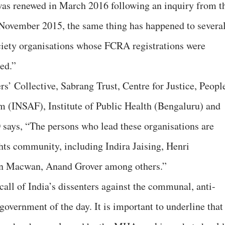
 renewed in March 2016 following an inquiry from t
November 2015, the same thing has happened to severa
ociety organisations whose FCRA registrations were
ed.”
s’ Collective, Sabrang Trust, Centre for Justice, People
m (INSAF), Institute of Public Health (Bengaluru) and
ys, “The persons who lead these organisations are
hts community, including Indira Jaising, Henri
tin Macwan, Anand Grover among others.”
all of India’s dissenters against the communal, anti-
 government of the day. It is important to underline that