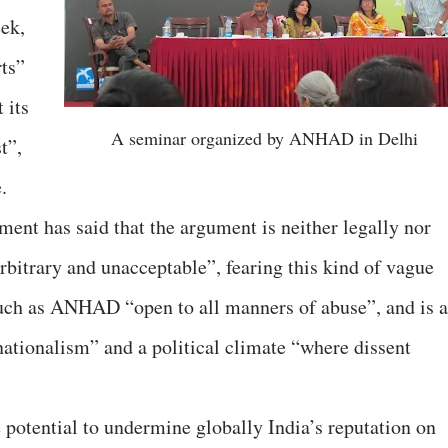
ek,
rts”
 its
A seminar organized by ANHAD in Delhi
t”,
.
ent has said that the argument is neither legally nor
arbitrary and unacceptable”, fearing this kind of vague
uch as ANHAD “open to all manners of abuse”, and is 
i-nationalism” and a political climate “where dissent
otential to undermine globally India’s reputation on