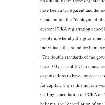
no official list of these organiz
have been a transparent and democ
Condemning the “deployment of t
current FCRA registration cancell
problem, whereby the government 
individuals that stand for human r
“The double standards of the gover
have 100 per cent FDI in many are
organisations to have any access 
for capital, why is this not one wo
Calling cancellation of FCRA an 
believes, the “cancellation of our