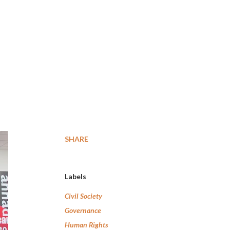
SHARE
Labels
Civil Society
Governance
Human Rights