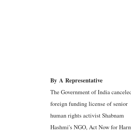
By
A
Representative
The Government of India canceled
foreign funding license of senior
human rights activist Shabnam
Hashmi's NGO, Act Now for Har