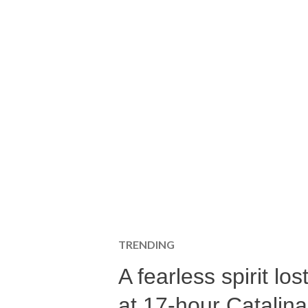
TRENDING
A fearless spirit l
at 17-hour Catalin