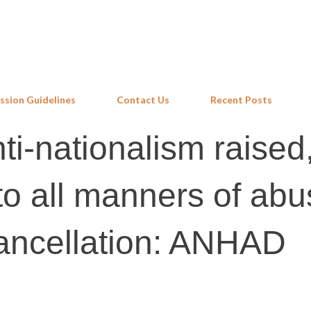
Skip to main content
ssion Guidelines
Contact Us
Recent Posts
ti-nationalism raised
o all manners of abu
ancellation: ANHAD