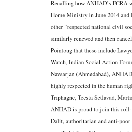
Recalling how ANHAD’s FCRA was
Home Ministry in June 2014 and 
other “respected national civil s
similarly renewed and then cancel
Pointoug that these include Lawyer
Watch, Indian Social Action Foru
Navsarjan (Ahmedabad), ANHAD sa
highly respected in the human rig
Triphagne, Teesta Setlavad, Mar
ANHAD is proud to join this roll-c
Dalit, authoritarian and anti-poor