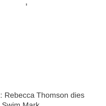
ost: Rebecca Thomson dies
a Swim Mark