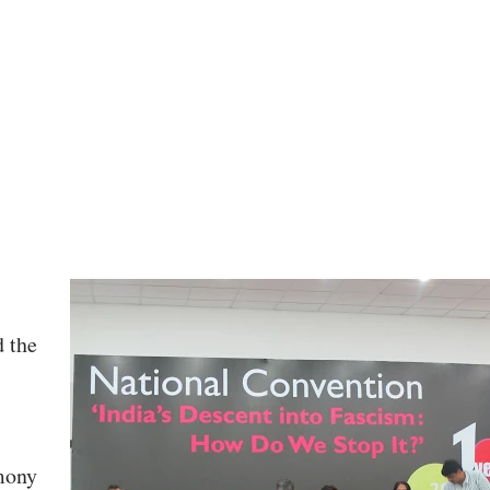
 the
mony