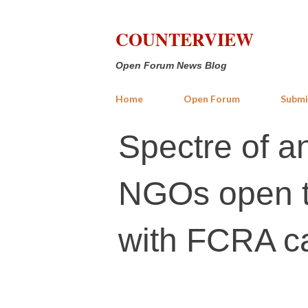
COUNTERVIEW
Open Forum News Blog
Home
Open Forum
Submi
Spectre of an
NGOs open t
with FCRA c