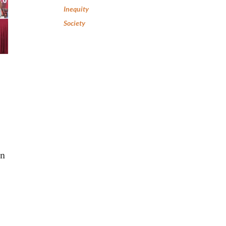
Inequity
Society
an