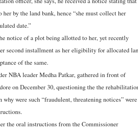
ation officer, she says, he received a notice stating that
o her by the land bank, hence “she must collect her
ulated date.”
e notice of a plot being allotted to her, yet recently
er second installment as her eligibility for allocated la
ptance of the same.
er NBA leader Medha Patkar, gathered in front of
ndore on December 30, questioning the the rehabilitatio
on why were such “fraudulent, threatening notices” were
ructions.
er the oral instructions from the Commissioner