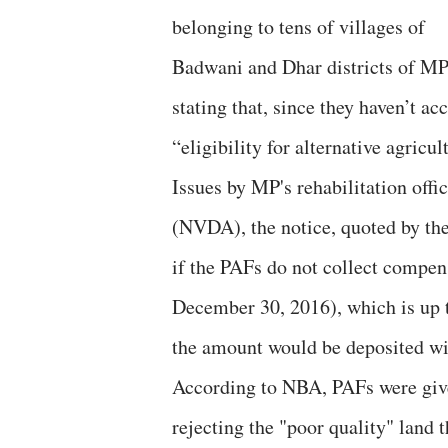
belonging to tens of villages of
Badwani and Dhar districts of MP
stating that, since they haven’t a
“eligibility for alternative agricu
Issues by MP's rehabilitation off
(NVDA), the notice, quoted by t
if the PAFs do not collect compens
December 30, 2016), which is up t
the amount would be deposited w
According to NBA, PAFs were given
rejecting the "poor quality" land 