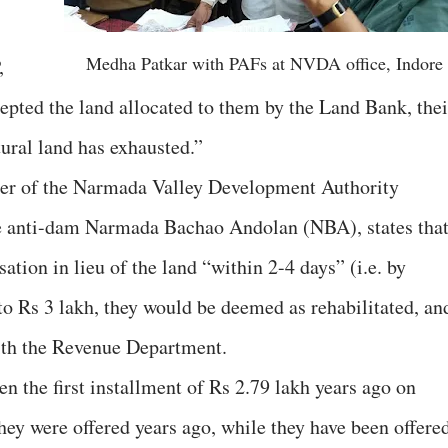
Medha Patkar with PAFs at NVDA office, Indore
,
ccepted the land allocated to them by the Land Bank, thei
ltural land has exhausted.”
icer of the Narmada Valley Development Authority
he anti-dam Narmada Bachao Andolan (NBA), states tha
ation in lieu of the land “within 2-4 days” (i.e. by
o Rs 3 lakh, they would be deemed as rehabilitated, an
ith the Revenue Department.
 the first installment of Rs 2.79 lakh years ago on
they were offered years ago, while they have been offere