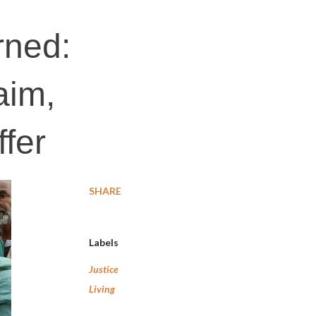
rned:
aim,
ffer
SHARE
Labels
Justice
Living