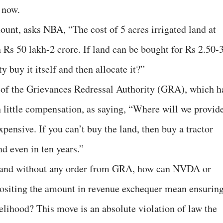
 now.
nt, asks NBA, “The cost of 5 acres irrigated land at
 Rs 50 lakh-2 crore. If land can be bought for Rs 2.50-
y buy it itself and then allocate it?”
f the Grievances Redressal Authority (GRA), which h
h little compensation, as saying, “Where will we provid
pensive. If you can’t buy the land, then buy a tractor
d even in ten years.”
and without any order from GRA, how can NVDA or
ositing the amount in revenue exchequer mean ensurin
velihood? This move is an absolute violation of law the