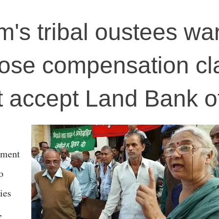
s tribal oustees wa
ose compensation cl
't accept Land Bank o
nment
o
ies
,