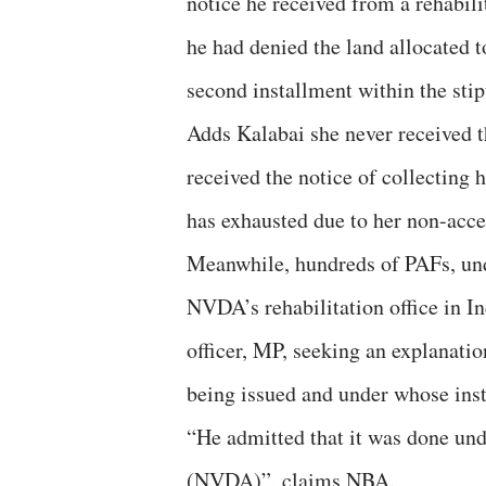
notice he received from a rehabilit
he had denied the land allocated t
second installment within the stip
Adds Kalabai she never received th
received the notice of collecting h
has exhausted due to her non-acce
Meanwhile, hundreds of PAFs, und
NVDA’s rehabilitation office in I
officer, MP, seeking an explanati
being issued and under whose inst
“He admitted that it was done und
(NVDA)”, claims NBA.