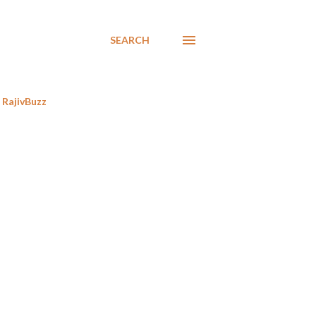
SEARCH
RajivBuzz