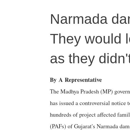
Narmada dam'
They would l
as they didn
By
A
Representative
The Madhya Pradesh (MP) gover
has issued a controversial notice t
hundreds of project affected famil
(PAFs) of Gujarat's Narmada dam