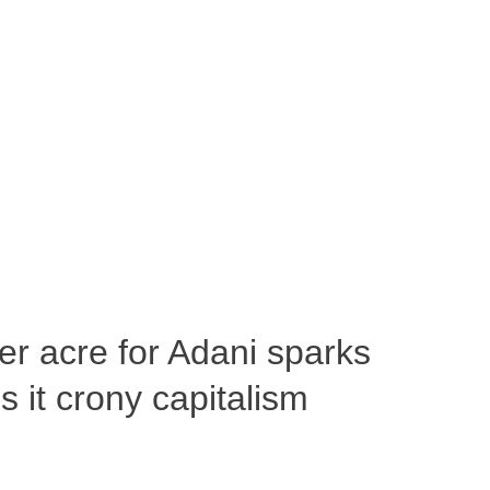
per acre for Adani sparks
 it crony capitalism