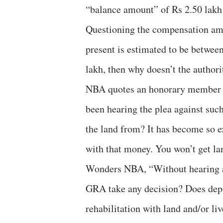
“balance amount” of Rs 2.50 lakh
Questioning the compensation amou
present is estimated to be between
lakh, then why doesn’t the authorit
NBA quotes an honorary member o
been hearing the plea against suc
the land from? It has become so ex
with that money. You won’t get lan
Wonders NBA, “Without hearing 
GRA take any decision? Does dep
rehabilitation with land and/or li