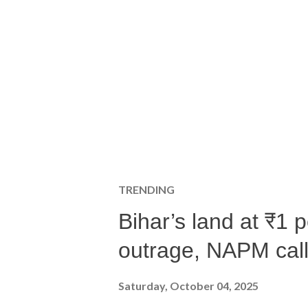
TRENDING
Bihar’s land at ₹1 
outrage, NAPM calls
Saturday, October 04, 2025