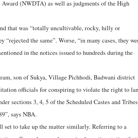
l Award (NWDTA) as well as judgments of the High
”
d that was “totally uncultivable, rocky, hilly or
ey “rejected the same”. Worse, “in many cases, they we
mentioned in the notices issued to hundreds during the
ram, son of Sukya, Village Pichhodi, Badwani district
itation officials for conspiring to violate the right to la
under sections 3, 4, 5 of the Scheduled Castes and Tribes
989”, says NBA.
l set to take up the matter similarly. Referring to a