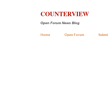
COUNTERVIEW
Open Forum News Blog
Home
Open Forum
Submi