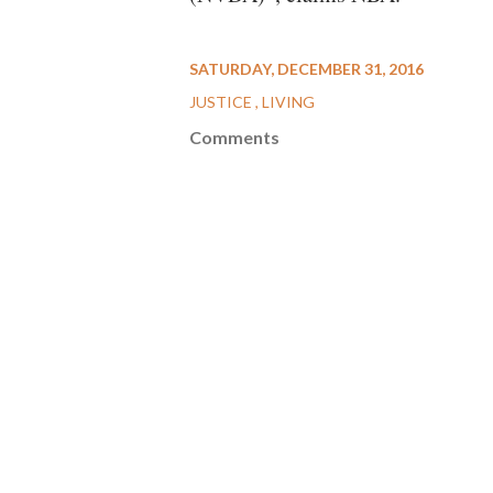
SATURDAY, DECEMBER 31, 2016
JUSTICE
LIVING
Comments