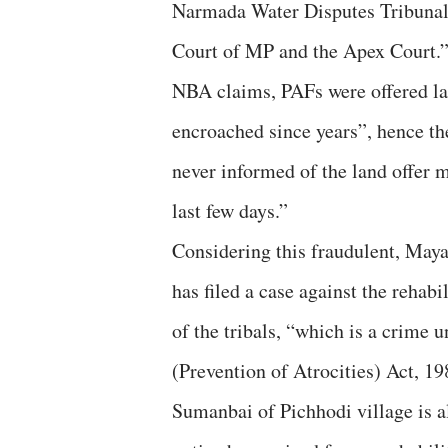
Narmada Water Disputes Tribuna
Court of MP and the Apex Court.
NBA claims, PAFs were offered lan
encroached since years”, hence th
never informed of the land offer 
last few days.”
Considering this fraudulent, Maya
has filed a case against the rehabil
of the tribals, “which is a crime 
(Prevention of Atrocities) Act, 1
Sumanbai of Pichhodi village is al