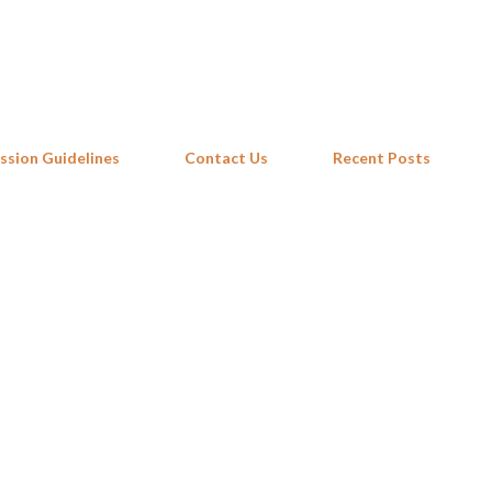
Skip to main content
ssion Guidelines
Contact Us
Recent Posts