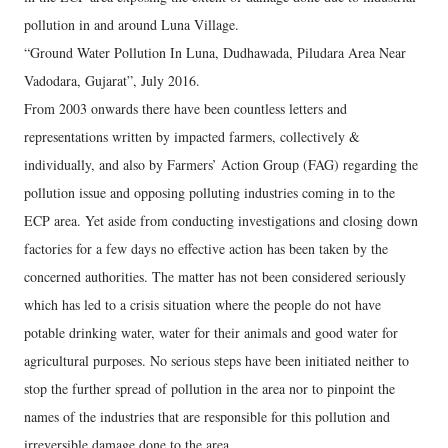
pollution in and around Luna Village.
“Ground Water Pollution In Luna, Dudhawada, Piludara Area Near
Vadodara, Gujarat”, July 2016.
From 2003 onwards there have been countless letters and
representations written by impacted farmers, collectively &
individually, and also by Farmers’ Action Group (FAG) regarding the
pollution issue and opposing polluting industries coming in to the
ECP area. Yet aside from conducting investigations and closing down
factories for a few days no effective action has been taken by the
concerned authorities. The matter has not been considered seriously
which has led to a crisis situation where the people do not have
potable drinking water, water for their animals and good water for
agricultural purposes. No serious steps have been initiated neither to
stop the further spread of pollution in the area nor to pinpoint the
names of the industries that are responsible for this pollution and
irreversible damage done to the area.