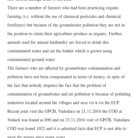
There are a number of farmers who had been practicing organic
farming (i.e. without the use of chemical pesticides and chemical
fertilizers) but because of the groundwater pollution they are not in
the position to claim their agriculture produce as organic. Further,
animals used for animal husbandry are forced to drink this
contaminated water and eat the fodder which is grown using
contaminated ground water.
The farmers who are affected by groundwater contamination and
pollution have not been compensated in terms of money, in spite of
the fact that nobody disputes the fact that the problem of
contamination of groundwater and air pollution is because of polluting
industries located around the villages and area vis-à-vis the ECP.
Recent joint visit the GPCB, Vadodara on 21.11.2016 the COD at
Vedach was found as 890 and on 23.11.2016 visit of GPCB, Vadodara
COD was found 1022 and it is admitted facts that ECP is not able to
meet the norms since many years.