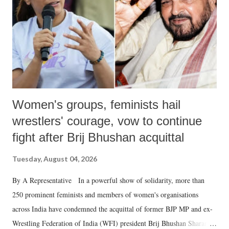
history of independent India, you are better placed than anyone to say
which Prime Minister has used such language against women.
Women's groups, feminists hail
wrestlers' courage, vow to continue
fight after Brij Bhushan acquittal
Tuesday, August 04, 2026
By A Representative In a powerful show of solidarity, more than
250 prominent feminists and members of women's organisations
across India have condemned the acquittal of former BJP MP and ex-
Wrestling Federation of India (WFI) president Brij Bhushan Sharan