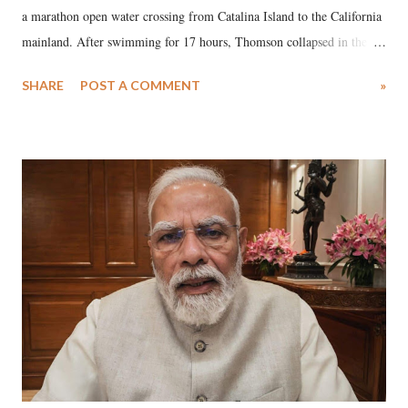
a marathon open water crossing from Catalina Island to the California
mainland. After swimming for 17 hours, Thomson collapsed in the
water. Despite the painstaking efforts of emergency responders and the
SHARE
POST A COMMENT
»
medical staff at Harbor-UCLA Medical Center, she succumbed to a
devastating hypoxic brain injury and died Friday evening.