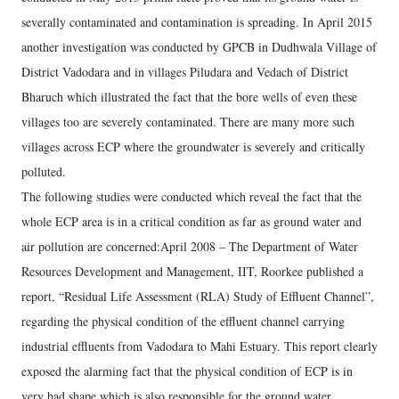
severally contaminated and contamination is spreading. In April 2015
another investigation was conducted by GPCB in Dudhwala Village of
District Vadodara and in villages Piludara and Vedach of District
Bharuch which illustrated the fact that the bore wells of even these
villages too are severely contaminated. There are many more such
villages across ECP where the groundwater is severely and critically
polluted.
The following studies were conducted which reveal the fact that the
whole ECP area is in a critical condition as far as ground water and
air pollution are concerned:April 2008 – The Department of Water
Resources Development and Management, IIT, Roorkee published a
report, “Residual Life Assessment (RLA) Study of Effluent Channel”,
regarding the physical condition of the effluent channel carrying
industrial effluents from Vadodara to Mahi Estuary. This report clearly
exposed the alarming fact that the physical condition of ECP is in
very bad shape which is also responsible for the ground water