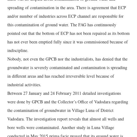
spreading of contamination in the area. There is agreement that ECP
and/or number of industries across ECP channel are responsible for
this contamination of ground water. The FAG has continuously
pointed out that the bottom of ECP has not been repaired as its bottom
has not ever been emptied fully since it was commissioned because of
indiscipline.
Nobody, not even the GPCB nor the industrialists, has denied that the
groundwater is severely contaminated and contamination is spreading
in different areas and has reached irreversible level because of
industrial activities.
Between 27 January and 24 February 2011 detailed investigations
were done by GPCB and the Collector’s Office of Vadodara regarding
the contamination of groundwater in Village Luna of District
Vadodara. The investigation report reveals that almost all wells and
bore wells were contaminated. Another study in Luna Village
conducted in May 2015 prima facie proved that its ground water is