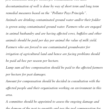
decontamination of well is done by way of short term and long term
remedial measures based on the “Polluter Pays Principle”.
Animals are drinking contaminated ground water and/or their fodder
is grown using contaminated ground water. Farmers who are engaged
in animal husbandry and are having affected cows, buffalos and other
animals should be paid per day per animal the value of milk yield.
Farmers who are forced to use contaminated groundwater for
irrigation of agricultural land and hence are facing problems should
be paid ad-hoc per season per hectare.
Lump sum ad-hoc compensation should be paid to the affected farmers
per hectare for past damages.
Amount for compensation should be decided in consultation with the
affected people and their organisation working on environment in this
area.
A committee should be appointed to assess the ongoing damage and
the damage of the past to quantify and pay the real compensation for