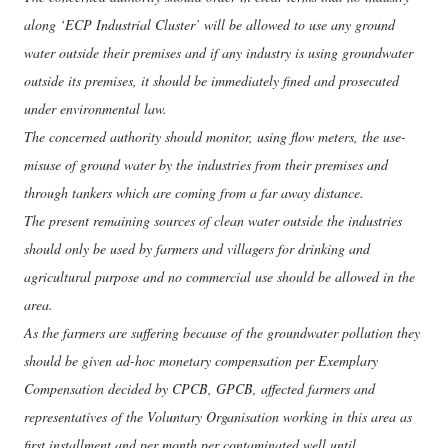
along ‘ECP Industrial Cluster’ will be allowed to use any ground
water outside their premises and if any industry is using groundwater
outside its premises, it should be immediately fined and prosecuted
under environmental law.
The concerned authority should monitor, using flow meters, the use-
misuse of ground water by the industries from their premises and
through tankers which are coming from a far away distance.
The present remaining sources of clean water outside the industries
should only be used by farmers and villagers for drinking and
agricultural purpose and no commercial use should be allowed in the
area.
As the farmers are suffering because of the groundwater pollution they
should be given ad-hoc monetary compensation per Exemplary
Compensation decided by CPCB, GPCB, affected farmers and
representatives of the Voluntary Organisation working in this area as
first installment and per month per contaminated well until