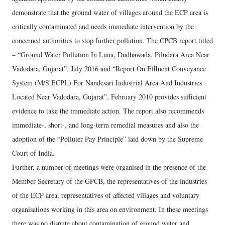
demonstrate that the ground water of villages around the ECP area is
critically contaminated and needs immediate intervention by the
concerned authorities to stop further pollution. The CPCB report titled
– “Ground Water Pollution In Luna, Dudhawada, Piludara Area Near
Vadodara, Gujarat”, July 2016 and “Report On Effluent Conveyance
System (M/S ECPL) For Nandesari Industrial Area And Industries
Located Near Vadodara, Gujarat”, February 2010 provides sufficient
evidence to take the immediate action. The report also recommends
immediate-, short-, and long-term remedial measures and also the
adoption of the “Polluter Pay Principle” laid down by the Supreme
Court of India.
Further, a number of meetings were organised in the presence of the
Member Secretary of the GPCB, the representatives of the industries
of the ECP area, representatives of affected villages and voluntary
organisations working in this area on environment. In these meetings
there was no dispute about contamination of ground water and