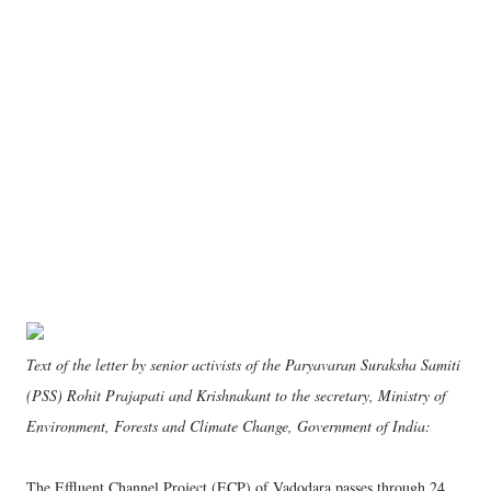
Text of the letter by senior activists of the Paryavaran Suraksha Samiti
(PSS) Rohit Prajapati and Krishnakant to the secretary, Ministry of
Environment, Forests and Climate Change, Government of India:
The Effluent Channel Project (ECP) of Vadodara passes through 24