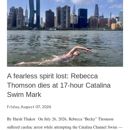
A fearless spirit lost: Rebecca
Thomson dies at 17-hour Catalina
Swim Mark
Friday, August 07, 2026
By Harsh Thakor On July 26, 2026, Rebecca “Becky” Thomson
suffered cardiac arrest while attempting the Catalina Channel Swim —