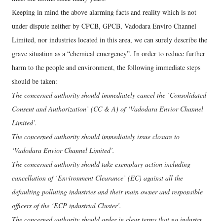
Keeping in mind the above alarming facts and reality which is not
under dispute neither by CPCB, GPCB, Vadodara Enviro Channel
Limited, nor industries located in this area, we can surely describe the
grave situation as a “chemical emergency”. In order to reduce further
harm to the people and environment, the following immediate steps
should be taken:
The concerned authority should immediately cancel the ‘Consolidated
Consent and Authorization’ (CC & A) of ‘Vadodara Envior Channel
Limited’.
The concerned authority should immediately issue closure to
‘Vadodara Envior Channel Limited’.
The concerned authority should take exemplary action including
cancellation of ‘Environment Clearance’ (EC) against all the
defaulting polluting industries and their main owner and responsible
officers of the ‘ECP industrial Cluster’.
The concerned authority should order in clear terms that no industry