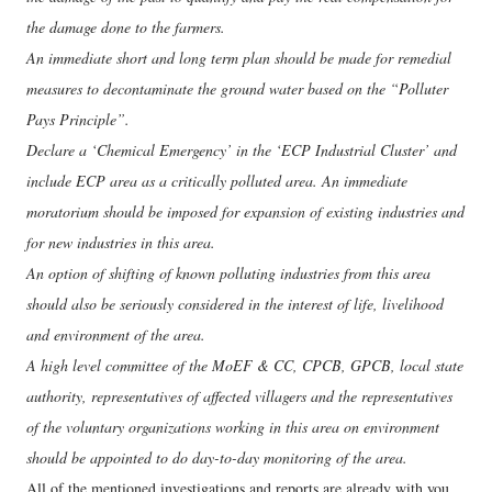
the damage done to the farmers.
An immediate short and long term plan should be made for remedial
measures to decontaminate the ground water based on the “Polluter
Pays Principle”.
Declare a ‘Chemical Emergency’ in the ‘ECP Industrial Cluster’ and
include ECP area as a critically polluted area. An immediate
moratorium should be imposed for expansion of existing industries and
for new industries in this area.
An option of shifting of known polluting industries from this area
should also be seriously considered in the interest of life, livelihood
and environment of the area.
A high level committee of the MoEF & CC, CPCB, GPCB, local state
authority, representatives of affected villagers and the representatives
of the voluntary organizations working in this area on environment
should be appointed to do day-to-day monitoring of the area.
All of the mentioned investigations and reports are already with you