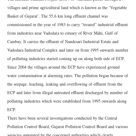
villages and prime agricultural land which is known as the ‘Vegetable
Basket of Gujarat’. The 55.6 km long effluent channel was
commissioned in the year of 1983 to carry “treated” industrial effluent
from industries near Vadodara to estuary of River Mahi, Gulf of
Cambay. It carries the effluent of Nandesari Industrial Estate and
Vadodara Industrial Complex and later on from 1995 onwards number
of polluting industries started coming up on along both side of ECP.
Since 2004 the villages around the ECP have experienced ground
water contamination at alarming rates. The pollution began because of
the seepage, leaching, leaking and overflowing of effluent from the
ECP and later from illegal untreated effluent discharged by number of
polluting industries which were established from 1995 onwards along
ECP.
There have been several investigations conducted by the Central
Pollution Control Board, Gujarat Pollution Control Board and various
agencies appointed by the concerned authorities which clearly