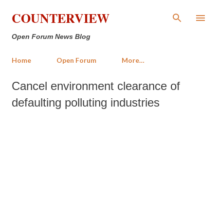
Skip to main content
COUNTERVIEW
Open Forum News Blog
Home
Open Forum
More…
Cancel environment clearance of
defaulting polluting industries