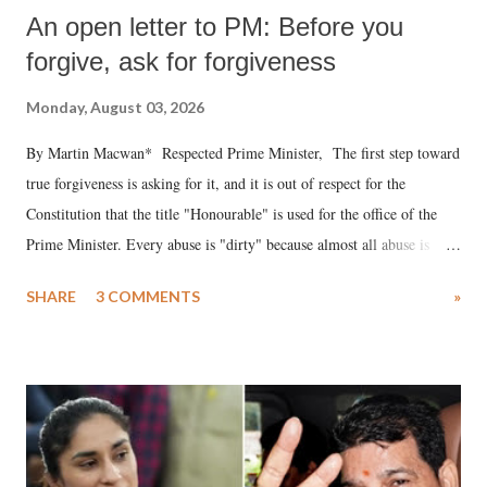
An open letter to PM: Before you
forgive, ask for forgiveness
Monday, August 03, 2026
By Martin Macwan* Respected Prime Minister, The first step toward
true forgiveness is asking for it, and it is out of respect for the
Constitution that the title "Honourable" is used for the office of the
Prime Minister. Every abuse is "dirty" because almost all abuse is
uttered with the conscious intention of publicly humiliating a woman,
SHARE
3 COMMENTS
»
much like the disrobing of Draupadi in the royal court. This includes
remarks like "Jersey Cow," used at public meetings on the Gujarati
land of Gandhi and Sardar; comparing a female MP's laughter in
India's Parliament to "Surpanakha's laugh"; and using a vulgar address
like "Didi O Didi" for a Chief Minister who holds a respected position
in a democracy—along with every other such remark. In the 79-year