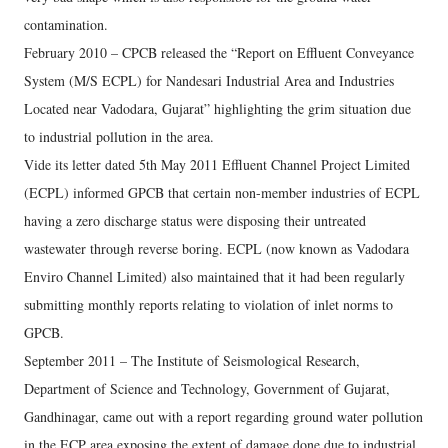
contamination.
February 2010 – CPCB released the “Report on Effluent Conveyance
System (M/S ECPL) for Nandesari Industrial Area and Industries
Located near Vadodara, Gujarat” highlighting the grim situation due
to industrial pollution in the area.
Vide its letter dated 5th May 2011 Effluent Channel Project Limited
(ECPL) informed GPCB that certain non-member industries of ECPL
having a zero discharge status were disposing their untreated
wastewater through reverse boring. ECPL (now known as Vadodara
Enviro Channel Limited) also maintained that it had been regularly
submitting monthly reports relating to violation of inlet norms to
GPCB.
September 2011 – The Institute of Seismological Research,
Department of Science and Technology, Government of Gujarat,
Gandhinagar, came out with a report regarding ground water pollution
in the ECP area exposing the extent of damage done due to industrial