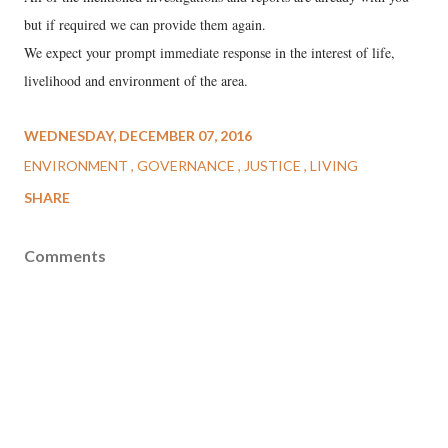
but if required we can provide them again.
We expect your prompt immediate response in the interest of life,
livelihood and environment of the area.
WEDNESDAY, DECEMBER 07, 2016
ENVIRONMENT
GOVERNANCE
JUSTICE
LIVING
SHARE
Comments