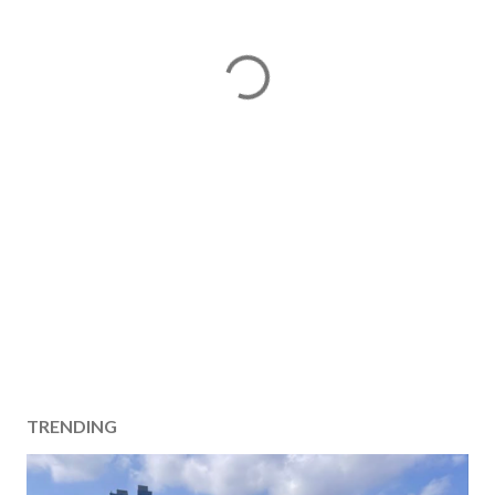
TRENDING