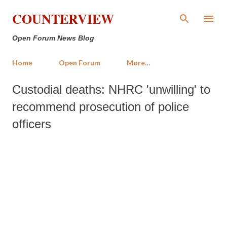
Skip to main content
COUNTERVIEW
Open Forum News Blog
Home
Open Forum
More…
Custodial deaths: NHRC 'unwilling' to
recommend prosecution of police
officers