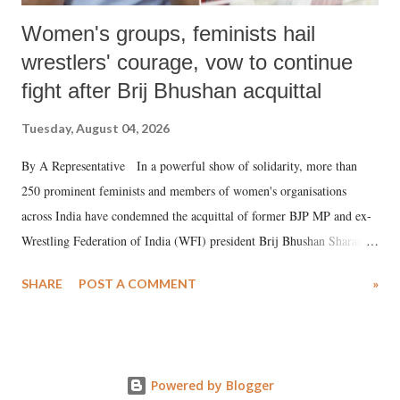
Women's groups, feminists hail
wrestlers' courage, vow to continue
fight after Brij Bhushan acquittal
Tuesday, August 04, 2026
By A Representative In a powerful show of solidarity, more than
250 prominent feminists and members of women's organisations
across India have condemned the acquittal of former BJP MP and ex-
Wrestling Federation of India (WFI) president Brij Bhushan Sharan
Singh in the high-profile sexual harassment case filed by six women
SHARE
POST A COMMENT
»
wrestlers. The signatories have expressed unwavering support for the
wrestlers who have waged a courageous legal battle for justice against
formidable odds.
Powered by Blogger