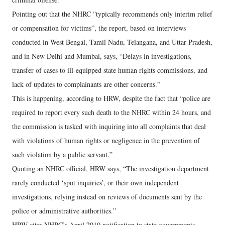
Pointing out that the NHRC “typically recommends only interim relief
or compensation for victims”, the report, based on interviews
conducted in West Bengal, Tamil Nadu, Telangana, and Uttar Pradesh,
and in New Delhi and Mumbai, says, “Delays in investigations,
transfer of cases to ill-equipped state human rights commissions, and
lack of updates to complainants are other concerns.”
This is happening, according to HRW, despite the fact that “police are
required to report every such death to the NHRC within 24 hours, and
the commission is tasked with inquiring into all complaints that deal
with violations of human rights or negligence in the prevention of
such violation by a public servant.”
Quoting an NHRC official, HRW says, “The investigation department
rarely conducted ‘spot inquiries’, or their own independent
investigations, relying instead on reviews of documents sent by the
police or administrative authorities.”
HRW cites NHRC’s April 2010 notification to state governments,