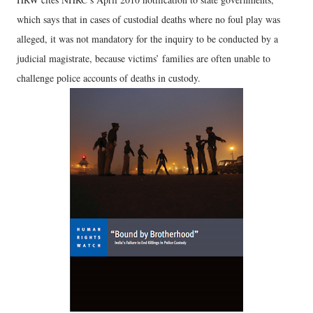
which says that in cases of custodial deaths where no foul play was
alleged, it was not mandatory for the inquiry to be conducted by a
judicial magistrate, because victims’ families are often unable to
challenge police accounts of deaths in custody.