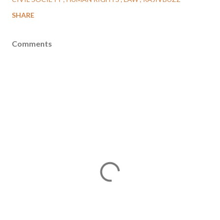
SHARE
Comments