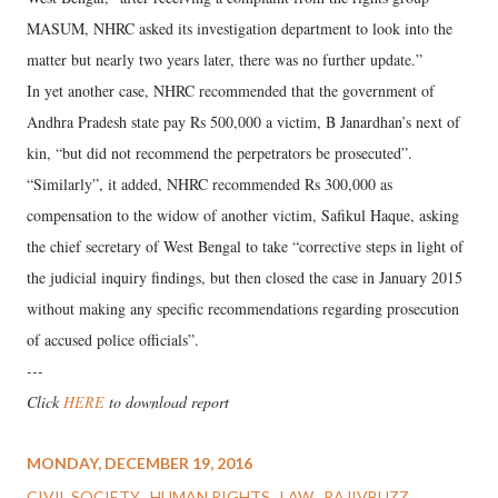
MASUM, NHRC asked its investigation department to look into the
matter but nearly two years later, there was no further update.”
In yet another case, NHRC recommended that the government of
Andhra Pradesh state pay Rs 500,000 a victim, B Janardhan’s next of
kin, “but did not recommend the perpetrators be prosecuted”.
“Similarly”, it added, NHRC recommended Rs 300,000 as
compensation to the widow of another victim, Safikul Haque, asking
the chief secretary of West Bengal to take “corrective steps in light of
the judicial inquiry findings, but then closed the case in January 2015
without making any specific recommendations regarding prosecution
of accused police officials”.
---
Click
HERE
to download report
MONDAY, DECEMBER 19, 2016
CIVIL SOCIETY
HUMAN RIGHTS
LAW
RAJIVBUZZ