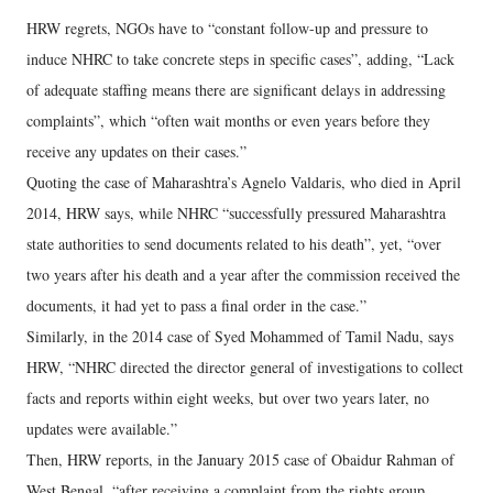
HRW regrets, NGOs have to “constant follow-up and pressure to
induce NHRC to take concrete steps in specific cases”, adding, “Lack
of adequate staffing means there are significant delays in addressing
complaints”, which “often wait months or even years before they
receive any updates on their cases.”
Quoting the case of Maharashtra’s Agnelo Valdaris, who died in April
2014, HRW says, while NHRC “successfully pressured Maharashtra
state authorities to send documents related to his death”, yet, “over
two years after his death and a year after the commission received the
documents, it had yet to pass a final order in the case.”
Similarly, in the 2014 case of Syed Mohammed of Tamil Nadu, says
HRW, “NHRC directed the director general of investigations to collect
facts and reports within eight weeks, but over two years later, no
updates were available.”
Then, HRW reports, in the January 2015 case of Obaidur Rahman of
West Bengal, “after receiving a complaint from the rights group