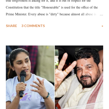
true forgiveness is asking for it, and it is out of respect for the
Constitution that the title "Honourable" is used for the office of the
Prime Minister. Every abuse is "dirty" because almost all abuse is
uttered with the conscious intention of publicly humiliating a woman,
SHARE
3 COMMENTS
»
much like the disrobing of Draupadi in the royal court. This includes
remarks like "Jersey Cow," used at public meetings on the Gujarati
land of Gandhi and Sardar; comparing a female MP's laughter in
India's Parliament to "Surpanakha's laugh"; and using a vulgar address
like "Didi O Didi" for a Chief Minister who holds a respected position
in a democracy—along with every other such remark. In the 79-year
history of independent India, you are better placed than anyone to say
which Prime Minister has used such language against women.