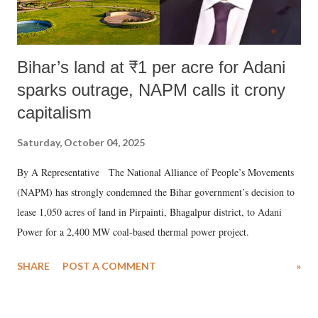
Bihar’s land at ₹1 per acre for Adani
sparks outrage, NAPM calls it crony
capitalism
Saturday, October 04, 2025
By A Representative The National Alliance of People’s Movements
(NAPM) has strongly condemned the Bihar government’s decision to
lease 1,050 acres of land in Pirpainti, Bhagalpur district, to Adani
Power for a 2,400 MW coal-based thermal power project.
SHARE
POST A COMMENT
»