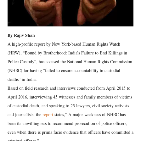
By Rajiv Shah
A high-profile report by New York-based Human Rights Watch
(HRW), “Bound by Brotherhood: India’s Failure to End Killings in
Police Custody”, has accused the National Human Rights Commission
(NHRC) for having “failed to ensure accountability in custodial
deaths” in India.
Based on field research and interviews conducted from April 2015 to
April 2016, interviewing 45 witnesses and family members of victims
of custodial death, and speaking to 25 lawyers, civil society activists
and journalists, the
report
states,” A major weakness of NHRC has
been its unwillingness to recommend prosecution of police officers,
even when there is prima facie evidence that officers have committed a
criminal offense.”