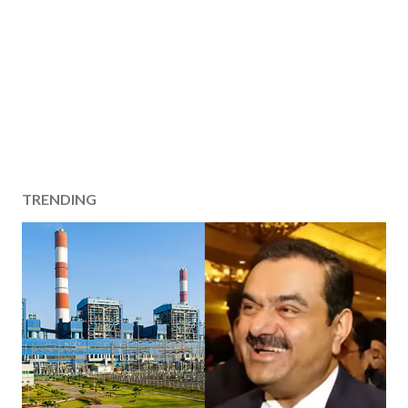
TRENDING