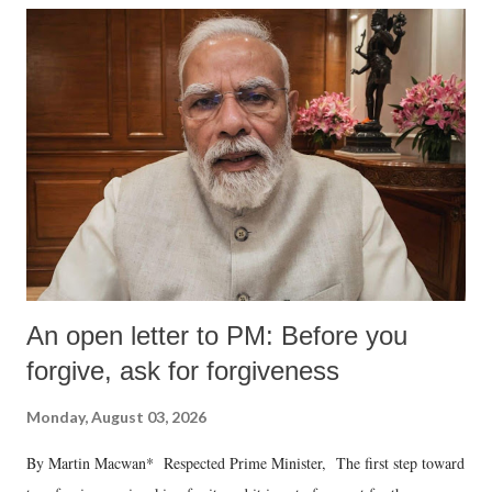
An open letter to PM: Before you
forgive, ask for forgiveness
Monday, August 03, 2026
By Martin Macwan* Respected Prime Minister, The first step toward