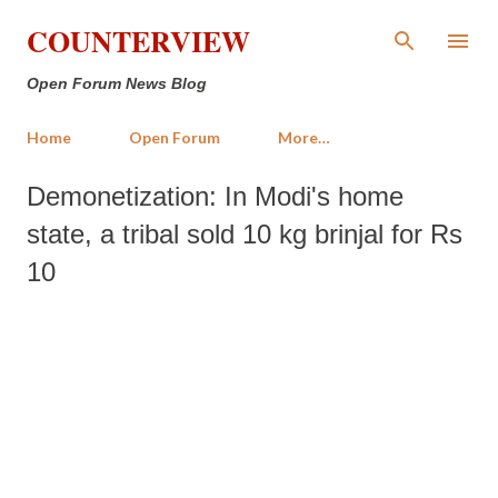
Skip to main content
COUNTERVIEW
Open Forum News Blog
Home
Open Forum
More…
Demonetization: In Modi's home
state, a tribal sold 10 kg brinjal for Rs
10