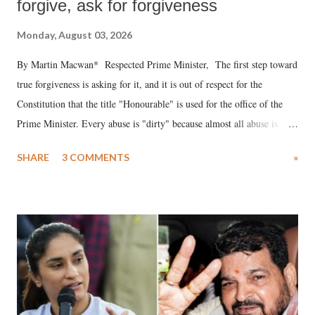
forgive, ask for forgiveness
Monday, August 03, 2026
By Martin Macwan* Respected Prime Minister, The first step toward
true forgiveness is asking for it, and it is out of respect for the
Constitution that the title "Honourable" is used for the office of the
Prime Minister. Every abuse is "dirty" because almost all abuse is
uttered with the conscious intention of publicly humiliating a woman,
SHARE
3 COMMENTS
»
much like the disrobing of Draupadi in the royal court. This includes
remarks like "Jersey Cow," used at public meetings on the Gujarati
land of Gandhi and Sardar; comparing a female MP's laughter in
India's Parliament to "Surpanakha's laugh"; and using a vulgar address
like "Didi O Didi" for a Chief Minister who holds a respected position
in a democracy—along with every other such remark. In the 79-year
history of independent India, you are better placed than anyone to say
which Prime Minister has used such language against women.