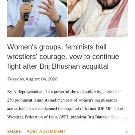
Women's groups, feminists hail
wrestlers' courage, vow to continue
fight after Brij Bhushan acquittal
Tuesday, August 04, 2026
By A Representative In a powerful show of solidarity, more than
250 prominent feminists and members of women's organisations
across India have condemned the acquittal of former BJP MP and ex-
Wrestling Federation of India (WFI) president Brij Bhushan Sharan
Singh in the high-profile sexual harassment case filed by six women
SHARE
POST A COMMENT
»
wrestlers. The signatories have expressed unwavering support for the