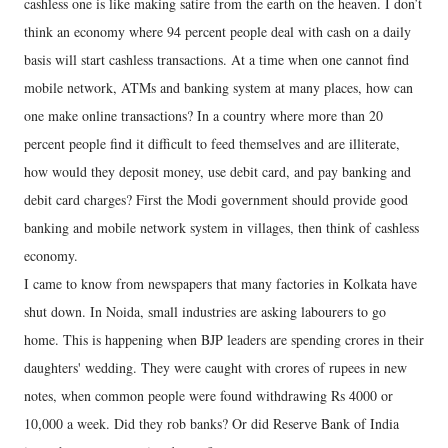
cashless one is like making satire from the earth on the heaven. I don’t
think an economy where 94 percent people deal with cash on a daily
basis will start cashless transactions. At a time when one cannot find
mobile network, ATMs and banking system at many places, how can
one make online transactions? In a country where more than 20
percent people find it difficult to feed themselves and are illiterate,
how would they deposit money, use debit card, and pay banking and
debit card charges? First the Modi government should provide good
banking and mobile network system in villages, then think of cashless
economy.
I came to know from newspapers that many factories in Kolkata have
shut down. In Noida, small industries are asking labourers to go
home. This is happening when BJP leaders are spending crores in their
daughters' wedding. They were caught with crores of rupees in new
notes, when common people were found withdrawing Rs 4000 or
10,000 a week. Did they rob banks? Or did Reserve Bank of India