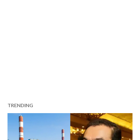
TRENDING