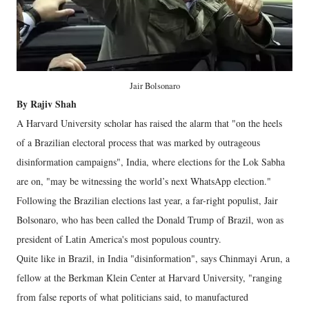
Jair Bolsonaro
By Rajiv Shah
A Harvard University scholar has raised the alarm that "on the heels
of a Brazilian electoral process that was marked by outrageous
disinformation campaigns", India, where elections for the Lok Sabha
are on, "may be witnessing the world’s next WhatsApp election."
Following the Brazilian elections last year, a far-right populist, Jair
Bolsonaro, who has been called the Donald Trump of Brazil, won as
president of Latin America's most populous country.
Quite like in Brazil, in India "disinformation", says Chinmayi Arun, a
fellow at the Berkman Klein Center at Harvard University, "ranging
from false reports of what politicians said, to manufactured