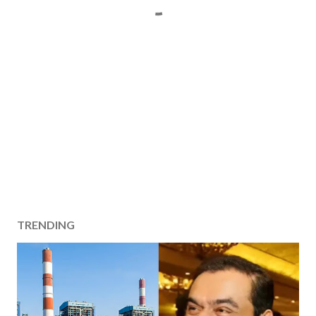
TRENDING