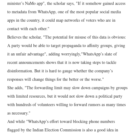
minister’s NaMo app", the scholar says, "If it somehow gained access
to metadata from WhatsApp, one of the most popular social media
apps in the country, it could map networks of voters who are in
contact with each other."
Believes the scholar, "The potential for misuse of this data is obvious:
A party would be able to target propaganda to affinity groups, giving
it an unfair advantage", adding worryingly,"WhatsApp’s slate of
recent announcements shows that it is now taking steps to tackle
disinformation. But it is hard to gauge whether the company’s
responses will change things for the better or the worse."
She adds, "The forwarding limit may slow down campaigns by groups
with limited resources, but it would not slow down a political party
with hundreds of volunteers willing to forward rumors as many times
as necessary."
And while "WhatsApp’s effort toward blocking phone numbers
flagged by the Indian Election Commission is also a good idea in