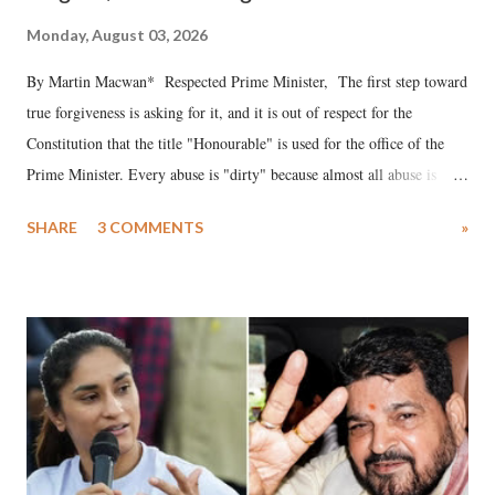
Monday, August 03, 2026
By Martin Macwan* Respected Prime Minister, The first step toward
true forgiveness is asking for it, and it is out of respect for the
Constitution that the title "Honourable" is used for the office of the
Prime Minister. Every abuse is "dirty" because almost all abuse is
uttered with the conscious intention of publicly humiliating a woman,
SHARE
3 COMMENTS
»
much like the disrobing of Draupadi in the royal court. This includes
remarks like "Jersey Cow," used at public meetings on the Gujarati
land of Gandhi and Sardar; comparing a female MP's laughter in
India's Parliament to "Surpanakha's laugh"; and using a vulgar address
like "Didi O Didi" for a Chief Minister who holds a respected position
in a democracy—along with every other such remark. In the 79-year
history of independent India, you are better placed than anyone to say
which Prime Minister has used such language against women.