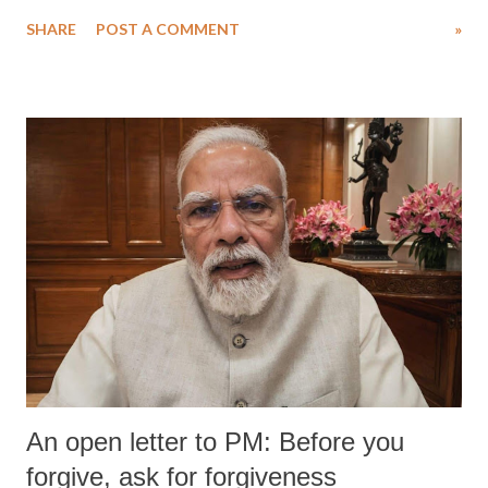
SHARE
POST A COMMENT
»
An open letter to PM: Before you
forgive, ask for forgiveness