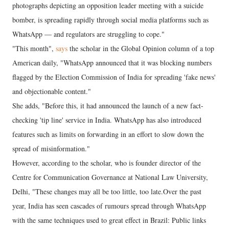
photographs depicting an opposition leader meeting with a suicide
bomber, is spreading rapidly through social media platforms such as
WhatsApp — and regulators are struggling to cope."
"This month",
says
the scholar in the Global Opinion column of a top
American daily, "WhatsApp announced that it was blocking numbers
flagged by the Election Commission of India for spreading 'fake news'
and objectionable content."
She adds, "Before this, it had announced the launch of a new fact-
checking 'tip line' service in India. WhatsApp has also introduced
features such as limits on forwarding in an effort to slow down the
spread of misinformation."
However, according to the scholar, who is founder director of the
Centre for Communication Governance at National Law University,
Delhi, "These changes may all be too little, too late.Over the past
year, India has seen cascades of rumours spread through WhatsApp
with the same techniques used to great effect in Brazil: Public links