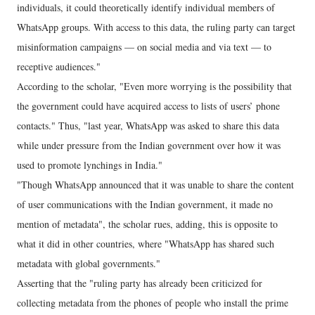
individuals, it could theoretically identify individual members of
WhatsApp groups. With access to this data, the ruling party can target
misinformation campaigns — on social media and via text — to
receptive audiences."
According to the scholar, "Even more worrying is the possibility that
the government could have acquired access to lists of users’ phone
contacts." Thus, "last year, WhatsApp was asked to share this data
while under pressure from the Indian government over how it was
used to promote lynchings in India."
"Though WhatsApp announced that it was unable to share the content
of user communications with the Indian government, it made no
mention of metadata", the scholar rues, adding, this is opposite to
what it did in other countries, where "WhatsApp has shared such
metadata with global governments."
Asserting that the "ruling party has already been criticized for
collecting metadata from the phones of people who install the prime