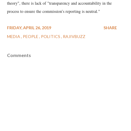
theory", there is lack of "transparency and accountability in the
process to ensure the commission’s reporting is neutral."
FRIDAY, APRIL 26, 2019
SHARE
MEDIA
PEOPLE
POLITICS
RAJIVBUZZ
Comments