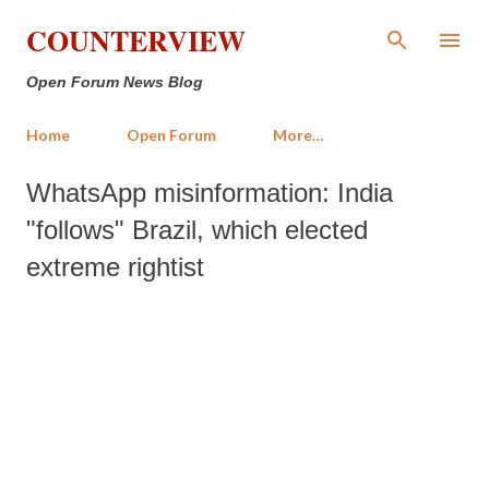
Skip to main content
COUNTERVIEW
Open Forum News Blog
Home
Open Forum
More…
WhatsApp misinformation: India
"follows" Brazil, which elected
extreme rightist