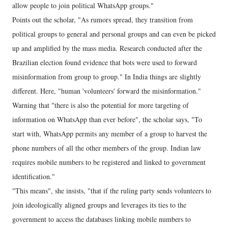
allow people to join political WhatsApp groups."
Points out the scholar, "As rumors spread, they transition from
political groups to general and personal groups and can even be picked
up and amplified by the mass media. Research conducted after the
Brazilian election found evidence that bots were used to forward
misinformation from group to group." In India things are slightly
different. Here, "human 'volunteers' forward the misinformation."
Warning that "there is also the potential for more targeting of
information on WhatsApp than ever before", the scholar says, "To
start with, WhatsApp permits any member of a group to harvest the
phone numbers of all the other members of the group. Indian law
requires mobile numbers to be registered and linked to government
identification."
"This means", she insists, "that if the ruling party sends volunteers to
join ideologically aligned groups and leverages its ties to the
government to access the databases linking mobile numbers to