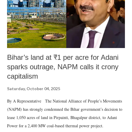
Bihar’s land at ₹1 per acre for Adani
sparks outrage, NAPM calls it crony
capitalism
Saturday, October 04, 2025
By A Representative The National Alliance of People’s Movements
(NAPM) has strongly condemned the Bihar government’s decision to
lease 1,050 acres of land in Pirpainti, Bhagalpur district, to Adani
Power for a 2,400 MW coal-based thermal power project.