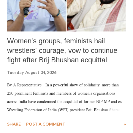
Women's groups, feminists hail
wrestlers' courage, vow to continue
fight after Brij Bhushan acquittal
Tuesday, August 04, 2026
By A Representative In a powerful show of solidarity, more than
250 prominent feminists and members of women's organisations
across India have condemned the acquittal of former BJP MP and ex-
Wrestling Federation of India (WFI) president Brij Bhushan Sharan
Singh in the high-profile sexual harassment case filed by six women
SHARE
POST A COMMENT
»
wrestlers. The signatories have expressed unwavering support for the