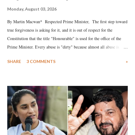
Monday, August 03, 2026
By Martin Macwan* Respected Prime Minister, The first step toward
true forgiveness is asking for it, and it is out of respect for the
Constitution that the title "Honourable" is used for the office of the
Prime Minister. Every abuse is "dirty" because almost all abuse is
uttered with the conscious intention of publicly humiliating a woman,
SHARE
3 COMMENTS
»
much like the disrobing of Draupadi in the royal court. This includes
remarks like "Jersey Cow," used at public meetings on the Gujarati
land of Gandhi and Sardar; comparing a female MP's laughter in
India's Parliament to "Surpanakha's laugh"; and using a vulgar address
like "Didi O Didi" for a Chief Minister who holds a respected position
in a democracy—along with every other such remark. In the 79-year
history of independent India, you are better placed than anyone to say
which Prime Minister has used such language against women.