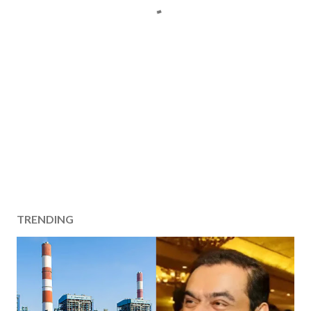
TRENDING