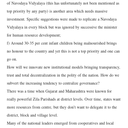
of Navodaya Vidyalaya (this has unfortunately not been mentioned as
top priority by any party) is another area which needs massive
investment. Specific suggestions were made to replicate a Navodaya
Vidyalaya in every block but was ignored by successive the minister
for human resource development;
f) Around 30-35 per cent infant children being malnourished brings
no honour to the country and yet this is not a top priority and one can
go on.
How will we innovate new institutional models bringing transparency,
trust and total decentralization in the polity of the nation. How do we
subvert the increasing tendency to centralize governance?
There was a time when Gujarat and Maharashtra were known for
really powerful Zila Parishads at district levels. Over time, states want
more resources from centre, but they don’t want to delegate it to the
district, block and village level.
Many of the national leaders emerged from cooperatives and local