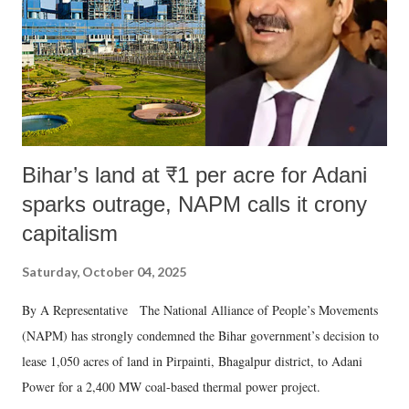
Bihar’s land at ₹1 per acre for Adani
sparks outrage, NAPM calls it crony
capitalism
Saturday, October 04, 2025
By A Representative The National Alliance of People’s Movements
(NAPM) has strongly condemned the Bihar government’s decision to
lease 1,050 acres of land in Pirpainti, Bhagalpur district, to Adani
Power for a 2,400 MW coal-based thermal power project.