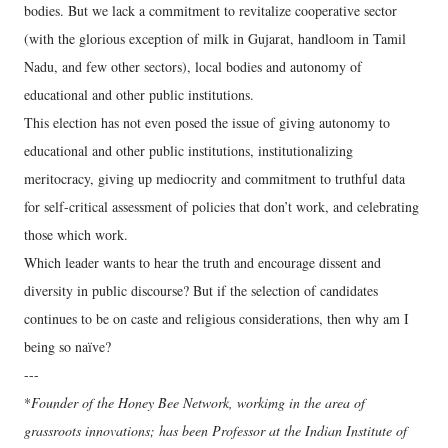
bodies. But we lack a commitment to revitalize cooperative sector
(with the glorious exception of milk in Gujarat, handloom in Tamil
Nadu, and few other sectors), local bodies and autonomy of
educational and other public institutions.
This election has not even posed the issue of giving autonomy to
educational and other public institutions, institutionalizing
meritocracy, giving up mediocrity and commitment to truthful data
for self-critical assessment of policies that don’t work, and celebrating
those which work.
Which leader wants to hear the truth and encourage dissent and
diversity in public discourse? But if the selection of candidates
continues to be on caste and religious considerations, then why am I
being so naïve?
---
*
Founder of the Honey Bee Network, workimg in the area of
grassroots innovations; has been Professor at the Indian Institute of