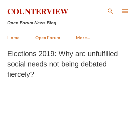
Skip to main content
COUNTERVIEW
Open Forum News Blog
Home
Open Forum
More…
Elections 2019: Why are unfulfilled
social needs not being debated
fiercely?