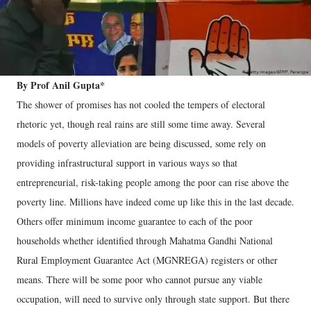
By Prof Anil Gupta*
The shower of promises has not cooled the tempers of electoral
rhetoric yet, though real rains are still some time away. Several
models of poverty alleviation are being discussed, some rely on
providing infrastructural support in various ways so that
entrepreneurial, risk-taking people among the poor can rise above the
poverty line. Millions have indeed come up like this in the last decade.
Others offer minimum income guarantee to each of the poor
households whether identified through Mahatma Gandhi National
Rural Employment Guarantee Act (MGNREGA) registers or other
means. There will be some poor who cannot pursue any viable
occupation, will need to survive only through state support. But there