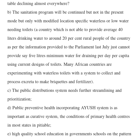
table declining almost everywhere?
b) The sanitation program will be continued but not in the present
mode but only with modified location specific waterless or low water
needing toilets (a country which is not able to provide average 40
liters drinking water to around 20 per cent rural people of the country
as per the information provided to the Parliament last July just cannot
provide say five litres minimum water for draining per day per capita
using current designs of toilets. Many African countries are
experimenting with waterless toilets with a system to collect and
process excreta to make briquettes and fertilizer).
c) The public distributions system needs further streamlining and
prioritization;
d) Public preventive health incorporating AYUSH system is as
important as curative system, the conditions of primary health centres
in most states in pitiable;
e) high quality school education in governments schools on the pattern