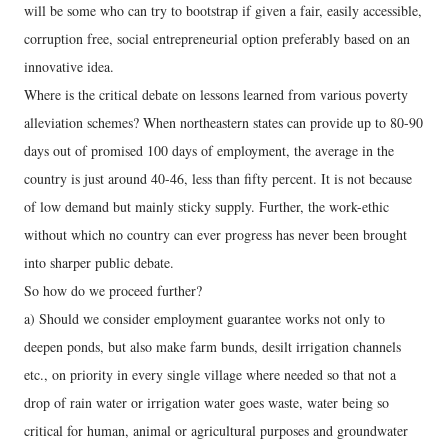
will be some who can try to bootstrap if given a fair, easily accessible,
corruption free, social entrepreneurial option preferably based on an
innovative idea.
Where is the critical debate on lessons learned from various poverty
alleviation schemes? When northeastern states can provide up to 80-90
days out of promised 100 days of employment, the average in the
country is just around 40-46, less than fifty percent. It is not because
of low demand but mainly sticky supply. Further, the work-ethic
without which no country can ever progress has never been brought
into sharper public debate.
So how do we proceed further?
a) Should we consider employment guarantee works not only to
deepen ponds, but also make farm bunds, desilt irrigation channels
etc., on priority in every single village where needed so that not a
drop of rain water or irrigation water goes waste, water being so
critical for human, animal or agricultural purposes and groundwater