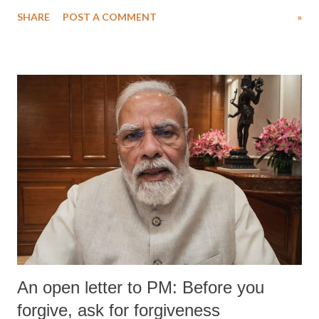
SHARE
POST A COMMENT
»
An open letter to PM: Before you
forgive, ask for forgiveness