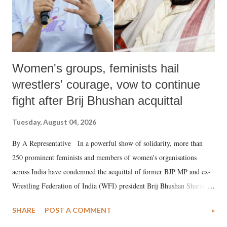
Women's groups, feminists hail
wrestlers' courage, vow to continue
fight after Brij Bhushan acquittal
Tuesday, August 04, 2026
By A Representative In a powerful show of solidarity, more than
250 prominent feminists and members of women's organisations
across India have condemned the acquittal of former BJP MP and ex-
Wrestling Federation of India (WFI) president Brij Bhushan Sharan
Singh in the high-profile sexual harassment case filed by six women
SHARE
POST A COMMENT
»
wrestlers. The signatories have expressed unwavering support for the