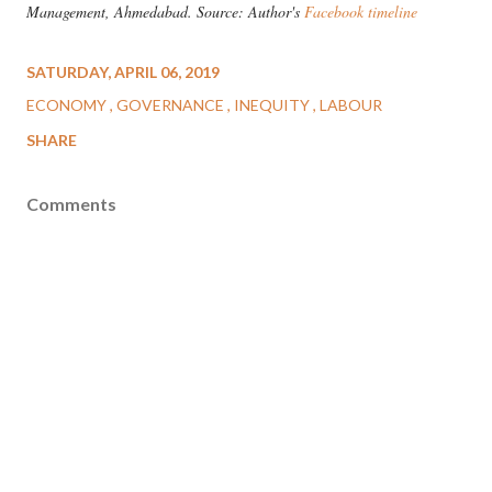
Management, Ahmedabad. Source: Author's
Facebook timeline
SATURDAY, APRIL 06, 2019
ECONOMY
GOVERNANCE
INEQUITY
LABOUR
SHARE
Comments