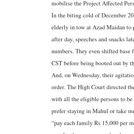
mobilise the Project Affected Pers
In the biting cold of December 20
elderly in tow at Azad Maidan to p
after day, speeches and snacks lat
numbers. They even shifted base 
CST before being booted out by the
And, on Wednesday, their agitati
order. The High Court directed t
with all the eligible persons to b
prefer staying in Mahul or take 
“pay each family Rs 15,000 per m