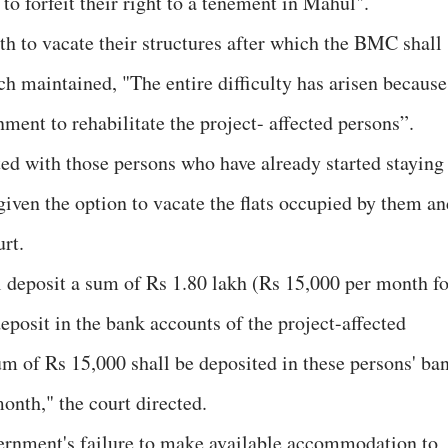
to forfeit their right to a tenement in Mahul".
th to vacate their structures after which the BMC shall
 maintained, "The entire difficulty has arisen because
nment to rehabilitate the project- affected persons”.
ated with those persons who have already started staying
given the option to vacate the flats occupied by them an
urt.
l deposit a sum of Rs 1.80 lakh (Rs 15,000 per month fo
eposit in the bank accounts of the project-affected
um of Rs 15,000 shall be deposited in these persons' ba
month," the court directed.
overnment's failure to make available accommodation to