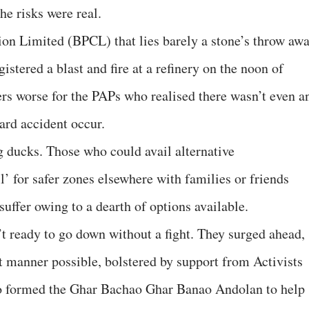
e risks were real.
n Limited (BPCL) that lies barely a stone’s throw aw
ered a blast and fire at a refinery on the noon of
ers worse for the PAPs who realised there wasn’t even a
ard accident occur.
g ducks. Those who could avail alternative
’ for safer zones elsewhere with families or friends
suffer owing to a dearth of options available.
’t ready to go down without a fight. They surged ahead,
st manner possible, bolstered by support from Activists
 formed the Ghar Bachao Ghar Banao Andolan to help