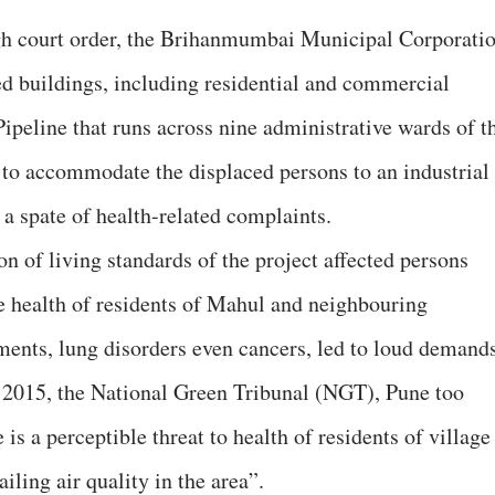
gh court order, the Brihanmumbai Municipal Corporati
d buildings, including residential and commercial
ipeline that runs across nine administrative wards of t
to accommodate the displaced persons to an industrial
a spate of health-related complaints.
on of living standards of the project affected persons
he health of residents of Mahul and neighbouring
ents, lung disorders even cancers, led to loud demand
In 2015, the National Green Tribunal (NGT), Pune too
is a perceptible threat to health of residents of village
ing air quality in the area”.