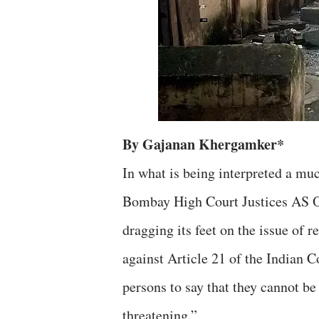
By Gajanan Khergamker*
In what is being interpreted a muc
Bombay High Court Justices AS O
dragging its feet on the issue of
against Article 21 of the Indian C
persons to say that they cannot be 
threatening.”