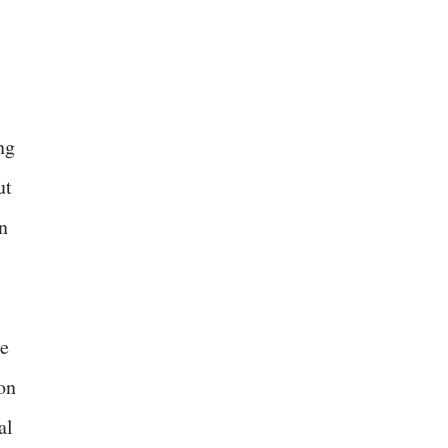
ng
ut
n
de
on
al