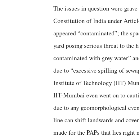
The issues in question were grave
Constitution of India under Articl
appeared “contaminated”; the spa
yard posing serious threat to the h
contaminated with grey water” an
due to “excessive spilling of sew
Institute of Technology (IIT) Mu
IIT-Mumbai even went on to cautio
due to any geomorphological event,
line can shift landwards and cove
made for the PAPs that lies right 