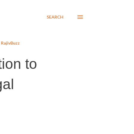
SEARCH
RajivBuzz
ion to
gal