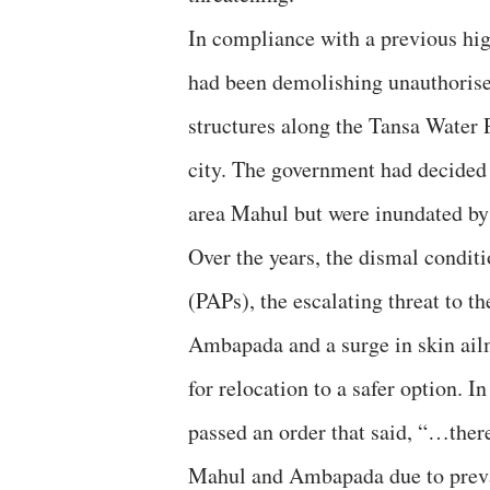
In compliance with a previous hi
had been demolishing unauthorise
structures along the Tansa Water P
city. The government had decided 
area Mahul but were inundated by 
Over the years, the dismal conditi
(PAPs), the escalating threat to t
Ambapada and a surge in skin ailm
for relocation to a safer option. 
passed an order that said, “…there 
Mahul and Ambapada due to prevail