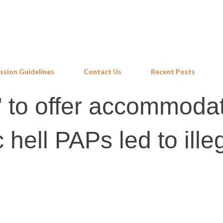
Skip to main content
ssion Guidelines
Contact Us
Recent Posts
" to offer accommodat
hell PAPs led to ille