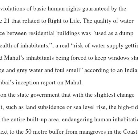
 violations of basic human rights guaranteed by the
e 21 that related to Right to Life. The quality of water
ce between residential buildings was “used as a dump
ealth of inhabitants,”; a real “risk of water supply getti
d Mahul’s inhabitants being forced to keep windows sh
age and grey water and foul smell” according to an India
mbai’s inception report on Mahul.
n the state government that with the slightest change
 such as land subsidence or sea level rise, the high-ti
r the entire built-up area, endangering human inhabitati
next to the 50 metre buffer from mangroves in the Coast