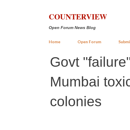
COUNTERVIEW
Open Forum News Blog
Home
Open Forum
Submi
Govt "failure
Mumbai toxic 
colonies