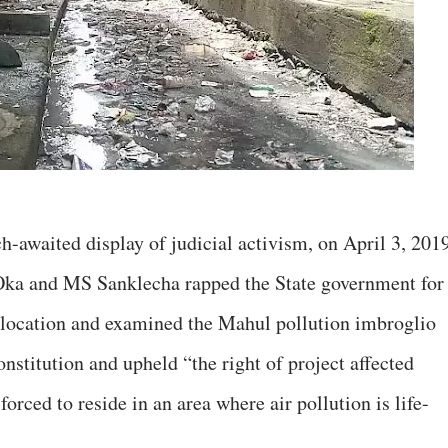
h-awaited display of judicial activism, on April 3, 2019
ka and MS Sanklecha rapped the State government for
 relocation and examined the Mahul pollution imbroglio
onstitution and upheld “the right of project affected
forced to reside in an area where air pollution is life-