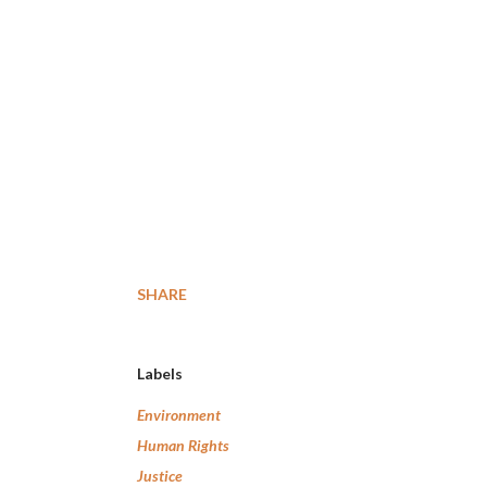
SHARE
Labels
Environment
Human Rights
Justice