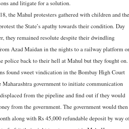
ons and litigate for a solution.
18, the Mahul protesters gathered with children and th
rotest the State’s apathy towards their condition. Day
er, they remained resolute despite their dwindling
from Azad Maidan in the nights to a railway platform o
 police back to their hell at Mahul but they fought on.
ons found sweet vindication in the Bombay High Court
he Maharashtra government to initiate communication
e displaced from the pipeline and find out if they would
money from the government. The government would then
onth along with Rs 45,000 refundable deposit by way o