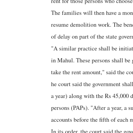
rent for those persons who choose 
The families will then have a mon
resume demolition work. The bench
of delay on part of the state gover
"A similar practice shall be initi
in Mahul. These persons shall be 
take the rent amount," said the co
he court said the government shal
a year) along with the Rs 45,000 d
persons (PAPs). "After a year, a s
accounts before the fifth of each 
In its order, the court said the g