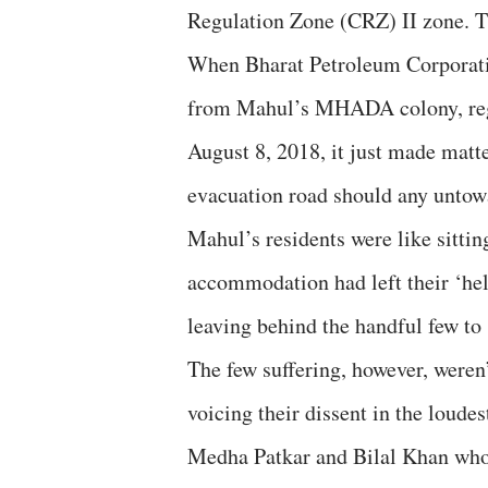
Regulation Zone (CRZ) II zone. Th
When Bharat Petroleum Corporatio
from Mahul’s MHADA colony, regist
August 8, 2018, it just made matt
evacuation road should any untow
Mahul’s residents were like sittin
accommodation had left their ‘hell
leaving behind the handful few to 
The few suffering, however, weren
voicing their dissent in the loude
Medha Patkar and Bilal Khan who