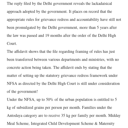
The reply filed by the Delhi government reveals the lackadaisical
approach adopted by the government. It places on record that the
appropriate rules for grievance redress and accountability have still not
been promulgated by the Delhi government, more than 5 years after
the law was passed and 19 months after the order of the Delhi High
Court.
The affidavit shows that the file regarding framing of rules has just
been transferred between various departments and ministries, with no
concrete action being taken. The affidavit ends by stating that the
matter of setting up the statutory grievance redress framework under
NFSA as directed by the Delhi High Court is still under consideration
of the government!
Under the NFSA, up to 50% of the urban population is entitled to 5
kg of subsidized grains per person per month. Families under the
Antodaya category are to receive 35 kg per family per month. Midday
Meal Scheme, Integrated Child Development Scheme & Maternity