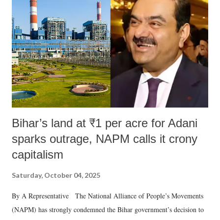
Bihar’s land at ₹1 per acre for Adani
sparks outrage, NAPM calls it crony
capitalism
Saturday, October 04, 2025
By A Representative The National Alliance of People’s Movements
(NAPM) has strongly condemned the Bihar government’s decision to