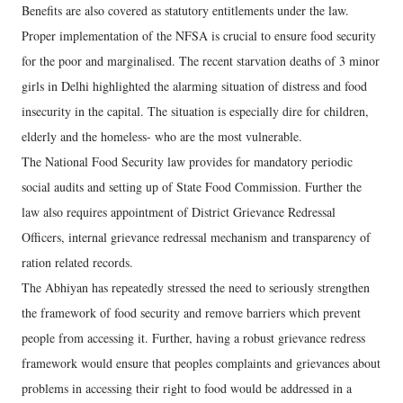
Benefits are also covered as statutory entitlements under the law.
Proper implementation of the NFSA is crucial to ensure food security
for the poor and marginalised. The recent starvation deaths of 3 minor
girls in Delhi highlighted the alarming situation of distress and food
insecurity in the capital. The situation is especially dire for children,
elderly and the homeless- who are the most vulnerable.
The National Food Security law provides for mandatory periodic
social audits and setting up of State Food Commission. Further the
law also requires appointment of District Grievance Redressal
Officers, internal grievance redressal mechanism and transparency of
ration related records.
The Abhiyan has repeatedly stressed the need to seriously strengthen
the framework of food security and remove barriers which prevent
people from accessing it. Further, having a robust grievance redress
framework would ensure that peoples complaints and grievances about
problems in accessing their right to food would be addressed in a