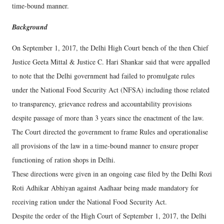
time-bound manner.
Background
On September 1, 2017, the Delhi High Court bench of the then Chief
Justice Geeta Mittal & Justice C. Hari Shankar said that were appalled
to note that the Delhi government had failed to promulgate rules
under the National Food Security Act (NFSA) including those related
to transparency, grievance redress and accountability provisions
despite passage of more than 3 years since the enactment of the law.
The Court directed the government to frame Rules and operationalise
all provisions of the law in a time-bound manner to ensure proper
functioning of ration shops in Delhi.
These directions were given in an ongoing case filed by the Delhi Rozi
Roti Adhikar Abhiyan against Aadhaar being made mandatory for
receiving ration under the National Food Security Act.
Despite the order of the High Court of September 1, 2017, the Delhi