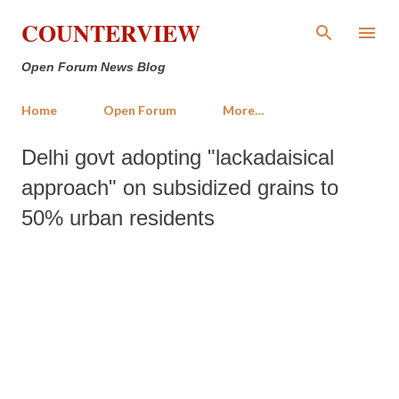
Skip to main content
COUNTERVIEW
Open Forum News Blog
Home
Open Forum
More…
Delhi govt adopting "lackadaisical
approach" on subsidized grains to
50% urban residents