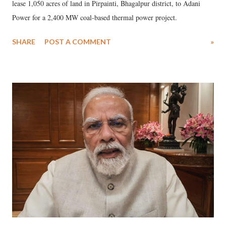
lease 1,050 acres of land in Pirpainti, Bhagalpur district, to Adani
Power for a 2,400 MW coal-based thermal power project.
SHARE
POST A COMMENT
»