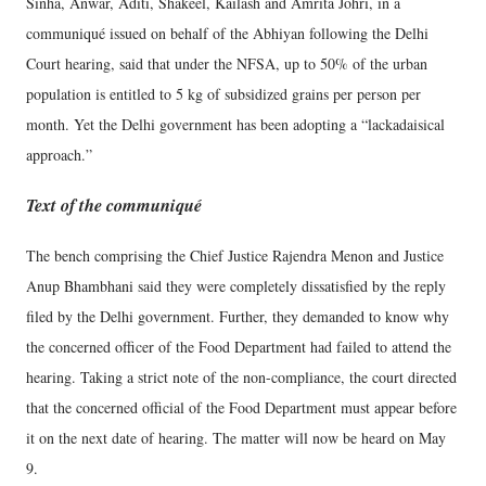
Sinha, Anwar, Aditi, Shakeel, Kailash and Amrita Johri, in a
communiqué issued on behalf of the Abhiyan following the Delhi
Court hearing, said that under the NFSA, up to 50% of the urban
population is entitled to 5 kg of subsidized grains per person per
month. Yet the Delhi government has been adopting a “lackadaisical
approach.”
Text of the communiqué
The bench comprising the Chief Justice Rajendra Menon and Justice
Anup Bhambhani said they were completely dissatisfied by the reply
filed by the Delhi government. Further, they demanded to know why
the concerned officer of the Food Department had failed to attend the
hearing. Taking a strict note of the non-compliance, the court directed
that the concerned official of the Food Department must appear before
it on the next date of hearing. The matter will now be heard on May
9.