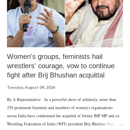
which Prime Minister has used such language against women.
Women's groups, feminists hail
wrestlers' courage, vow to continue
fight after Brij Bhushan acquittal
Tuesday, August 04, 2026
By A Representative In a powerful show of solidarity, more than
250 prominent feminists and members of women's organisations
across India have condemned the acquittal of former BJP MP and ex-
Wrestling Federation of India (WFI) president Brij Bhushan Sharan