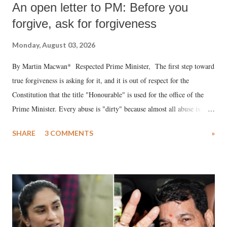
An open letter to PM: Before you
forgive, ask for forgiveness
Monday, August 03, 2026
By Martin Macwan* Respected Prime Minister, The first step toward
true forgiveness is asking for it, and it is out of respect for the
Constitution that the title "Honourable" is used for the office of the
Prime Minister. Every abuse is "dirty" because almost all abuse is
uttered with the conscious intention of publicly humiliating a woman,
SHARE
3 COMMENTS
»
much like the disrobing of Draupadi in the royal court. This includes
remarks like "Jersey Cow," used at public meetings on the Gujarati
land of Gandhi and Sardar; comparing a female MP's laughter in
India's Parliament to "Surpanakha's laugh"; and using a vulgar address
like "Didi O Didi" for a Chief Minister who holds a respected position
in a democracy—along with every other such remark. In the 79-year
history of independent India, you are better placed than anyone to say