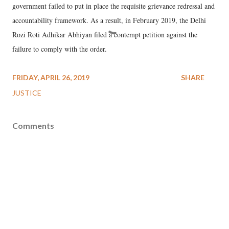
government failed to put in place the requisite grievance redressal and
accountability framework. As a result, in February 2019, the Delhi
Rozi Roti Adhikar Abhiyan filed a contempt petition against the
failure to comply with the order.
FRIDAY, APRIL 26, 2019
SHARE
JUSTICE
Comments