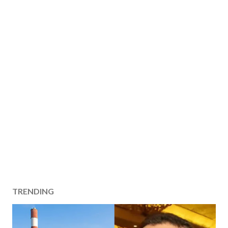
TRENDING