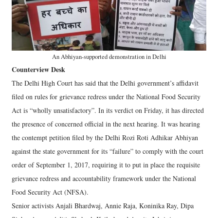
An Abhiyan-supported demonstration in Delhi
Counterview Desk
The Delhi High Court has said that the Delhi government’s affidavit
filed on rules for grievance redress under the National Food Security
Act is “wholly unsatisfactory”. In its verdict on Friday, it has directed
the presence of concerned official in the next hearing. It was hearing
the contempt petition filed by the Delhi Rozi Roti Adhikar Abhiyan
against the state government for its “failure” to comply with the court
order of September 1, 2017, requiring it to put in place the requisite
grievance redress and accountability framework under the National
Food Security Act (NFSA).
Senior activists Anjali Bhardwaj, Annie Raja, Koninika Ray, Dipa