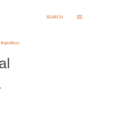
SEARCH
RajivBuzz
al
a