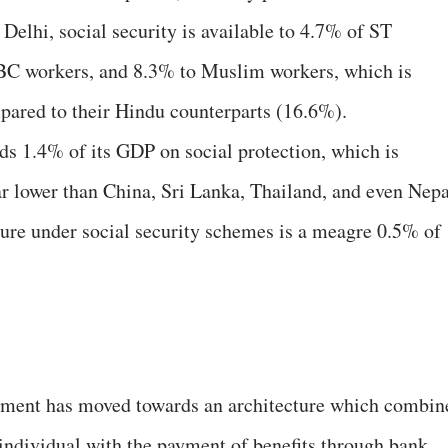
Delhi, social security is available to 4.7% of ST
C workers, and 8.3% to Muslim workers, which is
ared to their Hindu counterparts (16.6%).
nds 1.4% of its GDP on social protection, which is
ar lower than China, Sri Lanka, Thailand, and even Nepa
iture under social security schemes is a meagre 0.5% of
nment has moved towards an architecture which combin
 individual with the payment of benefits through bank