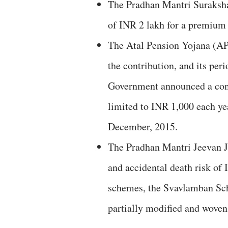
The Pradhan Mantri Suraksha
of INR 2 lakh for a premium 
The Atal Pension Yojana (AP
the contribution, and its per
Government announced a cont
limited to INR 1,000 each yea
December, 2015.
The Pradhan Mantri Jeevan 
and accidental death risk of 
schemes, the Svavlamban S
partially modified and woven 