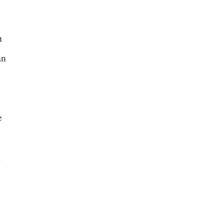
n
an
e
n