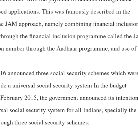
sed applications. This was famously described in the
he JAM approach, namely combining financial inclusio
(through the financial inclusion programme called the J
ion number through the Aadhaar programme, and use of
-16 announced three social security schemes which wer
vide a universal social security system In the budget
 February 2015, the government announced its intentio
sal social security system for all Indians, specially the
rough three social security schemes: