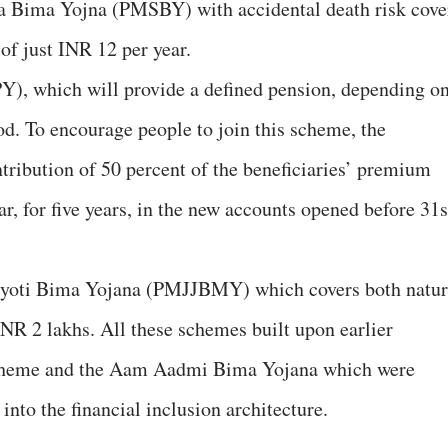
 Bima Yojna (PMSBY) with accidental death risk cove
of just INR 12 per year.
Y), which will provide a defined pension, depending o
iod. To encourage people to join this scheme, the
ribution of 50 percent of the beneficiaries’ premium
r, for five years, in the new accounts opened before 31s
Jyoti Bima Yojana (PMJJBMY) which covers both natur
INR 2 lakhs. All these schemes built upon earlier
cheme and the Aam Aadmi Bima Yojana which were
into the financial inclusion architecture.