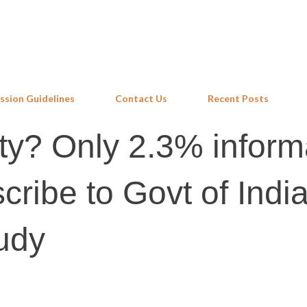
Skip to main content
ssion Guidelines
Contact Us
Recent Posts
ity? Only 2.3% inform
cribe to Govt of Indi
udy