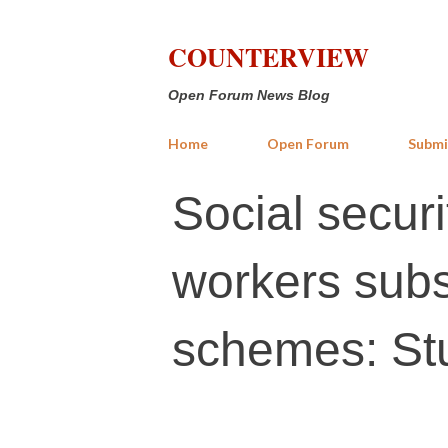
COUNTERVIEW
Open Forum News Blog
Home
Open Forum
Submi
Social secur
workers subs
schemes: St