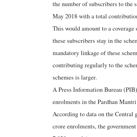
the number of subscribers to the s
May 2018 with a total contributio
This would amount to a coverage o
these subscribers stay in the sche
mandatory linkage of these schem
contributing regularly to the sc
schemes is larger.
A Press Information Bureau (PIB) 
enrolments in the Pardhan Mantri
According to data on the Central g
crore enrolments, the government