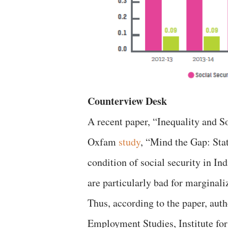
Counterview Desk
A recent paper, “Inequality and So
Oxfam
study
, “Mind the Gap: Sta
condition of social security in In
are particularly bad for marginali
Thus, according to the paper, auth
Employment Studies, Institute fo