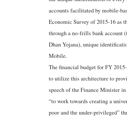
accounts facilitated by mobile-ba
Economic Survey of 2015-16 as t
through a no-frills bank account 
Dhan Yojana), unique identificat
Mobile.
The financial budget for FY 2015
to utilize this architecture to pro
speech of the Finance Minister in
“to work towards creating a univer
poor and the under-privileged” th