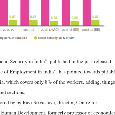
cial Security in India”, published in the just-released
te of Employment in India”, has pointed towards pitiab
dia, which covers only 8% of the workers, adding, things
zed sections.
ored by by Ravi Srivastava, director, Centre for
r Human Development, formerly professor of economics