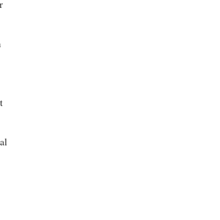
r
n
t
al