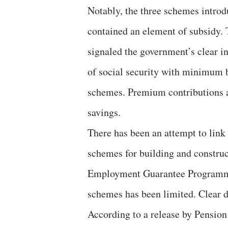
Notably, the three schemes introd
contained an element of subsidy.
signaled the government’s clear i
of social security with minimum 
schemes. Premium contributions ar
savings.
There has been an attempt to link
schemes for building and constr
Employment Guarantee Programme
schemes has been limited. Clear d
According to a release by Pensi