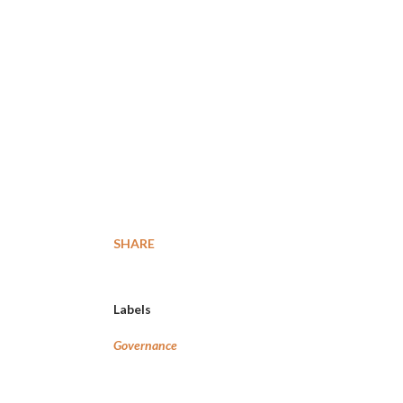
SHARE
Labels
Governance