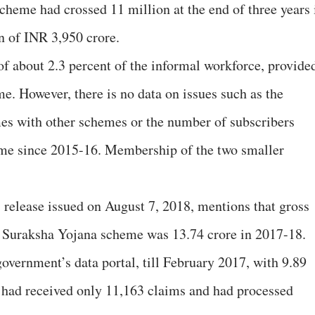
cheme had crossed 11 million at the end of three years 
n of INR 3,950 crore.
f about 2.3 percent of the informal workforce, provide
me. However, there is no data on issues such as the
es with other schemes or the number of subscribers
heme since 2015-16. Membership of the two smaller
release issued on August 7, 2018, mentions that gross
 Suraksha Yojana scheme was 13.74 crore in 2017-18.
overnment’s data portal, till February 2017, with 9.89
 had received only 11,163 claims and had processed