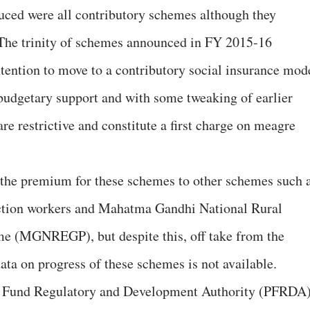
uced were all contributory schemes although they
 The trinity of schemes announced in FY 2015-16
ntention to move to a contributory social insurance mod
budgetary support and with some tweaking of earlier
e restrictive and constitute a first charge on meagre
 the premium for these schemes to other schemes such 
uction workers and Mahatma Gandhi National Rural
 (MGNREGP), but despite this, off take from the
ata on progress of these schemes is not available.
on Fund Regulatory and Development Authority (PFRDA)