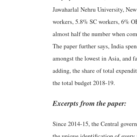
Jawaharlal Nehru University, New 
workers, 5.8% SC workers, 6% OB
almost half the number when comp
The paper further says, India spe
amongst the lowest in Asia, and f
adding, the share of total expend
the total budget 2018-19.
Excerpts from the paper:
Since 2014-15, the Central gover
the unique identification of every