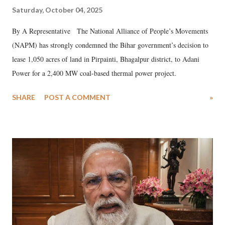
Saturday, October 04, 2025
By A Representative The National Alliance of People’s Movements
(NAPM) has strongly condemned the Bihar government’s decision to
lease 1,050 acres of land in Pirpainti, Bhagalpur district, to Adani
Power for a 2,400 MW coal-based thermal power project.
SHARE
POST A COMMENT
»