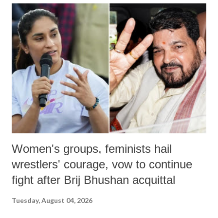
India's Parliament to "Surpanakha's laugh"; and using a vulgar address
like "Didi O Didi" for a Chief Minister who holds a respected position
in a democracy—along with every other such remark. In the 79-year
history of independent India, you are better placed than anyone to say
which Prime Minister has used such language against women.
Women's groups, feminists hail
wrestlers' courage, vow to continue
fight after Brij Bhushan acquittal
Tuesday, August 04, 2026