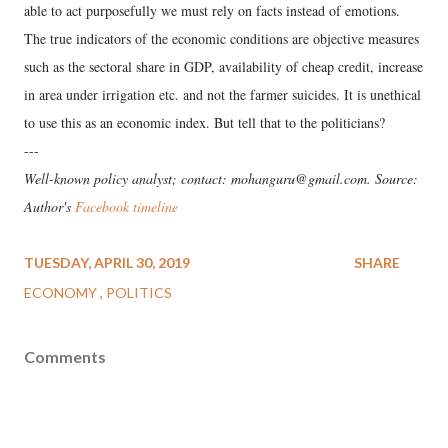
able to act purposefully we must rely on facts instead of emotions.
The true indicators of the economic conditions are objective measures
such as the sectoral share in GDP, availability of cheap credit, increase
in area under irrigation etc. and not the farmer suicides. It is unethical
to use this as an economic index. But tell that to the politicians?
---
Well-known policy analyst; contact: mohanguru@gmail.com. Source:
Author's
Facebook timeline
TUESDAY, APRIL 30, 2019
SHARE
ECONOMY
POLITICS
Comments