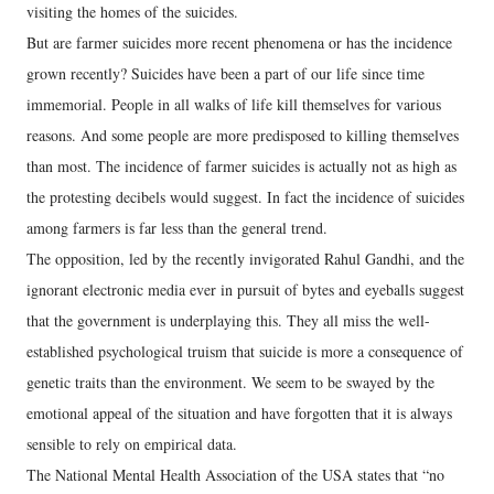
visiting the homes of the suicides.
But are farmer suicides more recent phenomena or has the incidence
grown recently? Suicides have been a part of our life since time
immemorial. People in all walks of life kill themselves for various
reasons. And some people are more predisposed to killing themselves
than most. The incidence of farmer suicides is actually not as high as
the protesting decibels would suggest. In fact the incidence of suicides
among farmers is far less than the general trend.
The opposition, led by the recently invigorated Rahul Gandhi, and the
ignorant electronic media ever in pursuit of bytes and eyeballs suggest
that the government is underplaying this. They all miss the well-
established psychological truism that suicide is more a consequence of
genetic traits than the environment. We seem to be swayed by the
emotional appeal of the situation and have forgotten that it is always
sensible to rely on empirical data.
The National Mental Health Association of the USA states that “no