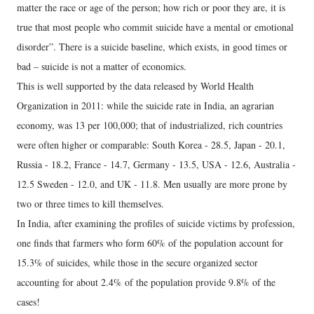
matter the race or age of the person; how rich or poor they are, it is
true that most people who commit suicide have a mental or emotional
disorder”. There is a suicide baseline, which exists, in good times or
bad – suicide is not a matter of economics.
This is well supported by the data released by World Health
Organization in 2011: while the suicide rate in India, an agrarian
economy, was 13 per 100,000; that of industrialized, rich countries
were often higher or comparable: South Korea - 28.5, Japan - 20.1,
Russia - 18.2, France - 14.7, Germany - 13.5, USA - 12.6, Australia -
12.5 Sweden - 12.0, and UK - 11.8. Men usually are more prone by
two or three times to kill themselves.
In India, after examining the profiles of suicide victims by profession,
one finds that farmers who form 60% of the population account for
15.3% of suicides, while those in the secure organized sector
accounting for about 2.4% of the population provide 9.8% of the
cases!