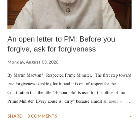
An open letter to PM: Before you
forgive, ask for forgiveness
Monday, August 03, 2026
By Martin Macwan* Respected Prime Minister, The first step toward
true forgiveness is asking for it, and it is out of respect for the
Constitution that the title "Honourable" is used for the office of the
Prime Minister. Every abuse is "dirty" because almost all abuse is
uttered with the conscious intention of publicly humiliating a woman,
SHARE
3 COMMENTS
»
much like the disrobing of Draupadi in the royal court. This includes
remarks like "Jersey Cow," used at public meetings on the Gujarati
land of Gandhi and Sardar; comparing a female MP's laughter in