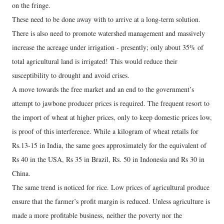
on the fringe.
These need to be done away with to arrive at a long-term solution.
There is also need to promote watershed management and massively
increase the acreage under irrigation - presently; only about 35% of
total agricultural land is irrigated! This would reduce their
susceptibility to drought and avoid crises.
A move towards the free market and an end to the government’s
attempt to jawbone producer prices is required. The frequent resort to
the import of wheat at higher prices, only to keep domestic prices low,
is proof of this interference. While a kilogram of wheat retails for
Rs.13-15 in India, the same goes approximately for the equivalent of
Rs 40 in the USA, Rs 35 in Brazil, Rs. 50 in Indonesia and Rs 30 in
China.
The same trend is noticed for rice. Low prices of agricultural produce
ensure that the farmer’s profit margin is reduced. Unless agriculture is
made a more profitable business, neither the poverty nor the