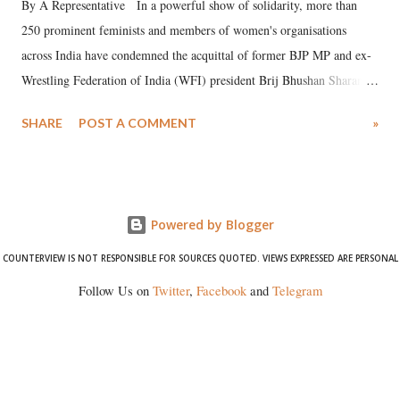
By A Representative In a powerful show of solidarity, more than
250 prominent feminists and members of women's organisations
across India have condemned the acquittal of former BJP MP and ex-
Wrestling Federation of India (WFI) president Brij Bhushan Sharan
Singh in the high-profile sexual harassment case filed by six women
SHARE
POST A COMMENT
»
wrestlers. The signatories have expressed unwavering support for the
wrestlers who have waged a courageous legal battle for justice against
formidable odds.
Powered by Blogger
COUNTERVIEW IS NOT RESPONSIBLE FOR SOURCES QUOTED. VIEWS EXPRESSED ARE PERSONAL
Follow Us on
Twitter
,
Facebook
and
Telegram