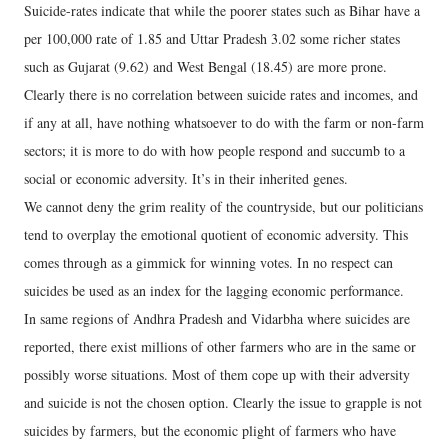
Suicide-rates indicate that while the poorer states such as Bihar have a
per 100,000 rate of 1.85 and Uttar Pradesh 3.02 some richer states
such as Gujarat (9.62) and West Bengal (18.45) are more prone.
Clearly there is no correlation between suicide rates and incomes, and
if any at all, have nothing whatsoever to do with the farm or non-farm
sectors; it is more to do with how people respond and succumb to a
social or economic adversity. It’s in their inherited genes.
We cannot deny the grim reality of the countryside, but our politicians
tend to overplay the emotional quotient of economic adversity. This
comes through as a gimmick for winning votes. In no respect can
suicides be used as an index for the lagging economic performance.
In same regions of Andhra Pradesh and Vidarbha where suicides are
reported, there exist millions of other farmers who are in the same or
possibly worse situations. Most of them cope up with their adversity
and suicide is not the chosen option. Clearly the issue to grapple is not
suicides by farmers, but the economic plight of farmers who have