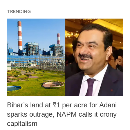
TRENDING
Bihar’s land at ₹1 per acre for Adani
sparks outrage, NAPM calls it crony
capitalism