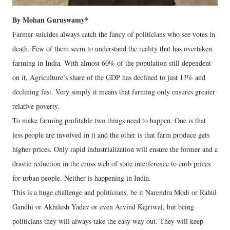
By Mohan Guruswamy*
Farmer suicides always catch the fancy of politicians who see votes in
death. Few of them seem to understand the reality that has overtaken
farming in India. With almost 60% of the population still dependent
on it, Agriculture’s share of the GDP has declined to just 13% and
declining fast. Very simply it means that farming only ensures greater
relative poverty.
To make farming profitable two things need to happen. One is that
less people are involved in it and the other is that farm produce gets
higher prices. Only rapid industrialization will ensure the former and a
drastic reduction in the cross web of state interference to curb prices
for urban people. Neither is happening in India.
This is a huge challenge and politicians, be it Narendra Modi or Rahul
Gandhi or Akhilesh Yadav or even Arvind Kejriwal, but being
politicians they will always take the easy way out. They will keep