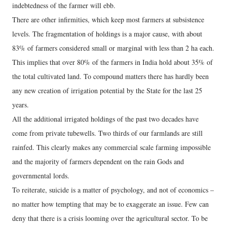
indebtedness of the farmer will ebb.
There are other infirmities, which keep most farmers at subsistence
levels. The fragmentation of holdings is a major cause, with about
83% of farmers considered small or marginal with less than 2 ha each.
This implies that over 80% of the farmers in India hold about 35% of
the total cultivated land. To compound matters there has hardly been
any new creation of irrigation potential by the State for the last 25
years.
All the additional irrigated holdings of the past two decades have
come from private tubewells. Two thirds of our farmlands are still
rainfed. This clearly makes any commercial scale farming impossible
and the majority of farmers dependent on the rain Gods and
governmental lords.
To reiterate, suicide is a matter of psychology, and not of economics –
no matter how tempting that may be to exaggerate an issue. Few can
deny that there is a crisis looming over the agricultural sector. To be