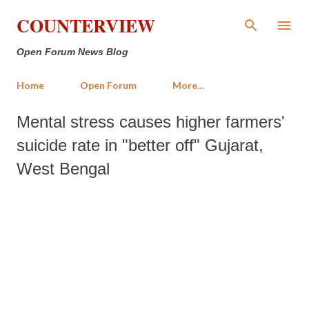
Skip to main content
COUNTERVIEW
Open Forum News Blog
Home
Open Forum
More…
Mental stress causes higher farmers'
suicide rate in "better off" Gujarat,
West Bengal