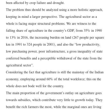
been affected by crop failure and drought.
The problem thus should be analyzed using a more holistic approach,
keeping in mind a larger perspective. The agricultural sector as a
whole is facing major structural problems. We are witness to the
falling share of agriculture in the country’s GDP, from 35% in 1990
to 13% in 2016, the increasing burden on land (267 people per square
km in 1991 to 324 people in 2001), and also the “low productivity,
low purchasing power, poor infrastructure, a gross inequality of state
conferred benefits and a perceptible withdrawal of the state from the
agricultural sector”.
Considering the fact that agriculture is still the mainstay of the Indian
economy, employing around 60% of the total workforce; this on the
whole does not bode well for the country.
The main proportion of the government’s outlay on agriculture goes
towards subsidies, which contribute very little to growth today. They
benefit the rich farmers the most, while the marginal ones are living