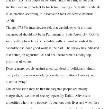
that for 41.34% of respondents, distribution of cash, liquor and
freebies was an important factor behind voting a particular candidate
in an election according to Association for Democratic Reforms
(ADR).
Though 97.86% interviewees felt that candidates with criminal
background should not be in Parliament or State Assembly, 35.89%
were willing to vote for a candidate with criminal records if the
candidate had done good work in the past. The survey has indicated
that better job opportunities and healthcare remain among top
priorities of voters.
Despite many people against unethical deed of politicians, almost
every election season sees large - scale distribution of money and
material. Why?
One explanation may be that the targeted people are mostly
marginalized sections of society especially Dalits, Adivasis or
minorities who live in poverty throughout their lives and when they