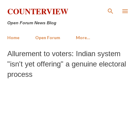
Skip to main content
COUNTERVIEW
Open Forum News Blog
Home
Open Forum
More…
Allurement to voters: Indian system
"isn't yet offering" a genuine electoral
process