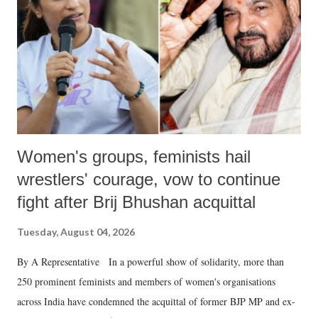
history of independent India, you are better placed than anyone to say
which Prime Minister has used such language against women.
Women's groups, feminists hail
wrestlers' courage, vow to continue
fight after Brij Bhushan acquittal
Tuesday, August 04, 2026
By A Representative In a powerful show of solidarity, more than
250 prominent feminists and members of women's organisations
across India have condemned the acquittal of former BJP MP and ex-