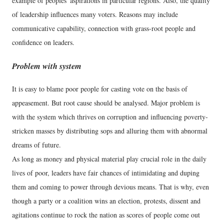
example of peoples' aspirations in particular regions. Also, the quality
of leadership influences many voters. Reasons may include
communicative capability, connection with grass-root people and
confidence on leaders.
Problem with system
It is easy to blame poor people for casting vote on the basis of
appeasement. But root cause should be analysed. Major problem is
with the system which thrives on corruption and influencing poverty-
stricken masses by distributing sops and alluring them with abnormal
dreams of future.
As long as money and physical material play crucial role in the daily
lives of poor, leaders have fair chances of intimidating and duping
them and coming to power through devious means. That is why, even
though a party or a coalition wins an election, protests, dissent and
agitations continue to rock the nation as scores of people come out