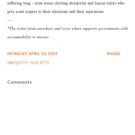
suffering long - term losses electing dictatorial and fascist rulers who
give scant respect to their electorate and their aspirations
---
*The writer from anywhere and every where supports governments with
accountability to masses
MONDAY, APRIL 15, 2019
SHARE
INEQUITY
SOCIETY
Comments