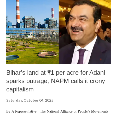
Bihar’s land at ₹1 per acre for Adani
sparks outrage, NAPM calls it crony
capitalism
Saturday, October 04, 2025
By A Representative The National Alliance of People’s Movements