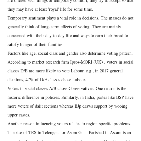
are offered such things of temporary comfort, they try to accept so that
they may have at least 'royal' life for some time.
Temporary sentiment plays a vital role in decisions. The masses do not
generally think of long- term effects of voting. They are mainly
concerned with their day-to-day life and ways to earn their bread to
satisfy hunger of their families.
Factors like age, social class and gender also determine voting pattern.
According to market research firm Ipsos-MORI (UK) , voters in social
classes D/E are more likely to vote Labour, e.g., in 2017 general
elections, 47% of D/E classes chose Labour.
Voters in social classes A/B chose Conservatives. One reason is the
historic difference in policies. Similarly, in India, partes like BSP have
more voters of dalit sections whereas BJp draws support by wooing
upper castes.
Another reason influencing voters relates to region-specific problems.
The rise of TRS in Telengana or Asom Gana Parishad in Assam is an