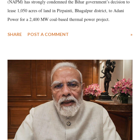
(NAPM) has strongly condemned the Bihar government’s decision to
lease 1,050 acres of land in Pirpainti, Bhagalpur district, to Adani
Power for a 2,400 MW coal-based thermal power project.
SHARE
POST A COMMENT
»