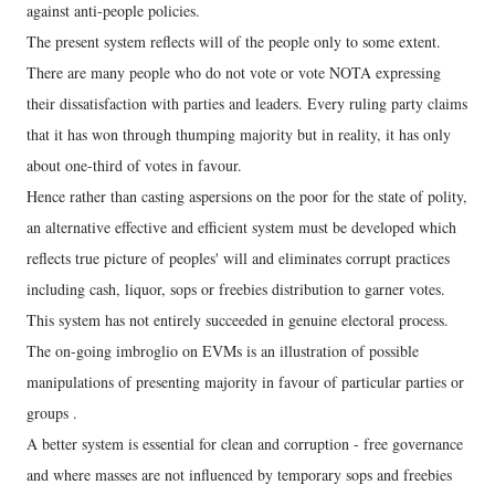
against anti-people policies.
The present system reflects will of the people only to some extent.
There are many people who do not vote or vote NOTA expressing
their dissatisfaction with parties and leaders. Every ruling party claims
that it has won through thumping majority but in reality, it has only
about one-third of votes in favour.
Hence rather than casting aspersions on the poor for the state of polity,
an alternative effective and efficient system must be developed which
reflects true picture of peoples' will and eliminates corrupt practices
including cash, liquor, sops or freebies distribution to garner votes.
This system has not entirely succeeded in genuine electoral process.
The on-going imbroglio on EVMs is an illustration of possible
manipulations of presenting majority in favour of particular parties or
groups .
A better system is essential for clean and corruption - free governance
and where masses are not influenced by temporary sops and freebies