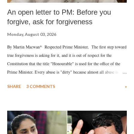
An open letter to PM: Before you
forgive, ask for forgiveness
Monday, August 03, 2026
By Martin Macwan* Respected Prime Minister, The first step toward
true forgiveness is asking for it, and it is out of respect for the
Constitution that the title "Honourable" is used for the office of the
Prime Minister. Every abuse is "dirty" because almost all abuse is
uttered with the conscious intention of publicly humiliating a woman,
SHARE
3 COMMENTS
»
much like the disrobing of Draupadi in the royal court. This includes
remarks like "Jersey Cow," used at public meetings on the Gujarati
land of Gandhi and Sardar; comparing a female MP's laughter in
India's Parliament to "Surpanakha's laugh"; and using a vulgar address
like "Didi O Didi" for a Chief Minister who holds a respected position
in a democracy—along with every other such remark. In the 79-year