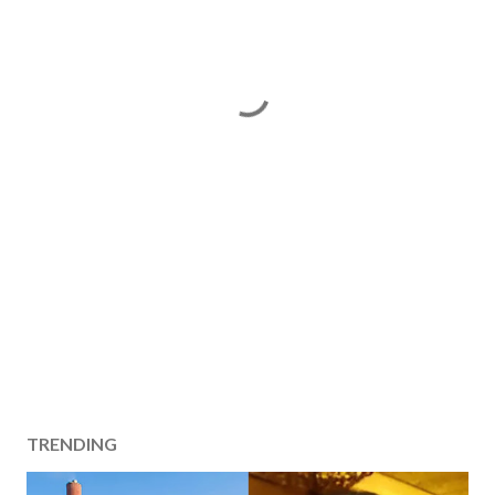
TRENDING