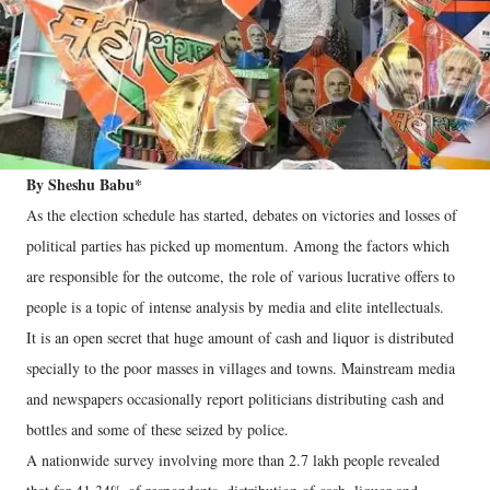
By Sheshu Babu*
As the election schedule has started, debates on victories and losses of
political parties has picked up momentum. Among the factors which
are responsible for the outcome, the role of various lucrative offers to
people is a topic of intense analysis by media and elite intellectuals.
It is an open secret that huge amount of cash and liquor is distributed
specially to the poor masses in villages and towns. Mainstream media
and newspapers occasionally report politicians distributing cash and
bottles and some of these seized by police.
A nationwide survey involving more than 2.7 lakh people revealed