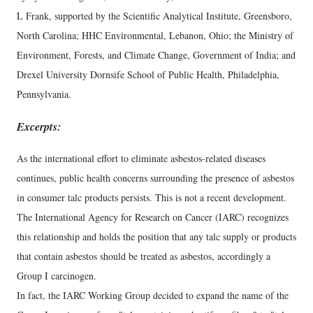
L Frank, supported by the Scientific Analytical Institute, Greensboro,
North Carolina; HHC Environmental, Lebanon, Ohio; the Ministry of
Environment, Forests, and Climate Change, Government of India; and
Drexel University Dornsife School of Public Health, Philadelphia,
Pennsylvania.
Excerpts:
As the international effort to eliminate asbestos-related diseases
continues, public health concerns surrounding the presence of asbestos
in consumer talc products persists. This is not a recent development.
The International Agency for Research on Cancer (IARC) recognizes
this relationship and holds the position that any talc supply or products
that contain asbestos should be treated as asbestos, accordingly a
Group I carcinogen.
In fact, the IARC Working Group decided to expand the name of the