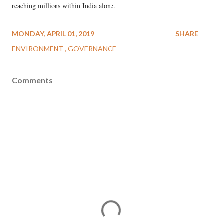
reaching millions within India alone.
MONDAY, APRIL 01, 2019
SHARE
ENVIRONMENT
GOVERNANCE
Comments