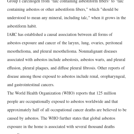
Group I carcinogen from "talc containing asbestiform fibers" to "talc
containing asbestos or other asbestiform fibers," which "should be
understood to mean any mineral, including talc," when it grows in the
asbestiform habit.
IARC has established a causal association between all forms of
asbestos exposure and cancer of the larynx, lung, ovaries, peritoneal
mesothelioma, and pleural mesothelioma. Nonmalignant diseases
associated with asbestos include asbestosis, asbestos warts, and pleural
effusion, pleural plaques, and diffuse pleural fibrosis. Other reports of
disease among those exposed to asbestos include renal, oropharyngeal,
and gastrointestinal cancers.
The World Health Organization (WHO) reports that 125 million
people are occupationally exposed to asbestos worldwide and that
approximately half of all occupational cancer deaths are believed to be
caused by asbestos. The WHO further states that global asbestos
exposure in the home is associated with several thousand deaths