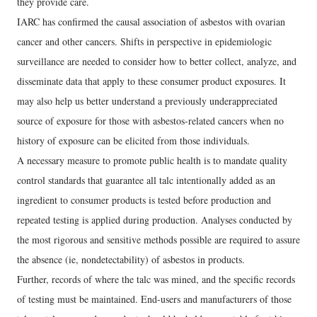
they provide care.
IARC has confirmed the causal association of asbestos with ovarian
cancer and other cancers. Shifts in perspective in epidemiologic
surveillance are needed to consider how to better collect, analyze, and
disseminate data that apply to these consumer product exposures. It
may also help us better understand a previously underappreciated
source of exposure for those with asbestos-related cancers when no
history of exposure can be elicited from those individuals.
A necessary measure to promote public health is to mandate quality
control standards that guarantee all talc intentionally added as an
ingredient to consumer products is tested before production and
repeated testing is applied during production. Analyses conducted by
the most rigorous and sensitive methods possible are required to assure
the absence (ie, nondetectability) of asbestos in products.
Further, records of where the talc was mined, and the specific records
of testing must be maintained. End-users and manufacturers of those