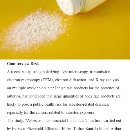
Counterview Desk
A recent study, using polarizing light microscopy, transmission
electron microscopy (TEM), electron diffraction, and X-ray analysis
on multiple over-the-counter Indian talc products for the presence of
asbestos, has concluded that large quantities of body talc products are
likely to pose a public health risk for asbestos-related diseases,
especially for the cancers related to asbestos exposure.
The study, "Asbestos in commercial Indian talc", has been carried out
by by Sean Fitzgerald, Elizabeth Harty, Tushar Kant Joshi and Arthur