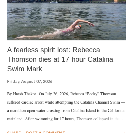
A fearless spirit lost: Rebecca
Thomson dies at 17-hour Catalina
Swim Mark
Friday, August 07, 2026
By Harsh Thakor On July 26, 2026, Rebecca “Becky” Thomson
suffered cardiac arrest while attempting the Catalina Channel Swim —
a marathon open water crossing from Catalina Island to the California
mainland. After swimming for 17 hours, Thomson collapsed in the
water. Despite the painstaking efforts of emergency responders and the
SHARE
POST A COMMENT
»