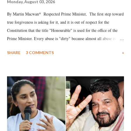
Monday, August 03, 2026
By Martin Macwan* Respected Prime Minister, The first step toward
true forgiveness is asking for it, and it is out of respect for the
Constitution that the title "Honourable" is used for the office of the
Prime Minister. Every abuse is "dirty" because almost all abuse is
uttered with the conscious intention of publicly humiliating a woman,
SHARE
3 COMMENTS
»
much like the disrobing of Draupadi in the royal court. This includes
remarks like "Jersey Cow," used at public meetings on the Gujarati
land of Gandhi and Sardar; comparing a female MP's laughter in
India's Parliament to "Surpanakha's laugh"; and using a vulgar address
like "Didi O Didi" for a Chief Minister who holds a respected position
in a democracy—along with every other such remark. In the 79-year
history of independent India, you are better placed than anyone to say
which Prime Minister has used such language against women.