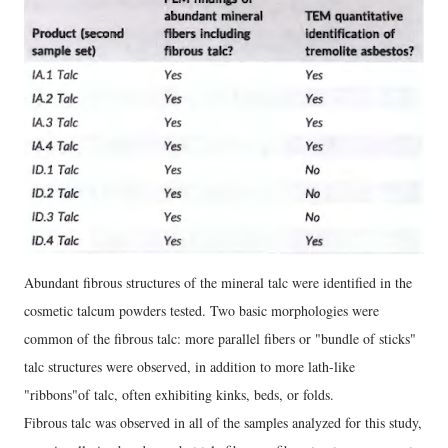
Abundant fibrous structures of the mineral talc were identified in the
cosmetic talcum powders tested. Two basic morphologies were
common of the fibrous talc: more parallel fibers or "bundle of sticks"
talc structures were observed, in addition to more lath-like
"ribbons"of talc, often exhibiting kinks, beds, or folds.
Fibrous talc was observed in all of the samples analyzed for this study,