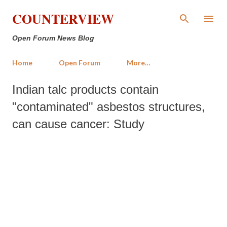
Skip to main content
COUNTERVIEW
Open Forum News Blog
Home
Open Forum
More…
Indian talc products contain
"contaminated" asbestos structures,
can cause cancer: Study