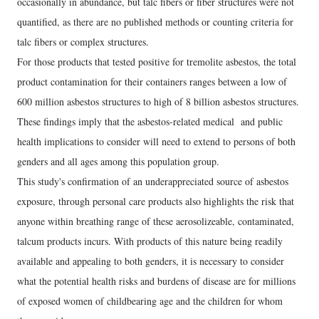
occasionally in abundance, but talc fibers or fiber structures were not
quantified, as there are no published methods or counting criteria for
talc fibers or complex structures.
For those products that tested positive for tremolite asbestos, the total
product contamination for their containers ranges between a low of
600 million asbestos structures to high of 8 billion asbestos structures.
These findings imply that the asbestos-related medical and public
health implications to consider will need to extend to persons of both
genders and all ages among this population group.
This study's confirmation of an underappreciated source of asbestos
exposure, through personal care products also highlights the risk that
anyone within breathing range of these aerosolizeable, contaminated,
talcum products incurs. With products of this nature being readily
available and appealing to both genders, it is necessary to consider
what the potential health risks and burdens of disease are for millions
of exposed women of childbearing age and the children for whom