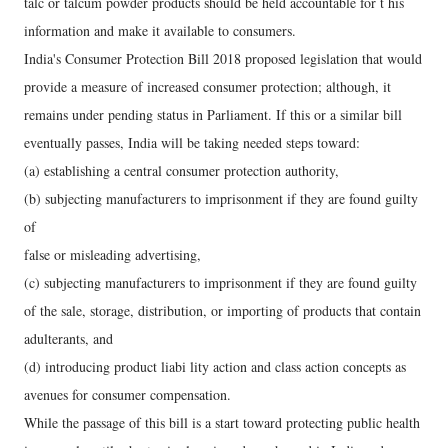
talc or talcum powder products should be held accountable for t his
information and make it available to consumers.
India's Consumer Protection Bill 2018 proposed legislation that would
provide a measure of increased consumer protection; although, it
remains under pending status in Parliament. If this or a similar bill
eventually passes, India will be taking needed steps toward:
(a) establishing a central consumer protection authority,
(b) subjecting manufacturers to imprisonment if they are found guilty
of
false or misleading advertising,
(c) subjecting manufacturers to imprisonment if they are found guilty
of the sale, storage, distribution, or importing of products that contain
adulterants, and
(d) introducing product liabi lity action and class action concepts as
avenues for consumer compensation.
While the passage of this bill is a start toward protecting public health