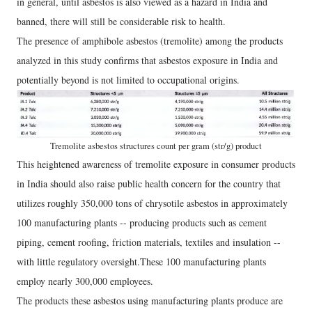
in general, until asbestos is also viewed as a hazard in India and
banned, there will still be considerable risk to health.
The presence of amphibole asbestos (tremolite) among the products
analyzed in this study confirms that asbestos exposure in India and
potentially beyond is not limited to occupational origins.
Tremolite asbestos structures count per gram (str/g) product
This heightened awareness of tremolite exposure in consumer products
in India should also raise public health concern for the country that
utilizes roughly 350,000 tons of chrysotile asbestos in approximately
100 manufacturing plants -- producing products such as cement
piping, cement roofing, friction materials, textiles and insulation --
with little regulatory oversight.These 100 manufacturing plants
employ nearly 300,000 employees.
The products these asbestos using manufacturing plants produce are