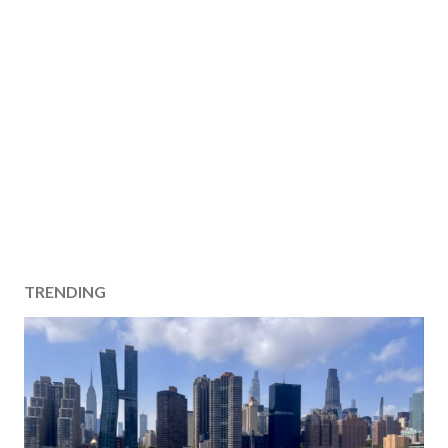
TRENDING