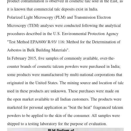
product contamination is observed in cosmetic talc sold in the East, as
it is known that commercial talc deposits exist in lndia.
Polarized Light Microscopy (PLM) and Transmission Electron
Microscopy (TEM) analyses were conducted following the analytical
procedures described in the U.S. Environmental Protection Agency
"Test Method EPA/600/ R-93/ 116: Method for the Determination of
Asbestos in Bulk Building Materials".
In February 2015, five samples of commonly available, over-the-
counter brands of cosmetic talcum powders were purchased in India;
some products were manufactured by multi-national corporations that
originated in the United States. The mining source and location of talc
used in these products are unknown. These purchases were made on
the open market available to all Indian customers. The products were
marketed for personal application as "beat the heat" fragranced talcum
powders to be applied to the skin of the consumer. All samples were
shipped to a testing laboratory for the purpose of evaluation.