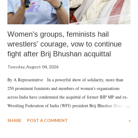
Women's groups, feminists hail
wrestlers' courage, vow to continue
fight after Brij Bhushan acquittal
Tuesday, August 04, 2026
By A Representative In a powerful show of solidarity, more than
250 prominent feminists and members of women's organisations
across India have condemned the acquittal of former BJP MP and ex-
Wrestling Federation of India (WFI) president Brij Bhushan Sharan
Singh in the high-profile sexual harassment case filed by six women
SHARE
POST A COMMENT
»
wrestlers. The signatories have expressed unwavering support for the
wrestlers who have waged a courageous legal battle for justice against