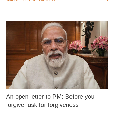
medical staff at Harbor-UCLA Medical Center, she succumbed to a
devastating hypoxic brain injury and died Friday evening.
An open letter to PM: Before you
forgive, ask for forgiveness