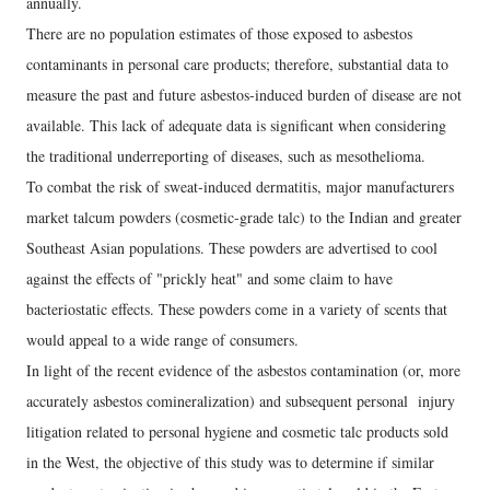
annually.
There are no population estimates of those exposed to asbestos
contaminants in personal care products; therefore, substantial data to
measure the past and future asbestos-induced burden of disease are not
available. This lack of adequate data is significant when considering
the traditional underreporting of diseases, such as mesothelioma.
To combat the risk of sweat-induced dermatitis, major manufacturers
market talcum powders (cosmetic-grade talc) to the Indian and greater
Southeast Asian populations. These powders are advertised to cool
against the effects of "prickly heat" and some claim to have
bacteriostatic effects. These powders come in a variety of scents that
would appeal to a wide range of consumers.
In light of the recent evidence of the asbestos contamination (or, more
accurately asbestos comineralization) and subsequent personal injury
litigation related to personal hygiene and cosmetic talc products sold
in the West, the objective of this study was to determine if similar