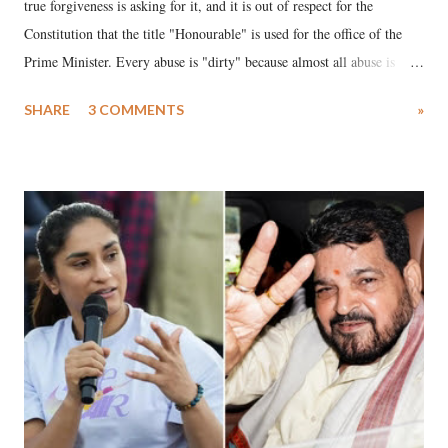
true forgiveness is asking for it, and it is out of respect for the
Constitution that the title "Honourable" is used for the office of the
Prime Minister. Every abuse is "dirty" because almost all abuse is
uttered with the conscious intention of publicly humiliating a woman,
SHARE
3 COMMENTS
»
much like the disrobing of Draupadi in the royal court. This includes
remarks like "Jersey Cow," used at public meetings on the Gujarati
land of Gandhi and Sardar; comparing a female MP's laughter in
India's Parliament to "Surpanakha's laugh"; and using a vulgar address
like "Didi O Didi" for a Chief Minister who holds a respected position
in a democracy—along with every other such remark. In the 79-year
history of independent India, you are better placed than anyone to say
which Prime Minister has used such language against women.