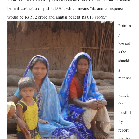
benefit-cost ratio of just 1:1.08", which means "its annual expense
would be Rs 572 crore and annual benefit Rs 618 crore."
Pointin
g
toward
s the
shockin
g
manner
in
which
the
feasibil
ity
report
for the