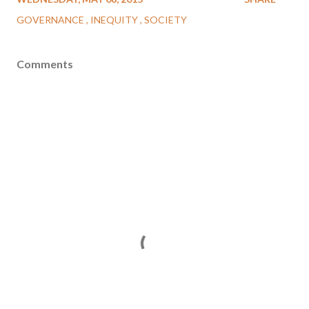
GOVERNANCE
INEQUITY
SOCIETY
Comments