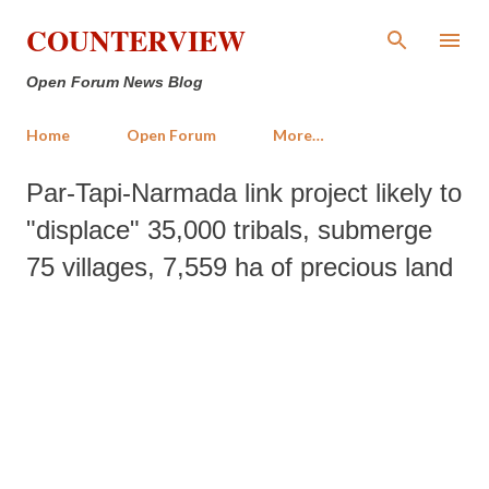
Skip to main content
COUNTERVIEW
Open Forum News Blog
Home
Open Forum
More…
Par-Tapi-Narmada link project likely to
"displace" 35,000 tribals, submerge
75 villages, 7,559 ha of precious land