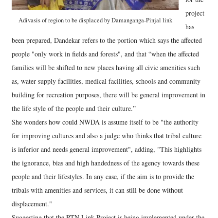
project
Adivasis of region to be displaced by Damanganga-Pinjal link
has
been prepared, Dandekar refers to the portion which says the affected
people "only work in fields and forests", and that “when the affected
families will be shifted to new places having all civic amenities such
as, water supply facilities, medical facilities, schools and community
building for recreation purposes, there will be general improvement in
the life style of the people and their culture.”
She wonders how could NWDA is assume itself to be "the authority
for improving cultures and also a judge who thinks that tribal culture
is inferior and needs general improvement", adding, "This highlights
the ignorance, bias and high handedness of the agency towards these
people and their lifestyles. In any case, if the aim is to provide the
tribals with amenities and services, it can still be done without
displacement."
Suggesting that the PTN Link Project is being implemented under the