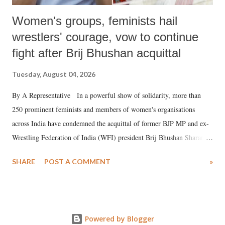
Women's groups, feminists hail
wrestlers' courage, vow to continue
fight after Brij Bhushan acquittal
Tuesday, August 04, 2026
By A Representative In a powerful show of solidarity, more than
250 prominent feminists and members of women's organisations
across India have condemned the acquittal of former BJP MP and ex-
Wrestling Federation of India (WFI) president Brij Bhushan Sharan
Singh in the high-profile sexual harassment case filed by six women
SHARE
POST A COMMENT
»
wrestlers. The signatories have expressed unwavering support for the
wrestlers who have waged a courageous legal battle for justice against
formidable odds.
Powered by Blogger