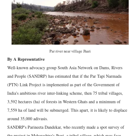
Par river near village Jhari
By A Representative
Well-known advocacy group South Asia Network on Dams, Rivers
and People (SANDRP) has estimated that if the Par Tapi Narmada
(PTN) Link Project is implemented as part of the Government of
India's ambitious river inter-linking scheme, then 75 tribal villages,
3,592 hectares (ha) of forests in Western Ghats and a minimum of
7,559 ha of land will be submerged. This apart, it is likely to displace
around 35,000 adivasis.
SANDRP's Parineeta Dandekar, who recently made a spot survey of
the project in Maharashtra's Jhari, a tribal village, which may face