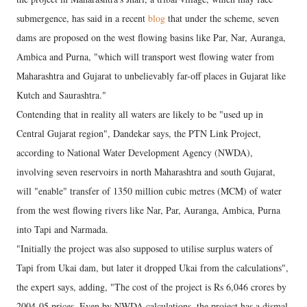
submergence, has said in a recent
blog
that under the scheme, seven
dams are proposed on the west flowing basins like Par, Nar, Auranga,
Ambica and Purna, "which will transport west flowing water from
Maharashtra and Gujarat to unbelievably far-off places in Gujarat like
Kutch and Saurashtra."
Contending that in reality all waters are likely to be "used up in
Central Gujarat region", Dandekar says, the PTN Link Project,
according to National Water Development Agency (NWDA),
involving seven reservoirs in north Maharashtra and south Gujarat,
will "enable" transfer of 1350 million cubic metres (MCM) of water
from the west flowing rivers like Nar, Par, Auranga, Ambica, Purna
into Tapi and Narmada.
"Initially the project was also supposed to utilise surplus waters of
Tapi from Ukai dam, but later it dropped Ukai from the calculations",
the expert says, adding, "The cost of the project is Rs 6,046 crores by
2004-05 prices. Even by NWDA calculations, the project has a dismal