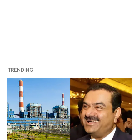
TRENDING