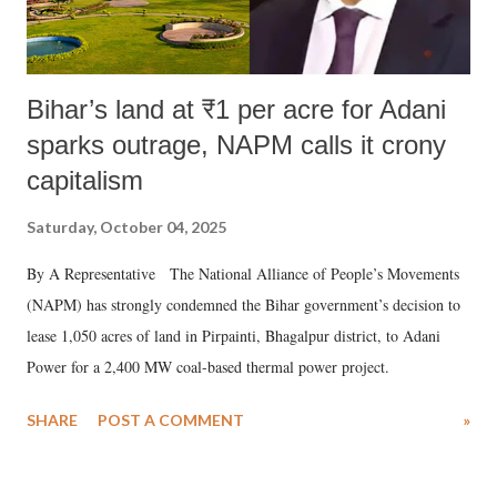
Bihar’s land at ₹1 per acre for Adani
sparks outrage, NAPM calls it crony
capitalism
Saturday, October 04, 2025
By A Representative The National Alliance of People’s Movements
(NAPM) has strongly condemned the Bihar government’s decision to
lease 1,050 acres of land in Pirpainti, Bhagalpur district, to Adani
Power for a 2,400 MW coal-based thermal power project.
SHARE
POST A COMMENT
»