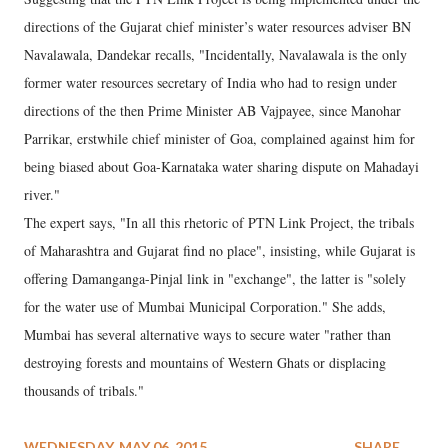
directions of the Gujarat chief minister’s water resources adviser BN
Navalawala, Dandekar recalls, "Incidentally, Navalawala is the only
former water resources secretary of India who had to resign under
directions of the then Prime Minister AB Vajpayee, since Manohar
Parrikar, erstwhile chief minister of Goa, complained against him for
being biased about Goa-Karnataka water sharing dispute on Mahadayi
river."
The expert says, "In all this rhetoric of PTN Link Project, the tribals
of Maharashtra and Gujarat find no place", insisting, while Gujarat is
offering Damanganga-Pinjal link in "exchange", the latter is "solely
for the water use of Mumbai Municipal Corporation." She adds,
Mumbai has several alternative ways to secure water "rather than
destroying forests and mountains of Western Ghats or displacing
thousands of tribals."
WEDNESDAY, MAY 06, 2015
SHARE