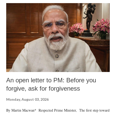
An open letter to PM: Before you
forgive, ask for forgiveness
Monday, August 03, 2026
By Martin Macwan* Respected Prime Minister, The first step toward