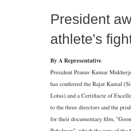
President a
athlete's figh
By A Representative
President Pranav Kumar Mukherj
has conferred the Rajat Kamal (Si
Lotus) and a Certifiacte of Excell
to the three directors and the pro
for their documentary film, "Goo
Pahelwan", which the jury of the