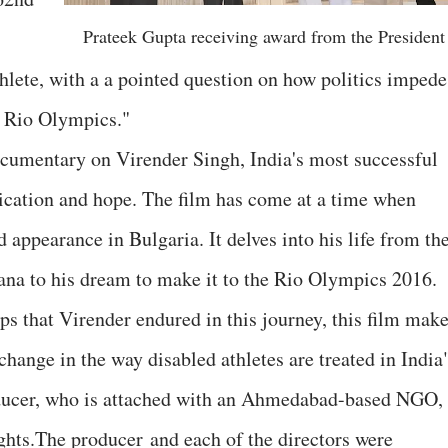
Prateek Gupta receiving award from the President
hlete, with a a pointed question on how politics impede
he Rio Olympics."
cumentary on Virender Singh, India's most successful
dedication and hope. The film has come at a time when
d appearance in Bulgaria. It delves into his life from th
yana to his dream to make it to the Rio Olympics 2016.
ps that Virender endured in this journey, this film mak
 change in the way disabled athletes are treated in India
roducer, who is attached with an Ahmedabad-based NGO,
hts.The producer and each of the directors were