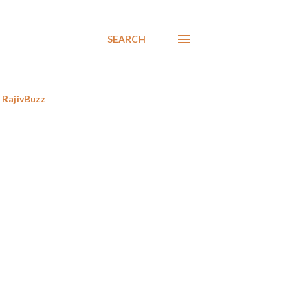
SEARCH
RajivBuzz