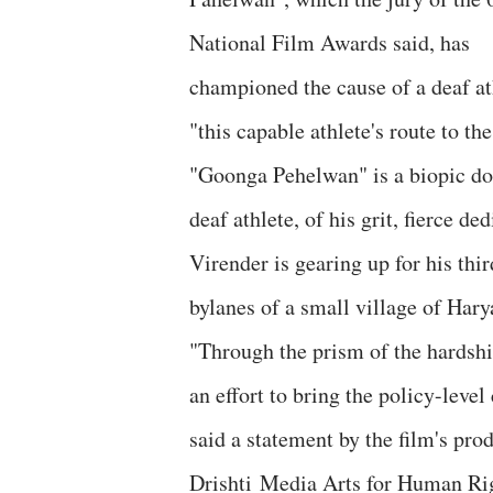
National Film Awards said, has
championed the cause of a deaf at
"this capable athlete's route to t
"Goonga Pehelwan" is a biopic do
deaf athlete, of his grit, fierce 
Virender is gearing up for his thir
bylanes of a small village of Har
"Through the prism of the hardshi
an effort to bring the policy-level
said a statement by the film's p
Drishti Media Arts for Human Rig