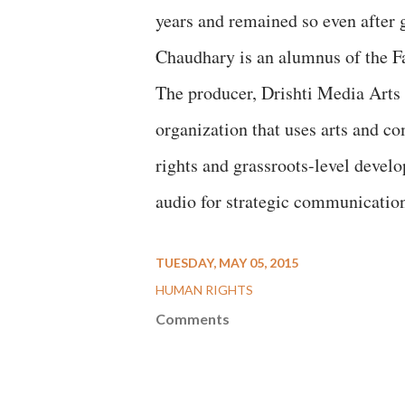
years and remained so even after 
Chaudhary is an alumnus of the F
The producer, Drishti Media Art
organization that uses arts and c
rights and grassroots-level devel
audio for strategic communication
TUESDAY, MAY 05, 2015
HUMAN RIGHTS
Comments