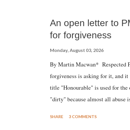
An open letter to P
for forgiveness
Monday, August 03, 2026
By Martin Macwan* Respected Pri
forgiveness is asking for it, and it
title "Honourable" is used for the
"dirty" because almost all abuse i
publicly humiliating a woman, muc
SHARE
3 COMMENTS
court. This includes remarks like