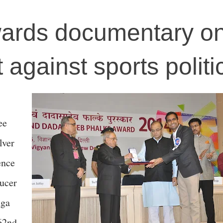
wards documentary on
t against sports politi
ee
lver
ence
ducer
nga
 62nd