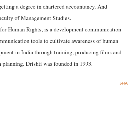
getting a degree in chartered accountancy. And
aculty of Management Studies.
s for Human Rights, is a development communication
ommunication tools to cultivate awareness of human
opment in India through training, producing films and
 planning. Drishti was founded in 1993.
SHA