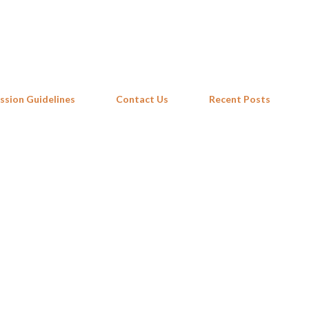
Skip to main content
ssion Guidelines
Contact Us
Recent Posts