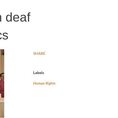
 deaf
cs
SHARE
Labels
Human Rights