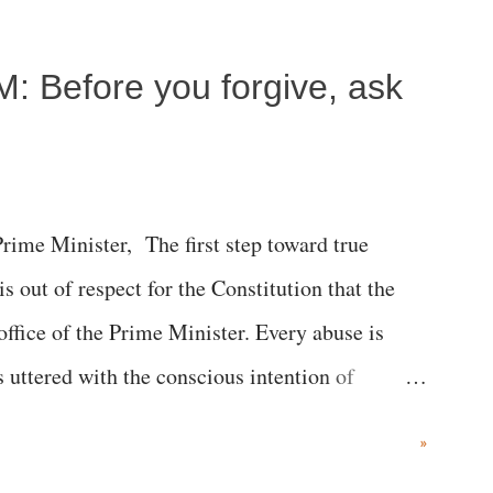
M: Before you forgive, ask
me Minister, The first step toward true
 is out of respect for the Constitution that the
 office of the Prime Minister. Every abuse is
s uttered with the conscious intention of
h like the disrobing of Draupadi in the royal
»
 "Jersey Cow," used at public meetings on the