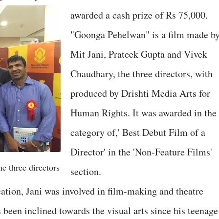
awarded a cash prize of Rs 75,000.
"Goonga Pehelwan" is a film made b
Mit Jani, Prateek Gupta and Vivek
Chaudhary, the three directors, with
produced by Drishti Media Arts for
Human Rights. It was awarded in the
category of,' Best Debut Film of a
Director' in the 'Non-Feature Films'
e three directors
section.
cation, Jani was involved in film-making and theatre
 been inclined towards the visual arts since his teenage