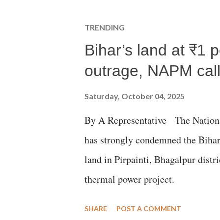
TRENDING
Bihar’s land at ₹1 
outrage, NAPM calls
Saturday, October 04, 2025
By A Representative The Nation
has strongly condemned the Bihar 
land in Pirpainti, Bhagalpur dist
thermal power project.
SHARE
POST A COMMENT