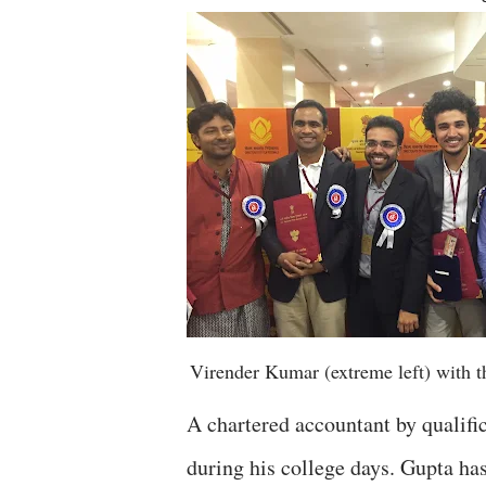
Virender Kumar (extreme left) with th
A chartered accountant by qualifi
during his college days. Gupta has