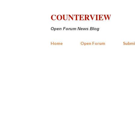
COUNTERVIEW
Open Forum News Blog
Home
Open Forum
Submi