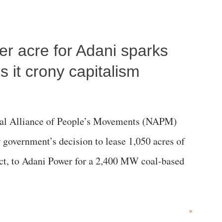
per acre for Adani sparks
 it crony capitalism
al Alliance of People’s Movements (NAPM)
government’s decision to lease 1,050 acres of
rict, to Adani Power for a 2,400 MW coal-based
»